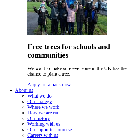
Free trees for schools and
communities
We want to make sure everyone in the UK has the
chance to plant a tree.
Apply for a pack now
About us
What we do
Our strategy
Where we work
How we are run
Our history
Working with us
Our supporter promise
Careers with us