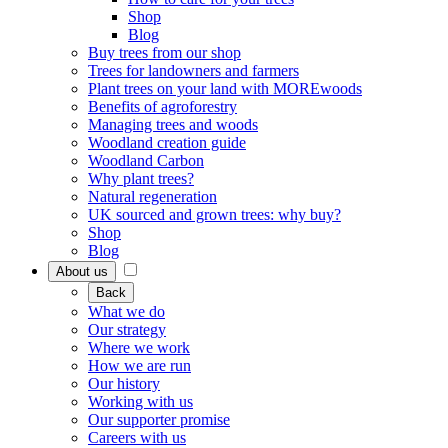
Shop
Blog
Buy trees from our shop
Trees for landowners and farmers
Plant trees on your land with MOREwoods
Benefits of agroforestry
Managing trees and woods
Woodland creation guide
Woodland Carbon
Why plant trees?
Natural regeneration
UK sourced and grown trees: why buy?
Shop
Blog
About us
Back
What we do
Our strategy
Where we work
How we are run
Our history
Working with us
Our supporter promise
Careers with us