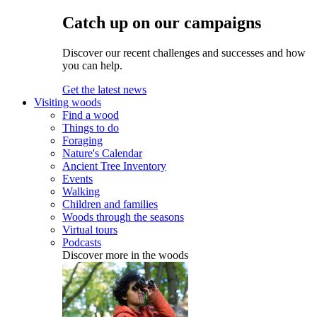
Catch up on our campaigns
Discover our recent challenges and successes and how
you can help.
Get the latest news
Visiting woods
Find a wood
Things to do
Foraging
Nature's Calendar
Ancient Tree Inventory
Events
Walking
Children and families
Woods through the seasons
Virtual tours
Podcasts
Discover more in the woods