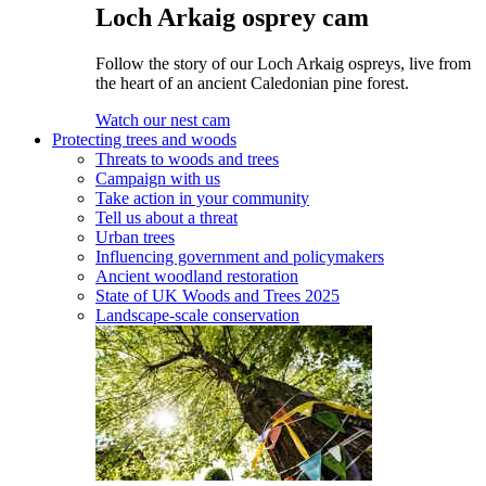
Loch Arkaig osprey cam
Follow the story of our Loch Arkaig ospreys, live from
the heart of an ancient Caledonian pine forest.
Watch our nest cam
Protecting trees and woods
Threats to woods and trees
Campaign with us
Take action in your community
Tell us about a threat
Urban trees
Influencing government and policymakers
Ancient woodland restoration
State of UK Woods and Trees 2025
Landscape-scale conservation