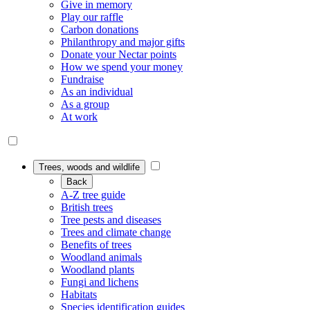
Give in memory
Play our raffle
Carbon donations
Philanthropy and major gifts
Donate your Nectar points
How we spend your money
Fundraise
As an individual
As a group
At work
Trees, woods and wildlife
Back
A-Z tree guide
British trees
Tree pests and diseases
Trees and climate change
Benefits of trees
Woodland animals
Woodland plants
Fungi and lichens
Habitats
Species identification guides