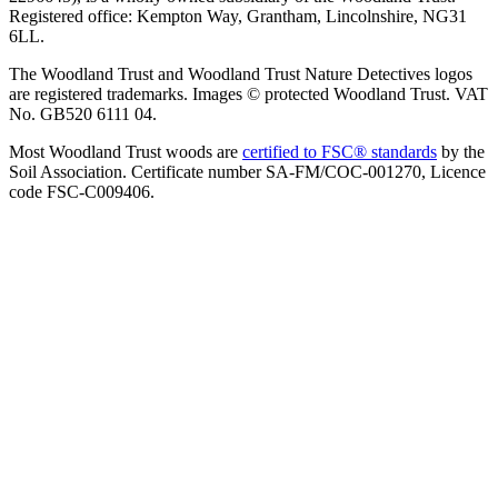
Registered office: Kempton Way, Grantham, Lincolnshire, NG31
6LL.
The Woodland Trust and Woodland Trust Nature Detectives logos
are registered trademarks. Images © protected Woodland Trust. VAT
No. GB520 6111 04.
Most Woodland Trust woods are
certified to FSC® standards
by the
Soil Association. Certificate number SA-FM/COC-001270, Licence
code FSC-C009406.