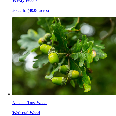
Wreay Woods
20.22 ha (49.96 acres)
National Trust Wood
Wetheral Wood