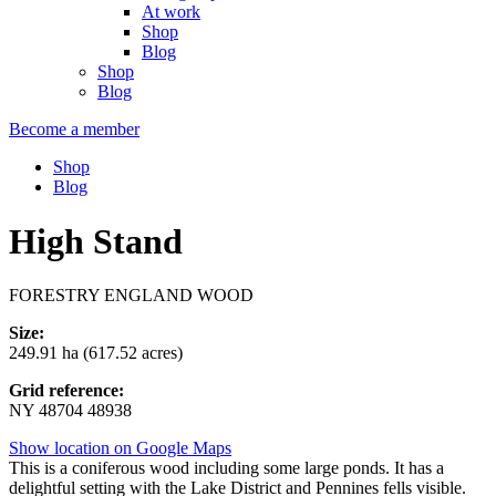
At work
Shop
Blog
Shop
Blog
Become a member
Shop
Blog
High Stand
FORESTRY ENGLAND WOOD
Size:
249.91 ha (617.52 acres)
Grid reference:
NY 48704 48938
Show location on Google Maps
This is a coniferous wood including some large ponds. It has a
delightful setting with the Lake District and Pennines fells visible.