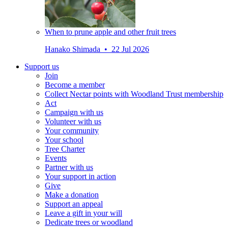
When to prune apple and other fruit trees
Hanako Shimada • 22 Jul 2026
Support us
Join
Become a member
Collect Nectar points with Woodland Trust membership
Act
Campaign with us
Volunteer with us
Your community
Your school
Tree Charter
Events
Partner with us
Your support in action
Give
Make a donation
Support an appeal
Leave a gift in your will
Dedicate trees or woodland