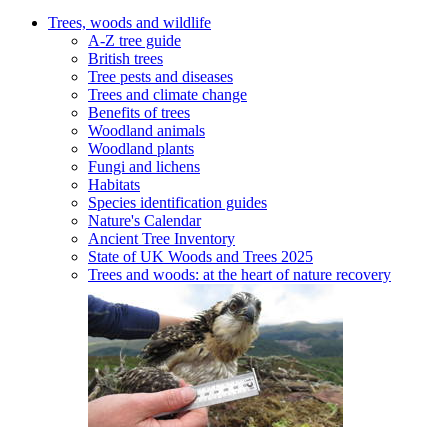
Trees, woods and wildlife
A-Z tree guide
British trees
Tree pests and diseases
Trees and climate change
Benefits of trees
Woodland animals
Woodland plants
Fungi and lichens
Habitats
Species identification guides
Nature's Calendar
Ancient Tree Inventory
State of UK Woods and Trees 2025
Trees and woods: at the heart of nature recovery