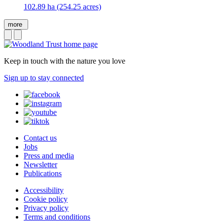
102.89 ha (254.25 acres)
more
Keep in touch with the nature you love
Sign up to stay connected
Contact us
Jobs
Press and media
Newsletter
Publications
Accessibility
Cookie policy
Privacy policy
Terms and conditions