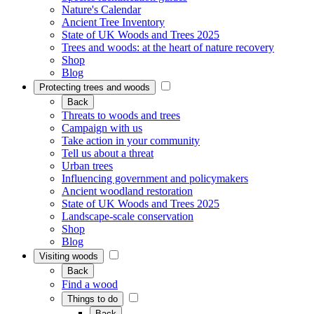
Nature's Calendar
Ancient Tree Inventory
State of UK Woods and Trees 2025
Trees and woods: at the heart of nature recovery
Shop
Blog
Protecting trees and woods
Back
Threats to woods and trees
Campaign with us
Take action in your community
Tell us about a threat
Urban trees
Influencing government and policymakers
Ancient woodland restoration
State of UK Woods and Trees 2025
Landscape-scale conservation
Shop
Blog
Visiting woods
Back
Find a wood
Things to do
Back