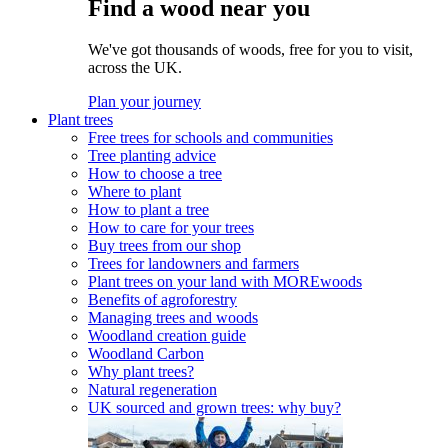
Find a wood near you
We've got thousands of woods, free for you to visit,
across the UK.
Plan your journey
Plant trees
Free trees for schools and communities
Tree planting advice
How to choose a tree
Where to plant
How to plant a tree
How to care for your trees
Buy trees from our shop
Trees for landowners and farmers
Plant trees on your land with MOREwoods
Benefits of agroforestry
Managing trees and woods
Woodland creation guide
Woodland Carbon
Why plant trees?
Natural regeneration
UK sourced and grown trees: why buy?