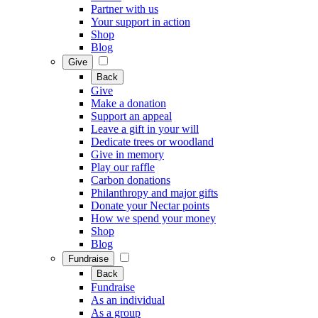
Partner with us
Your support in action
Shop
Blog
Give
Back
Give
Make a donation
Support an appeal
Leave a gift in your will
Dedicate trees or woodland
Give in memory
Play our raffle
Carbon donations
Philanthropy and major gifts
Donate your Nectar points
How we spend your money
Shop
Blog
Fundraise
Back
Fundraise
As an individual
As a group