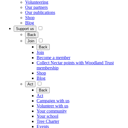
Volunteering
Our partners
Our publications
Shop
Blog
Support us
Back
Join
Back
Join
Become a member
Collect Nectar points with Woodland Trust
membership
Shop
Blog
Act
Back
Act
Campaign with us
Volunteer with us
Your community
Your school
Tree Charter
Events