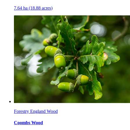
7.64 ha (18.88 acres)
Forestry England Wood
Coombs Wood