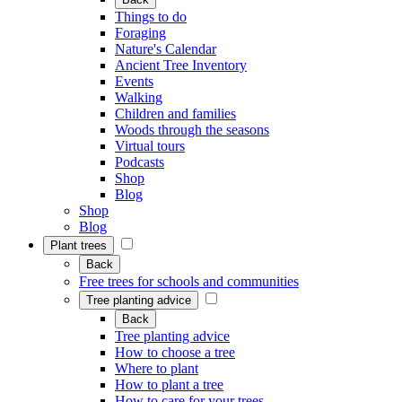
Things to do
Foraging
Nature's Calendar
Ancient Tree Inventory
Events
Walking
Children and families
Woods through the seasons
Virtual tours
Podcasts
Shop
Blog
Shop
Blog
Plant trees
Back
Free trees for schools and communities
Tree planting advice
Back
Tree planting advice
How to choose a tree
Where to plant
How to plant a tree
How to care for your trees