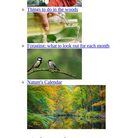
Things to do in the woods
Foraging: what to look out for each month
Nature's Calendar