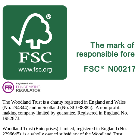
The Woodland Trust is a charity registered in England and Wales
(No. 294344) and in Scotland (No. SC038885). A non-profit-
making company limited by guarantee. Registered in England No.
1982873.
Woodland Trust (Enterprises) Limited, registered in England (No.
2296645), is a wholly owned subsidiary of the Woodland Trust.