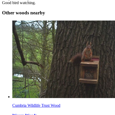
Good bird watching.
Other woods nearby
Cumbria Wildlife Trust Wood