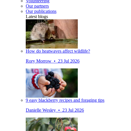
Volunteering
Our partners
Our publications
Latest blogs
How do heatwaves affect wildlife?
Rory Morrow • 23 Jul 2026
9 easy blackberry recipes and foraging tips
Danielle Wesley • 23 Jul 2026