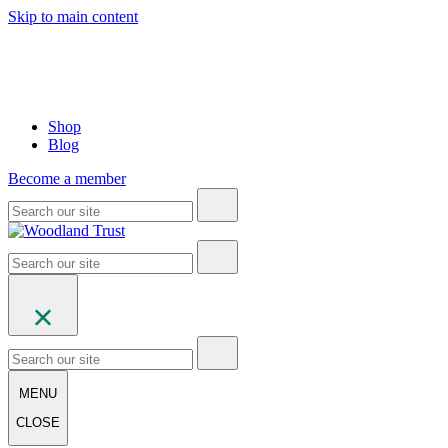
Skip to main content
Shop
Blog
Become a member
MENU
CLOSE