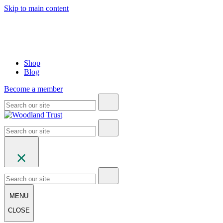
Skip to main content
Shop
Blog
Become a member
MENU
CLOSE