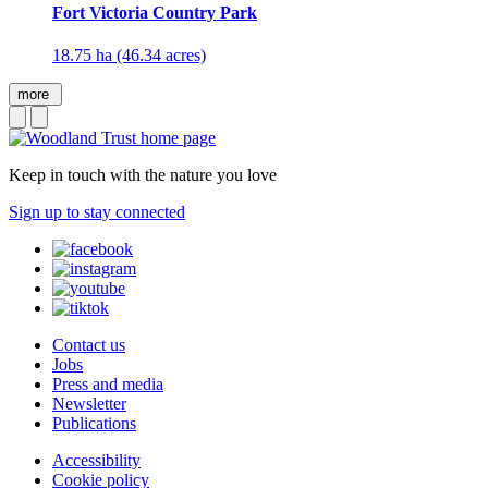
Fort Victoria Country Park
18.75 ha (46.34 acres)
more
Keep in touch with the nature you love
Sign up to stay connected
Contact us
Jobs
Press and media
Newsletter
Publications
Accessibility
Cookie policy