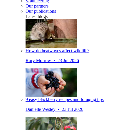
Volunteering
Our partners
Our publications
Latest blogs
How do heatwaves affect wildlife?
Rory Morrow • 23 Jul 2026
9 easy blackberry recipes and foraging tips
Danielle Wesley • 23 Jul 2026