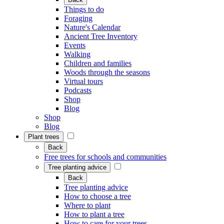
Things to do
Foraging
Nature's Calendar
Ancient Tree Inventory
Events
Walking
Children and families
Woods through the seasons
Virtual tours
Podcasts
Shop
Blog
Shop
Blog
Plant trees
Back
Free trees for schools and communities
Tree planting advice
Back
Tree planting advice
How to choose a tree
Where to plant
How to plant a tree
How to care for your trees