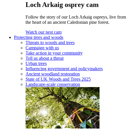
Loch Arkaig osprey cam
Follow the story of our Loch Arkaig ospreys, live from
the heart of an ancient Caledonian pine forest.
Watch our nest cam
Protecting trees and woods
Threats to woods and trees
Campaign with us
Take action in your community
Tell us about a threat
Urban trees
Influencing government and policymakers
Ancient woodland restoration
State of UK Woods and Trees 2025
Landscape-scale conservation