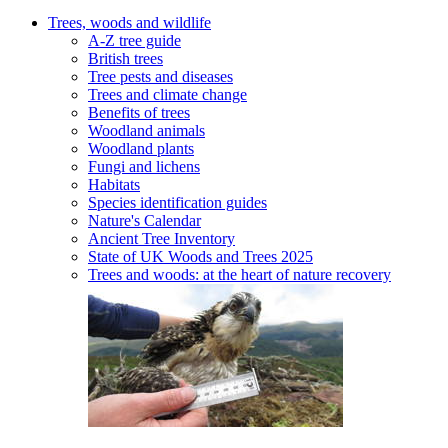
Trees, woods and wildlife
A-Z tree guide
British trees
Tree pests and diseases
Trees and climate change
Benefits of trees
Woodland animals
Woodland plants
Fungi and lichens
Habitats
Species identification guides
Nature's Calendar
Ancient Tree Inventory
State of UK Woods and Trees 2025
Trees and woods: at the heart of nature recovery