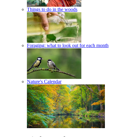
Things to do in the woods
Foraging: what to look out for each month
Nature's Calendar