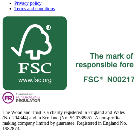
Privacy policy
Terms and conditions
The Woodland Trust is a charity registered in England and Wales
(No. 294344) and in Scotland (No. SC038885). A non-profit-
making company limited by guarantee. Registered in England No.
1982873.