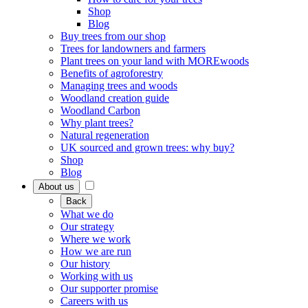
Shop
Blog
Buy trees from our shop
Trees for landowners and farmers
Plant trees on your land with MOREwoods
Benefits of agroforestry
Managing trees and woods
Woodland creation guide
Woodland Carbon
Why plant trees?
Natural regeneration
UK sourced and grown trees: why buy?
Shop
Blog
About us
Back
What we do
Our strategy
Where we work
How we are run
Our history
Working with us
Our supporter promise
Careers with us