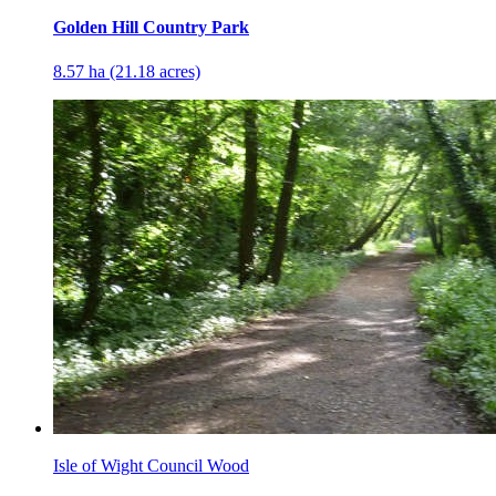
Golden Hill Country Park
8.57 ha (21.18 acres)
Isle of Wight Council Wood