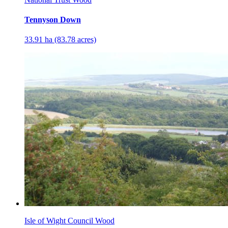
Tennyson Down
33.91 ha (83.78 acres)
Isle of Wight Council Wood