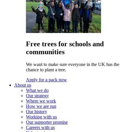
Free trees for schools and
communities
We want to make sure everyone in the UK has the
chance to plant a tree.
Apply for a pack now
About us
What we do
Our strategy
Where we work
How we are run
Our history
Working with us
Our supporter promise
Careers with us