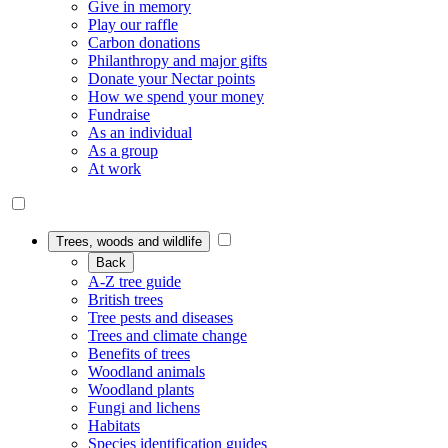
Give in memory
Play our raffle
Carbon donations
Philanthropy and major gifts
Donate your Nectar points
How we spend your money
Fundraise
As an individual
As a group
At work
Trees, woods and wildlife
Back
A-Z tree guide
British trees
Tree pests and diseases
Trees and climate change
Benefits of trees
Woodland animals
Woodland plants
Fungi and lichens
Habitats
Species identification guides