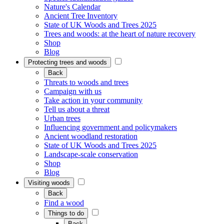
Nature's Calendar
Ancient Tree Inventory
State of UK Woods and Trees 2025
Trees and woods: at the heart of nature recovery
Shop
Blog
Protecting trees and woods
Back
Threats to woods and trees
Campaign with us
Take action in your community
Tell us about a threat
Urban trees
Influencing government and policymakers
Ancient woodland restoration
State of UK Woods and Trees 2025
Landscape-scale conservation
Shop
Blog
Visiting woods
Back
Find a wood
Things to do
Back