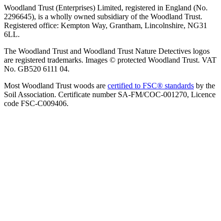
Woodland Trust (Enterprises) Limited, registered in England (No.
2296645), is a wholly owned subsidiary of the Woodland Trust.
Registered office: Kempton Way, Grantham, Lincolnshire, NG31
6LL.
The Woodland Trust and Woodland Trust Nature Detectives logos
are registered trademarks. Images © protected Woodland Trust. VAT
No. GB520 6111 04.
Most Woodland Trust woods are
certified to FSC® standards
by the
Soil Association. Certificate number SA-FM/COC-001270, Licence
code FSC-C009406.