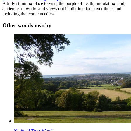
A truly stunning place to visit, the purple of heath, undulating land,
ancient earthworks and views out in all directions over the island
including the iconic needles.
Other woods nearby
National Trust Wood