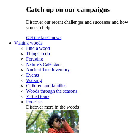
Catch up on our campaigns
Discover our recent challenges and successes and how
you can help.
Get the latest news
Visiting woods
Find a wood
Things to do
Foraging
Nature's Calendar
Ancient Tree Inventory
Events
Walking
Children and families
Woods through the seasons
Virtual tours
Podcasts
Discover more in the woods