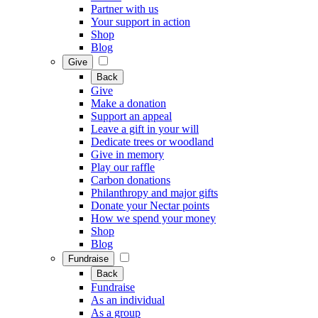
Partner with us
Your support in action
Shop
Blog
Give
Back
Give
Make a donation
Support an appeal
Leave a gift in your will
Dedicate trees or woodland
Give in memory
Play our raffle
Carbon donations
Philanthropy and major gifts
Donate your Nectar points
How we spend your money
Shop
Blog
Fundraise
Back
Fundraise
As an individual
As a group