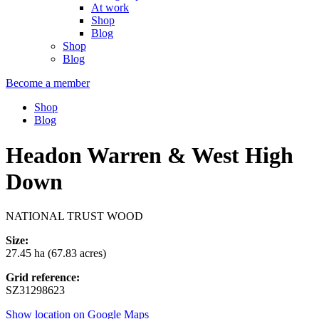
At work
Shop
Blog
Shop
Blog
Become a member
Shop
Blog
Headon Warren & West High
Down
NATIONAL TRUST WOOD
Size:
27.45 ha (67.83 acres)
Grid reference:
SZ31298623
Show location on Google Maps