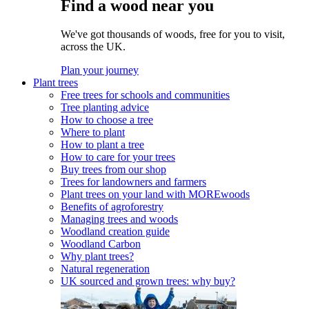
Find a wood near you
We've got thousands of woods, free for you to visit,
across the UK.
Plan your journey
Plant trees
Free trees for schools and communities
Tree planting advice
How to choose a tree
Where to plant
How to plant a tree
How to care for your trees
Buy trees from our shop
Trees for landowners and farmers
Plant trees on your land with MOREwoods
Benefits of agroforestry
Managing trees and woods
Woodland creation guide
Woodland Carbon
Why plant trees?
Natural regeneration
UK sourced and grown trees: why buy?