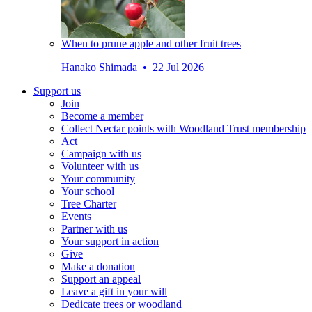
When to prune apple and other fruit trees
Hanako Shimada • 22 Jul 2026
Support us
Join
Become a member
Collect Nectar points with Woodland Trust membership
Act
Campaign with us
Volunteer with us
Your community
Your school
Tree Charter
Events
Partner with us
Your support in action
Give
Make a donation
Support an appeal
Leave a gift in your will
Dedicate trees or woodland