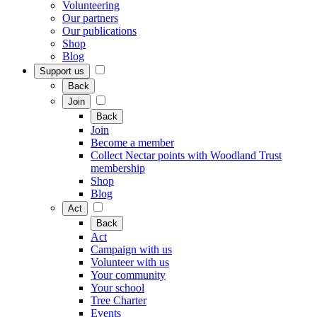
Volunteering
Our partners
Our publications
Shop
Blog
Support us
Back
Join
Back
Join
Become a member
Collect Nectar points with Woodland Trust
membership
Shop
Blog
Act
Back
Act
Campaign with us
Volunteer with us
Your community
Your school
Tree Charter
Events