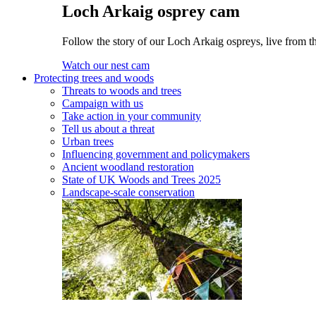
Loch Arkaig osprey cam
Follow the story of our Loch Arkaig ospreys, live from th
Watch our nest cam
Protecting trees and woods
Threats to woods and trees
Campaign with us
Take action in your community
Tell us about a threat
Urban trees
Influencing government and policymakers
Ancient woodland restoration
State of UK Woods and Trees 2025
Landscape-scale conservation