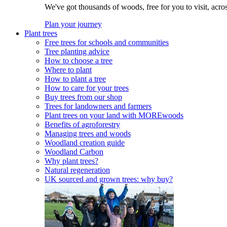
We've got thousands of woods, free for you to visit, acro
Plan your journey
Plant trees
Free trees for schools and communities
Tree planting advice
How to choose a tree
Where to plant
How to plant a tree
How to care for your trees
Buy trees from our shop
Trees for landowners and farmers
Plant trees on your land with MOREwoods
Benefits of agroforestry
Managing trees and woods
Woodland creation guide
Woodland Carbon
Why plant trees?
Natural regeneration
UK sourced and grown trees: why buy?