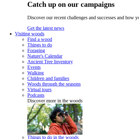
Catch up on our campaigns
Discover our recent challenges and successes and how y
Get the latest news
Visiting woods
Find a wood
Things to do
Foraging
Nature's Calendar
Ancient Tree Inventory
Events
Walking
Children and families
Woods through the seasons
Virtual tours
Podcasts
Discover more in the woods
Things to do in the woods