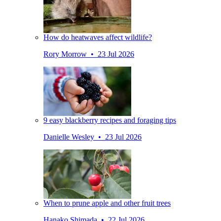
How do heatwaves affect wildlife?
Rory Morrow • 23 Jul 2026
9 easy blackberry recipes and foraging tips
Danielle Wesley • 23 Jul 2026
When to prune apple and other fruit trees
Hanako Shimada • 22 Jul 2026