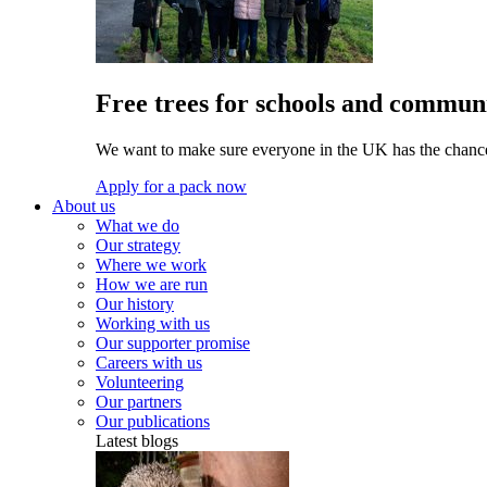
Free trees for schools and communi
We want to make sure everyone in the UK has the chance 
Apply for a pack now
About us
What we do
Our strategy
Where we work
How we are run
Our history
Working with us
Our supporter promise
Careers with us
Volunteering
Our partners
Our publications
Latest blogs