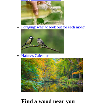
Foraging: what to look out for each month
Nature's Calendar
Find a wood near you