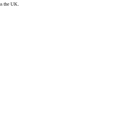
ss the UK.