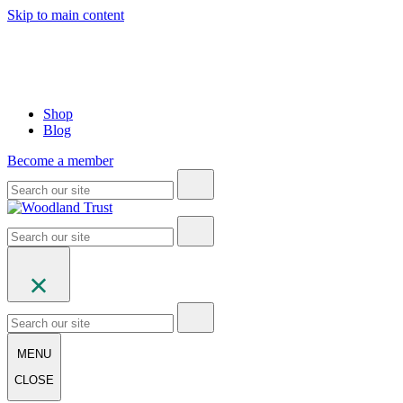
Skip to main content
Shop
Blog
Become a member
MENU
CLOSE