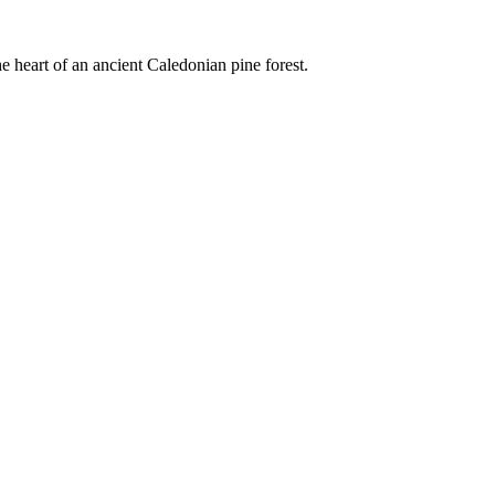
e heart of an ancient Caledonian pine forest.