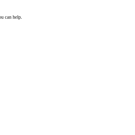
ou can help.