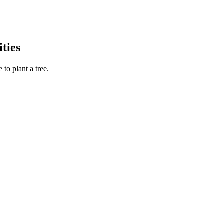
ties
to plant a tree.