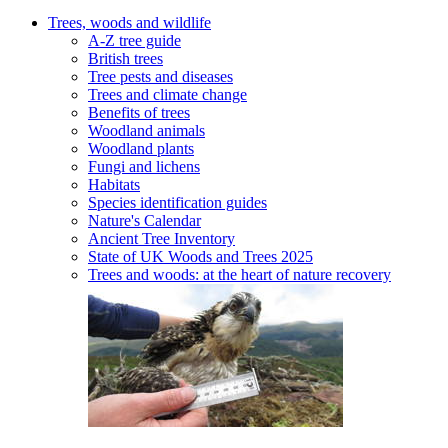
Trees, woods and wildlife
A-Z tree guide
British trees
Tree pests and diseases
Trees and climate change
Benefits of trees
Woodland animals
Woodland plants
Fungi and lichens
Habitats
Species identification guides
Nature's Calendar
Ancient Tree Inventory
State of UK Woods and Trees 2025
Trees and woods: at the heart of nature recovery