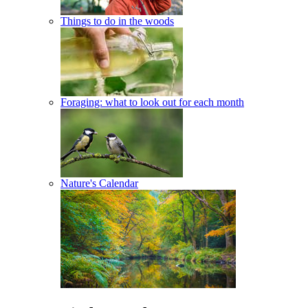
Things to do in the woods
Foraging: what to look out for each month
Nature's Calendar