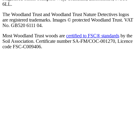
6LL.
The Woodland Trust and Woodland Trust Nature Detectives logos
are registered trademarks. Images © protected Woodland Trust. VAT
No. GB520 6111 04.
Most Woodland Trust woods are
certified to FSC® standards
by the
Soil Association. Certificate number SA-FM/COC-001270, Licence
code FSC-C009406.