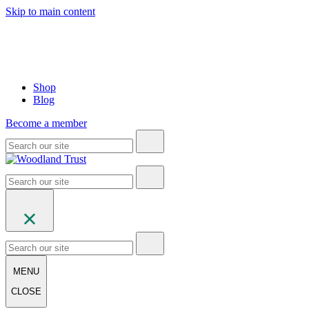
Skip to main content
Shop
Blog
Become a member
MENU
CLOSE