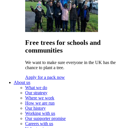
Free trees for schools and
communities
We want to make sure everyone in the UK has the
chance to plant a tree.
Apply for a pack now
About us
What we do
Our strategy
Where we work
How we are run
Our history
Working with us
Our supporter promise
Careers with us