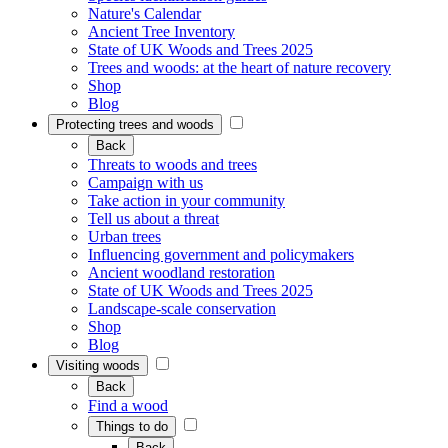
Nature's Calendar
Ancient Tree Inventory
State of UK Woods and Trees 2025
Trees and woods: at the heart of nature recovery
Shop
Blog
Protecting trees and woods
Back
Threats to woods and trees
Campaign with us
Take action in your community
Tell us about a threat
Urban trees
Influencing government and policymakers
Ancient woodland restoration
State of UK Woods and Trees 2025
Landscape-scale conservation
Shop
Blog
Visiting woods
Back
Find a wood
Things to do
Back