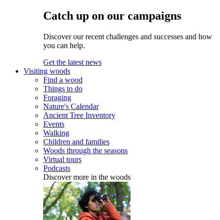
Catch up on our campaigns
Discover our recent challenges and successes and how
you can help.
Get the latest news
Visiting woods
Find a wood
Things to do
Foraging
Nature's Calendar
Ancient Tree Inventory
Events
Walking
Children and families
Woods through the seasons
Virtual tours
Podcasts
Discover more in the woods