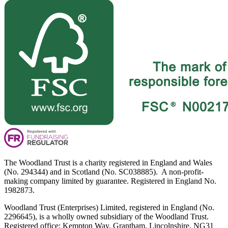
The Woodland Trust is a charity registered in England and Wales
(No. 294344) and in Scotland (No. SC038885). A non-profit-
making company limited by guarantee. Registered in England No.
1982873.
Woodland Trust (Enterprises) Limited, registered in England (No.
2296645), is a wholly owned subsidiary of the Woodland Trust.
Registered office: Kempton Way, Grantham, Lincolnshire, NG31