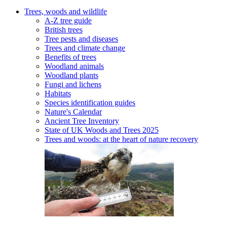
Trees, woods and wildlife
A-Z tree guide
British trees
Tree pests and diseases
Trees and climate change
Benefits of trees
Woodland animals
Woodland plants
Fungi and lichens
Habitats
Species identification guides
Nature's Calendar
Ancient Tree Inventory
State of UK Woods and Trees 2025
Trees and woods: at the heart of nature recovery