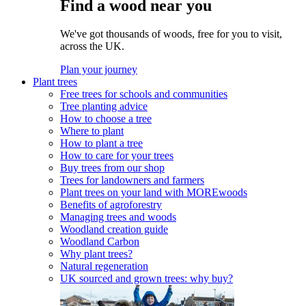
Find a wood near you
We've got thousands of woods, free for you to visit,
across the UK.
Plan your journey
Plant trees
Free trees for schools and communities
Tree planting advice
How to choose a tree
Where to plant
How to plant a tree
How to care for your trees
Buy trees from our shop
Trees for landowners and farmers
Plant trees on your land with MOREwoods
Benefits of agroforestry
Managing trees and woods
Woodland creation guide
Woodland Carbon
Why plant trees?
Natural regeneration
UK sourced and grown trees: why buy?