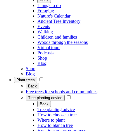
Things to do
Foraging
Nature's Calendar
Ancient Tree Inventory
Events
Walking
Children and families
Woods through the seasons
Virtual tours
Podcasts
Shop
Blog
Shop
Blog
Plant trees
Back
Free trees for schools and communities
Tree planting advice
Back
Tree planting advice
How to choose a tree
Where to plant
How to plant a tree
How to care for your trees