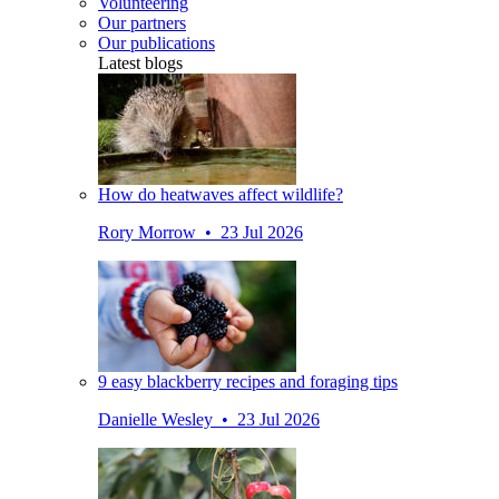
Volunteering
Our partners
Our publications
Latest blogs
How do heatwaves affect wildlife?
Rory Morrow • 23 Jul 2026
9 easy blackberry recipes and foraging tips
Danielle Wesley • 23 Jul 2026