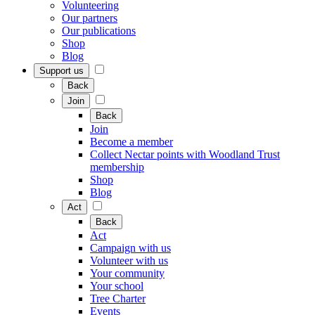
Volunteering
Our partners
Our publications
Shop
Blog
Support us
Back
Join
Back
Join
Become a member
Collect Nectar points with Woodland Trust
membership
Shop
Blog
Act
Back
Act
Campaign with us
Volunteer with us
Your community
Your school
Tree Charter
Events