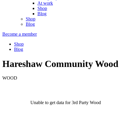
At work
Shop
Blog
Shop
Blog
Become a member
Shop
Blog
Hareshaw Community Wood
WOOD
Unable to get data for 3rd Party Wood