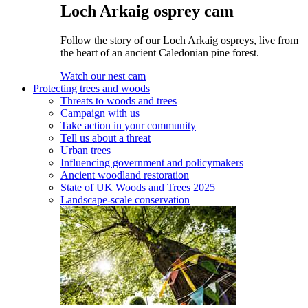
Loch Arkaig osprey cam
Follow the story of our Loch Arkaig ospreys, live from
the heart of an ancient Caledonian pine forest.
Watch our nest cam
Protecting trees and woods
Threats to woods and trees
Campaign with us
Take action in your community
Tell us about a threat
Urban trees
Influencing government and policymakers
Ancient woodland restoration
State of UK Woods and Trees 2025
Landscape-scale conservation