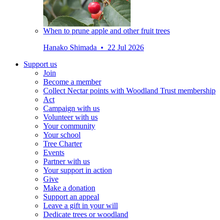
When to prune apple and other fruit trees
Hanako Shimada • 22 Jul 2026
Support us
Join
Become a member
Collect Nectar points with Woodland Trust membership
Act
Campaign with us
Volunteer with us
Your community
Your school
Tree Charter
Events
Partner with us
Your support in action
Give
Make a donation
Support an appeal
Leave a gift in your will
Dedicate trees or woodland