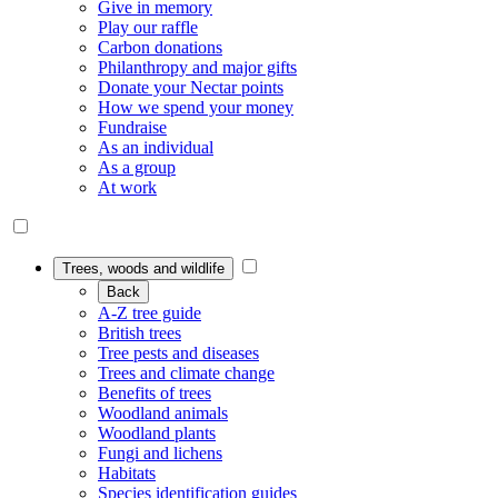
Give in memory
Play our raffle
Carbon donations
Philanthropy and major gifts
Donate your Nectar points
How we spend your money
Fundraise
As an individual
As a group
At work
Trees, woods and wildlife
Back
A-Z tree guide
British trees
Tree pests and diseases
Trees and climate change
Benefits of trees
Woodland animals
Woodland plants
Fungi and lichens
Habitats
Species identification guides