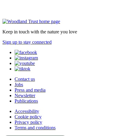
Keep in touch with the nature you love
Sign up to stay connected
Contact us
Jobs
Press and media
Newsletter
Publications
Accessibility
Cookie policy
Privacy policy
Terms and conditions