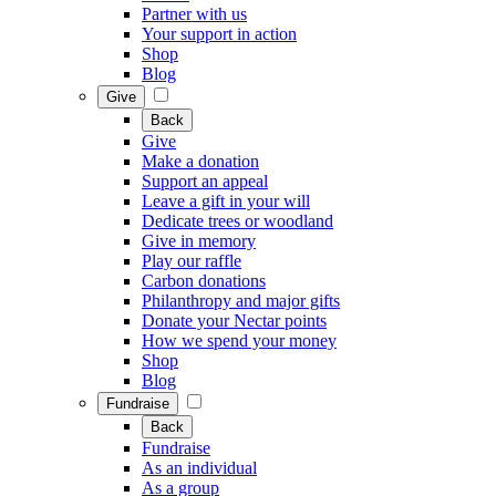
Partner with us
Your support in action
Shop
Blog
Give
Back
Give
Make a donation
Support an appeal
Leave a gift in your will
Dedicate trees or woodland
Give in memory
Play our raffle
Carbon donations
Philanthropy and major gifts
Donate your Nectar points
How we spend your money
Shop
Blog
Fundraise
Back
Fundraise
As an individual
As a group