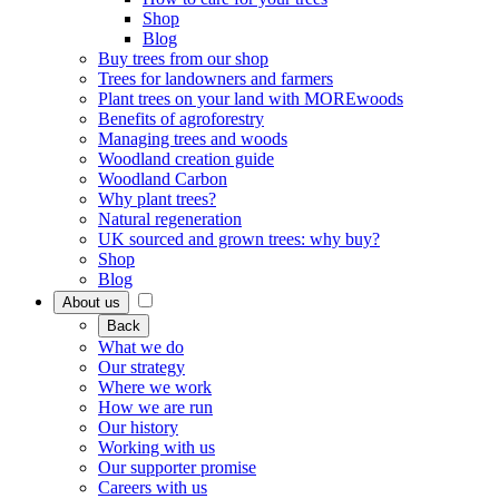
Shop
Blog
Buy trees from our shop
Trees for landowners and farmers
Plant trees on your land with MOREwoods
Benefits of agroforestry
Managing trees and woods
Woodland creation guide
Woodland Carbon
Why plant trees?
Natural regeneration
UK sourced and grown trees: why buy?
Shop
Blog
About us
Back
What we do
Our strategy
Where we work
How we are run
Our history
Working with us
Our supporter promise
Careers with us