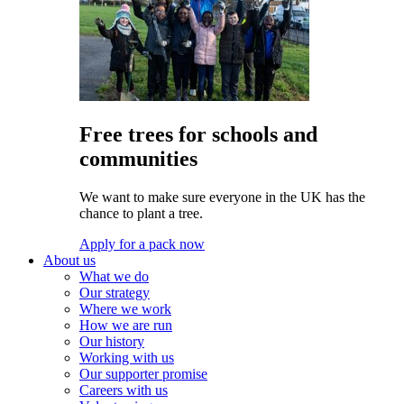
Free trees for schools and
communities
We want to make sure everyone in the UK has the
chance to plant a tree.
Apply for a pack now
About us
What we do
Our strategy
Where we work
How we are run
Our history
Working with us
Our supporter promise
Careers with us