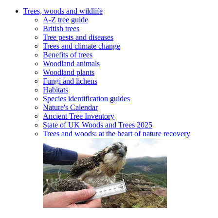
Trees, woods and wildlife
A-Z tree guide
British trees
Tree pests and diseases
Trees and climate change
Benefits of trees
Woodland animals
Woodland plants
Fungi and lichens
Habitats
Species identification guides
Nature's Calendar
Ancient Tree Inventory
State of UK Woods and Trees 2025
Trees and woods: at the heart of nature recovery