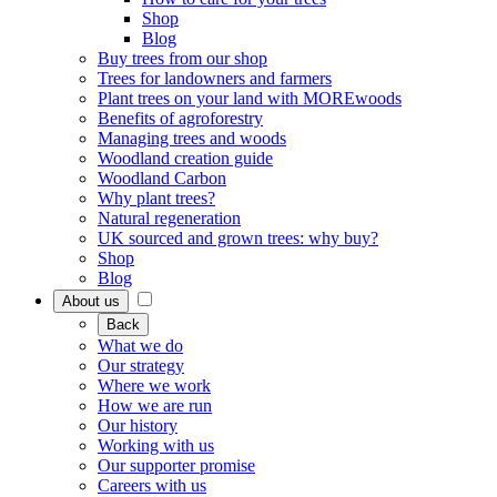
Shop
Blog
Buy trees from our shop
Trees for landowners and farmers
Plant trees on your land with MOREwoods
Benefits of agroforestry
Managing trees and woods
Woodland creation guide
Woodland Carbon
Why plant trees?
Natural regeneration
UK sourced and grown trees: why buy?
Shop
Blog
About us
Back
What we do
Our strategy
Where we work
How we are run
Our history
Working with us
Our supporter promise
Careers with us