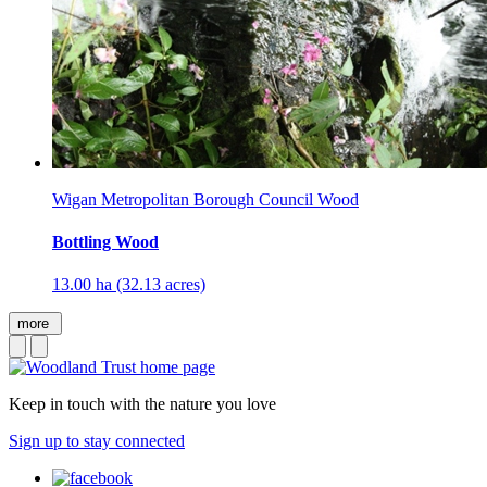
Wigan Metropolitan Borough Council Wood
Bottling Wood
13.00 ha (32.13 acres)
more
Keep in touch with the nature you love
Sign up to stay connected