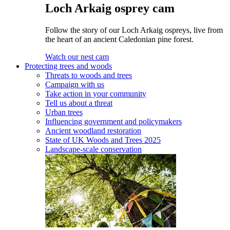
Loch Arkaig osprey cam
Follow the story of our Loch Arkaig ospreys, live from
the heart of an ancient Caledonian pine forest.
Watch our nest cam
Protecting trees and woods
Threats to woods and trees
Campaign with us
Take action in your community
Tell us about a threat
Urban trees
Influencing government and policymakers
Ancient woodland restoration
State of UK Woods and Trees 2025
Landscape-scale conservation