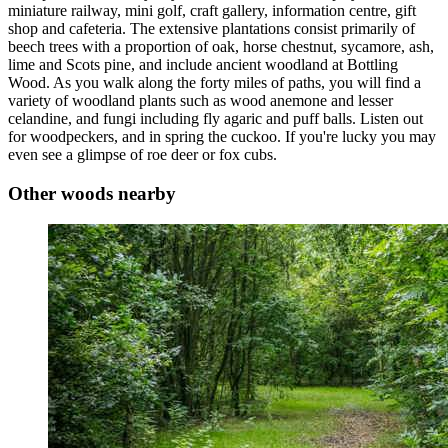
miniature railway, mini golf, craft gallery, information centre, gift
shop and cafeteria. The extensive plantations consist primarily of
beech trees with a proportion of oak, horse chestnut, sycamore, ash,
lime and Scots pine, and include ancient woodland at Bottling
Wood. As you walk along the forty miles of paths, you will find a
variety of woodland plants such as wood anemone and lesser
celandine, and fungi including fly agaric and puff balls. Listen out
for woodpeckers, and in spring the cuckoo. If you're lucky you may
even see a glimpse of roe deer or fox cubs.
Other woods nearby