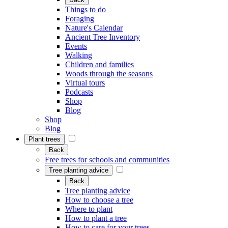
Things to do
Foraging
Nature's Calendar
Ancient Tree Inventory
Events
Walking
Children and families
Woods through the seasons
Virtual tours
Podcasts
Shop
Blog
Shop
Blog
Plant trees
Back
Free trees for schools and communities
Tree planting advice
Back
Tree planting advice
How to choose a tree
Where to plant
How to plant a tree
How to care for your trees