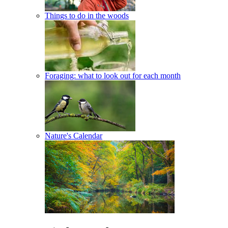
Things to do in the woods
Foraging: what to look out for each month
Nature's Calendar