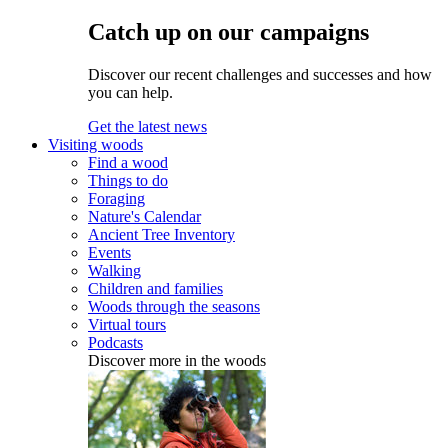
Catch up on our campaigns
Discover our recent challenges and successes and how
you can help.
Get the latest news
Visiting woods
Find a wood
Things to do
Foraging
Nature's Calendar
Ancient Tree Inventory
Events
Walking
Children and families
Woods through the seasons
Virtual tours
Podcasts
Discover more in the woods