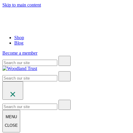
Skip to main content
Shop
Blog
Become a member
MENU
CLOSE