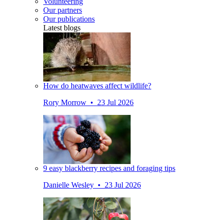
Volunteering
Our partners
Our publications
Latest blogs
How do heatwaves affect wildlife?
Rory Morrow • 23 Jul 2026
9 easy blackberry recipes and foraging tips
Danielle Wesley • 23 Jul 2026