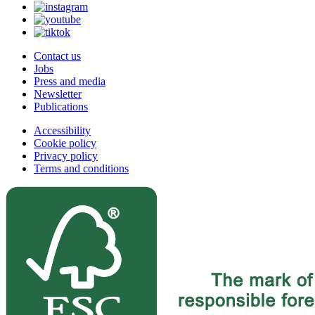
Contact us
Jobs
Press and media
Newsletter
Publications
Accessibility
Cookie policy
Privacy policy
Terms and conditions