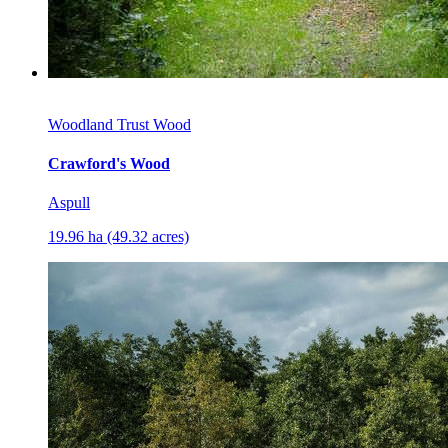
Woodland Trust Wood
Crawford's Wood
Aspull
19.96 ha (49.32 acres)