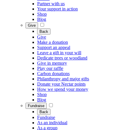
Partner with us
Your support in action
Shop
Blog
Give
Back
Give
Make a donation
Support an appeal
Leave a gift in your will
Dedicate trees or woodland
Give in memory
Play our raffle
Carbon donations
Philanthropy and major gifts
Donate your Nectar points
How we spend your money
Shop
Blog
Fundraise
Back
Fundraise
As an individual
As a group