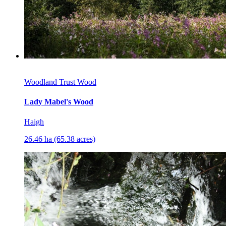
Woodland Trust Wood
Lady Mabel's Wood
Haigh
26.46 ha (65.38 acres)