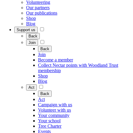
Volunteering
Our partners
Our publications
Shop
Blog
Support us
Back
Join
Back
Join
Become a member
Collect Nectar points with Woodland Trust
membership
Shop
Blog
Act
Back
Act
Campaign with us
Volunteer with us
Your community
Your school
Tree Charter
Events