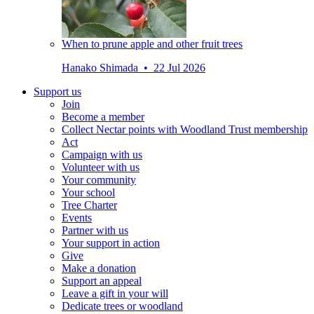
When to prune apple and other fruit trees
Hanako Shimada • 22 Jul 2026
Support us
Join
Become a member
Collect Nectar points with Woodland Trust membership
Act
Campaign with us
Volunteer with us
Your community
Your school
Tree Charter
Events
Partner with us
Your support in action
Give
Make a donation
Support an appeal
Leave a gift in your will
Dedicate trees or woodland