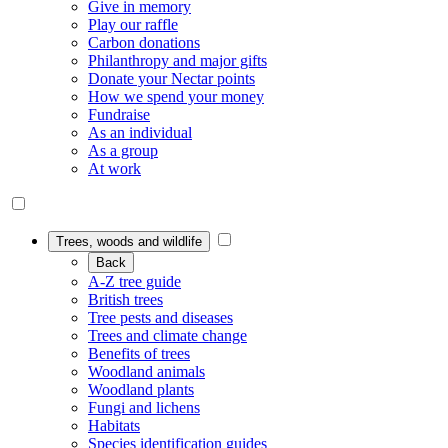
Give in memory
Play our raffle
Carbon donations
Philanthropy and major gifts
Donate your Nectar points
How we spend your money
Fundraise
As an individual
As a group
At work
Trees, woods and wildlife
Back
A-Z tree guide
British trees
Tree pests and diseases
Trees and climate change
Benefits of trees
Woodland animals
Woodland plants
Fungi and lichens
Habitats
Species identification guides