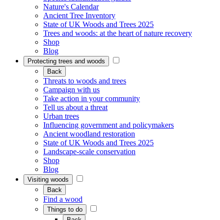
Nature's Calendar
Ancient Tree Inventory
State of UK Woods and Trees 2025
Trees and woods: at the heart of nature recovery
Shop
Blog
Protecting trees and woods
Back
Threats to woods and trees
Campaign with us
Take action in your community
Tell us about a threat
Urban trees
Influencing government and policymakers
Ancient woodland restoration
State of UK Woods and Trees 2025
Landscape-scale conservation
Shop
Blog
Visiting woods
Back
Find a wood
Things to do
Back