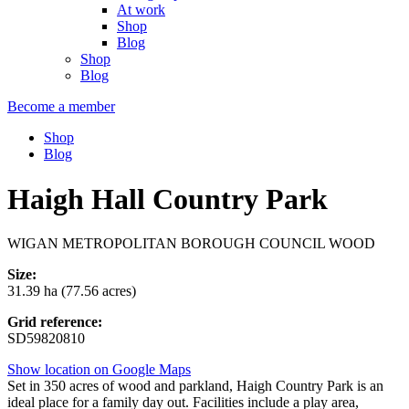
At work
Shop
Blog
Shop
Blog
Become a member
Shop
Blog
Haigh Hall Country Park
WIGAN METROPOLITAN BOROUGH COUNCIL WOOD
Size:
31.39 ha (77.56 acres)
Grid reference:
SD59820810
Show location on Google Maps
Set in 350 acres of wood and parkland, Haigh Country Park is an
ideal place for a family day out. Facilities include a play area,