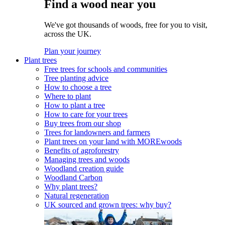
Find a wood near you
We've got thousands of woods, free for you to visit,
across the UK.
Plan your journey
Plant trees
Free trees for schools and communities
Tree planting advice
How to choose a tree
Where to plant
How to plant a tree
How to care for your trees
Buy trees from our shop
Trees for landowners and farmers
Plant trees on your land with MOREwoods
Benefits of agroforestry
Managing trees and woods
Woodland creation guide
Woodland Carbon
Why plant trees?
Natural regeneration
UK sourced and grown trees: why buy?