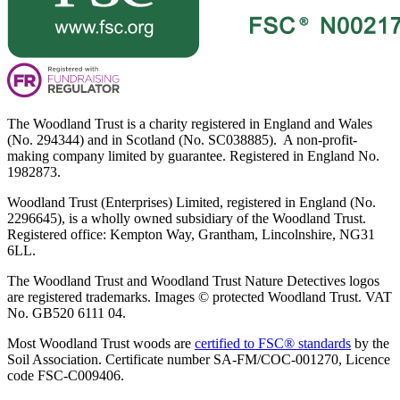
The Woodland Trust is a charity registered in England and Wales
(No. 294344) and in Scotland (No. SC038885). A non-profit-
making company limited by guarantee. Registered in England No.
1982873.
Woodland Trust (Enterprises) Limited, registered in England (No.
2296645), is a wholly owned subsidiary of the Woodland Trust.
Registered office: Kempton Way, Grantham, Lincolnshire, NG31
6LL.
The Woodland Trust and Woodland Trust Nature Detectives logos
are registered trademarks. Images © protected Woodland Trust. VAT
No. GB520 6111 04.
Most Woodland Trust woods are
certified to FSC® standards
by the
Soil Association. Certificate number SA-FM/COC-001270, Licence
code FSC-C009406.