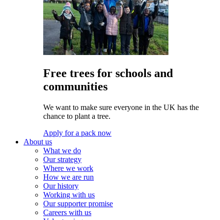
Free trees for schools and
communities
We want to make sure everyone in the UK has the
chance to plant a tree.
Apply for a pack now
About us
What we do
Our strategy
Where we work
How we are run
Our history
Working with us
Our supporter promise
Careers with us