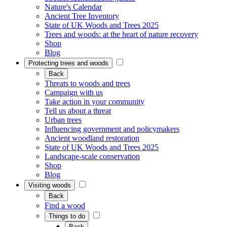
Nature's Calendar
Ancient Tree Inventory
State of UK Woods and Trees 2025
Trees and woods: at the heart of nature recovery
Shop
Blog
Protecting trees and woods
Back
Threats to woods and trees
Campaign with us
Take action in your community
Tell us about a threat
Urban trees
Influencing government and policymakers
Ancient woodland restoration
State of UK Woods and Trees 2025
Landscape-scale conservation
Shop
Blog
Visiting woods
Back
Find a wood
Things to do
Back