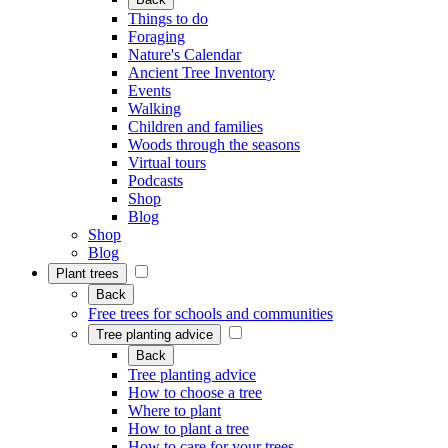
Things to do
Foraging
Nature's Calendar
Ancient Tree Inventory
Events
Walking
Children and families
Woods through the seasons
Virtual tours
Podcasts
Shop
Blog
Shop
Blog
Plant trees
Back
Free trees for schools and communities
Tree planting advice
Back
Tree planting advice
How to choose a tree
Where to plant
How to plant a tree
How to care for your trees