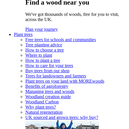
Find a wood near you
We've got thousands of woods, free for you to visit,
across the UK.
Plan your journey
Plant trees
Free trees for schools and communities
Tree planting advice
How to choose a tree
Where to plant
How to plant a tree
How to care for your trees
Buy trees from our shop
Trees for landowners and farmers
Plant trees on your land with MOREwoods
Benefits of agroforestry
Managing trees and woods
Woodland creation guide
Woodland Carbon
Why plant trees?
Natural regeneration
UK sourced and grown trees: why buy?