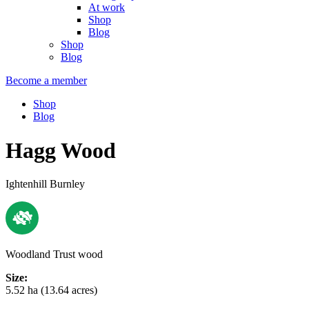
At work
Shop
Blog
Shop
Blog
Become a member
Shop
Blog
Hagg Wood
Ightenhill Burnley
Woodland Trust wood
Size:
5.52 ha (13.64 acres)