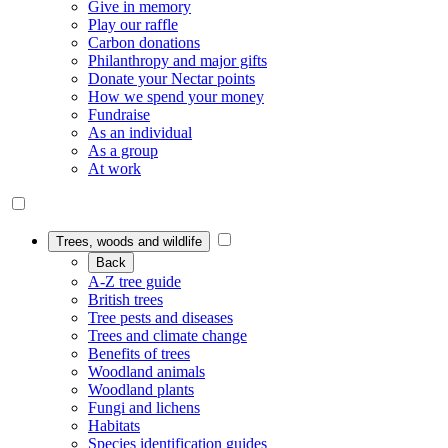
Give in memory
Play our raffle
Carbon donations
Philanthropy and major gifts
Donate your Nectar points
How we spend your money
Fundraise
As an individual
As a group
At work
Trees, woods and wildlife
Back
A-Z tree guide
British trees
Tree pests and diseases
Trees and climate change
Benefits of trees
Woodland animals
Woodland plants
Fungi and lichens
Habitats
Species identification guides