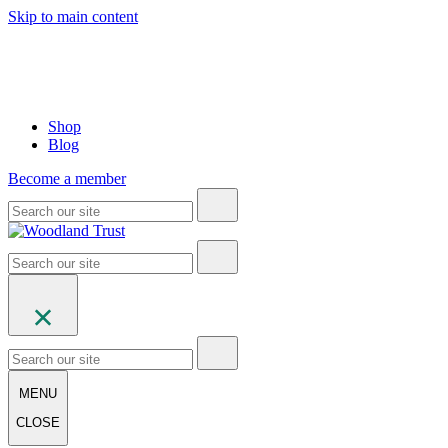
Skip to main content
Shop
Blog
Become a member
MENU
CLOSE