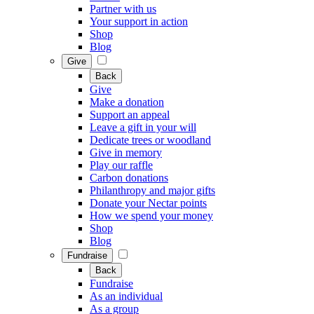
Partner with us
Your support in action
Shop
Blog
Give
Back
Give
Make a donation
Support an appeal
Leave a gift in your will
Dedicate trees or woodland
Give in memory
Play our raffle
Carbon donations
Philanthropy and major gifts
Donate your Nectar points
How we spend your money
Shop
Blog
Fundraise
Back
Fundraise
As an individual
As a group