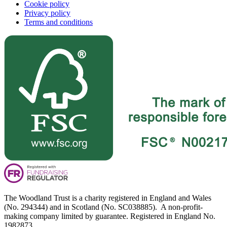
Cookie policy
Privacy policy
Terms and conditions
The Woodland Trust is a charity registered in England and Wales
(No. 294344) and in Scotland (No. SC038885). A non-profit-
making company limited by guarantee. Registered in England No.
1982873.