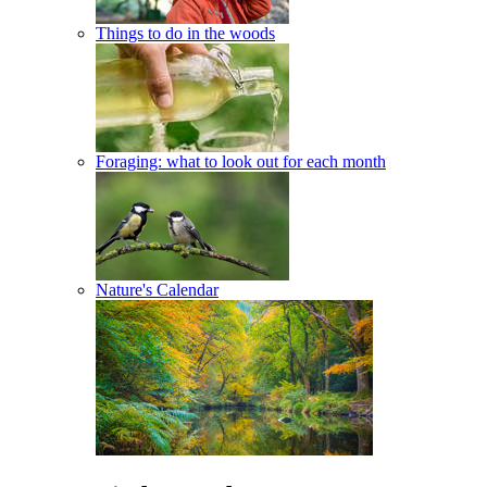
Things to do in the woods
Foraging: what to look out for each month
Nature's Calendar