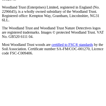
Woodland Trust (Enterprises) Limited, registered in England (No.
2296645), is a wholly owned subsidiary of the Woodland Trust.
Registered office: Kempton Way, Grantham, Lincolnshire, NG31
6LL.
The Woodland Trust and Woodland Trust Nature Detectives logos
are registered trademarks. Images © protected Woodland Trust. VAT
No. GB520 6111 04.
Most Woodland Trust woods are
certified to FSC® standards
by the
Soil Association. Certificate number SA-FM/COC-001270, Licence
code FSC-C009406.