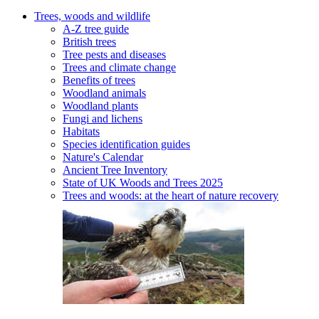
Trees, woods and wildlife
A-Z tree guide
British trees
Tree pests and diseases
Trees and climate change
Benefits of trees
Woodland animals
Woodland plants
Fungi and lichens
Habitats
Species identification guides
Nature's Calendar
Ancient Tree Inventory
State of UK Woods and Trees 2025
Trees and woods: at the heart of nature recovery