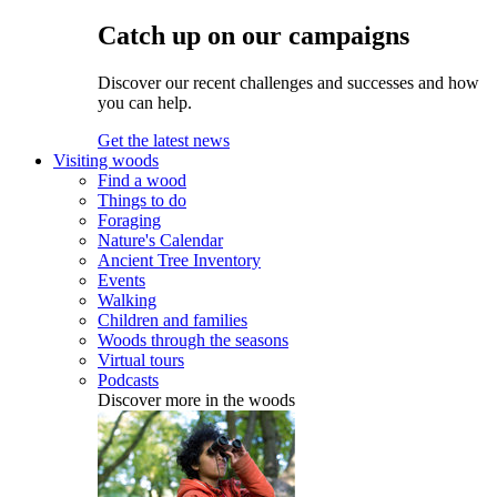
Catch up on our campaigns
Discover our recent challenges and successes and how
you can help.
Get the latest news
Visiting woods
Find a wood
Things to do
Foraging
Nature's Calendar
Ancient Tree Inventory
Events
Walking
Children and families
Woods through the seasons
Virtual tours
Podcasts
Discover more in the woods