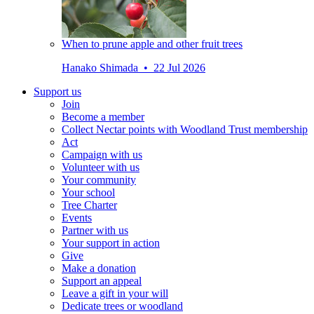
When to prune apple and other fruit trees
Hanako Shimada • 22 Jul 2026
Support us
Join
Become a member
Collect Nectar points with Woodland Trust membership
Act
Campaign with us
Volunteer with us
Your community
Your school
Tree Charter
Events
Partner with us
Your support in action
Give
Make a donation
Support an appeal
Leave a gift in your will
Dedicate trees or woodland