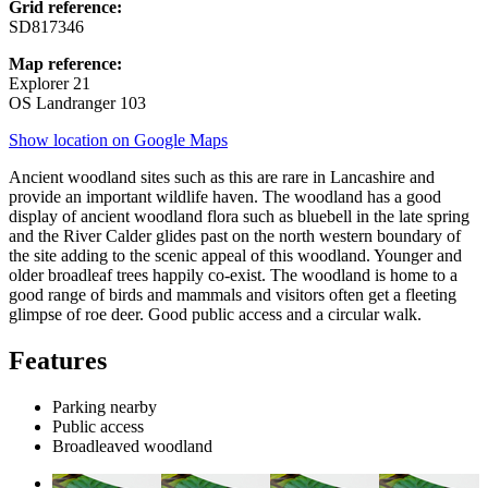
Grid reference:
SD817346
Map reference:
Explorer 21
OS Landranger 103
Show location on Google Maps
Ancient woodland sites such as this are rare in Lancashire and
provide an important wildlife haven. The woodland has a good
display of ancient woodland flora such as bluebell in the late spring
and the River Calder glides past on the north western boundary of
the site adding to the scenic appeal of this woodland. Younger and
older broadleaf trees happily co-exist. The woodland is home to a
good range of birds and mammals and visitors often get a fleeting
glimpse of roe deer. Good public access and a circular walk.
Features
Parking nearby
Public access
Broadleaved woodland