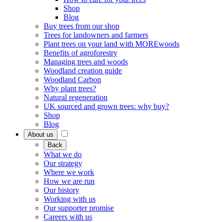
Shop
Blog
Buy trees from our shop
Trees for landowners and farmers
Plant trees on your land with MOREwoods
Benefits of agroforestry
Managing trees and woods
Woodland creation guide
Woodland Carbon
Why plant trees?
Natural regeneration
UK sourced and grown trees: why buy?
Shop
Blog
About us
Back
What we do
Our strategy
Where we work
How we are run
Our history
Working with us
Our supporter promise
Careers with us