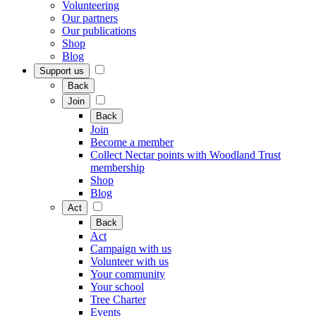
Volunteering
Our partners
Our publications
Shop
Blog
Support us
Back
Join
Back
Join
Become a member
Collect Nectar points with Woodland Trust
membership
Shop
Blog
Act
Back
Act
Campaign with us
Volunteer with us
Your community
Your school
Tree Charter
Events