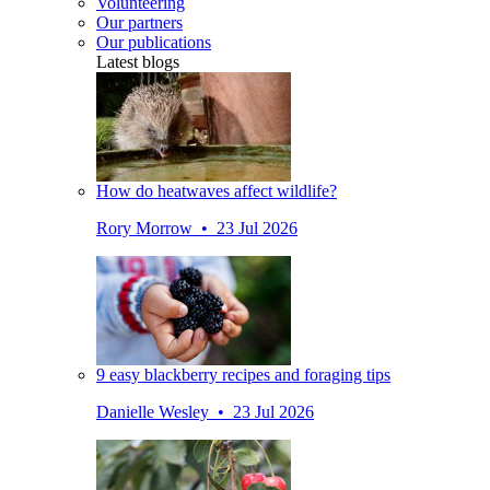
Volunteering
Our partners
Our publications
Latest blogs
How do heatwaves affect wildlife?
Rory Morrow • 23 Jul 2026
9 easy blackberry recipes and foraging tips
Danielle Wesley • 23 Jul 2026