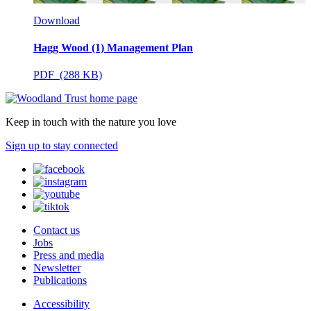
Download
Hagg Wood (1) Management Plan
PDF (288 KB)
Keep in touch with the nature you love
Sign up to stay connected
Contact us
Jobs
Press and media
Newsletter
Publications
Accessibility