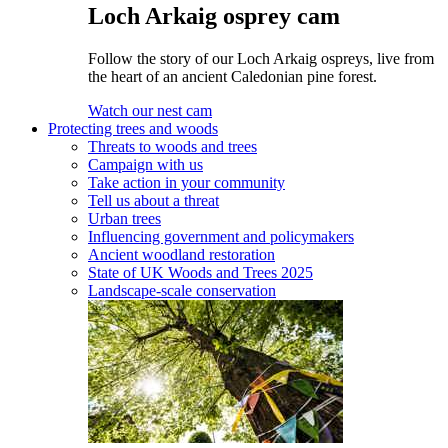
Loch Arkaig osprey cam
Follow the story of our Loch Arkaig ospreys, live from
the heart of an ancient Caledonian pine forest.
Watch our nest cam
Protecting trees and woods
Threats to woods and trees
Campaign with us
Take action in your community
Tell us about a threat
Urban trees
Influencing government and policymakers
Ancient woodland restoration
State of UK Woods and Trees 2025
Landscape-scale conservation