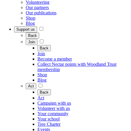
Volunteering
Our partners
Our publications
Shop
Blog
Support us
Back
Join
Back
Join
Become a member
Collect Nectar points with Woodland Trust
membership
Shop
Blog
Act
Back
Act
Campaign with us
Volunteer with us
Your community
Your school
Tree Charter
Events