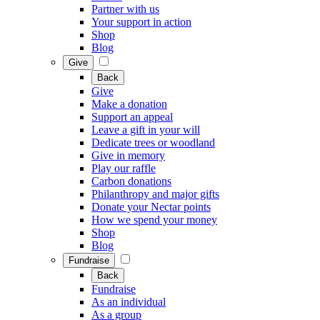
Partner with us
Your support in action
Shop
Blog
Give
Back
Give
Make a donation
Support an appeal
Leave a gift in your will
Dedicate trees or woodland
Give in memory
Play our raffle
Carbon donations
Philanthropy and major gifts
Donate your Nectar points
How we spend your money
Shop
Blog
Fundraise
Back
Fundraise
As an individual
As a group