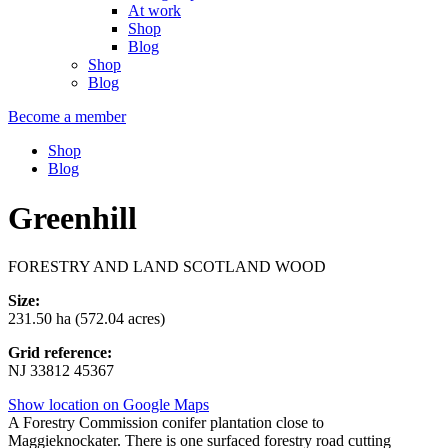
At work
Shop
Blog
Shop
Blog
Become a member
Shop
Blog
Greenhill
FORESTRY AND LAND SCOTLAND WOOD
Size:
231.50 ha (572.04 acres)
Grid reference:
NJ 33812 45367
Show location on Google Maps
A Forestry Commission conifer plantation close to
Maggieknockater. There is one surfaced forestry road cutting