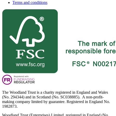
Terms and conditions
The Woodland Trust is a charity registered in England and Wales
(No. 294344) and in Scotland (No. SC038885). A non-profit-
making company limited by guarantee. Registered in England No.
1982873.
Woodland Trust (Enterprises) Limited, registered in England (No.