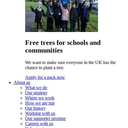
Free trees for schools and
communities
We want to make sure everyone in the UK has the
chance to plant a tree.
Apply for a pack now
About us
What we do
Our strategy
Where we work
How we are run
Our history
Working with us
Our supporter promise
Careers with us