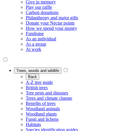
Give in memory
Play our raffle
Carbon donations
Philanthropy and major gifts
Donate your Nectar points
How we spend your money
Fundraise
As an individual
As a group
At work
Trees, woods and wildlife
Back
A-Z tree guide
British trees
Tree pests and diseases
Trees and climate change
Benefits of trees
Woodland animals
Woodland plants
Fungi and lichens
Habitats
Species identification guides