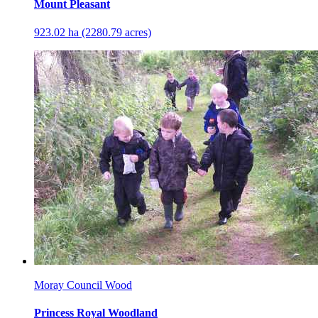
Mount Pleasant
923.02 ha (2280.79 acres)
Moray Council Wood
Princess Royal Woodland