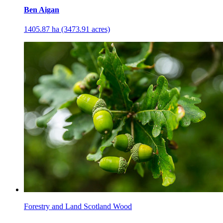
Ben Aigan
1405.87 ha (3473.91 acres)
Forestry and Land Scotland Wood