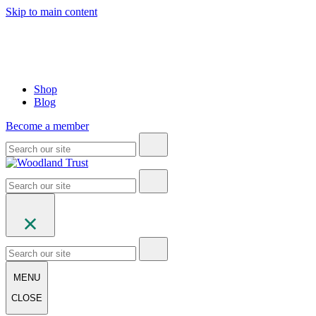
Skip to main content
Shop
Blog
Become a member
MENU
CLOSE