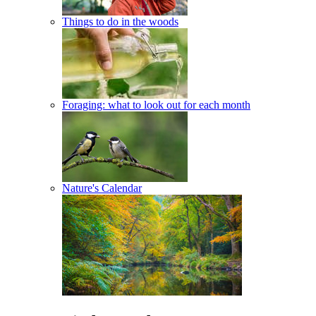
Things to do in the woods
Foraging: what to look out for each month
Nature's Calendar