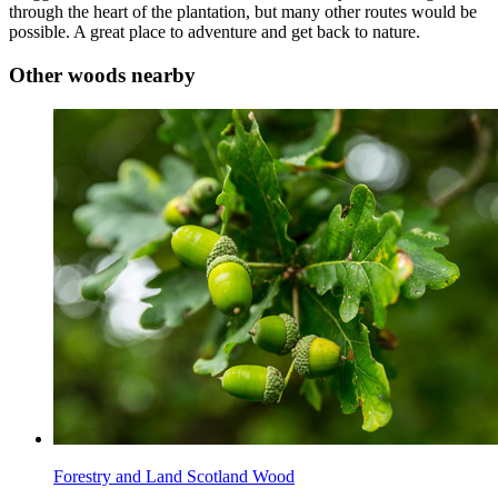
through the heart of the plantation, but many other routes would be
possible. A great place to adventure and get back to nature.
Other woods nearby
Forestry and Land Scotland Wood