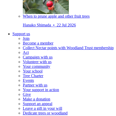
When to prune apple and other fruit trees
Hanako Shimada • 22 Jul 2026
Support us
Join
Become a member
Collect Nectar points with Woodland Trust membership
Act
Campaign with us
Volunteer with us
Your community
Your school
Tree Charter
Events
Partner with us
Your support in action
Give
Make a donation
Support an appeal
Leave a gift in your will
Dedicate trees or woodland