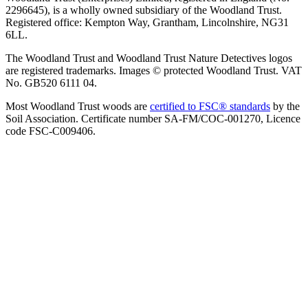
2296645), is a wholly owned subsidiary of the Woodland Trust.
Registered office: Kempton Way, Grantham, Lincolnshire, NG31
6LL.
The Woodland Trust and Woodland Trust Nature Detectives logos
are registered trademarks. Images © protected Woodland Trust. VAT
No. GB520 6111 04.
Most Woodland Trust woods are
certified to FSC® standards
by the
Soil Association. Certificate number SA-FM/COC-001270, Licence
code FSC-C009406.