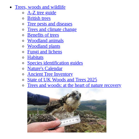
Trees, woods and wildlife
A-Z tree guide
British trees
Tree pests and diseases
Trees and climate change
Benefits of trees
Woodland animals
Woodland plants
Fungi and lichens
Habitats
Species identification guides
Nature's Calendar
Ancient Tree Inventory
State of UK Woods and Trees 2025
Trees and woods: at the heart of nature recovery