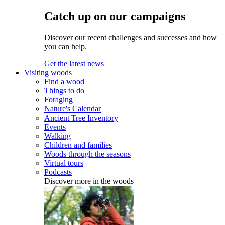
Catch up on our campaigns
Discover our recent challenges and successes and how
you can help.
Get the latest news
Visiting woods
Find a wood
Things to do
Foraging
Nature's Calendar
Ancient Tree Inventory
Events
Walking
Children and families
Woods through the seasons
Virtual tours
Podcasts
Discover more in the woods