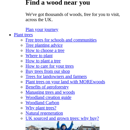
Find a wood near you
We've got thousands of woods, free for you to visit,
across the UK.
Plan your journey
Plant trees
Free trees for schools and communities
Tree planting advice
How to choose a tree
Where to plant
How to plant a tree
How to care for your trees
Buy trees from our shop
Trees for landowners and farmers
Plant trees on your land with MOREwoods
Benefits of agroforestry
Managing trees and woods
Woodland creation guide
Woodland Carbon
Why plant trees?
Natural regeneration
UK sourced and grown trees: why buy?