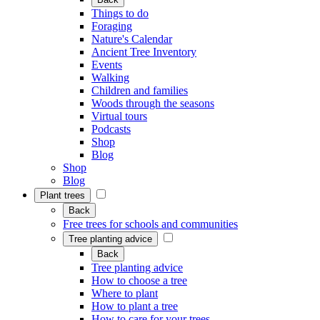
Things to do
Foraging
Nature's Calendar
Ancient Tree Inventory
Events
Walking
Children and families
Woods through the seasons
Virtual tours
Podcasts
Shop
Blog
Shop
Blog
Plant trees
Back
Free trees for schools and communities
Tree planting advice
Back
Tree planting advice
How to choose a tree
Where to plant
How to plant a tree
How to care for your trees