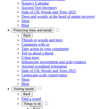
Nature's Calendar
Ancient Tree Inventory
State of UK Woods and Trees 2025
Trees and woods: at the heart of nature recovery
Shop
Blog
Protecting trees and woods
Back
Threats to woods and trees
Campaign with us
Take action in your community
Tell us about a threat
Urban trees
Influencing government and policymakers
Ancient woodland restoration
State of UK Woods and Trees 2025
Landscape-scale conservation
Shop
Blog
Visiting woods
Back
Find a wood
Things to do
Back