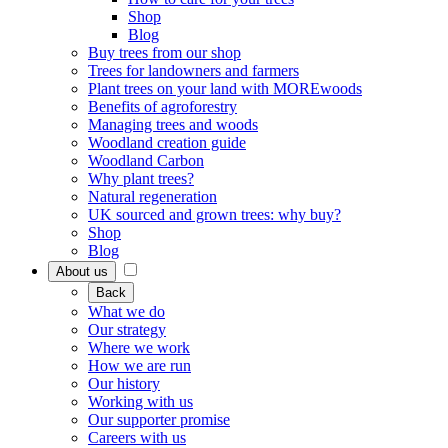
Shop
Blog
Buy trees from our shop
Trees for landowners and farmers
Plant trees on your land with MOREwoods
Benefits of agroforestry
Managing trees and woods
Woodland creation guide
Woodland Carbon
Why plant trees?
Natural regeneration
UK sourced and grown trees: why buy?
Shop
Blog
About us
Back
What we do
Our strategy
Where we work
How we are run
Our history
Working with us
Our supporter promise
Careers with us