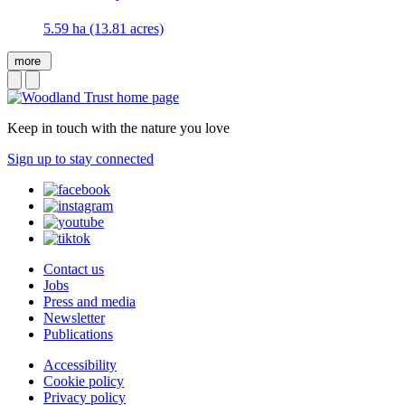
5.59 ha (13.81 acres)
more
Keep in touch with the nature you love
Sign up to stay connected
Contact us
Jobs
Press and media
Newsletter
Publications
Accessibility
Cookie policy
Privacy policy