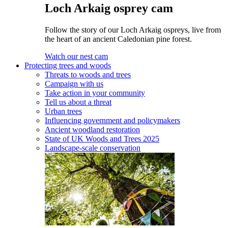
Loch Arkaig osprey cam
Follow the story of our Loch Arkaig ospreys, live from
the heart of an ancient Caledonian pine forest.
Watch our nest cam
Protecting trees and woods
Threats to woods and trees
Campaign with us
Take action in your community
Tell us about a threat
Urban trees
Influencing government and policymakers
Ancient woodland restoration
State of UK Woods and Trees 2025
Landscape-scale conservation