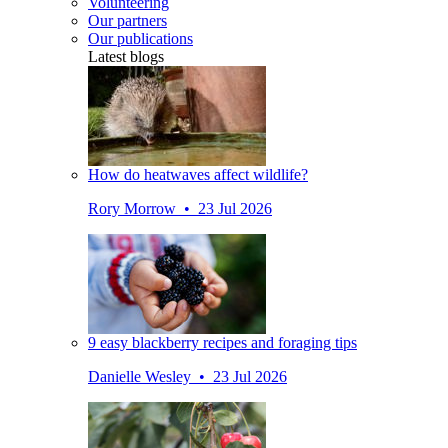
Volunteering
Our partners
Our publications
Latest blogs
How do heatwaves affect wildlife?
Rory Morrow • 23 Jul 2026
9 easy blackberry recipes and foraging tips
Danielle Wesley • 23 Jul 2026