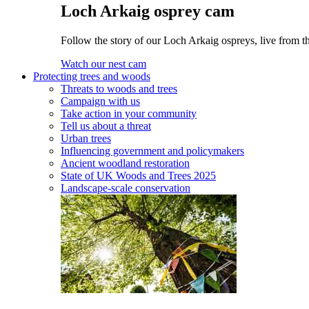
Loch Arkaig osprey cam
Follow the story of our Loch Arkaig ospreys, live from th
Watch our nest cam
Protecting trees and woods
Threats to woods and trees
Campaign with us
Take action in your community
Tell us about a threat
Urban trees
Influencing government and policymakers
Ancient woodland restoration
State of UK Woods and Trees 2025
Landscape-scale conservation