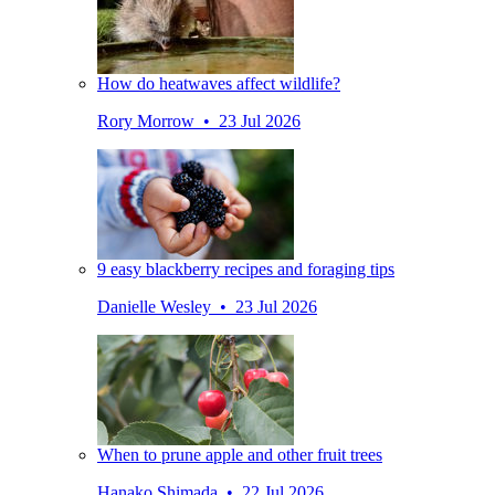
How do heatwaves affect wildlife?
Rory Morrow • 23 Jul 2026
9 easy blackberry recipes and foraging tips
Danielle Wesley • 23 Jul 2026
When to prune apple and other fruit trees
Hanako Shimada • 22 Jul 2026