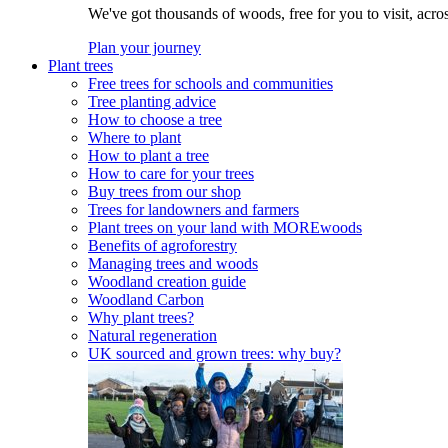
We've got thousands of woods, free for you to visit, acro
Plan your journey
Plant trees
Free trees for schools and communities
Tree planting advice
How to choose a tree
Where to plant
How to plant a tree
How to care for your trees
Buy trees from our shop
Trees for landowners and farmers
Plant trees on your land with MOREwoods
Benefits of agroforestry
Managing trees and woods
Woodland creation guide
Woodland Carbon
Why plant trees?
Natural regeneration
UK sourced and grown trees: why buy?