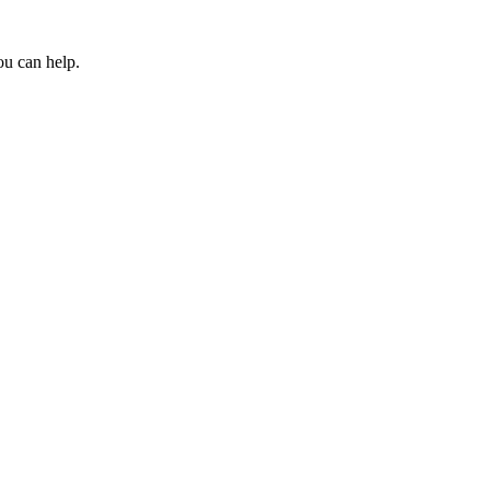
ou can help.