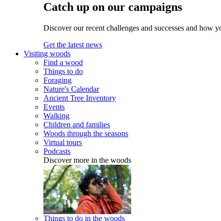
Catch up on our campaigns
Discover our recent challenges and successes and how y
Get the latest news
Visiting woods
Find a wood
Things to do
Foraging
Nature's Calendar
Ancient Tree Inventory
Events
Walking
Children and families
Woods through the seasons
Virtual tours
Podcasts
Discover more in the woods
Things to do in the woods