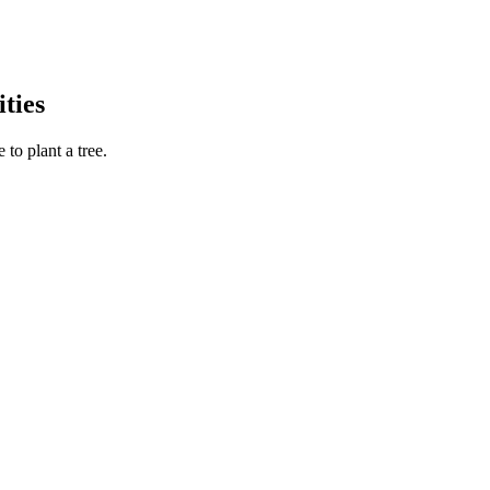
ties
to plant a tree.