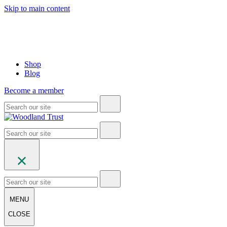
Skip to main content
Shop
Blog
Become a member
MENU
CLOSE