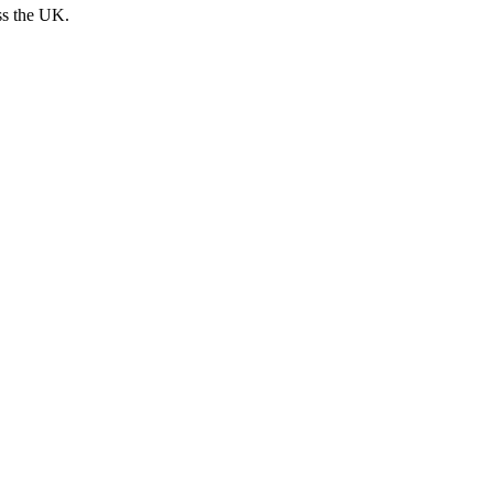
ss the UK.