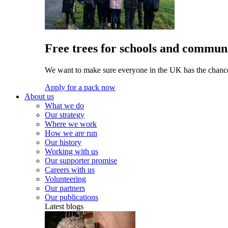
Free trees for schools and communi
We want to make sure everyone in the UK has the chance 
Apply for a pack now
About us
What we do
Our strategy
Where we work
How we are run
Our history
Working with us
Our supporter promise
Careers with us
Volunteering
Our partners
Our publications
Latest blogs