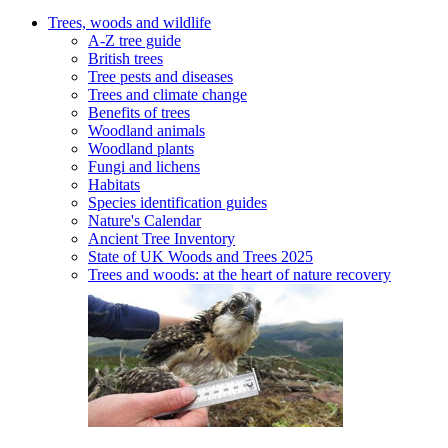
Trees, woods and wildlife
A-Z tree guide
British trees
Tree pests and diseases
Trees and climate change
Benefits of trees
Woodland animals
Woodland plants
Fungi and lichens
Habitats
Species identification guides
Nature's Calendar
Ancient Tree Inventory
State of UK Woods and Trees 2025
Trees and woods: at the heart of nature recovery