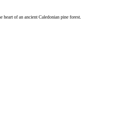
e heart of an ancient Caledonian pine forest.