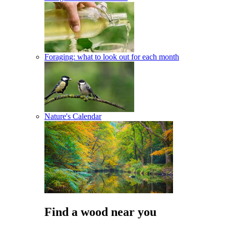
Foraging: what to look out for each month
Nature's Calendar
Find a wood near you