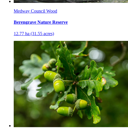
Medway Council Wood
Berengrave Nature Reserve
12.77 ha (31.55 acres)