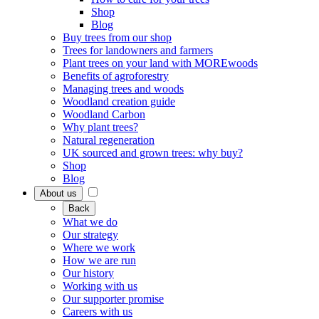
Shop
Blog
Buy trees from our shop
Trees for landowners and farmers
Plant trees on your land with MOREwoods
Benefits of agroforestry
Managing trees and woods
Woodland creation guide
Woodland Carbon
Why plant trees?
Natural regeneration
UK sourced and grown trees: why buy?
Shop
Blog
About us
Back
What we do
Our strategy
Where we work
How we are run
Our history
Working with us
Our supporter promise
Careers with us