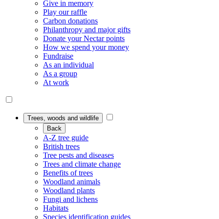
Give in memory
Play our raffle
Carbon donations
Philanthropy and major gifts
Donate your Nectar points
How we spend your money
Fundraise
As an individual
As a group
At work
Trees, woods and wildlife
Back
A-Z tree guide
British trees
Tree pests and diseases
Trees and climate change
Benefits of trees
Woodland animals
Woodland plants
Fungi and lichens
Habitats
Species identification guides