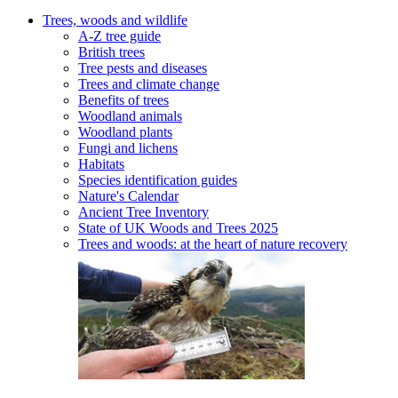
Trees, woods and wildlife
A-Z tree guide
British trees
Tree pests and diseases
Trees and climate change
Benefits of trees
Woodland animals
Woodland plants
Fungi and lichens
Habitats
Species identification guides
Nature's Calendar
Ancient Tree Inventory
State of UK Woods and Trees 2025
Trees and woods: at the heart of nature recovery