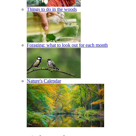
Things to do in the woods
Foraging: what to look out for each month
Nature's Calendar