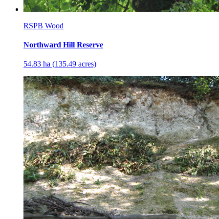
RSPB Wood
Northward Hill Reserve
54.83 ha (135.49 acres)