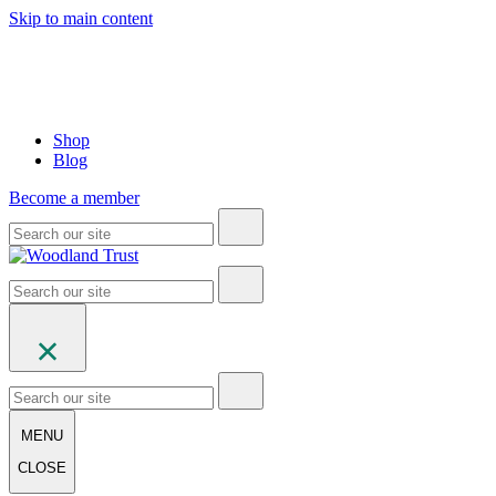
Skip to main content
Shop
Blog
Become a member
MENU
CLOSE