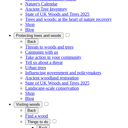
Nature's Calendar
Ancient Tree Inventory
State of UK Woods and Trees 2025
Trees and woods: at the heart of nature recovery
Shop
Blog
Protecting trees and woods
Back
Threats to woods and trees
Campaign with us
Take action in your community
Tell us about a threat
Urban trees
Influencing government and policymakers
Ancient woodland restoration
State of UK Woods and Trees 2025
Landscape-scale conservation
Shop
Blog
Visiting woods
Back
Find a wood
Things to do
Back