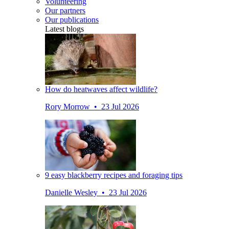
Volunteering
Our partners
Our publications
Latest blogs
How do heatwaves affect wildlife?
Rory Morrow • 23 Jul 2026
9 easy blackberry recipes and foraging tips
Danielle Wesley • 23 Jul 2026