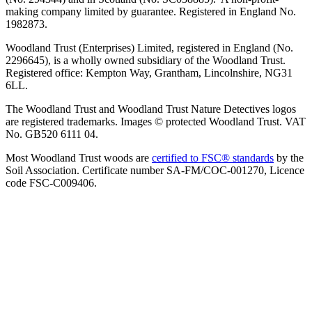
making company limited by guarantee. Registered in England No.
1982873.
Woodland Trust (Enterprises) Limited, registered in England (No.
2296645), is a wholly owned subsidiary of the Woodland Trust.
Registered office: Kempton Way, Grantham, Lincolnshire, NG31
6LL.
The Woodland Trust and Woodland Trust Nature Detectives logos
are registered trademarks. Images © protected Woodland Trust. VAT
No. GB520 6111 04.
Most Woodland Trust woods are
certified to FSC® standards
by the
Soil Association. Certificate number SA-FM/COC-001270, Licence
code FSC-C009406.