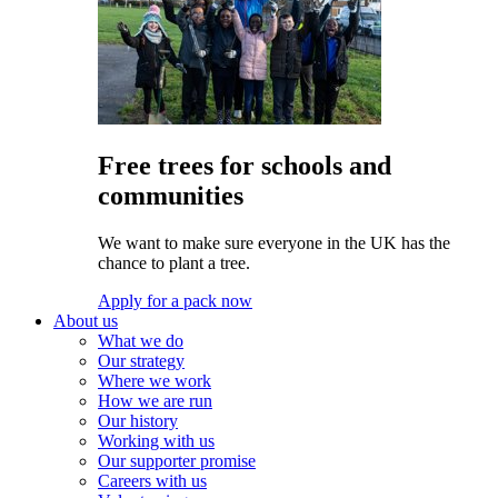
Free trees for schools and
communities
We want to make sure everyone in the UK has the
chance to plant a tree.
Apply for a pack now
About us
What we do
Our strategy
Where we work
How we are run
Our history
Working with us
Our supporter promise
Careers with us