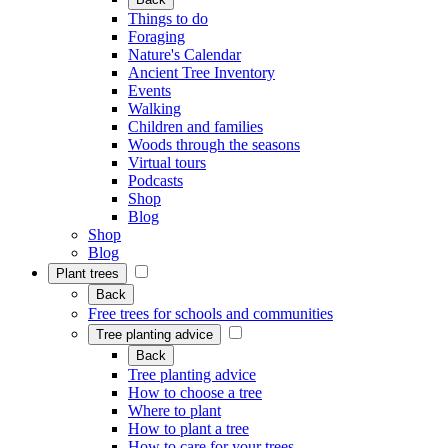
Things to do
Foraging
Nature's Calendar
Ancient Tree Inventory
Events
Walking
Children and families
Woods through the seasons
Virtual tours
Podcasts
Shop
Blog
Shop
Blog
Plant trees
Back
Free trees for schools and communities
Tree planting advice
Back
Tree planting advice
How to choose a tree
Where to plant
How to plant a tree
How to care for your trees