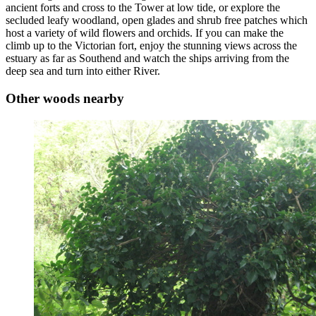
ancient forts and cross to the Tower at low tide, or explore the
secluded leafy woodland, open glades and shrub free patches which
host a variety of wild flowers and orchids. If you can make the
climb up to the Victorian fort, enjoy the stunning views across the
estuary as far as Southend and watch the ships arriving from the
deep sea and turn into either River.
Other woods nearby