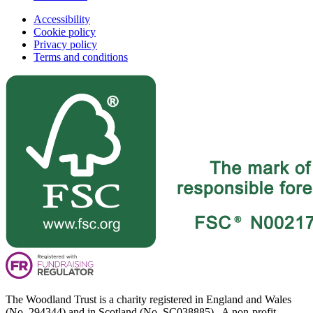
Accessibility
Cookie policy
Privacy policy
Terms and conditions
The Woodland Trust is a charity registered in England and Wales
(No. 294344) and in Scotland (No. SC038885). A non-profit-