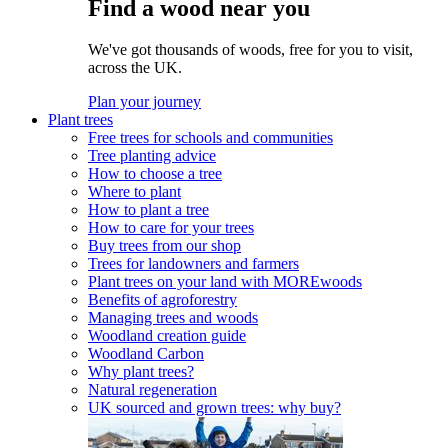
Find a wood near you
We've got thousands of woods, free for you to visit,
across the UK.
Plan your journey
Plant trees
Free trees for schools and communities
Tree planting advice
How to choose a tree
Where to plant
How to plant a tree
How to care for your trees
Buy trees from our shop
Trees for landowners and farmers
Plant trees on your land with MOREwoods
Benefits of agroforestry
Managing trees and woods
Woodland creation guide
Woodland Carbon
Why plant trees?
Natural regeneration
UK sourced and grown trees: why buy?