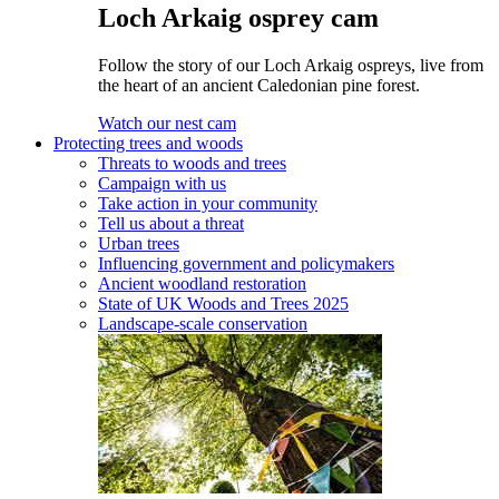
Loch Arkaig osprey cam
Follow the story of our Loch Arkaig ospreys, live from
the heart of an ancient Caledonian pine forest.
Watch our nest cam
Protecting trees and woods
Threats to woods and trees
Campaign with us
Take action in your community
Tell us about a threat
Urban trees
Influencing government and policymakers
Ancient woodland restoration
State of UK Woods and Trees 2025
Landscape-scale conservation