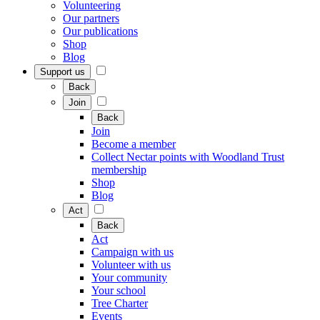
Volunteering
Our partners
Our publications
Shop
Blog
Support us
Back
Join
Back
Join
Become a member
Collect Nectar points with Woodland Trust
membership
Shop
Blog
Act
Back
Act
Campaign with us
Volunteer with us
Your community
Your school
Tree Charter
Events