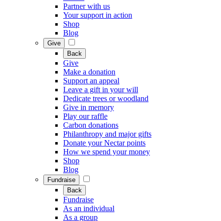
Partner with us
Your support in action
Shop
Blog
Give
Back
Give
Make a donation
Support an appeal
Leave a gift in your will
Dedicate trees or woodland
Give in memory
Play our raffle
Carbon donations
Philanthropy and major gifts
Donate your Nectar points
How we spend your money
Shop
Blog
Fundraise
Back
Fundraise
As an individual
As a group