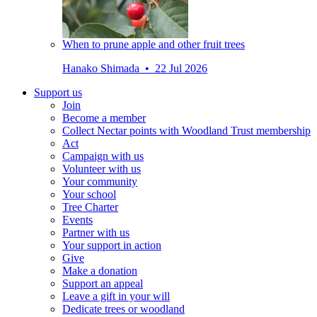
When to prune apple and other fruit trees
Hanako Shimada • 22 Jul 2026
Support us
Join
Become a member
Collect Nectar points with Woodland Trust membership
Act
Campaign with us
Volunteer with us
Your community
Your school
Tree Charter
Events
Partner with us
Your support in action
Give
Make a donation
Support an appeal
Leave a gift in your will
Dedicate trees or woodland