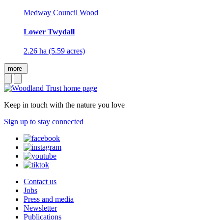
Medway Council Wood
Lower Twydall
2.26 ha (5.59 acres)
more
Keep in touch with the nature you love
Sign up to stay connected
Contact us
Jobs
Press and media
Newsletter
Publications