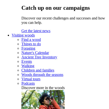
Catch up on our campaigns
Discover our recent challenges and successes and how
you can help.
Get the latest news
Visiting woods
Find a wood
Things to do
Foraging
Nature's Calendar
Ancient Tree Inventory
Events
Walking
Children and families
Woods through the seasons
Virtual tours
Podcasts
Discover more in the woods