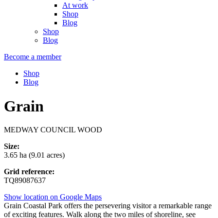
At work
Shop
Blog
Shop
Blog
Become a member
Shop
Blog
Grain
MEDWAY COUNCIL WOOD
Size:
3.65 ha (9.01 acres)
Grid reference:
TQ89087637
Show location on Google Maps
Grain Coastal Park offers the persevering visitor a remarkable range
of exciting features. Walk along the two miles of shoreline, see