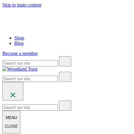
Skip to main content
Shop
Blog
Become a member
MENU
CLOSE