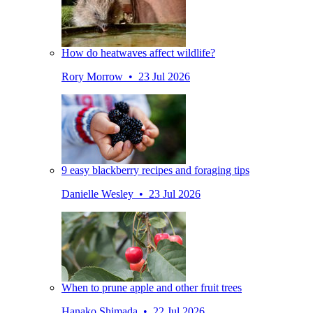
How do heatwaves affect wildlife?
Rory Morrow • 23 Jul 2026
9 easy blackberry recipes and foraging tips
Danielle Wesley • 23 Jul 2026
When to prune apple and other fruit trees
Hanako Shimada • 22 Jul 2026