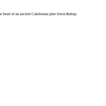
he heart of an ancient Caledonian pine forest.&nbsp;