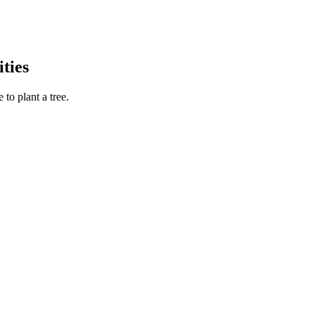
ties
to plant a tree.