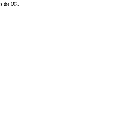
ss the UK.