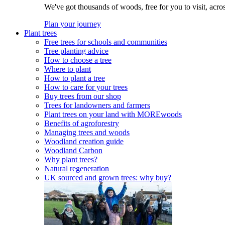
We've got thousands of woods, free for you to visit, acro
Plan your journey
Plant trees
Free trees for schools and communities
Tree planting advice
How to choose a tree
Where to plant
How to plant a tree
How to care for your trees
Buy trees from our shop
Trees for landowners and farmers
Plant trees on your land with MOREwoods
Benefits of agroforestry
Managing trees and woods
Woodland creation guide
Woodland Carbon
Why plant trees?
Natural regeneration
UK sourced and grown trees: why buy?