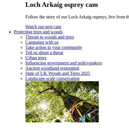
Loch Arkaig osprey cam
Follow the story of our Loch Arkaig ospreys, live from t
Watch our nest cam
Protecting trees and woods
Threats to woods and trees
Campaign with us
Take action in your community
Tell us about a threat
Urban trees
Influencing government and policymakers
Ancient woodland restoration
State of UK Woods and Trees 2025
Landscape-scale conservation