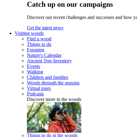
Catch up on our campaigns
Discover our recent challenges and successes and how y
Get the latest news
Visiting woods
Find a wood
Things to do
Foraging
Nature's Calendar
Ancient Tree Inventory
Events
Walking
Children and families
Woods through the seasons
Virtual tours
Podcasts
Discover more in the woods
Things to do in the woods