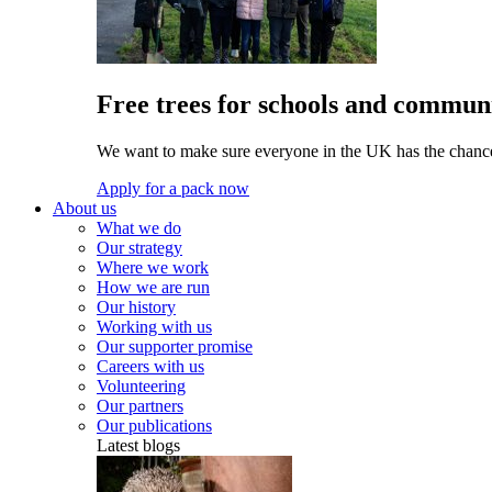
Free trees for schools and communi
We want to make sure everyone in the UK has the chance 
Apply for a pack now
About us
What we do
Our strategy
Where we work
How we are run
Our history
Working with us
Our supporter promise
Careers with us
Volunteering
Our partners
Our publications
Latest blogs