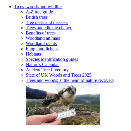
Trees, woods and wildlife
A-Z tree guide
British trees
Tree pests and diseases
Trees and climate change
Benefits of trees
Woodland animals
Woodland plants
Fungi and lichens
Habitats
Species identification guides
Nature's Calendar
Ancient Tree Inventory
State of UK Woods and Trees 2025
Trees and woods: at the heart of nature recovery