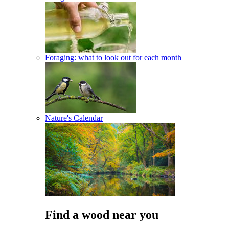
Foraging: what to look out for each month
Nature's Calendar
Find a wood near you