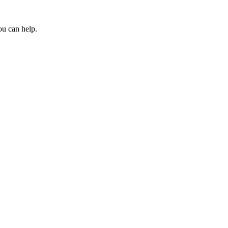
ou can help.