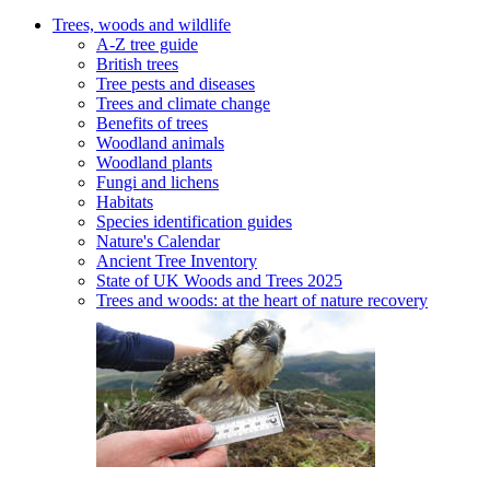
Trees, woods and wildlife
A-Z tree guide
British trees
Tree pests and diseases
Trees and climate change
Benefits of trees
Woodland animals
Woodland plants
Fungi and lichens
Habitats
Species identification guides
Nature's Calendar
Ancient Tree Inventory
State of UK Woods and Trees 2025
Trees and woods: at the heart of nature recovery