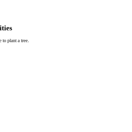
ties
to plant a tree.