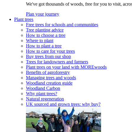
We've got thousands of woods, free for you to visit, acro
Plan your journey
Plant trees
Free trees for schools and communities
Tree planting advice
How to choose a tree
Where to plant
How to plant a tree
How to care for your trees
Buy trees from our shop
Trees for landowners and farmers
Plant trees on your land with MOREwoods
Benefits of agroforestry
Managing trees and woods
Woodland creation guide
Woodland Carbon
Why plant trees?
Natural regeneration
UK sourced and grown trees: why buy?