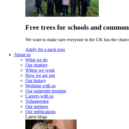
Free trees for schools and communi
We want to make sure everyone in the UK has the chance 
Apply for a pack now
About us
What we do
Our strategy
Where we work
How we are run
Our history
Working with us
Our supporter promise
Careers with us
Volunteering
Our partners
Our publications
Latest blogs