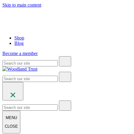
Skip to main content
Shop
Blog
Become a member
MENU
CLOSE