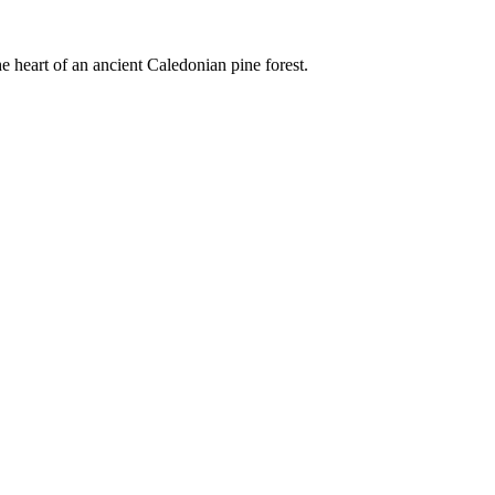
e heart of an ancient Caledonian pine forest.