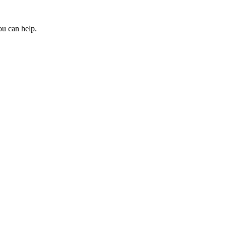
ou can help.