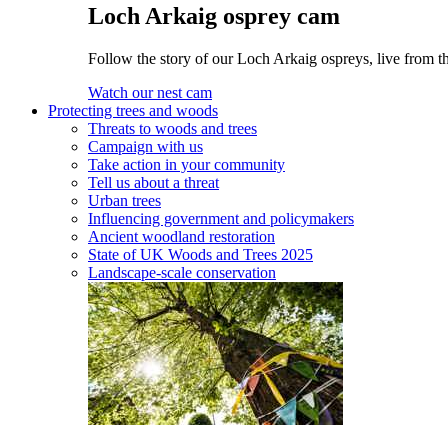
Loch Arkaig osprey cam
Follow the story of our Loch Arkaig ospreys, live from th
Watch our nest cam
Protecting trees and woods
Threats to woods and trees
Campaign with us
Take action in your community
Tell us about a threat
Urban trees
Influencing government and policymakers
Ancient woodland restoration
State of UK Woods and Trees 2025
Landscape-scale conservation