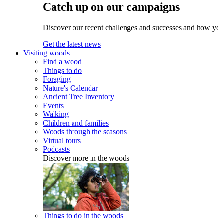
Catch up on our campaigns
Discover our recent challenges and successes and how y
Get the latest news
Visiting woods
Find a wood
Things to do
Foraging
Nature's Calendar
Ancient Tree Inventory
Events
Walking
Children and families
Woods through the seasons
Virtual tours
Podcasts
Discover more in the woods
Things to do in the woods