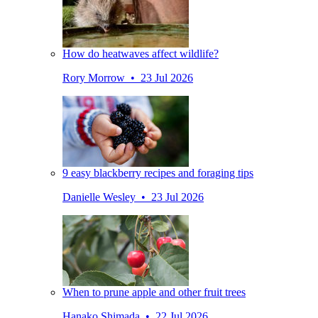
How do heatwaves affect wildlife?
Rory Morrow • 23 Jul 2026
9 easy blackberry recipes and foraging tips
Danielle Wesley • 23 Jul 2026
When to prune apple and other fruit trees
Hanako Shimada • 22 Jul 2026