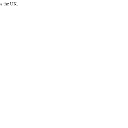
ss the UK.