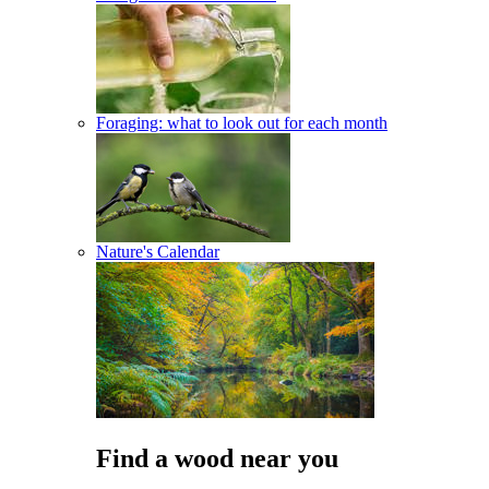
Foraging: what to look out for each month
Nature's Calendar
Find a wood near you