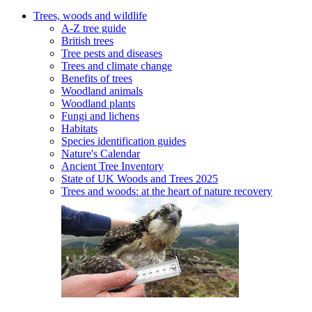
Trees, woods and wildlife
A-Z tree guide
British trees
Tree pests and diseases
Trees and climate change
Benefits of trees
Woodland animals
Woodland plants
Fungi and lichens
Habitats
Species identification guides
Nature's Calendar
Ancient Tree Inventory
State of UK Woods and Trees 2025
Trees and woods: at the heart of nature recovery