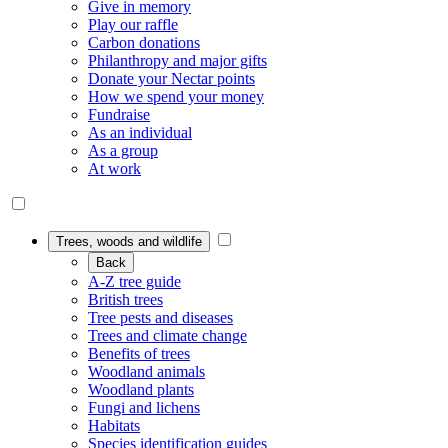
Give in memory
Play our raffle
Carbon donations
Philanthropy and major gifts
Donate your Nectar points
How we spend your money
Fundraise
As an individual
As a group
At work
Trees, woods and wildlife
Back
A-Z tree guide
British trees
Tree pests and diseases
Trees and climate change
Benefits of trees
Woodland animals
Woodland plants
Fungi and lichens
Habitats
Species identification guides