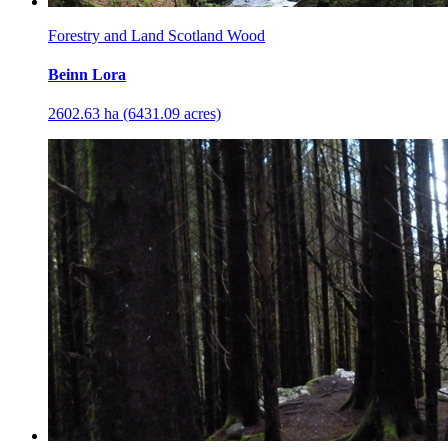
Forestry and Land Scotland Wood
Beinn Lora
2602.63 ha (6431.09 acres)