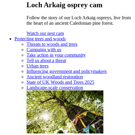
Loch Arkaig osprey cam
Follow the story of our Loch Arkaig ospreys, live from
the heart of an ancient Caledonian pine forest.
Watch our nest cam
Protecting trees and woods
Threats to woods and trees
Campaign with us
Take action in your community
Tell us about a threat
Urban trees
Influencing government and policymakers
Ancient woodland restoration
State of UK Woods and Trees 2025
Landscape-scale conservation