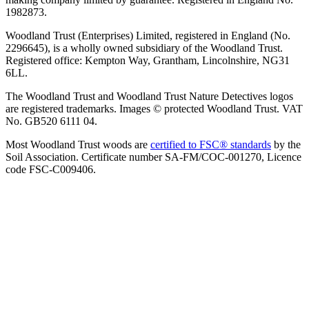
1982873.
Woodland Trust (Enterprises) Limited, registered in England (No.
2296645), is a wholly owned subsidiary of the Woodland Trust.
Registered office: Kempton Way, Grantham, Lincolnshire, NG31
6LL.
The Woodland Trust and Woodland Trust Nature Detectives logos
are registered trademarks. Images © protected Woodland Trust. VAT
No. GB520 6111 04.
Most Woodland Trust woods are
certified to FSC® standards
by the
Soil Association. Certificate number SA-FM/COC-001270, Licence
code FSC-C009406.