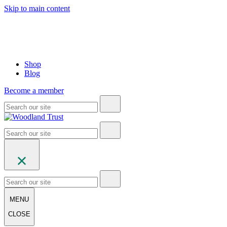
Skip to main content
Shop
Blog
Become a member
MENU
CLOSE