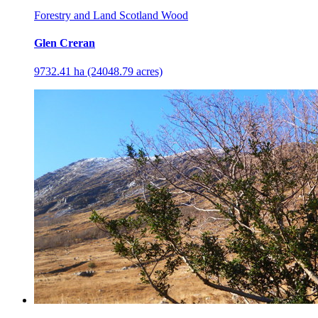
Forestry and Land Scotland Wood
Glen Creran
9732.41 ha (24048.79 acres)