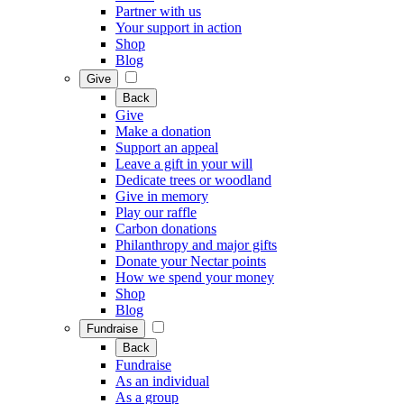
Partner with us
Your support in action
Shop
Blog
Give
Back
Give
Make a donation
Support an appeal
Leave a gift in your will
Dedicate trees or woodland
Give in memory
Play our raffle
Carbon donations
Philanthropy and major gifts
Donate your Nectar points
How we spend your money
Shop
Blog
Fundraise
Back
Fundraise
As an individual
As a group