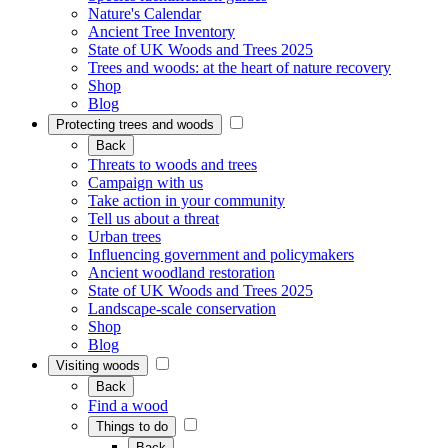
Nature's Calendar
Ancient Tree Inventory
State of UK Woods and Trees 2025
Trees and woods: at the heart of nature recovery
Shop
Blog
Protecting trees and woods
Back
Threats to woods and trees
Campaign with us
Take action in your community
Tell us about a threat
Urban trees
Influencing government and policymakers
Ancient woodland restoration
State of UK Woods and Trees 2025
Landscape-scale conservation
Shop
Blog
Visiting woods
Back
Find a wood
Things to do
Back