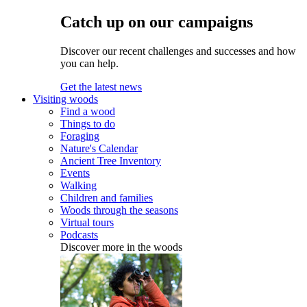
Catch up on our campaigns
Discover our recent challenges and successes and how
you can help.
Get the latest news
Visiting woods
Find a wood
Things to do
Foraging
Nature's Calendar
Ancient Tree Inventory
Events
Walking
Children and families
Woods through the seasons
Virtual tours
Podcasts
Discover more in the woods