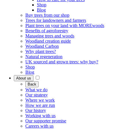
Shop
Blog
Buy trees from our shop
Trees for landowners and farmers
Plant trees on your land with MOREwoods
Benefits of agroforestry
Managing trees and woods
Woodland creation guide
Woodland Carbon
Why plant trees?
Natural regeneration
UK sourced and grown trees: why buy?
Shop
Blog
About us
Back
What we do
Our strategy
Where we work
How we are run
Our history
Working with us
Our supporter promise
Careers with us