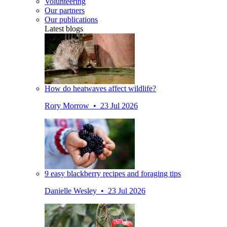
Volunteering
Our partners
Our publications
Latest blogs
How do heatwaves affect wildlife?
Rory Morrow • 23 Jul 2026
9 easy blackberry recipes and foraging tips
Danielle Wesley • 23 Jul 2026