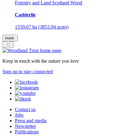
Forestry and Land Scotland Wood
Cadderlie
1559.67 ha (3853.94 acres)
more
Keep in touch with the nature you love
Sign up to stay connected
Contact us
Jobs
Press and media
Newsletter
Publications