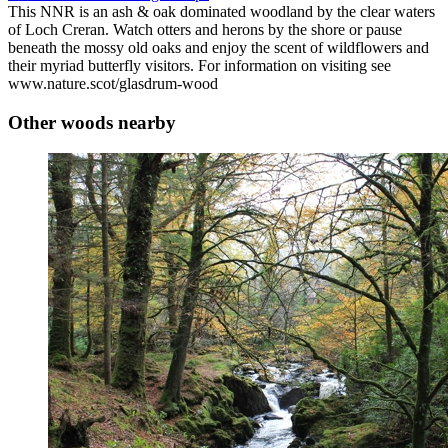
This NNR is an ash & oak dominated woodland by the clear waters
of Loch Creran. Watch otters and herons by the shore or pause
beneath the mossy old oaks and enjoy the scent of wildflowers and
their myriad butterfly visitors. For information on visiting see
www.nature.scot/glasdrum-wood
Other woods nearby