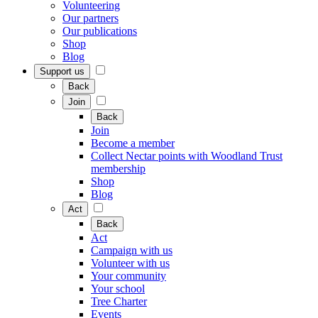
Volunteering
Our partners
Our publications
Shop
Blog
Support us
Back
Join
Back
Join
Become a member
Collect Nectar points with Woodland Trust
membership
Shop
Blog
Act
Back
Act
Campaign with us
Volunteer with us
Your community
Your school
Tree Charter
Events