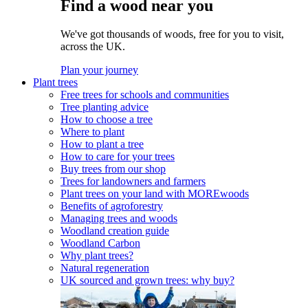
Find a wood near you
We've got thousands of woods, free for you to visit,
across the UK.
Plan your journey
Plant trees
Free trees for schools and communities
Tree planting advice
How to choose a tree
Where to plant
How to plant a tree
How to care for your trees
Buy trees from our shop
Trees for landowners and farmers
Plant trees on your land with MOREwoods
Benefits of agroforestry
Managing trees and woods
Woodland creation guide
Woodland Carbon
Why plant trees?
Natural regeneration
UK sourced and grown trees: why buy?