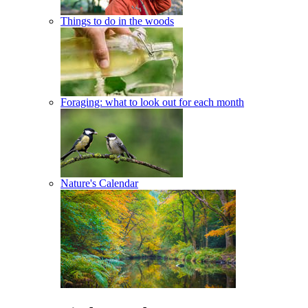
Things to do in the woods
Foraging: what to look out for each month
Nature's Calendar