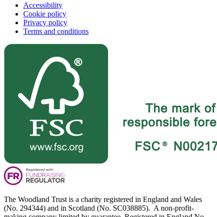
Accessibility
Cookie policy
Privacy policy
Terms and conditions
The Woodland Trust is a charity registered in England and Wales
(No. 294344) and in Scotland (No. SC038885). A non-profit-
making company limited by guarantee. Registered in England No.