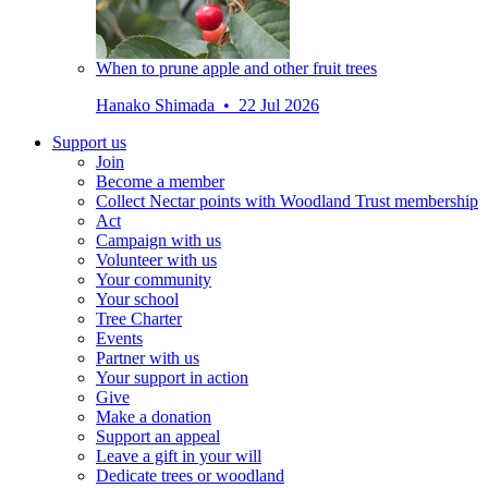
When to prune apple and other fruit trees
Hanako Shimada • 22 Jul 2026
Support us
Join
Become a member
Collect Nectar points with Woodland Trust membership
Act
Campaign with us
Volunteer with us
Your community
Your school
Tree Charter
Events
Partner with us
Your support in action
Give
Make a donation
Support an appeal
Leave a gift in your will
Dedicate trees or woodland