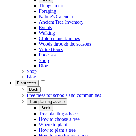
Things to do
Foraging
Nature's Calendar
Ancient Tree Inventory
Events
Walking
Children and families
Woods through the seasons
Virtual tours
Podcasts
Shop
Blog
Shop
Blog
Plant trees
Back
Free trees for schools and communities
Tree planting advice
Back
Tree planting advice
How to choose a tree
Where to plant
How to plant a tree
How to care for your trees