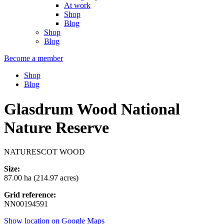
At work
Shop
Blog
Shop
Blog
Become a member
Shop
Blog
Glasdrum Wood National
Nature Reserve
NATURESCOT WOOD
Size:
87.00 ha (214.97 acres)
Grid reference:
NN00194591
Show location on Google Maps