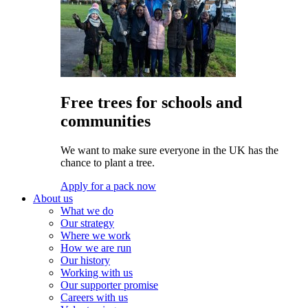
Free trees for schools and
communities
We want to make sure everyone in the UK has the
chance to plant a tree.
Apply for a pack now
About us
What we do
Our strategy
Where we work
How we are run
Our history
Working with us
Our supporter promise
Careers with us