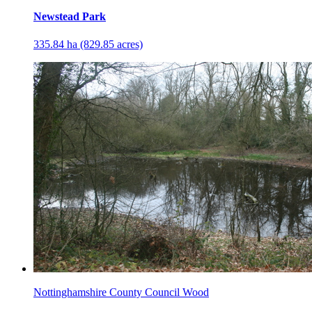
Newstead Park
335.84 ha (829.85 acres)
Nottinghamshire County Council Wood