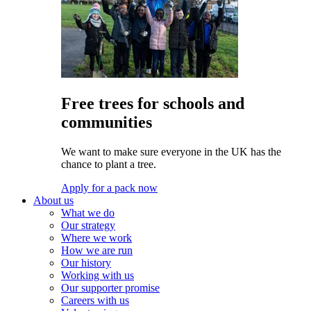
Free trees for schools and
communities
We want to make sure everyone in the UK has the
chance to plant a tree.
Apply for a pack now
About us
What we do
Our strategy
Where we work
How we are run
Our history
Working with us
Our supporter promise
Careers with us