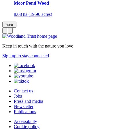
Moor Pond Wood
8.08 ha (19.96 acres)
more
Keep in touch with the nature you love
Sign up to stay connected
Contact us
Jobs
Press and media
Newsletter
Publications
Accessibility
Cookie policy