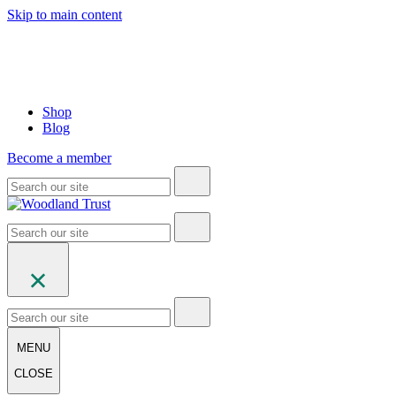
Skip to main content
Shop
Blog
Become a member
MENU
CLOSE