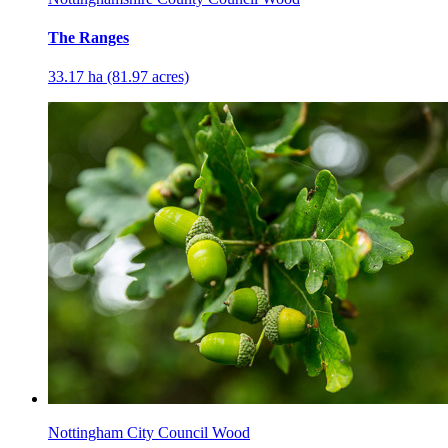
The Ranges
33.17 ha (81.97 acres)
Nottingham City Council Wood