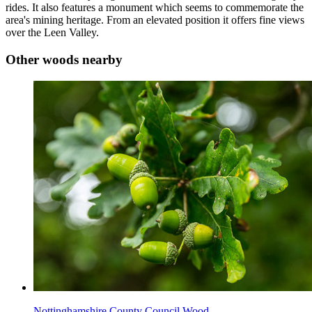
rides. It also features a monument which seems to commemorate the
area's mining heritage. From an elevated position it offers fine views
over the Leen Valley.
Other woods nearby
Nottinghamshire County Council Wood