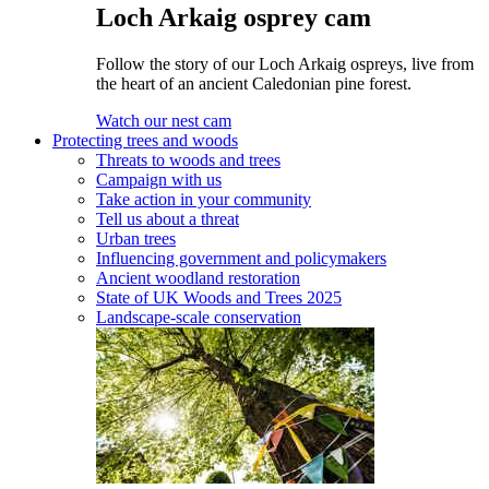
Loch Arkaig osprey cam
Follow the story of our Loch Arkaig ospreys, live from
the heart of an ancient Caledonian pine forest.
Watch our nest cam
Protecting trees and woods
Threats to woods and trees
Campaign with us
Take action in your community
Tell us about a threat
Urban trees
Influencing government and policymakers
Ancient woodland restoration
State of UK Woods and Trees 2025
Landscape-scale conservation