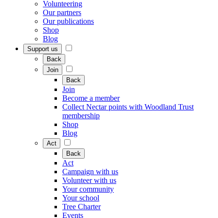
Volunteering
Our partners
Our publications
Shop
Blog
Support us
Back
Join
Back
Join
Become a member
Collect Nectar points with Woodland Trust
membership
Shop
Blog
Act
Back
Act
Campaign with us
Volunteer with us
Your community
Your school
Tree Charter
Events