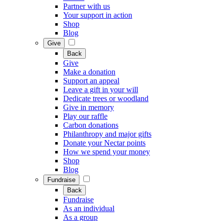
Partner with us
Your support in action
Shop
Blog
Give
Back
Give
Make a donation
Support an appeal
Leave a gift in your will
Dedicate trees or woodland
Give in memory
Play our raffle
Carbon donations
Philanthropy and major gifts
Donate your Nectar points
How we spend your money
Shop
Blog
Fundraise
Back
Fundraise
As an individual
As a group