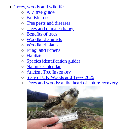
Trees, woods and wildlife
A-Z tree guide
British trees
Tree pests and diseases
Trees and climate change
Benefits of trees
Woodland animals
Woodland plants
Fungi and lichens
Habitats
Species identification guides
Nature's Calendar
Ancient Tree Inventory
State of UK Woods and Trees 2025
Trees and woods: at the heart of nature recovery