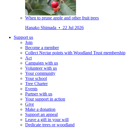
When to prune apple and other fruit trees
Hanako Shimada • 22 Jul 2026
Support us
Join
Become a member
Collect Nectar points with Woodland Trust membership
Act
Campaign with us
Volunteer with us
Your community
Your school
Tree Charter
Events
Partner with us
Your support in action
Give
Make a donation
Support an appeal
Leave a gift in your will
Dedicate trees or woodland