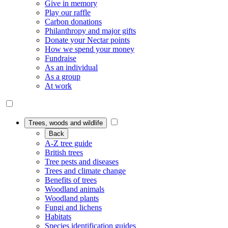
Give in memory
Play our raffle
Carbon donations
Philanthropy and major gifts
Donate your Nectar points
How we spend your money
Fundraise
As an individual
As a group
At work
Trees, woods and wildlife
Back
A-Z tree guide
British trees
Tree pests and diseases
Trees and climate change
Benefits of trees
Woodland animals
Woodland plants
Fungi and lichens
Habitats
Species identification guides