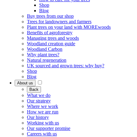
Shop
Blog
Buy trees from our shop
Trees for landowners and farmers
Plant trees on your land with MOREwoods
Benefits of agroforestry
Managing trees and woods
Woodland creation guide
Woodland Carbon
Why plant trees?
Natural regeneration
UK sourced and grown trees: why buy?
Shop
Blog
About us
Back
What we do
Our strategy
Where we work
How we are run
Our history
Working with us
Our supporter promise
Careers with us