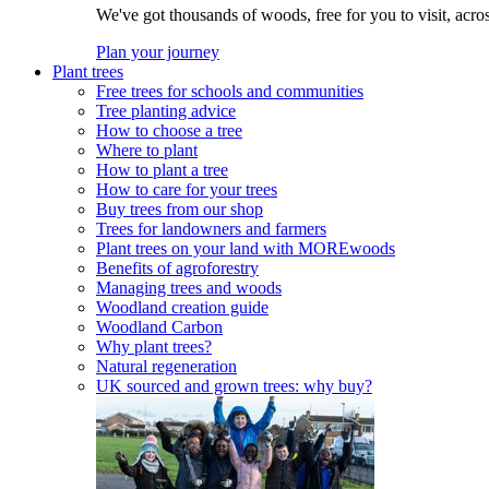
We've got thousands of woods, free for you to visit, acro
Plan your journey
Plant trees
Free trees for schools and communities
Tree planting advice
How to choose a tree
Where to plant
How to plant a tree
How to care for your trees
Buy trees from our shop
Trees for landowners and farmers
Plant trees on your land with MOREwoods
Benefits of agroforestry
Managing trees and woods
Woodland creation guide
Woodland Carbon
Why plant trees?
Natural regeneration
UK sourced and grown trees: why buy?