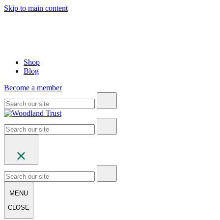
Skip to main content
Shop
Blog
Become a member
MENU
CLOSE