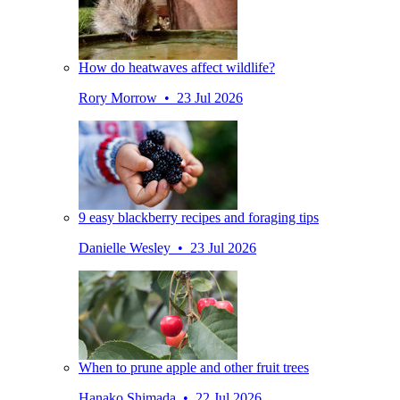
How do heatwaves affect wildlife?
Rory Morrow • 23 Jul 2026
9 easy blackberry recipes and foraging tips
Danielle Wesley • 23 Jul 2026
When to prune apple and other fruit trees
Hanako Shimada • 22 Jul 2026