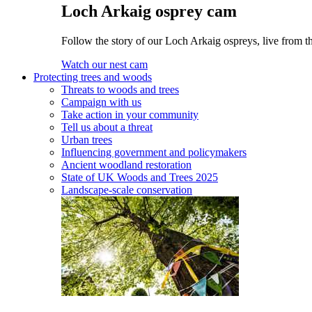
Loch Arkaig osprey cam
Follow the story of our Loch Arkaig ospreys, live from t
Watch our nest cam
Protecting trees and woods
Threats to woods and trees
Campaign with us
Take action in your community
Tell us about a threat
Urban trees
Influencing government and policymakers
Ancient woodland restoration
State of UK Woods and Trees 2025
Landscape-scale conservation