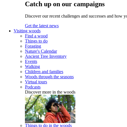
Catch up on our campaigns
Discover our recent challenges and successes and how y
Get the latest news
Visiting woods
Find a wood
Things to do
Foraging
Nature's Calendar
Ancient Tree Inventory
Events
Walking
Children and families
Woods through the seasons
Virtual tours
Podcasts
Discover more in the woods
Things to do in the woods