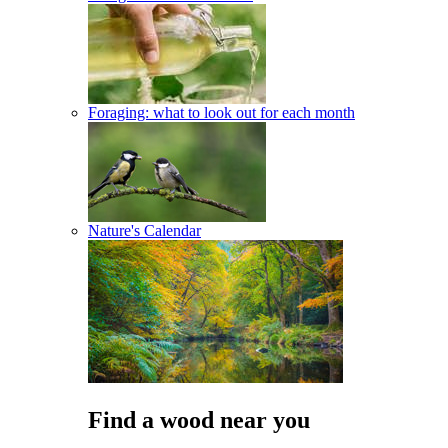
Foraging: what to look out for each month
Nature's Calendar
Find a wood near you