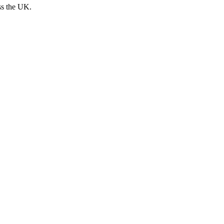
ss the UK.