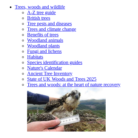
Trees, woods and wildlife
A-Z tree guide
British trees
Tree pests and diseases
Trees and climate change
Benefits of trees
Woodland animals
Woodland plants
Fungi and lichens
Habitats
Species identification guides
Nature's Calendar
Ancient Tree Inventory
State of UK Woods and Trees 2025
Trees and woods: at the heart of nature recovery