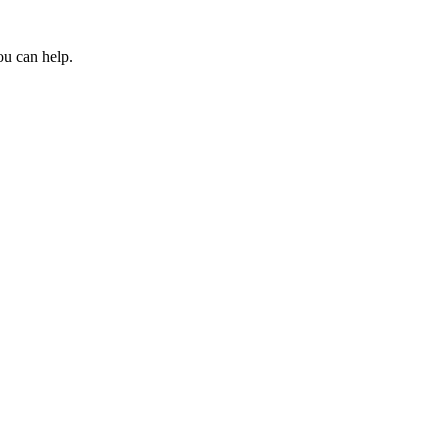
ou can help.