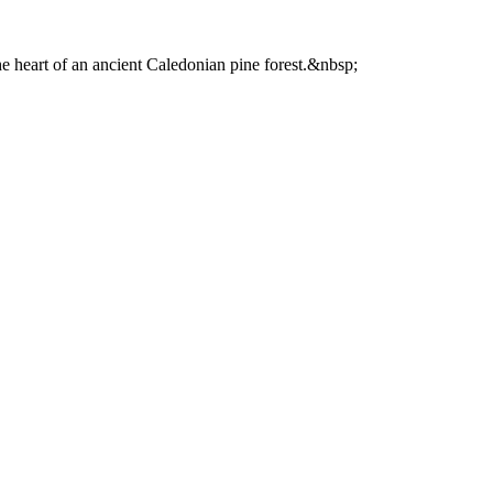
he heart of an ancient Caledonian pine forest.&nbsp;