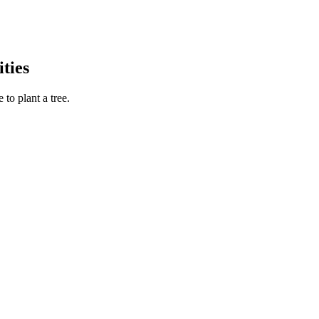
ties
to plant a tree.