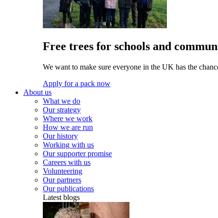
Free trees for schools and communi
We want to make sure everyone in the UK has the chance 
Apply for a pack now
About us
What we do
Our strategy
Where we work
How we are run
Our history
Working with us
Our supporter promise
Careers with us
Volunteering
Our partners
Our publications
Latest blogs