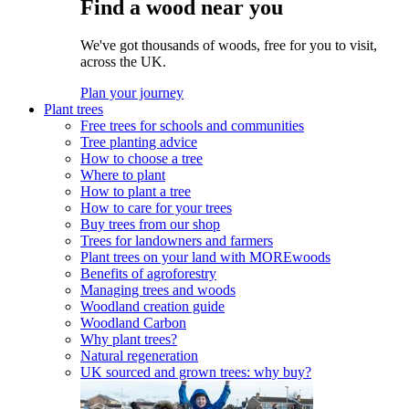
Find a wood near you
We've got thousands of woods, free for you to visit,
across the UK.
Plan your journey
Plant trees
Free trees for schools and communities
Tree planting advice
How to choose a tree
Where to plant
How to plant a tree
How to care for your trees
Buy trees from our shop
Trees for landowners and farmers
Plant trees on your land with MOREwoods
Benefits of agroforestry
Managing trees and woods
Woodland creation guide
Woodland Carbon
Why plant trees?
Natural regeneration
UK sourced and grown trees: why buy?