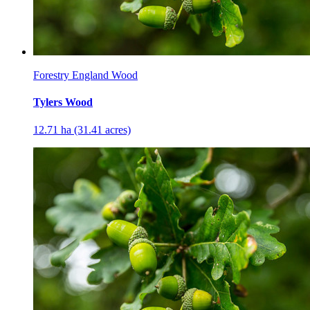
Forestry England Wood
Tylers Wood
12.71 ha (31.41 acres)