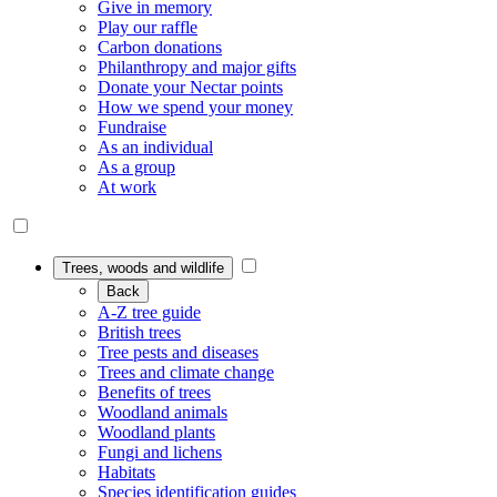
Give in memory
Play our raffle
Carbon donations
Philanthropy and major gifts
Donate your Nectar points
How we spend your money
Fundraise
As an individual
As a group
At work
Trees, woods and wildlife
Back
A-Z tree guide
British trees
Tree pests and diseases
Trees and climate change
Benefits of trees
Woodland animals
Woodland plants
Fungi and lichens
Habitats
Species identification guides