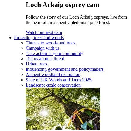
Loch Arkaig osprey cam
Follow the story of our Loch Arkaig ospreys, live from
the heart of an ancient Caledonian pine forest.
Watch our nest cam
Protecting trees and woods
Threats to woods and trees
Campaign with us
Take action in your community
Tell us about a threat
Urban trees
Influencing government and policymakers
Ancient woodland restoration
State of UK Woods and Trees 2025
Landscape-scale conservation