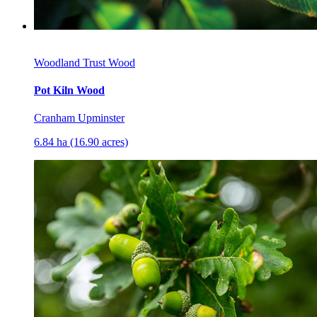
Woodland Trust Wood
Pot Kiln Wood
Cranham Upminster
6.84 ha (16.90 acres)