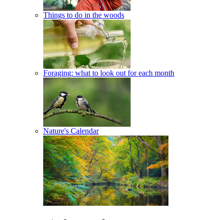
Things to do in the woods
Foraging: what to look out for each month
Nature's Calendar