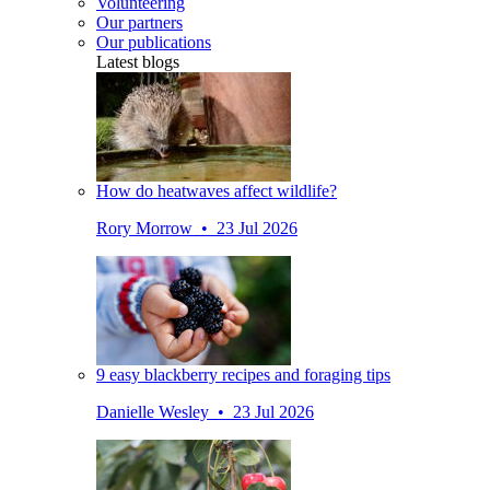
Volunteering
Our partners
Our publications
Latest blogs
How do heatwaves affect wildlife?
Rory Morrow • 23 Jul 2026
9 easy blackberry recipes and foraging tips
Danielle Wesley • 23 Jul 2026