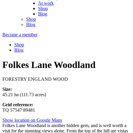
At work
Shop
Blog
Shop
Blog
Become a member
Shop
Blog
Folkes Lane Woodland
FORESTRY ENGLAND WOOD
Size:
45.21 ha (111.73 acres)
Grid reference:
TQ 57547 89481
Show location on Google Maps
Folkes Lane Woodland is another hidden gem, and is well worth a
visit for the stunning views alone. From the top of the hill are vistas