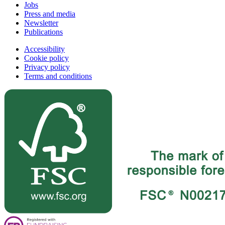
Jobs
Press and media
Newsletter
Publications
Accessibility
Cookie policy
Privacy policy
Terms and conditions