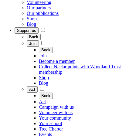
Volunteering
Our partners
Our publications
Shop
Blog
Support us
Back
Join
Back
Join
Become a member
Collect Nectar points with Woodland Trust
membership
Shop
Blog
Act
Back
Act
Campaign with us
Volunteer with us
Your community
Your school
Tree Charter
Events