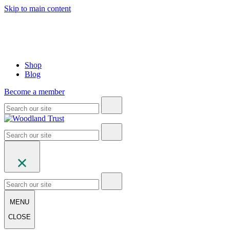
Skip to main content
Shop
Blog
Become a member
MENU
CLOSE