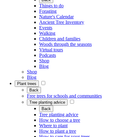
Things to do
Foraging
Nature's Calendar
Ancient Tree Inventory
Events
Walking
Children and families
Woods through the seasons
Virtual tours
Podcasts
Shop
Blog
Shop
Blog
Plant trees
Back
Free trees for schools and communities
Tree planting advice
Back
Tree planting advice
How to choose a tree
Where to plant
How to plant a tree
How to care for your trees