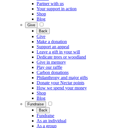
Partner with us
Your support in action
Shop
Blog
Give
Back
Give
Make a donation
Support an appeal
Leave a gift in your will
Dedicate trees or woodland
Give in memory
Play our raffle
Carbon donations
Philanthropy and major gifts
Donate your Nectar points
How we spend your money
Shop
Blog
Fundraise
Back
Fundraise
As an individual
As a group