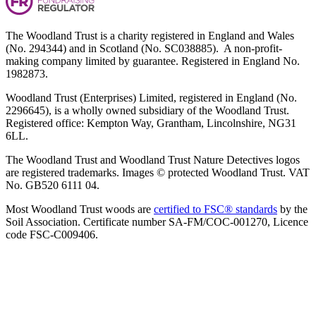
The Woodland Trust is a charity registered in England and Wales
(No. 294344) and in Scotland (No. SC038885). A non-profit-
making company limited by guarantee. Registered in England No.
1982873.
Woodland Trust (Enterprises) Limited, registered in England (No.
2296645), is a wholly owned subsidiary of the Woodland Trust.
Registered office: Kempton Way, Grantham, Lincolnshire, NG31
6LL.
The Woodland Trust and Woodland Trust Nature Detectives logos
are registered trademarks. Images © protected Woodland Trust. VAT
No. GB520 6111 04.
Most Woodland Trust woods are
certified to FSC® standards
by the
Soil Association. Certificate number SA-FM/COC-001270, Licence
code FSC-C009406.