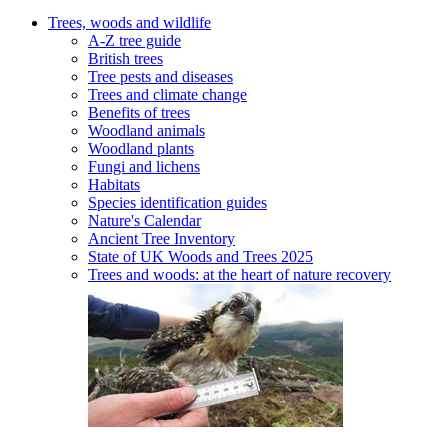
Trees, woods and wildlife
A-Z tree guide
British trees
Tree pests and diseases
Trees and climate change
Benefits of trees
Woodland animals
Woodland plants
Fungi and lichens
Habitats
Species identification guides
Nature's Calendar
Ancient Tree Inventory
State of UK Woods and Trees 2025
Trees and woods: at the heart of nature recovery