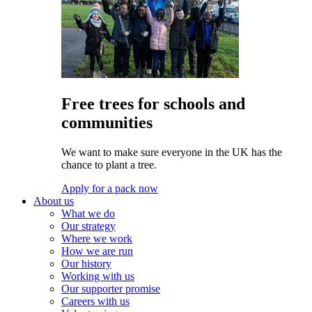
Free trees for schools and
communities
We want to make sure everyone in the UK has the
chance to plant a tree.
Apply for a pack now
About us
What we do
Our strategy
Where we work
How we are run
Our history
Working with us
Our supporter promise
Careers with us