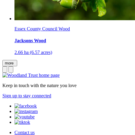
Essex County Council Wood
Jacksons Wood
2.66 ha (6.57 acres)
more
Keep in touch with the nature you love
Sign up to stay connected
Contact us