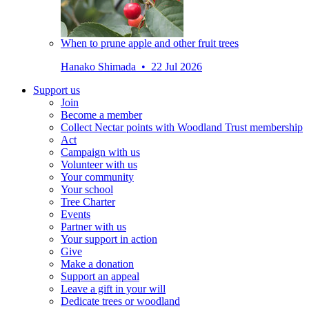
When to prune apple and other fruit trees
Hanako Shimada • 22 Jul 2026
Support us
Join
Become a member
Collect Nectar points with Woodland Trust membership
Act
Campaign with us
Volunteer with us
Your community
Your school
Tree Charter
Events
Partner with us
Your support in action
Give
Make a donation
Support an appeal
Leave a gift in your will
Dedicate trees or woodland