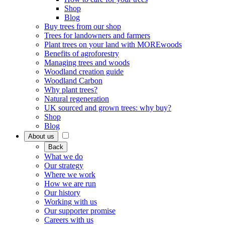
Shop
Blog
Buy trees from our shop
Trees for landowners and farmers
Plant trees on your land with MOREwoods
Benefits of agroforestry
Managing trees and woods
Woodland creation guide
Woodland Carbon
Why plant trees?
Natural regeneration
UK sourced and grown trees: why buy?
Shop
Blog
About us
Back
What we do
Our strategy
Where we work
How we are run
Our history
Working with us
Our supporter promise
Careers with us