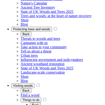
Nature's Calendar
Ancient Tree Inventory
State of UK Woods and Trees 2025
Trees and woods: at the heart of nature recovery
Shop
Blog
Protecting trees and woods
Back
Threats to woods and trees
Campaign with us
Take action in your community
Tell us about a threat
Urban trees
Influencing government and policymakers
Ancient woodland restoration
State of UK Woods and Trees 2025
Landscape-scale conservation
Shop
Blog
Visiting woods
Back
Find a wood
Things to do
Back