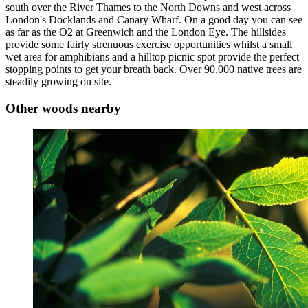
south over the River Thames to the North Downs and west across
London's Docklands and Canary Wharf. On a good day you can see
as far as the O2 at Greenwich and the London Eye. The hillsides
provide some fairly strenuous exercise opportunities whilst a small
wet area for amphibians and a hilltop picnic spot provide the perfect
stopping points to get your breath back. Over 90,000 native trees are
steadily growing on site.
Other woods nearby