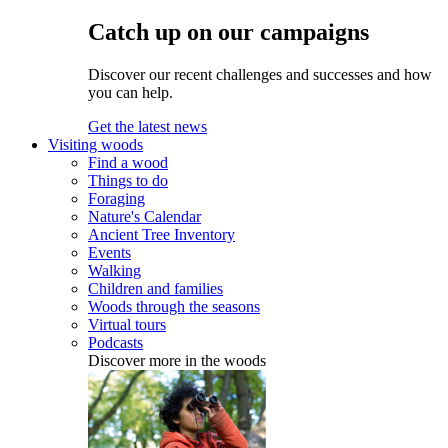
Catch up on our campaigns
Discover our recent challenges and successes and how
you can help.
Get the latest news
Visiting woods
Find a wood
Things to do
Foraging
Nature's Calendar
Ancient Tree Inventory
Events
Walking
Children and families
Woods through the seasons
Virtual tours
Podcasts
Discover more in the woods