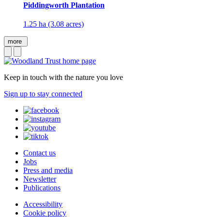
Piddingworth Plantation
1.25 ha (3.08 acres)
more
Keep in touch with the nature you love
Sign up to stay connected
Contact us
Jobs
Press and media
Newsletter
Publications
Accessibility
Cookie policy