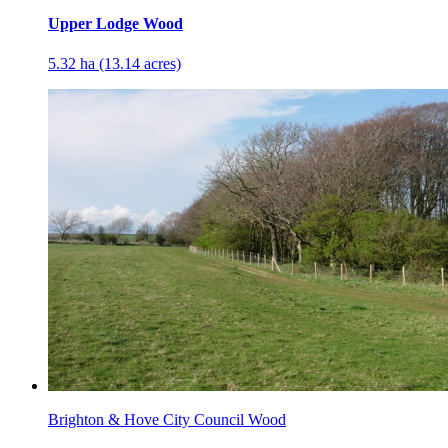
Upper Lodge Wood
5.32 ha (13.14 acres)
Brighton & Hove City Council Wood