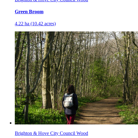
Green Broom
4.22 ha (10.42 acres)
Brighton & Hove City Council Wood