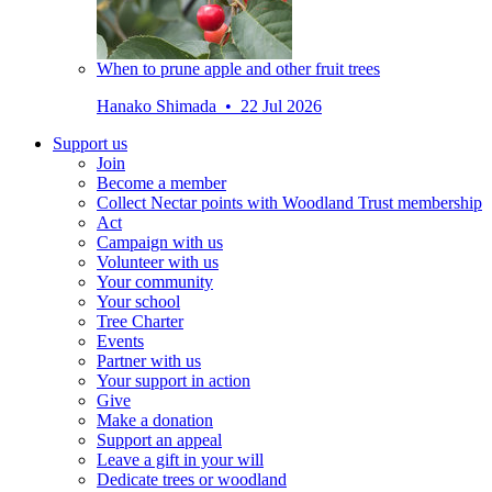
When to prune apple and other fruit trees
Hanako Shimada • 22 Jul 2026
Support us
Join
Become a member
Collect Nectar points with Woodland Trust membership
Act
Campaign with us
Volunteer with us
Your community
Your school
Tree Charter
Events
Partner with us
Your support in action
Give
Make a donation
Support an appeal
Leave a gift in your will
Dedicate trees or woodland