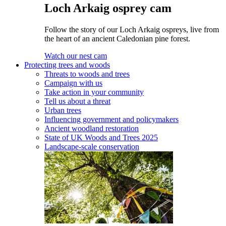
Loch Arkaig osprey cam
Follow the story of our Loch Arkaig ospreys, live from
the heart of an ancient Caledonian pine forest.
Watch our nest cam
Protecting trees and woods
Threats to woods and trees
Campaign with us
Take action in your community
Tell us about a threat
Urban trees
Influencing government and policymakers
Ancient woodland restoration
State of UK Woods and Trees 2025
Landscape-scale conservation