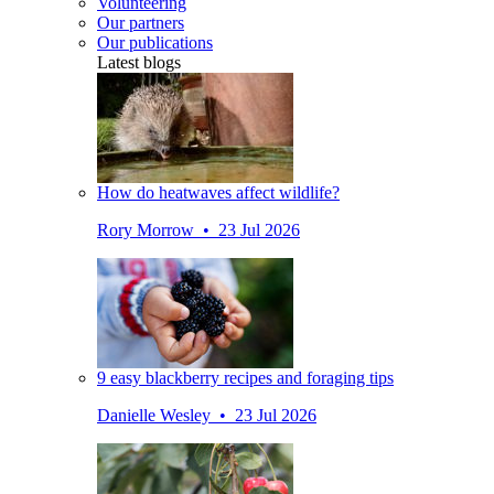
Volunteering
Our partners
Our publications
Latest blogs
How do heatwaves affect wildlife?
Rory Morrow • 23 Jul 2026
9 easy blackberry recipes and foraging tips
Danielle Wesley • 23 Jul 2026