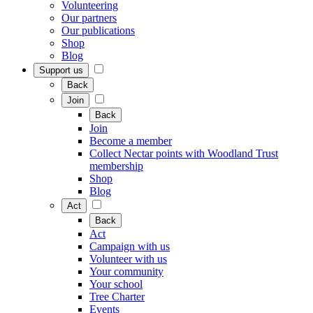
Volunteering
Our partners
Our publications
Shop
Blog
Support us
Back
Join
Back
Join
Become a member
Collect Nectar points with Woodland Trust
membership
Shop
Blog
Act
Back
Act
Campaign with us
Volunteer with us
Your community
Your school
Tree Charter
Events