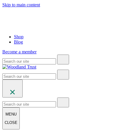
Skip to main content
Shop
Blog
Become a member
MENU
CLOSE