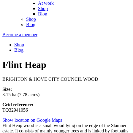
At work
Shop
Blog
Shop
Blog
Become a member
Shop
Blog
Flint Heap
BRIGHTON & HOVE CITY COUNCIL WOOD
Size:
3.15 ha (7.78 acres)
Grid reference:
TQ32941056
Show location on Google Maps
Flint Heap wood is a small wood lying on the edge of the Stamner
estate. It consists of mainly younger trees and is linked by footpaths