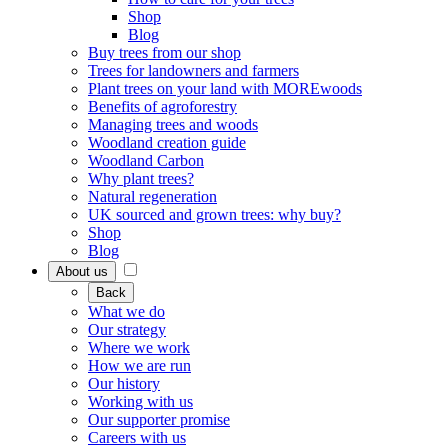
Shop
Blog
Buy trees from our shop
Trees for landowners and farmers
Plant trees on your land with MOREwoods
Benefits of agroforestry
Managing trees and woods
Woodland creation guide
Woodland Carbon
Why plant trees?
Natural regeneration
UK sourced and grown trees: why buy?
Shop
Blog
About us
Back
What we do
Our strategy
Where we work
How we are run
Our history
Working with us
Our supporter promise
Careers with us