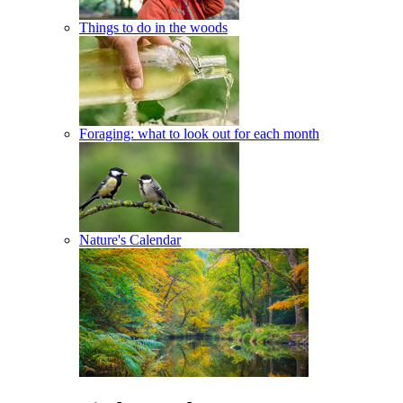
Things to do in the woods
Foraging: what to look out for each month
Nature's Calendar