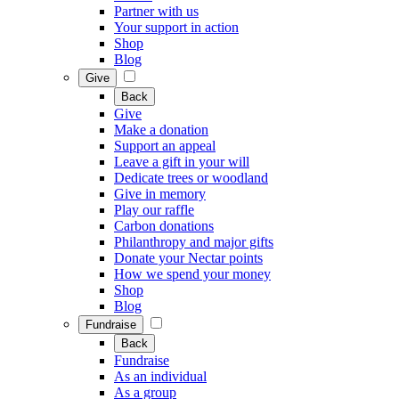
Partner with us
Your support in action
Shop
Blog
Give
Back
Give
Make a donation
Support an appeal
Leave a gift in your will
Dedicate trees or woodland
Give in memory
Play our raffle
Carbon donations
Philanthropy and major gifts
Donate your Nectar points
How we spend your money
Shop
Blog
Fundraise
Back
Fundraise
As an individual
As a group