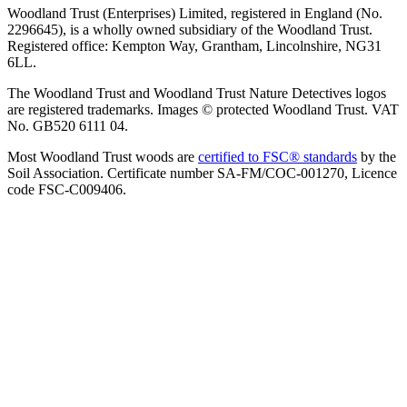
Woodland Trust (Enterprises) Limited, registered in England (No.
2296645), is a wholly owned subsidiary of the Woodland Trust.
Registered office: Kempton Way, Grantham, Lincolnshire, NG31
6LL.
The Woodland Trust and Woodland Trust Nature Detectives logos
are registered trademarks. Images © protected Woodland Trust. VAT
No. GB520 6111 04.
Most Woodland Trust woods are
certified to FSC® standards
by the
Soil Association. Certificate number SA-FM/COC-001270, Licence
code FSC-C009406.