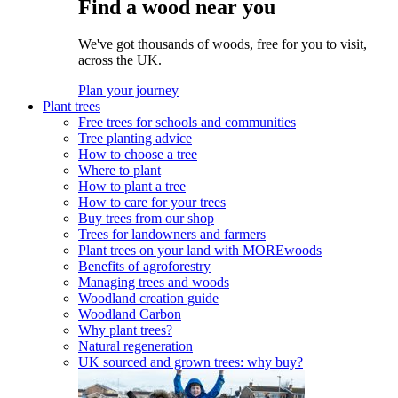
Find a wood near you
We've got thousands of woods, free for you to visit,
across the UK.
Plan your journey
Plant trees
Free trees for schools and communities
Tree planting advice
How to choose a tree
Where to plant
How to plant a tree
How to care for your trees
Buy trees from our shop
Trees for landowners and farmers
Plant trees on your land with MOREwoods
Benefits of agroforestry
Managing trees and woods
Woodland creation guide
Woodland Carbon
Why plant trees?
Natural regeneration
UK sourced and grown trees: why buy?