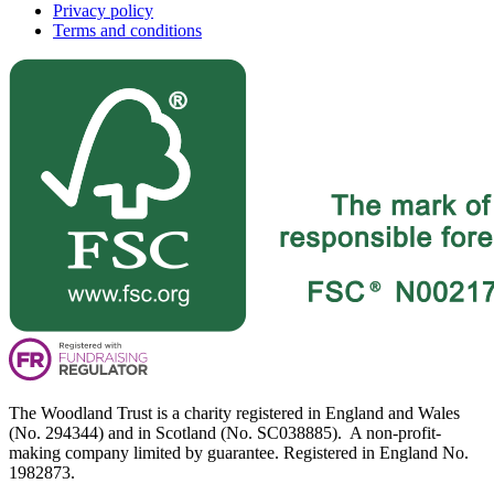
Privacy policy
Terms and conditions
The Woodland Trust is a charity registered in England and Wales
(No. 294344) and in Scotland (No. SC038885). A non-profit-
making company limited by guarantee. Registered in England No.
1982873.