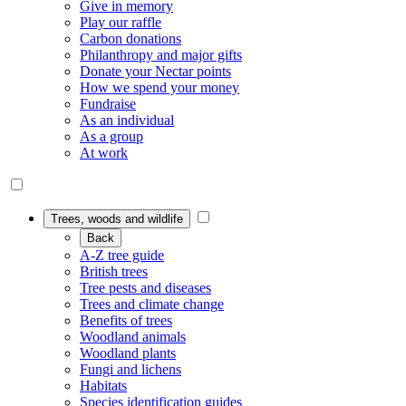
Give in memory
Play our raffle
Carbon donations
Philanthropy and major gifts
Donate your Nectar points
How we spend your money
Fundraise
As an individual
As a group
At work
Trees, woods and wildlife
Back
A-Z tree guide
British trees
Tree pests and diseases
Trees and climate change
Benefits of trees
Woodland animals
Woodland plants
Fungi and lichens
Habitats
Species identification guides