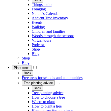
Things to do
Foraging
Nature's Calendar
Ancient Tree Inventory
Events
Walking
Children and families
Woods through the seasons
Virtual tours
Podcasts
Shop
Blog
Shop
Blog
Plant trees
Back
Free trees for schools and communities
Tree planting advice
Back
Tree planting advice
How to choose a tree
Where to plant
How to plant a tree
How to care for your trees