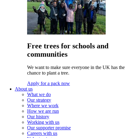
Free trees for schools and
communities
We want to make sure everyone in the UK has the
chance to plant a tree.
Apply for a pack now
About us
What we do
Our strategy
Where we work
How we are run
Our history
Working with us
Our supporter promise
Careers with us