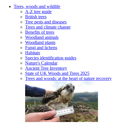
Trees, woods and wildlife
A-Z tree guide
British trees
Tree pests and diseases
Trees and climate change
Benefits of trees
Woodland animals
Woodland plants
Fungi and lichens
Habitats
Species identification guides
Nature's Calendar
Ancient Tree Inventory
State of UK Woods and Trees 2025
Trees and woods: at the heart of nature recovery