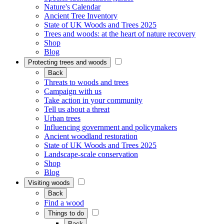
Nature's Calendar
Ancient Tree Inventory
State of UK Woods and Trees 2025
Trees and woods: at the heart of nature recovery
Shop
Blog
Protecting trees and woods
Back
Threats to woods and trees
Campaign with us
Take action in your community
Tell us about a threat
Urban trees
Influencing government and policymakers
Ancient woodland restoration
State of UK Woods and Trees 2025
Landscape-scale conservation
Shop
Blog
Visiting woods
Back
Find a wood
Things to do
Back