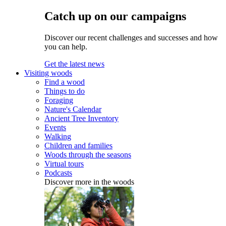
Catch up on our campaigns
Discover our recent challenges and successes and how
you can help.
Get the latest news
Visiting woods
Find a wood
Things to do
Foraging
Nature's Calendar
Ancient Tree Inventory
Events
Walking
Children and families
Woods through the seasons
Virtual tours
Podcasts
Discover more in the woods