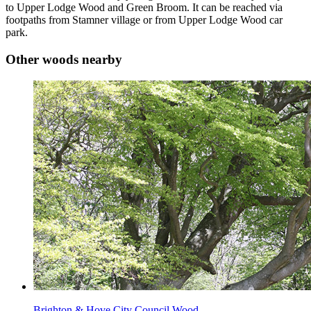
to Upper Lodge Wood and Green Broom. It can be reached via
footpaths from Stamner village or from Upper Lodge Wood car
park.
Other woods nearby
Brighton & Hove City Council Wood