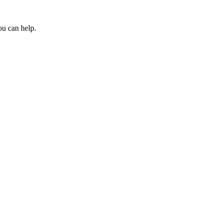
ou can help.