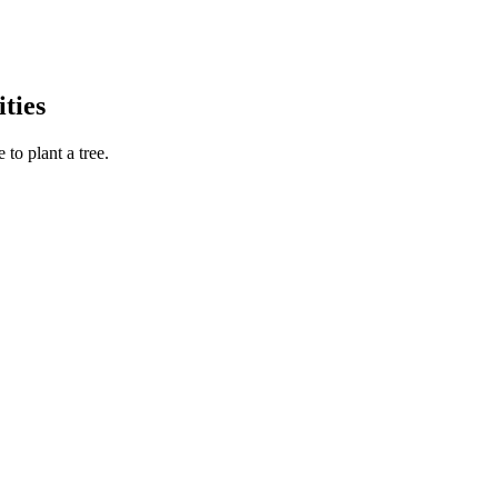
ties
to plant a tree.