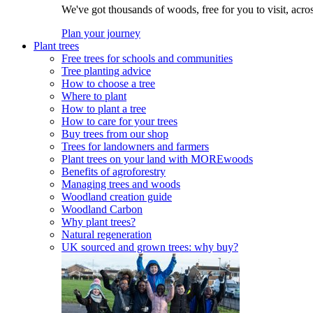
We've got thousands of woods, free for you to visit, acro
Plan your journey
Plant trees
Free trees for schools and communities
Tree planting advice
How to choose a tree
Where to plant
How to plant a tree
How to care for your trees
Buy trees from our shop
Trees for landowners and farmers
Plant trees on your land with MOREwoods
Benefits of agroforestry
Managing trees and woods
Woodland creation guide
Woodland Carbon
Why plant trees?
Natural regeneration
UK sourced and grown trees: why buy?