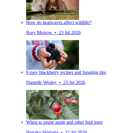
How do heatwaves affect wildlife?
Rory Morrow • 23 Jul 2026
9 easy blackberry recipes and foraging tips
Danielle Wesley • 23 Jul 2026
When to prune apple and other fruit trees
Hanako Shimada • 22 Jul 2026