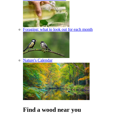
Foraging: what to look out for each month
Nature's Calendar
Find a wood near you