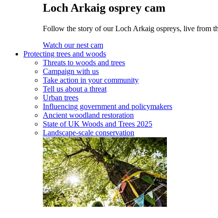
Loch Arkaig osprey cam
Follow the story of our Loch Arkaig ospreys, live from th
Watch our nest cam
Protecting trees and woods
Threats to woods and trees
Campaign with us
Take action in your community
Tell us about a threat
Urban trees
Influencing government and policymakers
Ancient woodland restoration
State of UK Woods and Trees 2025
Landscape-scale conservation