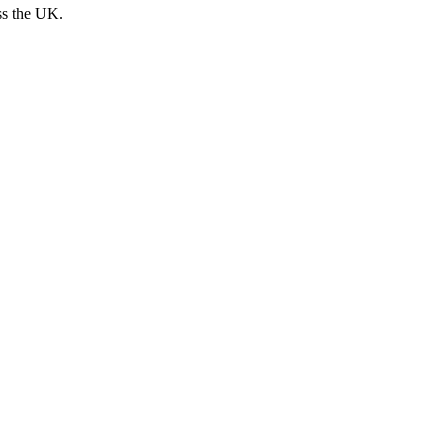
ss the UK.