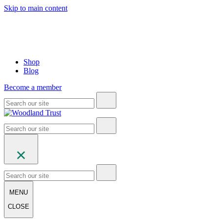
Skip to main content
Shop
Blog
Become a member
MENU
CLOSE