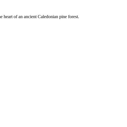
e heart of an ancient Caledonian pine forest.