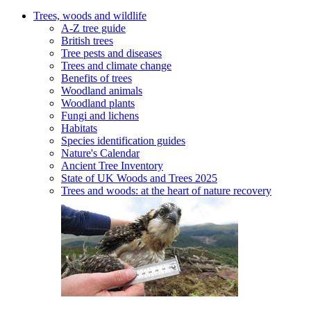
Trees, woods and wildlife
A-Z tree guide
British trees
Tree pests and diseases
Trees and climate change
Benefits of trees
Woodland animals
Woodland plants
Fungi and lichens
Habitats
Species identification guides
Nature's Calendar
Ancient Tree Inventory
State of UK Woods and Trees 2025
Trees and woods: at the heart of nature recovery