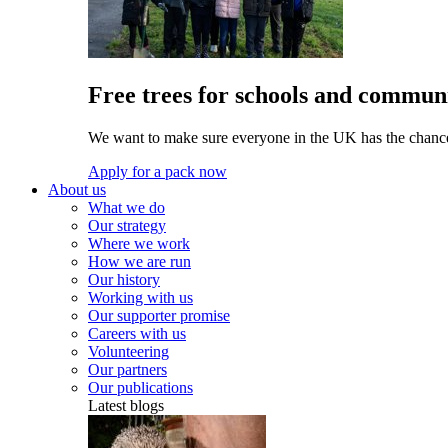
Free trees for schools and communi
We want to make sure everyone in the UK has the chance 
Apply for a pack now
About us
What we do
Our strategy
Where we work
How we are run
Our history
Working with us
Our supporter promise
Careers with us
Volunteering
Our partners
Our publications
Latest blogs