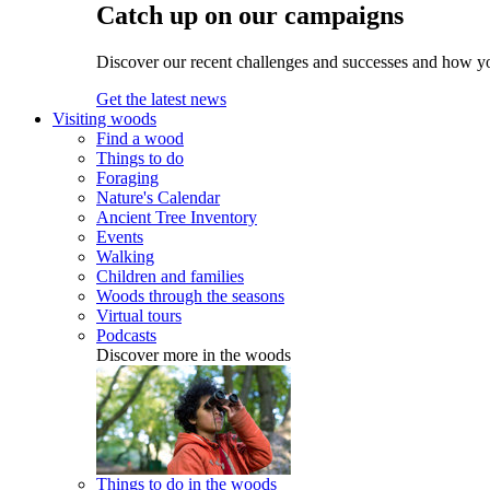
Catch up on our campaigns
Discover our recent challenges and successes and how y
Get the latest news
Visiting woods
Find a wood
Things to do
Foraging
Nature's Calendar
Ancient Tree Inventory
Events
Walking
Children and families
Woods through the seasons
Virtual tours
Podcasts
Discover more in the woods
Things to do in the woods