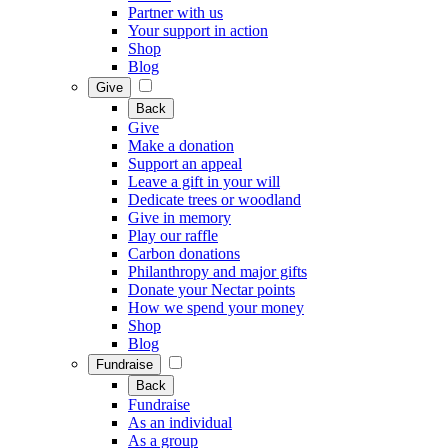
Partner with us
Your support in action
Shop
Blog
Give
Back
Give
Make a donation
Support an appeal
Leave a gift in your will
Dedicate trees or woodland
Give in memory
Play our raffle
Carbon donations
Philanthropy and major gifts
Donate your Nectar points
How we spend your money
Shop
Blog
Fundraise
Back
Fundraise
As an individual
As a group