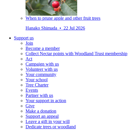
When to prune apple and other fruit trees
Hanako Shimada • 22 Jul 2026
Support us
Join
Become a member
Collect Nectar points with Woodland Trust membership
Act
Campaign with us
Volunteer with us
Your community
Your school
Tree Charter
Events
Partner with us
Your support in action
Give
Make a donation
Support an appeal
Leave a gift in your will
Dedicate trees or woodland