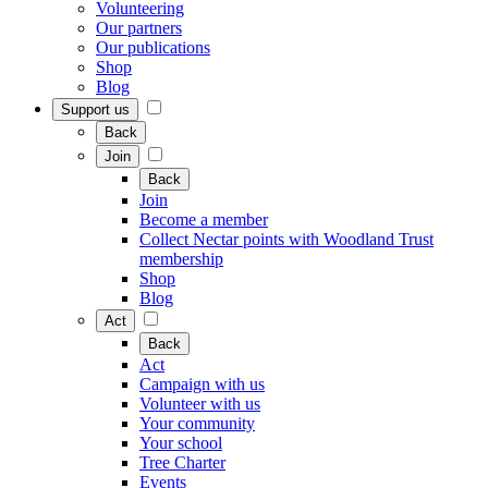
Volunteering
Our partners
Our publications
Shop
Blog
Support us
Back
Join
Back
Join
Become a member
Collect Nectar points with Woodland Trust
membership
Shop
Blog
Act
Back
Act
Campaign with us
Volunteer with us
Your community
Your school
Tree Charter
Events