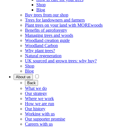
Shop
Blog
Buy trees from our shop
Trees for landowners and farmers
Plant trees on your land with MOREwoods
Benefits of agroforestry
Managing trees and woods
Woodland creation guide
Woodland Carbon
Why plant trees?
Natural regeneration
UK sourced and grown trees: why buy?
Shop
Blog
About us
Back
What we do
Our strategy
Where we work
How we are run
Our history
Working with us
Our supporter promise
Careers with us