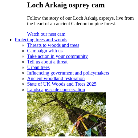
Loch Arkaig osprey cam
Follow the story of our Loch Arkaig ospreys, live from
the heart of an ancient Caledonian pine forest.
Watch our nest cam
Protecting trees and woods
Threats to woods and trees
Campaign with us
Take action in your community
Tell us about a threat
Urban trees
Influencing government and policymakers
Ancient woodland restoration
State of UK Woods and Trees 2025
Landscape-scale conservation