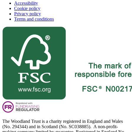
Accessibility
Cookie policy
Privacy policy
Terms and conditions
The Woodland Trust is a charity registered in England and Wales
(No. 294344) and in Scotland (No. SC038885). A non-profit-
making company limited by guarantee. Registered in England No.