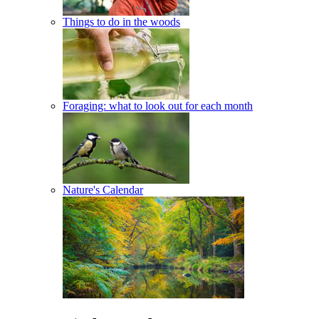
Things to do in the woods
Foraging: what to look out for each month
Nature's Calendar