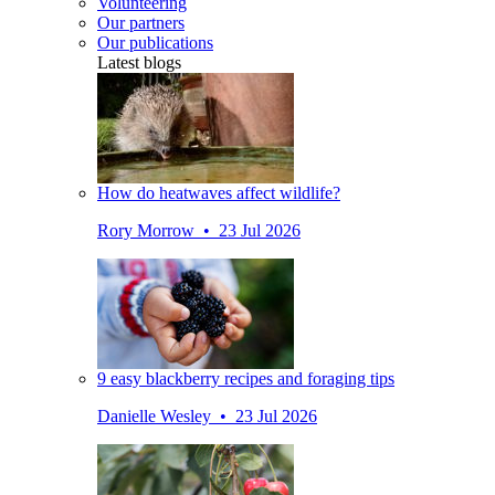
Volunteering
Our partners
Our publications
Latest blogs
How do heatwaves affect wildlife?
Rory Morrow • 23 Jul 2026
9 easy blackberry recipes and foraging tips
Danielle Wesley • 23 Jul 2026