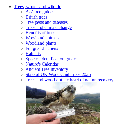
Trees, woods and wildlife
A-Z tree guide
British trees
Tree pests and diseases
Trees and climate change
Benefits of trees
Woodland animals
Woodland plants
Fungi and lichens
Habitats
Species identification guides
Nature's Calendar
Ancient Tree Inventory
State of UK Woods and Trees 2025
Trees and woods: at the heart of nature recovery