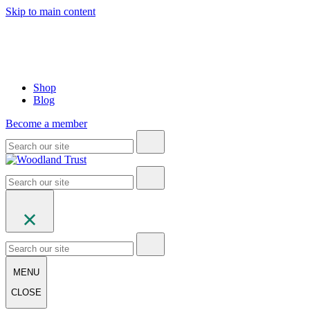
Skip to main content
Shop
Blog
Become a member
MENU
CLOSE