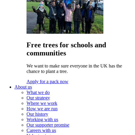
Free trees for schools and
communities
We want to make sure everyone in the UK has the
chance to plant a tree.
Apply for a pack now
About us
What we do
Our strategy
Where we work
How we are run
Our history
Working with us
Our supporter promise
Careers with us