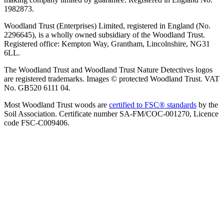
1982873.
Woodland Trust (Enterprises) Limited, registered in England (No.
2296645), is a wholly owned subsidiary of the Woodland Trust.
Registered office: Kempton Way, Grantham, Lincolnshire, NG31
6LL.
The Woodland Trust and Woodland Trust Nature Detectives logos
are registered trademarks. Images © protected Woodland Trust. VAT
No. GB520 6111 04.
Most Woodland Trust woods are
certified to FSC® standards
by the
Soil Association. Certificate number SA-FM/COC-001270, Licence
code FSC-C009406.