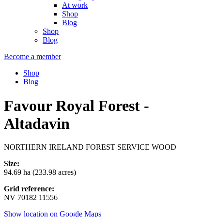
At work
Shop
Blog
Shop
Blog
Become a member
Shop
Blog
Favour Royal Forest -
Altadavin
NORTHERN IRELAND FOREST SERVICE WOOD
Size:
94.69 ha (233.98 acres)
Grid reference:
NV 70182 11556
Show location on Google Maps