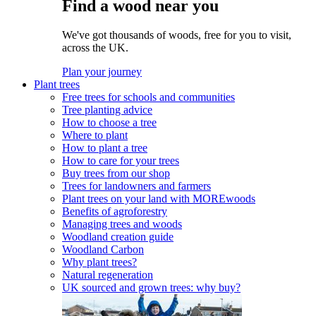
Find a wood near you
We've got thousands of woods, free for you to visit,
across the UK.
Plan your journey
Plant trees
Free trees for schools and communities
Tree planting advice
How to choose a tree
Where to plant
How to plant a tree
How to care for your trees
Buy trees from our shop
Trees for landowners and farmers
Plant trees on your land with MOREwoods
Benefits of agroforestry
Managing trees and woods
Woodland creation guide
Woodland Carbon
Why plant trees?
Natural regeneration
UK sourced and grown trees: why buy?