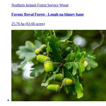
Northern Ireland Forest Service Wood
Favour Royal Forest - Lough na blaney bane
25.76 ha (63.66 acres)