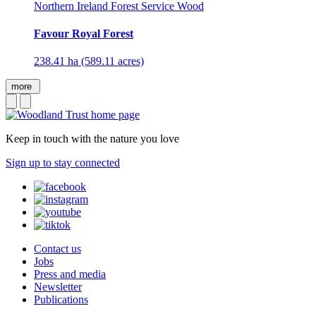
Northern Ireland Forest Service Wood
Favour Royal Forest
238.41 ha (589.11 acres)
more
Keep in touch with the nature you love
Sign up to stay connected
Contact us
Jobs
Press and media
Newsletter
Publications