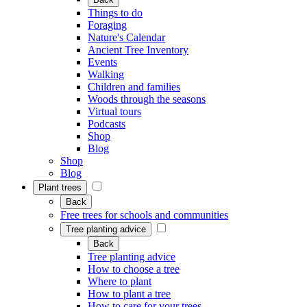
Things to do
Foraging
Nature's Calendar
Ancient Tree Inventory
Events
Walking
Children and families
Woods through the seasons
Virtual tours
Podcasts
Shop
Blog
Shop
Blog
Plant trees
Back
Free trees for schools and communities
Tree planting advice
Back
Tree planting advice
How to choose a tree
Where to plant
How to plant a tree
How to care for your trees