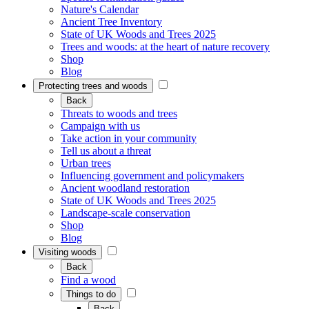
Nature's Calendar
Ancient Tree Inventory
State of UK Woods and Trees 2025
Trees and woods: at the heart of nature recovery
Shop
Blog
Protecting trees and woods
Back
Threats to woods and trees
Campaign with us
Take action in your community
Tell us about a threat
Urban trees
Influencing government and policymakers
Ancient woodland restoration
State of UK Woods and Trees 2025
Landscape-scale conservation
Shop
Blog
Visiting woods
Back
Find a wood
Things to do
Back