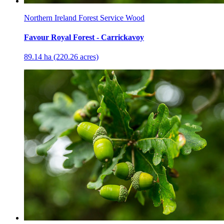
Northern Ireland Forest Service Wood
Favour Royal Forest - Carrickavoy
89.14 ha (220.26 acres)