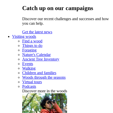
Catch up on our campaigns
Discover our recent challenges and successes and how
you can help.
Get the latest news
Visiting woods
Find a wood
Things to do
Foraging
Nature's Calendar
Ancient Tree Inventory
Events
Walking
Children and families
Woods through the seasons
Virtual tours
Podcasts
Discover more in the woods