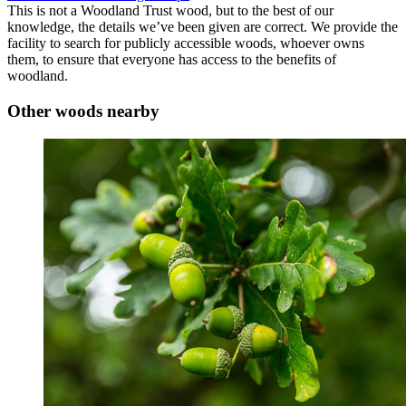
This is not a Woodland Trust wood, but to the best of our
knowledge, the details we’ve been given are correct. We provide the
facility to search for publicly accessible woods, whoever owns
them, to ensure that everyone has access to the benefits of
woodland.
Other woods nearby