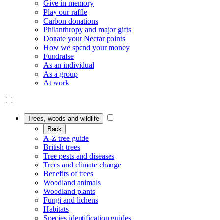
Give in memory
Play our raffle
Carbon donations
Philanthropy and major gifts
Donate your Nectar points
How we spend your money
Fundraise
As an individual
As a group
At work
Trees, woods and wildlife
Back
A-Z tree guide
British trees
Tree pests and diseases
Trees and climate change
Benefits of trees
Woodland animals
Woodland plants
Fungi and lichens
Habitats
Species identification guides