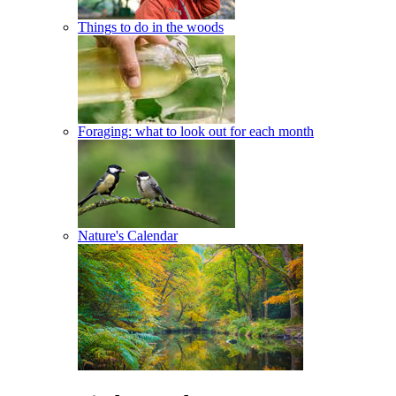
Things to do in the woods
Foraging: what to look out for each month
Nature's Calendar