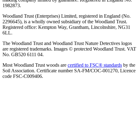
1982873.
Woodland Trust (Enterprises) Limited, registered in England (No.
2296645), is a wholly owned subsidiary of the Woodland Trust.
Registered office: Kempton Way, Grantham, Lincolnshire, NG31
6LL.
The Woodland Trust and Woodland Trust Nature Detectives logos
are registered trademarks. Images © protected Woodland Trust. VAT
No. GB520 6111 04.
Most Woodland Trust woods are
certified to FSC® standards
by the
Soil Association. Certificate number SA-FM/COC-001270, Licence
code FSC-C009406.