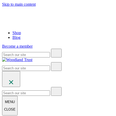
Skip to main content
Shop
Blog
Become a member
MENU
CLOSE