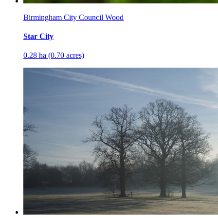
Birmingham City Council Wood
Star City
0.28 ha (0.70 acres)