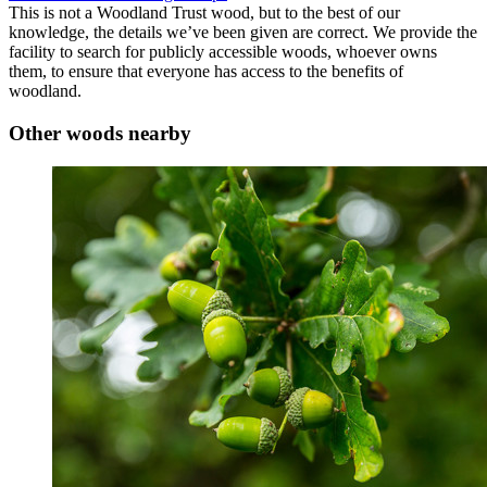
This is not a Woodland Trust wood, but to the best of our
knowledge, the details we’ve been given are correct. We provide the
facility to search for publicly accessible woods, whoever owns
them, to ensure that everyone has access to the benefits of
woodland.
Other woods nearby