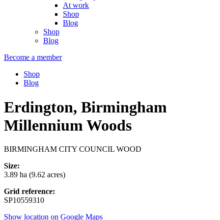
At work
Shop
Blog
Shop
Blog
Become a member
Shop
Blog
Erdington, Birmingham
Millennium Woods
BIRMINGHAM CITY COUNCIL WOOD
Size:
3.89 ha (9.62 acres)
Grid reference:
SP10559310
Show location on Google Maps