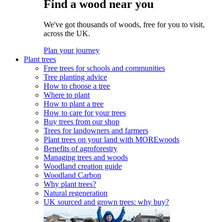
Find a wood near you
We've got thousands of woods, free for you to visit,
across the UK.
Plan your journey
Plant trees
Free trees for schools and communities
Tree planting advice
How to choose a tree
Where to plant
How to plant a tree
How to care for your trees
Buy trees from our shop
Trees for landowners and farmers
Plant trees on your land with MOREwoods
Benefits of agroforestry
Managing trees and woods
Woodland creation guide
Woodland Carbon
Why plant trees?
Natural regeneration
UK sourced and grown trees: why buy?