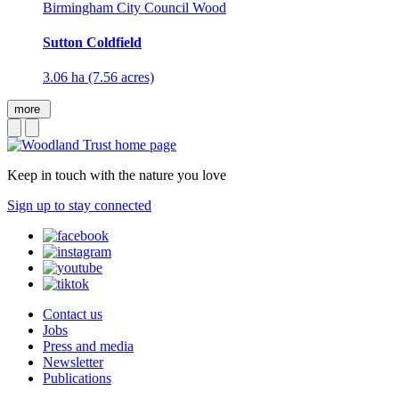
Birmingham City Council Wood
Sutton Coldfield
3.06 ha (7.56 acres)
more
Keep in touch with the nature you love
Sign up to stay connected
Contact us
Jobs
Press and media
Newsletter
Publications