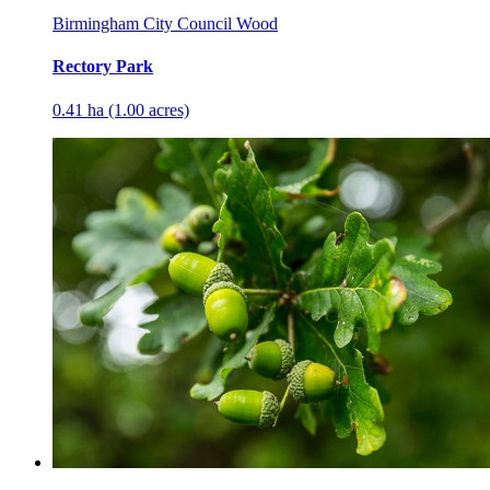
Birmingham City Council Wood
Rectory Park
0.41 ha (1.00 acres)