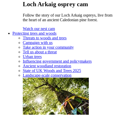
Loch Arkaig osprey cam
Follow the story of our Loch Arkaig ospreys, live from
the heart of an ancient Caledonian pine forest.
Watch our nest cam
Protecting trees and woods
Threats to woods and trees
Campaign with us
Take action in your community
Tell us about a threat
Urban trees
Influencing government and policymakers
Ancient woodland restoration
State of UK Woods and Trees 2025
Landscape-scale conservation