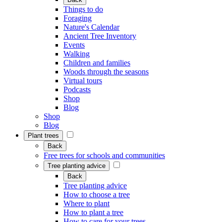
Things to do
Foraging
Nature's Calendar
Ancient Tree Inventory
Events
Walking
Children and families
Woods through the seasons
Virtual tours
Podcasts
Shop
Blog
Shop
Blog
Plant trees
Back
Free trees for schools and communities
Tree planting advice
Back
Tree planting advice
How to choose a tree
Where to plant
How to plant a tree
How to care for your trees