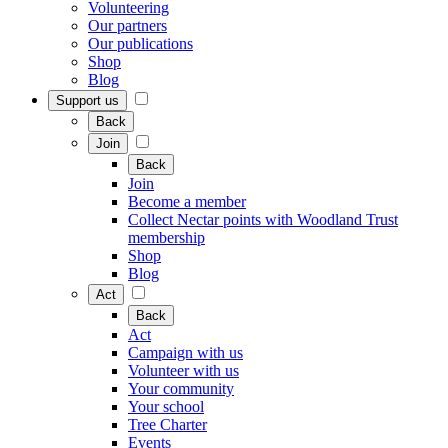
Volunteering
Our partners
Our publications
Shop
Blog
Support us
Back
Join
Back
Join
Become a member
Collect Nectar points with Woodland Trust
membership
Shop
Blog
Act
Back
Act
Campaign with us
Volunteer with us
Your community
Your school
Tree Charter
Events