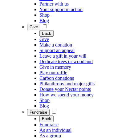
Partner with us
Your support in action
Shop
Blog
Give
Back
Give
Make a donation
Support an appeal
Leave a gift in your will
Dedicate trees or woodland
Give in memory
Play our raffle
Carbon donations
Philanthropy and major gifts
Donate your Nectar points
How we spend your money
Shop
Blog
Fundraise
Back
Fundraise
As an individual
As a group