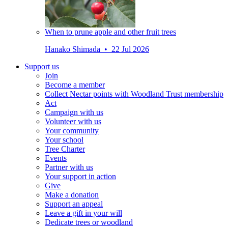
When to prune apple and other fruit trees
Hanako Shimada • 22 Jul 2026
Support us
Join
Become a member
Collect Nectar points with Woodland Trust membership
Act
Campaign with us
Volunteer with us
Your community
Your school
Tree Charter
Events
Partner with us
Your support in action
Give
Make a donation
Support an appeal
Leave a gift in your will
Dedicate trees or woodland