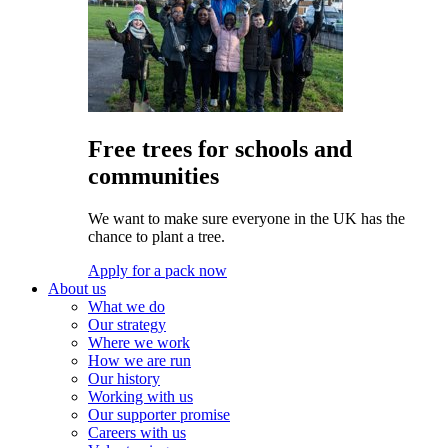
Free trees for schools and
communities
We want to make sure everyone in the UK has the
chance to plant a tree.
Apply for a pack now
About us
What we do
Our strategy
Where we work
How we are run
Our history
Working with us
Our supporter promise
Careers with us