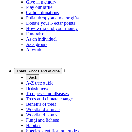
Give in memory
Play our raffle
Carbon donations
Philanthropy and major gifts
Donate your Nectar points
How we spend your money
Fundraise
As an individual
As a group
At work
Trees, woods and wildlife
Back
A-Z tree guide
British trees
Tree pests and diseases
Trees and climate change
Benefits of trees
Woodland animals
Woodland plants
Fungi and lichens
Habitats
Species identification guides