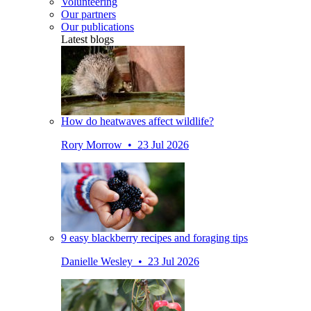
Volunteering
Our partners
Our publications
Latest blogs
How do heatwaves affect wildlife?
Rory Morrow • 23 Jul 2026
9 easy blackberry recipes and foraging tips
Danielle Wesley • 23 Jul 2026