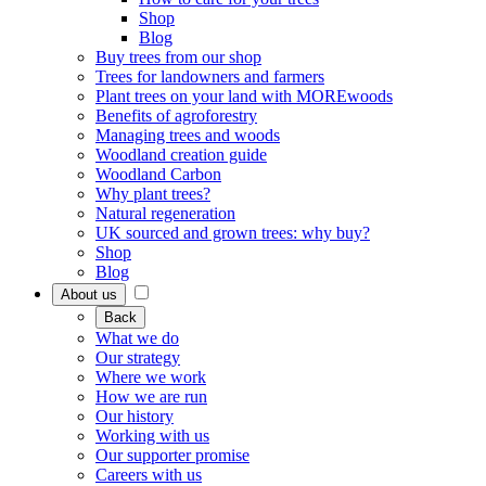
Shop
Blog
Buy trees from our shop
Trees for landowners and farmers
Plant trees on your land with MOREwoods
Benefits of agroforestry
Managing trees and woods
Woodland creation guide
Woodland Carbon
Why plant trees?
Natural regeneration
UK sourced and grown trees: why buy?
Shop
Blog
About us
Back
What we do
Our strategy
Where we work
How we are run
Our history
Working with us
Our supporter promise
Careers with us