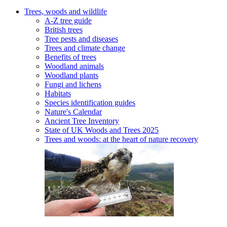
Trees, woods and wildlife
A-Z tree guide
British trees
Tree pests and diseases
Trees and climate change
Benefits of trees
Woodland animals
Woodland plants
Fungi and lichens
Habitats
Species identification guides
Nature's Calendar
Ancient Tree Inventory
State of UK Woods and Trees 2025
Trees and woods: at the heart of nature recovery