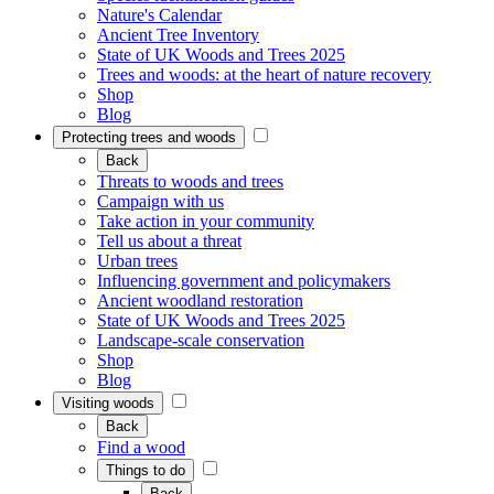
Nature's Calendar
Ancient Tree Inventory
State of UK Woods and Trees 2025
Trees and woods: at the heart of nature recovery
Shop
Blog
Protecting trees and woods
Back
Threats to woods and trees
Campaign with us
Take action in your community
Tell us about a threat
Urban trees
Influencing government and policymakers
Ancient woodland restoration
State of UK Woods and Trees 2025
Landscape-scale conservation
Shop
Blog
Visiting woods
Back
Find a wood
Things to do
Back