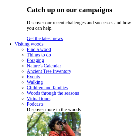
Catch up on our campaigns
Discover our recent challenges and successes and how
you can help.
Get the latest news
Visiting woods
Find a wood
Things to do
Foraging
Nature's Calendar
Ancient Tree Inventory
Events
Walking
Children and families
Woods through the seasons
Virtual tours
Podcasts
Discover more in the woods