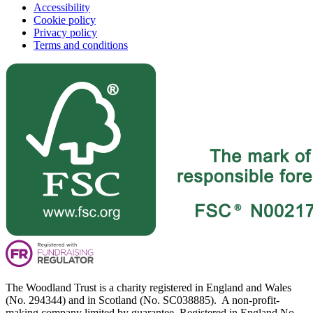
Accessibility
Cookie policy
Privacy policy
Terms and conditions
The Woodland Trust is a charity registered in England and Wales
(No. 294344) and in Scotland (No. SC038885). A non-profit-
making company limited by guarantee. Registered in England No.