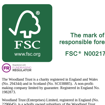
The Woodland Trust is a charity registered in England and Wales
(No. 294344) and in Scotland (No. SC038885). A non-profit-
making company limited by guarantee. Registered in England No.
1982873.
Woodland Trust (Enterprises) Limited, registered in England (No.
2296645), is a wholly owned subsidiary of the Woodland Trust.