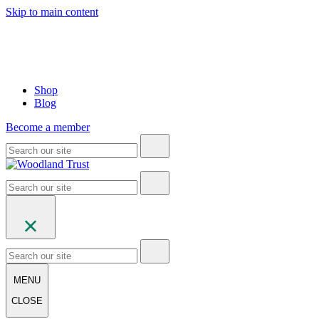
Skip to main content
Shop
Blog
Become a member
MENU
CLOSE