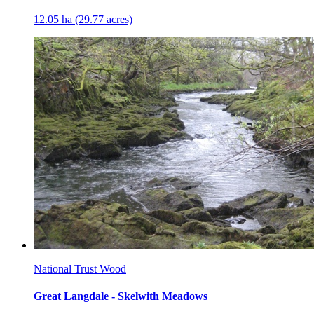
12.05 ha (29.77 acres)
National Trust Wood
Great Langdale - Skelwith Meadows