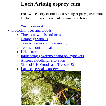
Loch Arkaig osprey cam
Follow the story of our Loch Arkaig ospreys, live from
the heart of an ancient Caledonian pine forest.
Watch our nest cam
Protecting trees and woods
Threats to woods and trees
Campaign with us
Take action in your community
Tell us about a threat
Urban trees
Influencing government and policymakers
Ancient woodland restoration
State of UK Woods and Trees 2025
Landscape-scale conservation