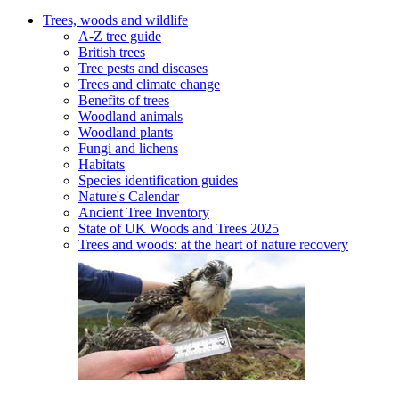
Trees, woods and wildlife
A-Z tree guide
British trees
Tree pests and diseases
Trees and climate change
Benefits of trees
Woodland animals
Woodland plants
Fungi and lichens
Habitats
Species identification guides
Nature's Calendar
Ancient Tree Inventory
State of UK Woods and Trees 2025
Trees and woods: at the heart of nature recovery