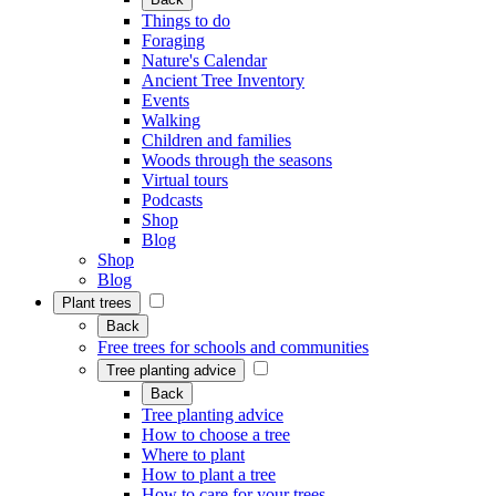
Things to do
Foraging
Nature's Calendar
Ancient Tree Inventory
Events
Walking
Children and families
Woods through the seasons
Virtual tours
Podcasts
Shop
Blog
Shop
Blog
Plant trees
Back
Free trees for schools and communities
Tree planting advice
Back
Tree planting advice
How to choose a tree
Where to plant
How to plant a tree
How to care for your trees