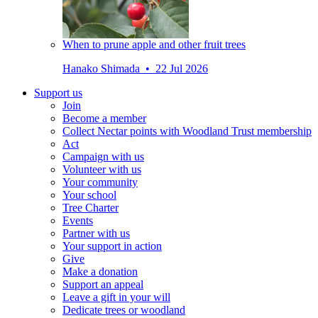
When to prune apple and other fruit trees
Hanako Shimada • 22 Jul 2026
Support us
Join
Become a member
Collect Nectar points with Woodland Trust membership
Act
Campaign with us
Volunteer with us
Your community
Your school
Tree Charter
Events
Partner with us
Your support in action
Give
Make a donation
Support an appeal
Leave a gift in your will
Dedicate trees or woodland