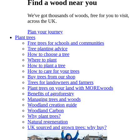
Find a wood near you
We've got thousands of woods, free for you to visit,
across the UK.
Plan your journey
Plant trees
Free trees for schools and communities
Tree planting advice
How to choose a tree
Where to plant
How to plant a tree
How to care for your trees
Buy trees from our shop
Trees for landowners and farmers
Plant trees on your land with MOREwoods
Benefits of agroforestry
Managing trees and woods
Woodland creation guide
Woodland Carbon
Why plant trees?
Natural regeneration
UK sourced and grown trees: why buy?