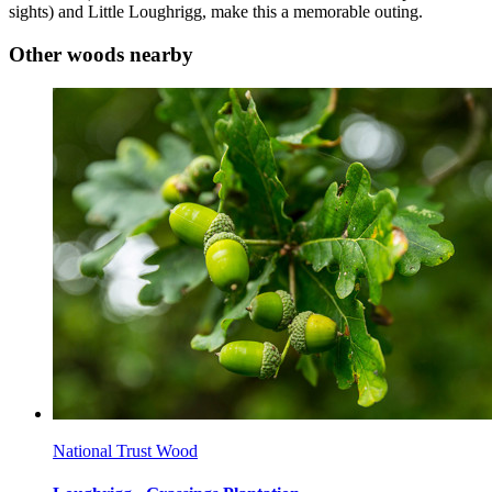
sights) and Little Loughrigg, make this a memorable outing.
Other woods nearby
National Trust Wood