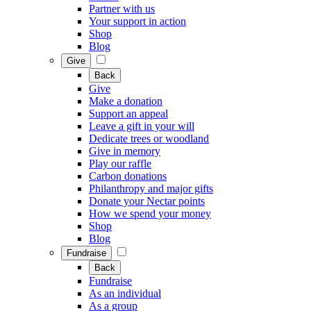
Partner with us
Your support in action
Shop
Blog
Give
Back
Give
Make a donation
Support an appeal
Leave a gift in your will
Dedicate trees or woodland
Give in memory
Play our raffle
Carbon donations
Philanthropy and major gifts
Donate your Nectar points
How we spend your money
Shop
Blog
Fundraise
Back
Fundraise
As an individual
As a group