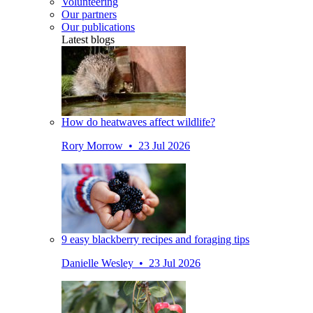
Volunteering
Our partners
Our publications
Latest blogs
How do heatwaves affect wildlife?
Rory Morrow • 23 Jul 2026
9 easy blackberry recipes and foraging tips
Danielle Wesley • 23 Jul 2026