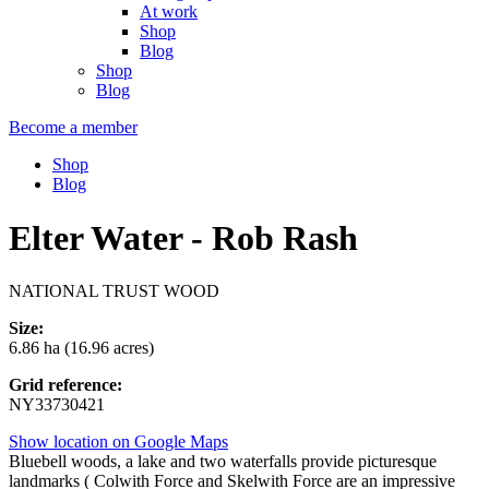
At work
Shop
Blog
Shop
Blog
Become a member
Shop
Blog
Elter Water - Rob Rash
NATIONAL TRUST WOOD
Size:
6.86 ha (16.96 acres)
Grid reference:
NY33730421
Show location on Google Maps
Bluebell woods, a lake and two waterfalls provide picturesque
landmarks ( Colwith Force and Skelwith Force are an impressive