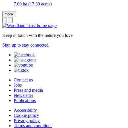
7.00 ha (17.30 acres)
more
Keep in touch with the nature you love
Sign up to stay connected
Contact us
Jobs
Press and media
Newsletter
Publications
Accessibility
Cookie policy
Privacy policy
Terms and conditions