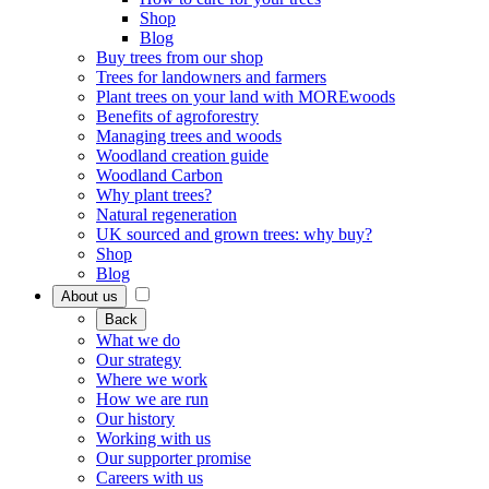
Shop
Blog
Buy trees from our shop
Trees for landowners and farmers
Plant trees on your land with MOREwoods
Benefits of agroforestry
Managing trees and woods
Woodland creation guide
Woodland Carbon
Why plant trees?
Natural regeneration
UK sourced and grown trees: why buy?
Shop
Blog
About us
Back
What we do
Our strategy
Where we work
How we are run
Our history
Working with us
Our supporter promise
Careers with us