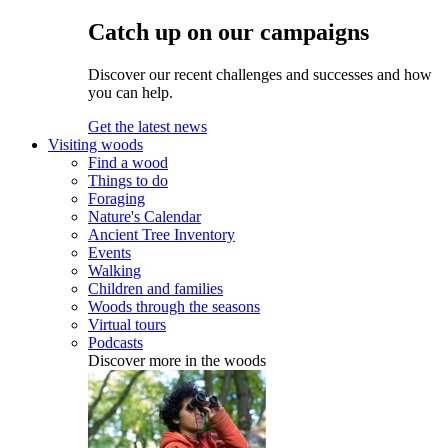
Catch up on our campaigns
Discover our recent challenges and successes and how
you can help.
Get the latest news
Visiting woods
Find a wood
Things to do
Foraging
Nature's Calendar
Ancient Tree Inventory
Events
Walking
Children and families
Woods through the seasons
Virtual tours
Podcasts
Discover more in the woods