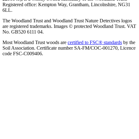
Registered office: Kempton Way, Grantham, Lincolnshire, NG31
6LL.
The Woodland Trust and Woodland Trust Nature Detectives logos
are registered trademarks. Images © protected Woodland Trust. VAT
No. GB520 6111 04.
Most Woodland Trust woods are
certified to FSC® standards
by the
Soil Association. Certificate number SA-FM/COC-001270, Licence
code FSC-C009406.