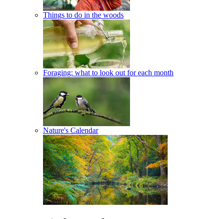
Things to do in the woods
Foraging: what to look out for each month
Nature's Calendar