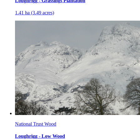
Loughrigg - Grassings Plantation
1.41 ha (3.49 acres)
National Trust Wood
Loughrigg - Low Wood