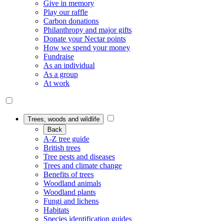
Give in memory
Play our raffle
Carbon donations
Philanthropy and major gifts
Donate your Nectar points
How we spend your money
Fundraise
As an individual
As a group
At work
Trees, woods and wildlife
Back
A-Z tree guide
British trees
Tree pests and diseases
Trees and climate change
Benefits of trees
Woodland animals
Woodland plants
Fungi and lichens
Habitats
Species identification guides