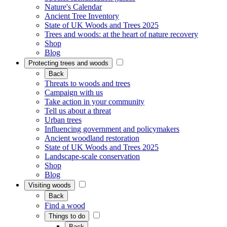
Nature's Calendar
Ancient Tree Inventory
State of UK Woods and Trees 2025
Trees and woods: at the heart of nature recovery
Shop
Blog
Protecting trees and woods
Back
Threats to woods and trees
Campaign with us
Take action in your community
Tell us about a threat
Urban trees
Influencing government and policymakers
Ancient woodland restoration
State of UK Woods and Trees 2025
Landscape-scale conservation
Shop
Blog
Visiting woods
Back
Find a wood
Things to do
Back