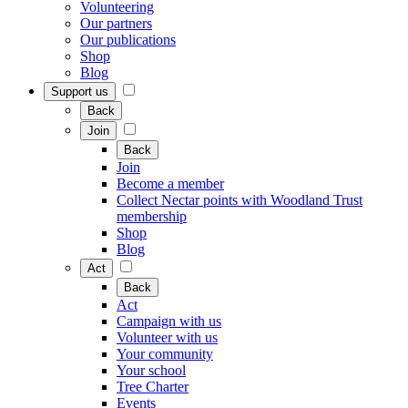
Volunteering
Our partners
Our publications
Shop
Blog
Support us
Back
Join
Back
Join
Become a member
Collect Nectar points with Woodland Trust
membership
Shop
Blog
Act
Back
Act
Campaign with us
Volunteer with us
Your community
Your school
Tree Charter
Events