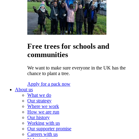
Free trees for schools and
communities
We want to make sure everyone in the UK has the
chance to plant a tree.
Apply for a pack now
About us
What we do
Our strategy
Where we work
How we are run
Our history
Working with us
Our supporter promise
Careers with us