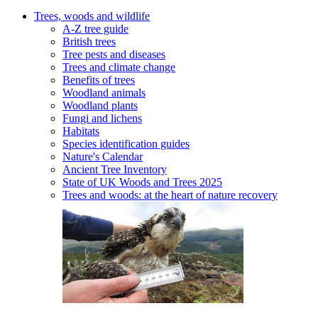
Trees, woods and wildlife
A-Z tree guide
British trees
Tree pests and diseases
Trees and climate change
Benefits of trees
Woodland animals
Woodland plants
Fungi and lichens
Habitats
Species identification guides
Nature's Calendar
Ancient Tree Inventory
State of UK Woods and Trees 2025
Trees and woods: at the heart of nature recovery