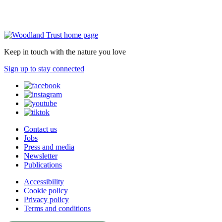
Keep in touch with the nature you love
Sign up to stay connected
Contact us
Jobs
Press and media
Newsletter
Publications
Accessibility
Cookie policy
Privacy policy
Terms and conditions