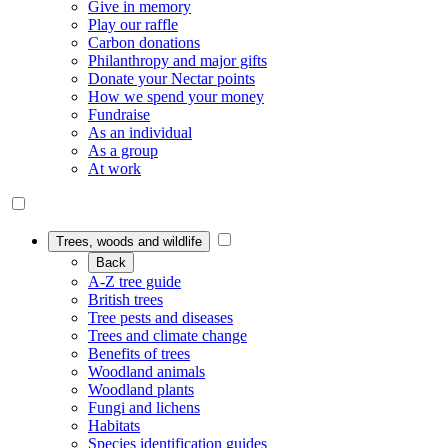
Give in memory
Play our raffle
Carbon donations
Philanthropy and major gifts
Donate your Nectar points
How we spend your money
Fundraise
As an individual
As a group
At work
Trees, woods and wildlife
Back
A-Z tree guide
British trees
Tree pests and diseases
Trees and climate change
Benefits of trees
Woodland animals
Woodland plants
Fungi and lichens
Habitats
Species identification guides