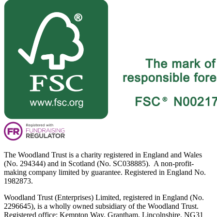
The Woodland Trust is a charity registered in England and Wales
(No. 294344) and in Scotland (No. SC038885). A non-profit-
making company limited by guarantee. Registered in England No.
1982873.
Woodland Trust (Enterprises) Limited, registered in England (No.
2296645), is a wholly owned subsidiary of the Woodland Trust.
Registered office: Kempton Way, Grantham, Lincolnshire, NG31