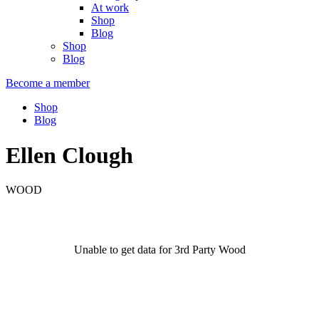
At work
Shop
Blog
Shop
Blog
Become a member
Shop
Blog
Ellen Clough
WOOD
Unable to get data for 3rd Party Wood