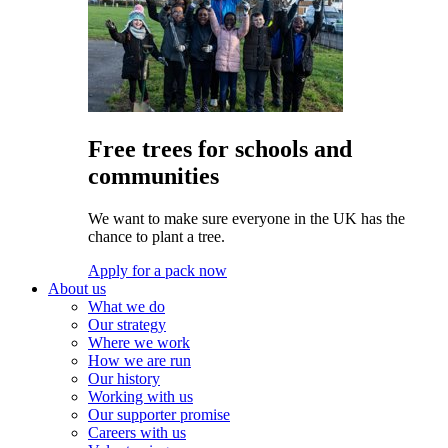
Free trees for schools and
communities
We want to make sure everyone in the UK has the
chance to plant a tree.
Apply for a pack now
About us
What we do
Our strategy
Where we work
How we are run
Our history
Working with us
Our supporter promise
Careers with us