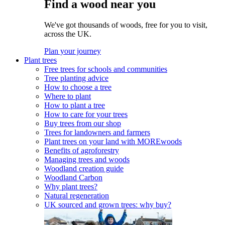
Find a wood near you
We've got thousands of woods, free for you to visit,
across the UK.
Plan your journey
Plant trees
Free trees for schools and communities
Tree planting advice
How to choose a tree
Where to plant
How to plant a tree
How to care for your trees
Buy trees from our shop
Trees for landowners and farmers
Plant trees on your land with MOREwoods
Benefits of agroforestry
Managing trees and woods
Woodland creation guide
Woodland Carbon
Why plant trees?
Natural regeneration
UK sourced and grown trees: why buy?