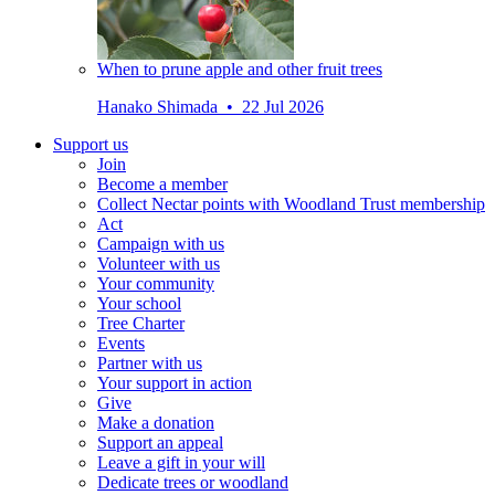
When to prune apple and other fruit trees
Hanako Shimada • 22 Jul 2026
Support us
Join
Become a member
Collect Nectar points with Woodland Trust membership
Act
Campaign with us
Volunteer with us
Your community
Your school
Tree Charter
Events
Partner with us
Your support in action
Give
Make a donation
Support an appeal
Leave a gift in your will
Dedicate trees or woodland