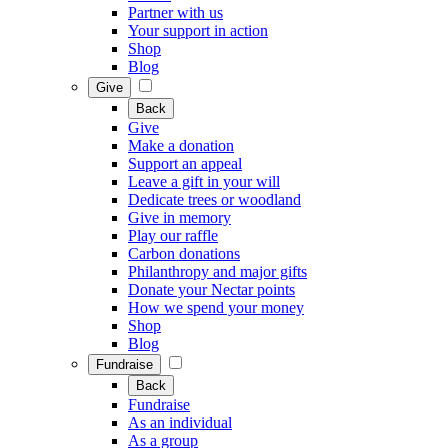
Partner with us
Your support in action
Shop
Blog
Give
Back
Give
Make a donation
Support an appeal
Leave a gift in your will
Dedicate trees or woodland
Give in memory
Play our raffle
Carbon donations
Philanthropy and major gifts
Donate your Nectar points
How we spend your money
Shop
Blog
Fundraise
Back
Fundraise
As an individual
As a group