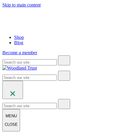
Skip to main content
Shop
Blog
Become a member
MENU
CLOSE