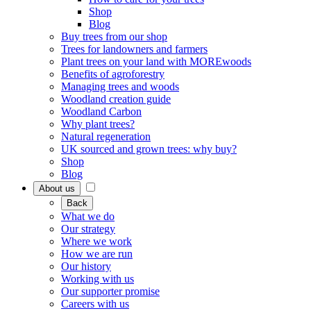
Shop
Blog
Buy trees from our shop
Trees for landowners and farmers
Plant trees on your land with MOREwoods
Benefits of agroforestry
Managing trees and woods
Woodland creation guide
Woodland Carbon
Why plant trees?
Natural regeneration
UK sourced and grown trees: why buy?
Shop
Blog
About us
Back
What we do
Our strategy
Where we work
How we are run
Our history
Working with us
Our supporter promise
Careers with us