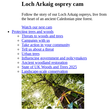
Loch Arkaig osprey cam
Follow the story of our Loch Arkaig ospreys, live from
the heart of an ancient Caledonian pine forest.
Watch our nest cam
Protecting trees and woods
Threats to woods and trees
Campaign with us
Take action in your community
Tell us about a threat
Urban trees
Influencing government and policymakers
Ancient woodland restoration
State of UK Woods and Trees 2025
Landscape-scale conservation