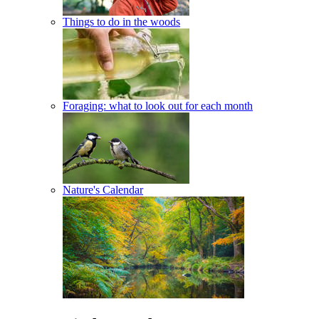
Things to do in the woods
Foraging: what to look out for each month
Nature's Calendar