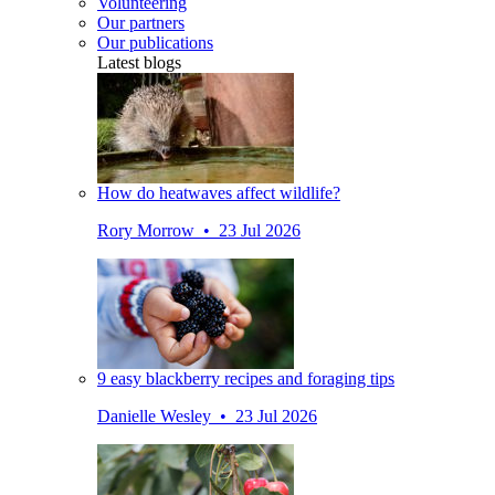
Volunteering
Our partners
Our publications
Latest blogs
How do heatwaves affect wildlife?
Rory Morrow • 23 Jul 2026
9 easy blackberry recipes and foraging tips
Danielle Wesley • 23 Jul 2026