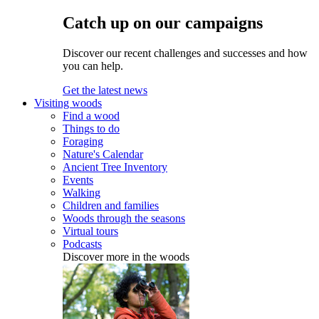
Catch up on our campaigns
Discover our recent challenges and successes and how
you can help.
Get the latest news
Visiting woods
Find a wood
Things to do
Foraging
Nature's Calendar
Ancient Tree Inventory
Events
Walking
Children and families
Woods through the seasons
Virtual tours
Podcasts
Discover more in the woods