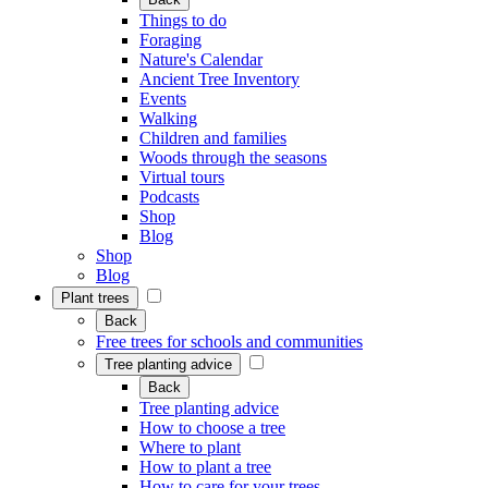
Things to do
Foraging
Nature's Calendar
Ancient Tree Inventory
Events
Walking
Children and families
Woods through the seasons
Virtual tours
Podcasts
Shop
Blog
Shop
Blog
Plant trees
Back
Free trees for schools and communities
Tree planting advice
Back
Tree planting advice
How to choose a tree
Where to plant
How to plant a tree
How to care for your trees