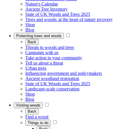
Nature's Calendar
Ancient Tree Inventory
State of UK Woods and Trees 2025
Trees and woods: at the heart of nature recovery
Shop
Blog
Protecting trees and woods
Back
Threats to woods and trees
Campaign with us
Take action in your community
Tell us about a threat
Urban trees
Influencing government and policymakers
Ancient woodland restoration
State of UK Woods and Trees 2025
Landscape-scale conservation
Shop
Blog
Visiting woods
Back
Find a wood
Things to do
Back