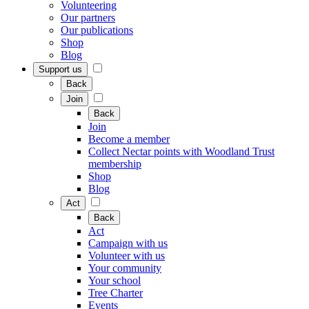
Volunteering
Our partners
Our publications
Shop
Blog
Support us
Back
Join
Back
Join
Become a member
Collect Nectar points with Woodland Trust
membership
Shop
Blog
Act
Back
Act
Campaign with us
Volunteer with us
Your community
Your school
Tree Charter
Events