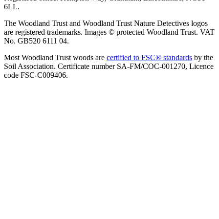
6LL.
The Woodland Trust and Woodland Trust Nature Detectives logos
are registered trademarks. Images © protected Woodland Trust. VAT
No. GB520 6111 04.
Most Woodland Trust woods are
certified to FSC® standards
by the
Soil Association. Certificate number SA-FM/COC-001270, Licence
code FSC-C009406.