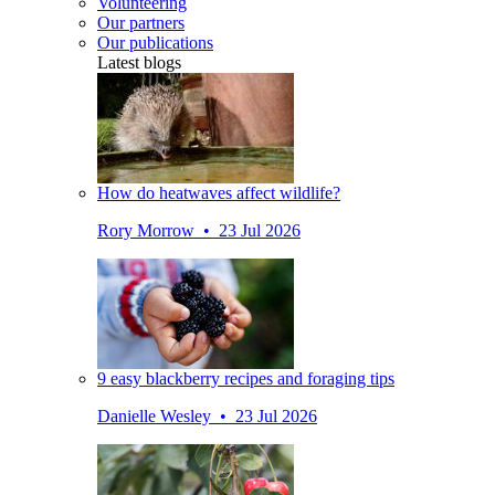
Volunteering
Our partners
Our publications
Latest blogs
How do heatwaves affect wildlife?
Rory Morrow • 23 Jul 2026
9 easy blackberry recipes and foraging tips
Danielle Wesley • 23 Jul 2026