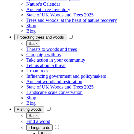
Nature's Calendar
Ancient Tree Inventory
State of UK Woods and Trees 2025
Trees and woods: at the heart of nature recovery
Shop
Blog
Protecting trees and woods
Back
Threats to woods and trees
Campaign with us
Take action in your community
Tell us about a threat
Urban trees
Influencing government and policymakers
Ancient woodland restoration
State of UK Woods and Trees 2025
Landscape-scale conservation
Shop
Blog
Visiting woods
Back
Find a wood
Things to do
Back