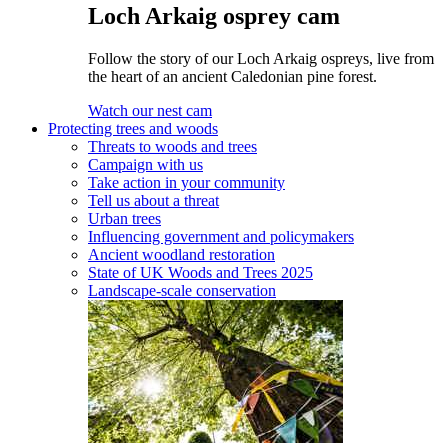
Loch Arkaig osprey cam
Follow the story of our Loch Arkaig ospreys, live from
the heart of an ancient Caledonian pine forest.
Watch our nest cam
Protecting trees and woods
Threats to woods and trees
Campaign with us
Take action in your community
Tell us about a threat
Urban trees
Influencing government and policymakers
Ancient woodland restoration
State of UK Woods and Trees 2025
Landscape-scale conservation