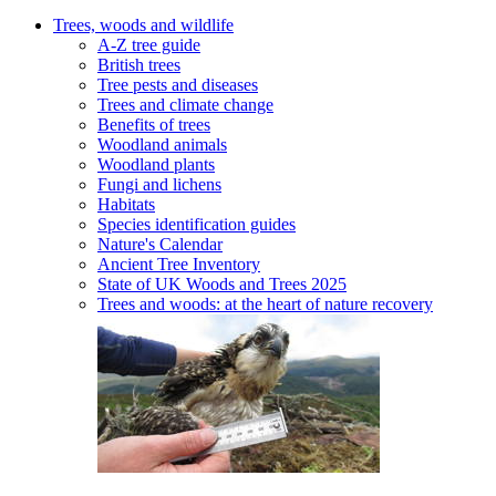
Trees, woods and wildlife
A-Z tree guide
British trees
Tree pests and diseases
Trees and climate change
Benefits of trees
Woodland animals
Woodland plants
Fungi and lichens
Habitats
Species identification guides
Nature's Calendar
Ancient Tree Inventory
State of UK Woods and Trees 2025
Trees and woods: at the heart of nature recovery