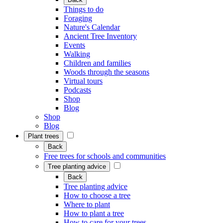
Things to do
Foraging
Nature's Calendar
Ancient Tree Inventory
Events
Walking
Children and families
Woods through the seasons
Virtual tours
Podcasts
Shop
Blog
Shop
Blog
Plant trees
Back
Free trees for schools and communities
Tree planting advice
Back
Tree planting advice
How to choose a tree
Where to plant
How to plant a tree
How to care for your trees