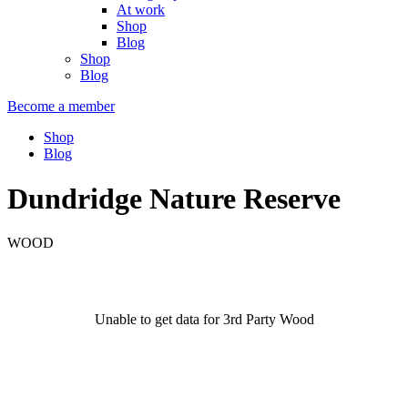
At work
Shop
Blog
Shop
Blog
Become a member
Shop
Blog
Dundridge Nature Reserve
WOOD
Unable to get data for 3rd Party Wood