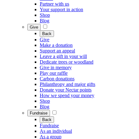
Partner with us
Your support in action
Shop
Blog
Give
Back
Give
Make a donation
Support an appeal
Leave a gift in your will
Dedicate trees or woodland
Give in memory
Play our raffle
Carbon donations
Philanthropy and major gifts
Donate your Nectar points
How we spend your money
Shop
Blog
Fundraise
Back
Fundraise
As an individual
As a group