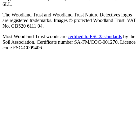
6LL.
The Woodland Trust and Woodland Trust Nature Detectives logos
are registered trademarks. Images © protected Woodland Trust. VAT
No. GB520 6111 04.
Most Woodland Trust woods are
certified to FSC® standards
by the
Soil Association. Certificate number SA-FM/COC-001270, Licence
code FSC-C009406.