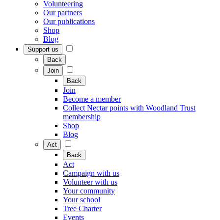
Volunteering
Our partners
Our publications
Shop
Blog
Support us
Back
Join
Back
Join
Become a member
Collect Nectar points with Woodland Trust
membership
Shop
Blog
Act
Back
Act
Campaign with us
Volunteer with us
Your community
Your school
Tree Charter
Events