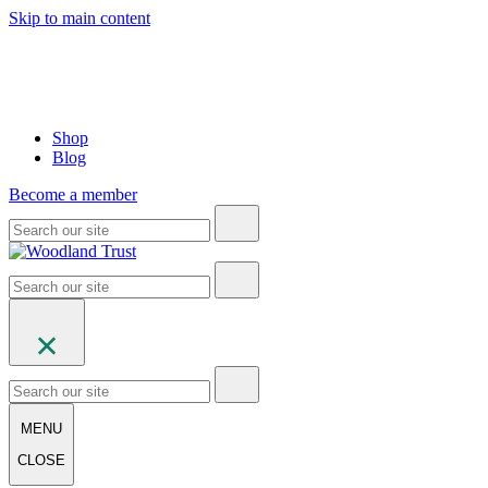
Skip to main content
Shop
Blog
Become a member
MENU
CLOSE