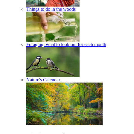
Things to do in the woods
Foraging: what to look out for each month
Nature's Calendar