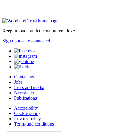
Keep in touch with the nature you love
Sign up to stay connected
Contact us
Jobs
Press and media
Newsletter
Publications
Accessibility
Cookie policy
Privacy policy
Terms and conditions