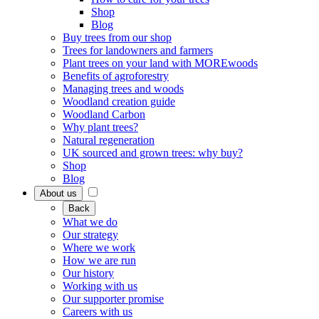
Shop
Blog
Buy trees from our shop
Trees for landowners and farmers
Plant trees on your land with MOREwoods
Benefits of agroforestry
Managing trees and woods
Woodland creation guide
Woodland Carbon
Why plant trees?
Natural regeneration
UK sourced and grown trees: why buy?
Shop
Blog
About us
Back
What we do
Our strategy
Where we work
How we are run
Our history
Working with us
Our supporter promise
Careers with us