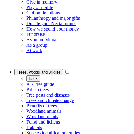
Give in memory
Play our raffle
Carbon donations
Philanthropy and major gifts
Donate your Nectar points
How we spend your money
Fundraise
As an individual
As a group
At work
Trees, woods and wildlife
Back
A-Z tree guide
British trees
Tree pests and diseases
Trees and climate change
Benefits of trees
Woodland animals
Woodland plants
Fungi and lichens
Habitats
Species identification guides