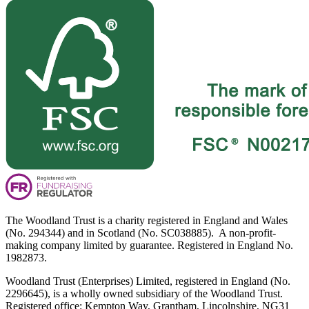
The Woodland Trust is a charity registered in England and Wales
(No. 294344) and in Scotland (No. SC038885). A non-profit-
making company limited by guarantee. Registered in England No.
1982873.
Woodland Trust (Enterprises) Limited, registered in England (No.
2296645), is a wholly owned subsidiary of the Woodland Trust.
Registered office: Kempton Way, Grantham, Lincolnshire, NG31