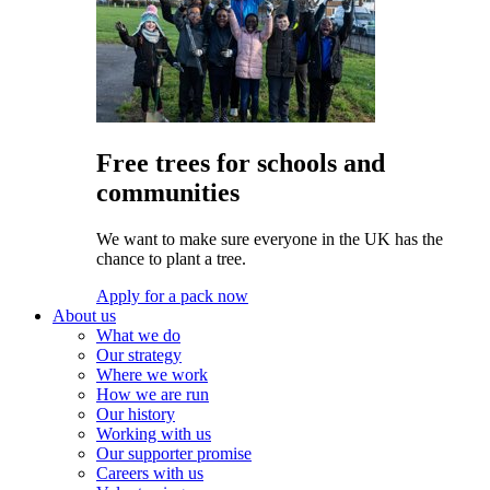
Free trees for schools and
communities
We want to make sure everyone in the UK has the
chance to plant a tree.
Apply for a pack now
About us
What we do
Our strategy
Where we work
How we are run
Our history
Working with us
Our supporter promise
Careers with us