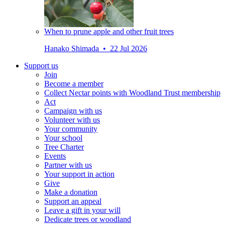
When to prune apple and other fruit trees
Hanako Shimada • 22 Jul 2026
Support us
Join
Become a member
Collect Nectar points with Woodland Trust membership
Act
Campaign with us
Volunteer with us
Your community
Your school
Tree Charter
Events
Partner with us
Your support in action
Give
Make a donation
Support an appeal
Leave a gift in your will
Dedicate trees or woodland