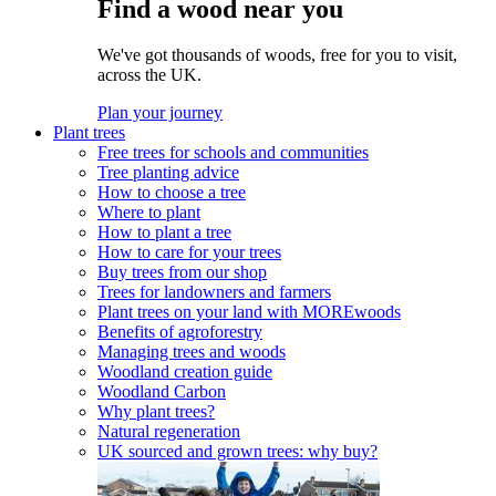
Find a wood near you
We've got thousands of woods, free for you to visit,
across the UK.
Plan your journey
Plant trees
Free trees for schools and communities
Tree planting advice
How to choose a tree
Where to plant
How to plant a tree
How to care for your trees
Buy trees from our shop
Trees for landowners and farmers
Plant trees on your land with MOREwoods
Benefits of agroforestry
Managing trees and woods
Woodland creation guide
Woodland Carbon
Why plant trees?
Natural regeneration
UK sourced and grown trees: why buy?