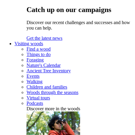
Catch up on our campaigns
Discover our recent challenges and successes and how
you can help.
Get the latest news
Visiting woods
Find a wood
Things to do
Foraging
Nature's Calendar
Ancient Tree Inventory
Events
Walking
Children and families
Woods through the seasons
Virtual tours
Podcasts
Discover more in the woods