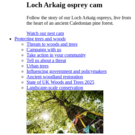
Loch Arkaig osprey cam
Follow the story of our Loch Arkaig ospreys, live from
the heart of an ancient Caledonian pine forest.
Watch our nest cam
Protecting trees and woods
Threats to woods and trees
Campaign with us
Take action in your community
Tell us about a threat
Urban trees
Influencing government and policymakers
Ancient woodland restoration
State of UK Woods and Trees 2025
Landscape-scale conservation