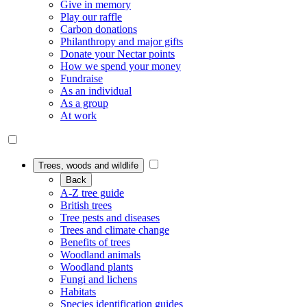
Give in memory
Play our raffle
Carbon donations
Philanthropy and major gifts
Donate your Nectar points
How we spend your money
Fundraise
As an individual
As a group
At work
Trees, woods and wildlife
Back
A-Z tree guide
British trees
Tree pests and diseases
Trees and climate change
Benefits of trees
Woodland animals
Woodland plants
Fungi and lichens
Habitats
Species identification guides