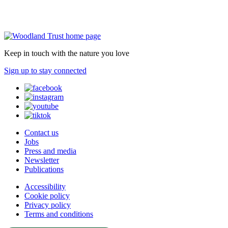
Keep in touch with the nature you love
Sign up to stay connected
Contact us
Jobs
Press and media
Newsletter
Publications
Accessibility
Cookie policy
Privacy policy
Terms and conditions