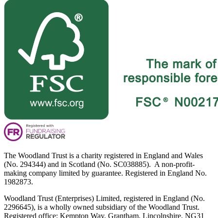
The Woodland Trust is a charity registered in England and Wales
(No. 294344) and in Scotland (No. SC038885). A non-profit-
making company limited by guarantee. Registered in England No.
1982873.
Woodland Trust (Enterprises) Limited, registered in England (No.
2296645), is a wholly owned subsidiary of the Woodland Trust.
Registered office: Kempton Way, Grantham, Lincolnshire, NG31