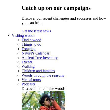
Catch up on our campaigns
Discover our recent challenges and successes and how
you can help.
Get the latest news
Visiting woods
Find a wood
Things to do
Foraging
Nature's Calendar
Ancient Tree Inventory
Events
Walking
Children and families
Woods through the seasons
Virtual tours
Podcasts
Discover more in the woods