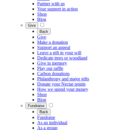
Partner with us
Your support in action
Shop
Blog
Give
Back
Give
Make a donation
Support an appeal
Leave a gift in your will
Dedicate trees or woodland
Give in memory
Play our raffle
Carbon donations
Philanthropy and major gifts
Donate your Nectar points
How we spend your money
Shop
Blog
Fundraise
Back
Fundraise
As an individual
As a group