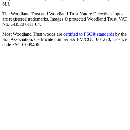
6LL.
The Woodland Trust and Woodland Trust Nature Detectives logos
are registered trademarks. Images © protected Woodland Trust. VAT
No. GB520 6111 04.
Most Woodland Trust woods are
certified to FSC® standards
by the
Soil Association. Certificate number SA-FM/COC-001270, Licence
code FSC-C009406.