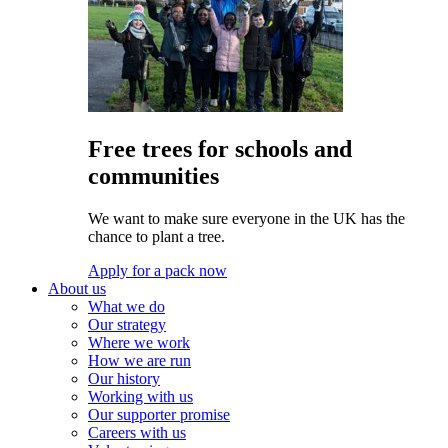
Free trees for schools and
communities
We want to make sure everyone in the UK has the
chance to plant a tree.
Apply for a pack now
About us
What we do
Our strategy
Where we work
How we are run
Our history
Working with us
Our supporter promise
Careers with us