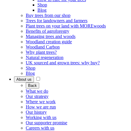
Shop
Blog
Buy trees from our shop
Trees for landowners and farmers
Plant trees on your land with MOREwoods
Benefits of agroforestry
Managing trees and woods
Woodland creation guide
Woodland Carbon
Why plant trees?
Natural regeneration
UK sourced and grown trees: why buy?
Shop
Blog
About us
Back
What we do
Our strategy
Where we work
How we are run
Our history
Working with us
Our supporter promise
Careers with us