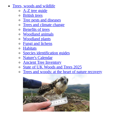
Trees, woods and wildlife
A-Z tree guide
British trees
Tree pests and diseases
Trees and climate change
Benefits of trees
Woodland animals
Woodland plants
Fungi and lichens
Habitats
Species identification guides
Nature's Calendar
Ancient Tree Inventory
State of UK Woods and Trees 2025
Trees and woods: at the heart of nature recovery