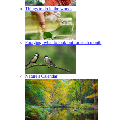
Things to do in the woods
Foraging: what to look out for each month
Nature's Calendar