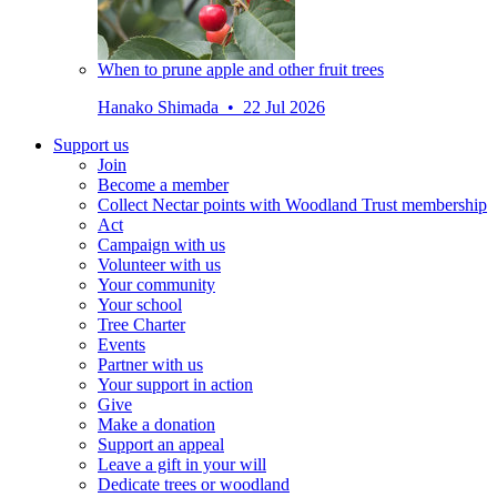
When to prune apple and other fruit trees
Hanako Shimada • 22 Jul 2026
Support us
Join
Become a member
Collect Nectar points with Woodland Trust membership
Act
Campaign with us
Volunteer with us
Your community
Your school
Tree Charter
Events
Partner with us
Your support in action
Give
Make a donation
Support an appeal
Leave a gift in your will
Dedicate trees or woodland