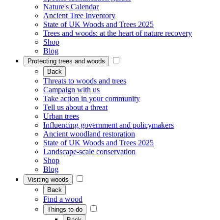
Nature's Calendar
Ancient Tree Inventory
State of UK Woods and Trees 2025
Trees and woods: at the heart of nature recovery
Shop
Blog
Protecting trees and woods
Back
Threats to woods and trees
Campaign with us
Take action in your community
Tell us about a threat
Urban trees
Influencing government and policymakers
Ancient woodland restoration
State of UK Woods and Trees 2025
Landscape-scale conservation
Shop
Blog
Visiting woods
Back
Find a wood
Things to do
Back