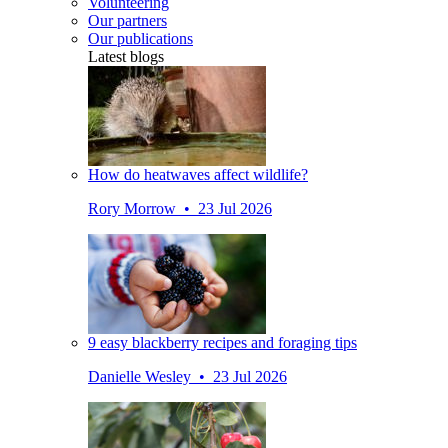
Volunteering
Our partners
Our publications
Latest blogs
How do heatwaves affect wildlife?
Rory Morrow • 23 Jul 2026
9 easy blackberry recipes and foraging tips
Danielle Wesley • 23 Jul 2026