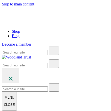
Skip to main content
Shop
Blog
Become a member
MENU
CLOSE