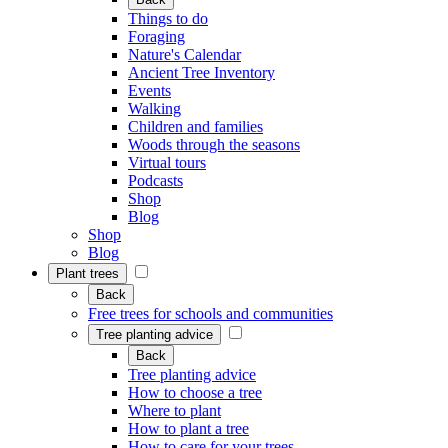
Things to do
Foraging
Nature's Calendar
Ancient Tree Inventory
Events
Walking
Children and families
Woods through the seasons
Virtual tours
Podcasts
Shop
Blog
Shop
Blog
Plant trees
Back
Free trees for schools and communities
Tree planting advice
Back
Tree planting advice
How to choose a tree
Where to plant
How to plant a tree
How to care for your trees