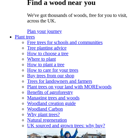
Find a wood near you
We've got thousands of woods, free for you to visit,
across the UK.
Plan your journey
Plant trees
Free trees for schools and communities
Tree planting advice
How to choose a tree
Where to plant
How to plant a tree
How to care for your trees
Buy trees from our shop
Trees for landowners and farmers
Plant trees on your land with MOREwoods
Benefits of agroforestry
Managing trees and woods
Woodland creation guide
Woodland Carbon
Why plant trees?
Natural regeneration
UK sourced and grown trees: why buy?