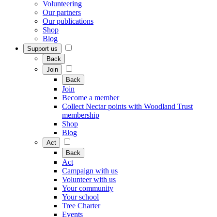
Volunteering
Our partners
Our publications
Shop
Blog
Support us
Back
Join
Back
Join
Become a member
Collect Nectar points with Woodland Trust
membership
Shop
Blog
Act
Back
Act
Campaign with us
Volunteer with us
Your community
Your school
Tree Charter
Events