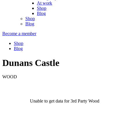
At work
Shop
Blog
Shop
Blog
Become a member
Shop
Blog
Dunans Castle
WOOD
Unable to get data for 3rd Party Wood