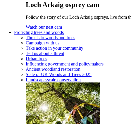
Loch Arkaig osprey cam
Follow the story of our Loch Arkaig ospreys, live from th
Watch our nest cam
Protecting trees and woods
Threats to woods and trees
Campaign with us
Take action in your community
Tell us about a threat
Urban trees
Influencing government and policymakers
Ancient woodland restoration
State of UK Woods and Trees 2025
Landscape-scale conservation