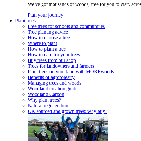
We've got thousands of woods, free for you to visit, acro
Plan your journey
Plant trees
Free trees for schools and communities
Tree planting advice
How to choose a tree
Where to plant
How to plant a tree
How to care for your trees
Buy trees from our shop
Trees for landowners and farmers
Plant trees on your land with MOREwoods
Benefits of agroforestry
Managing trees and woods
Woodland creation guide
Woodland Carbon
Why plant trees?
Natural regeneration
UK sourced and grown trees: why buy?