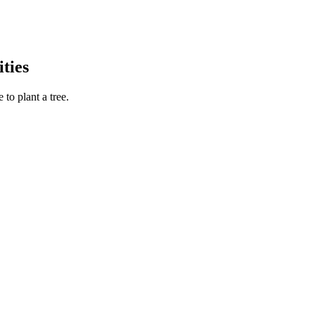
ties
to plant a tree.