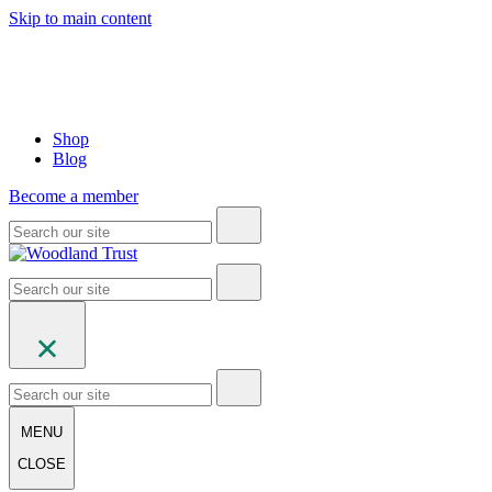
Skip to main content
Shop
Blog
Become a member
MENU
CLOSE