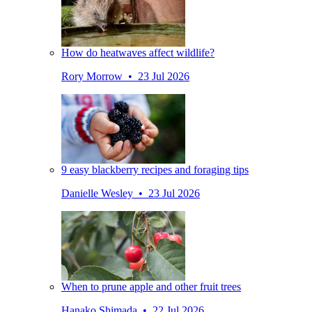
How do heatwaves affect wildlife?
Rory Morrow • 23 Jul 2026
9 easy blackberry recipes and foraging tips
Danielle Wesley • 23 Jul 2026
When to prune apple and other fruit trees
Hanako Shimada • 22 Jul 2026