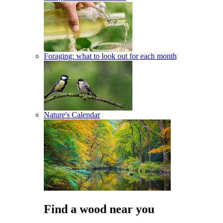
Foraging: what to look out for each month
Nature's Calendar
Find a wood near you