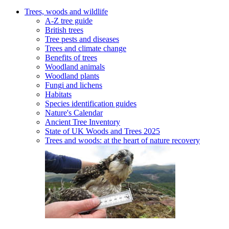
Trees, woods and wildlife
A-Z tree guide
British trees
Tree pests and diseases
Trees and climate change
Benefits of trees
Woodland animals
Woodland plants
Fungi and lichens
Habitats
Species identification guides
Nature's Calendar
Ancient Tree Inventory
State of UK Woods and Trees 2025
Trees and woods: at the heart of nature recovery