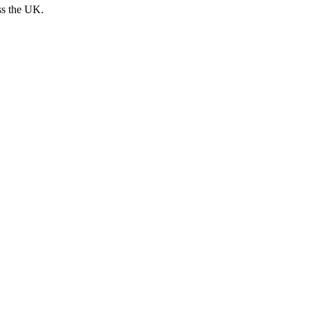
ss the UK.