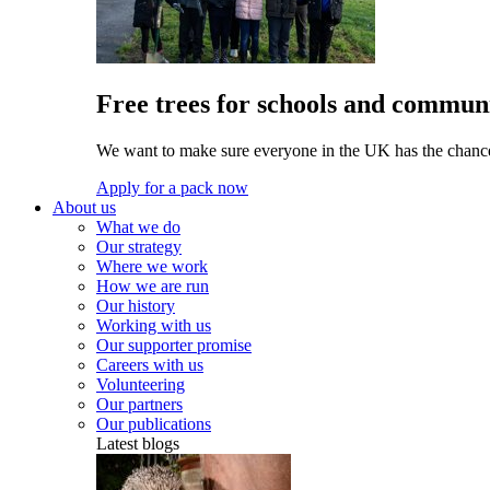
Free trees for schools and communi
We want to make sure everyone in the UK has the chance 
Apply for a pack now
About us
What we do
Our strategy
Where we work
How we are run
Our history
Working with us
Our supporter promise
Careers with us
Volunteering
Our partners
Our publications
Latest blogs