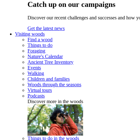
Catch up on our campaigns
Discover our recent challenges and successes and how y
Get the latest news
Visiting woods
Find a wood
Things to do
Foraging
Nature's Calendar
Ancient Tree Inventory
Events
Walking
Children and families
Woods through the seasons
Virtual tours
Podcasts
Discover more in the woods
Things to do in the woods