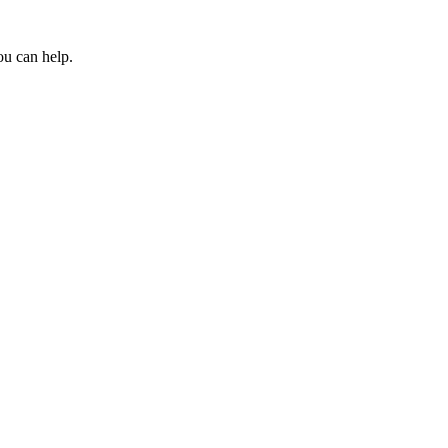
ou can help.