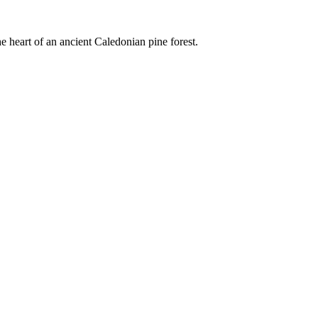
e heart of an ancient Caledonian pine forest.