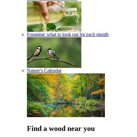
Foraging: what to look out for each month
Nature's Calendar
Find a wood near you