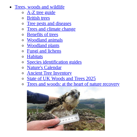
Trees, woods and wildlife
A-Z tree guide
British trees
Tree pests and diseases
Trees and climate change
Benefits of trees
Woodland animals
Woodland plants
Fungi and lichens
Habitats
Species identification guides
Nature's Calendar
Ancient Tree Inventory
State of UK Woods and Trees 2025
Trees and woods: at the heart of nature recovery