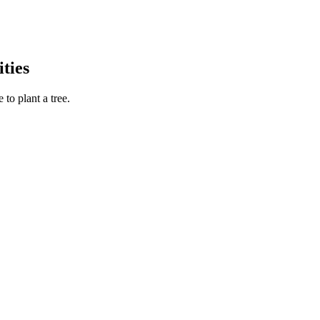
ties
to plant a tree.