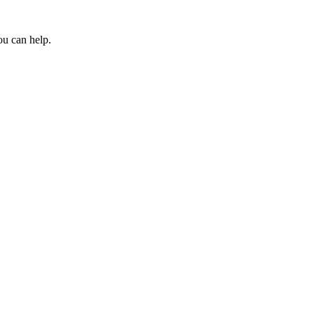
ou can help.