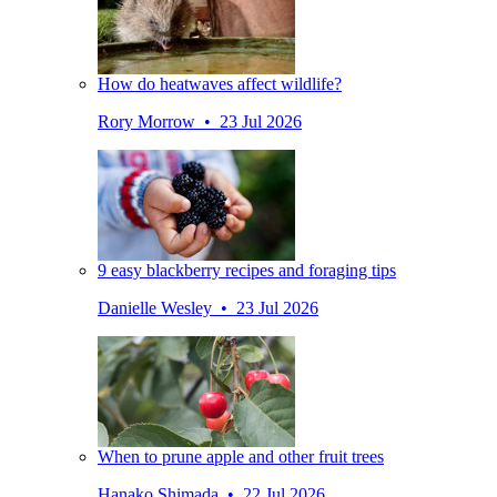
How do heatwaves affect wildlife?
Rory Morrow • 23 Jul 2026
9 easy blackberry recipes and foraging tips
Danielle Wesley • 23 Jul 2026
When to prune apple and other fruit trees
Hanako Shimada • 22 Jul 2026