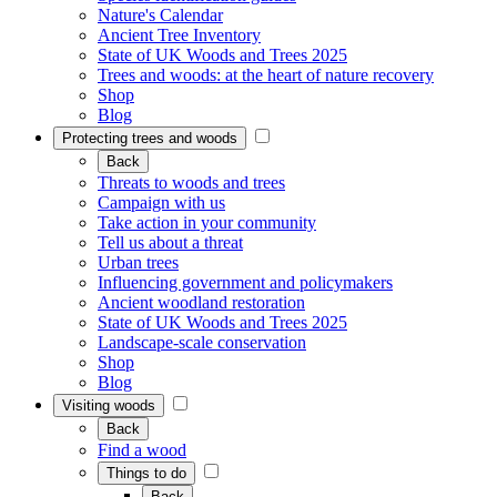
Nature's Calendar
Ancient Tree Inventory
State of UK Woods and Trees 2025
Trees and woods: at the heart of nature recovery
Shop
Blog
Protecting trees and woods
Back
Threats to woods and trees
Campaign with us
Take action in your community
Tell us about a threat
Urban trees
Influencing government and policymakers
Ancient woodland restoration
State of UK Woods and Trees 2025
Landscape-scale conservation
Shop
Blog
Visiting woods
Back
Find a wood
Things to do
Back