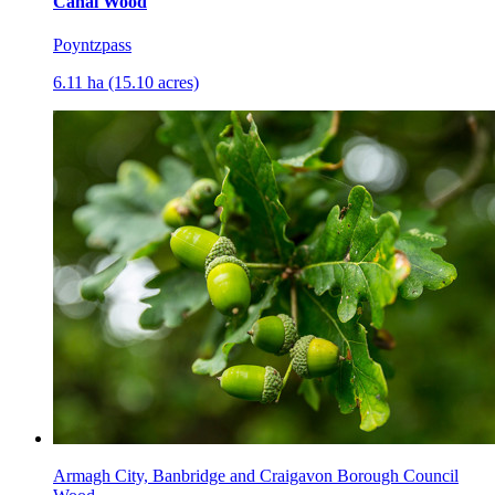
Canal Wood
Poyntzpass
6.11 ha (15.10 acres)
Armagh City, Banbridge and Craigavon Borough Council