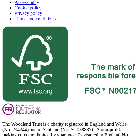
Accessibility
Cookie policy
Privacy policy
Terms and conditions
The Woodland Trust is a charity registered in England and Wales
(No. 294344) and in Scotland (No. SC038885). A non-profit-
making company limited by guarantee. Registered in England No.