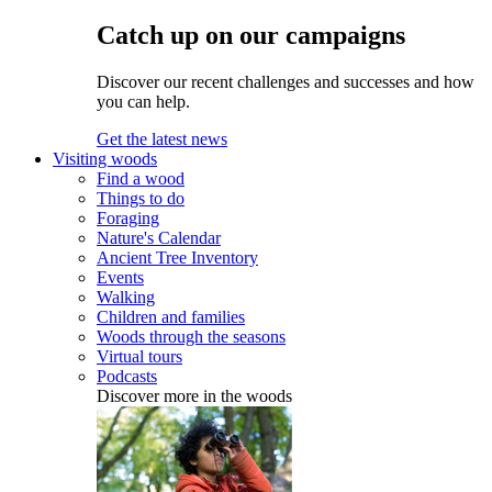
Catch up on our campaigns
Discover our recent challenges and successes and how
you can help.
Get the latest news
Visiting woods
Find a wood
Things to do
Foraging
Nature's Calendar
Ancient Tree Inventory
Events
Walking
Children and families
Woods through the seasons
Virtual tours
Podcasts
Discover more in the woods