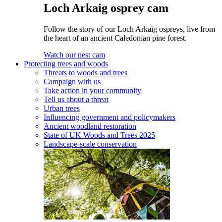
Loch Arkaig osprey cam
Follow the story of our Loch Arkaig ospreys, live from
the heart of an ancient Caledonian pine forest.
Watch our nest cam
Protecting trees and woods
Threats to woods and trees
Campaign with us
Take action in your community
Tell us about a threat
Urban trees
Influencing government and policymakers
Ancient woodland restoration
State of UK Woods and Trees 2025
Landscape-scale conservation