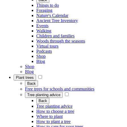
Things to do
Foraging
Nature's Calendar
Ancient Tree Inventory
Events
Walking
Children and families
Woods through the seasons
Virtual tours
Podcasts
Shop
Blog
Shop
Blog
Plant trees
Back
Free trees for schools and communities
Tree planting advice
Back
Tree planting advice
How to choose a tree
Where to plant
How to plant a tree
How to care for your trees