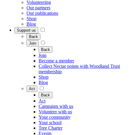
Volunteering
Our partners
Our publications
Shop
Blog
Support us
Back
Join
Back
Join
Become a member
Collect Nectar points with Woodland Trust
membership
Shop
Blog
Act
Back
Act
Campaign with us
Volunteer with us
Your community
Your school
Tree Charter
Events