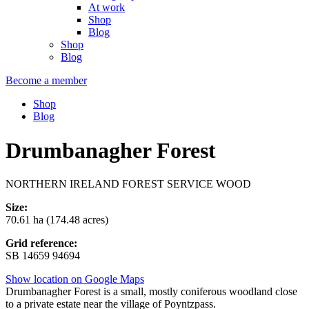
At work
Shop
Blog
Shop
Blog
Become a member
Shop
Blog
Drumbanagher Forest
NORTHERN IRELAND FOREST SERVICE WOOD
Size:
70.61 ha (174.48 acres)
Grid reference:
SB 14659 94694
Show location on Google Maps
Drumbanagher Forest is a small, mostly coniferous woodland close
to a private estate near the village of Poyntzpass.