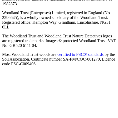
1982873.
Woodland Trust (Enterprises) Limited, registered in England (No.
2296645), is a wholly owned subsidiary of the Woodland Trust.
Registered office: Kempton Way, Grantham, Lincolnshire, NG31
6LL.
The Woodland Trust and Woodland Trust Nature Detectives logos
are registered trademarks. Images © protected Woodland Trust. VAT
No. GB520 6111 04.
Most Woodland Trust woods are
certified to FSC® standards
by the
Soil Association. Certificate number SA-FM/COC-001270, Licence
code FSC-C009406.