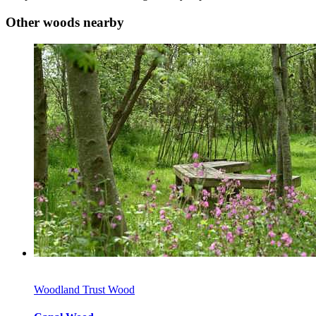
Other woods nearby
Woodland Trust Wood