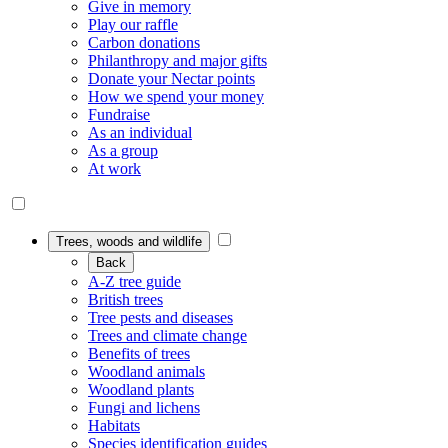
Give in memory
Play our raffle
Carbon donations
Philanthropy and major gifts
Donate your Nectar points
How we spend your money
Fundraise
As an individual
As a group
At work
Trees, woods and wildlife
Back
A-Z tree guide
British trees
Tree pests and diseases
Trees and climate change
Benefits of trees
Woodland animals
Woodland plants
Fungi and lichens
Habitats
Species identification guides