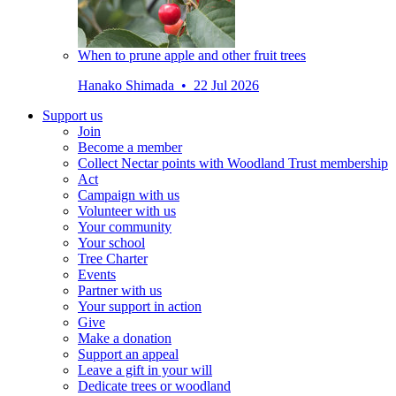
When to prune apple and other fruit trees
Hanako Shimada • 22 Jul 2026
Support us
Join
Become a member
Collect Nectar points with Woodland Trust membership
Act
Campaign with us
Volunteer with us
Your community
Your school
Tree Charter
Events
Partner with us
Your support in action
Give
Make a donation
Support an appeal
Leave a gift in your will
Dedicate trees or woodland