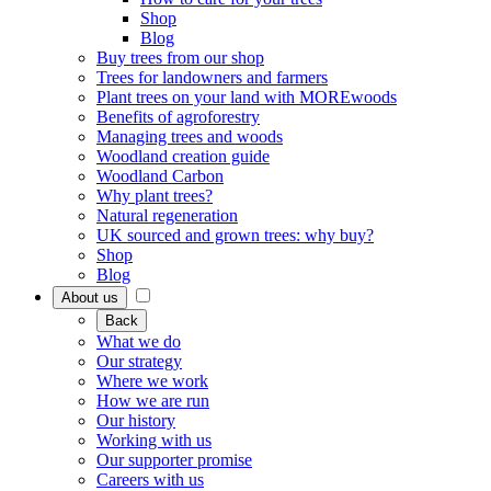
Shop
Blog
Buy trees from our shop
Trees for landowners and farmers
Plant trees on your land with MOREwoods
Benefits of agroforestry
Managing trees and woods
Woodland creation guide
Woodland Carbon
Why plant trees?
Natural regeneration
UK sourced and grown trees: why buy?
Shop
Blog
About us
Back
What we do
Our strategy
Where we work
How we are run
Our history
Working with us
Our supporter promise
Careers with us