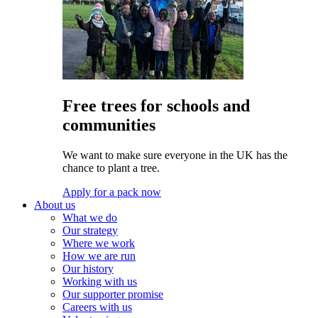
Free trees for schools and
communities
We want to make sure everyone in the UK has the
chance to plant a tree.
Apply for a pack now
About us
What we do
Our strategy
Where we work
How we are run
Our history
Working with us
Our supporter promise
Careers with us