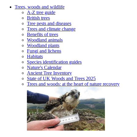
Trees, woods and wildlife
A-Z tree guide
British trees
Tree pests and diseases
Trees and climate change
Benefits of trees
Woodland animals
Woodland plants
Fungi and lichens
Habitats
Species identification guides
Nature's Calendar
Ancient Tree Inventory
State of UK Woods and Trees 2025
Trees and woods: at the heart of nature recovery