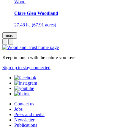
Wood
Clare Glen Woodland
27.48 ha (67.91 acres)
more
Keep in touch with the nature you love
Sign up to stay connected
Contact us
Jobs
Press and media
Newsletter
Publications