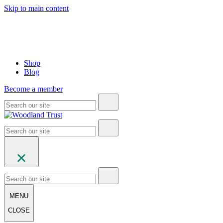
Skip to main content
Shop
Blog
Become a member
MENU
CLOSE