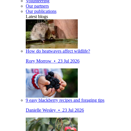
Volunteering
Our partners
Our publications
Latest blogs
How do heatwaves affect wildlife?
Rory Morrow • 23 Jul 2026
9 easy blackberry recipes and foraging tips
Danielle Wesley • 23 Jul 2026