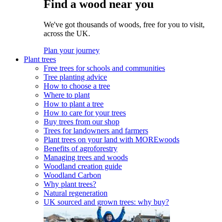
Find a wood near you
We've got thousands of woods, free for you to visit,
across the UK.
Plan your journey
Plant trees
Free trees for schools and communities
Tree planting advice
How to choose a tree
Where to plant
How to plant a tree
How to care for your trees
Buy trees from our shop
Trees for landowners and farmers
Plant trees on your land with MOREwoods
Benefits of agroforestry
Managing trees and woods
Woodland creation guide
Woodland Carbon
Why plant trees?
Natural regeneration
UK sourced and grown trees: why buy?