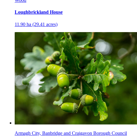
Wood
Loughbrickland House
11.90 ha (29.41 acres)
Armagh City, Banbridge and Craigavon Borough Council