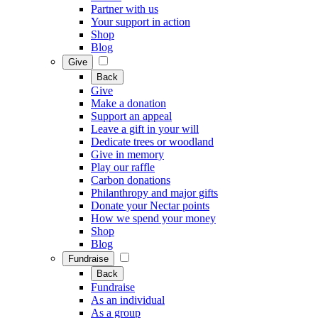
Partner with us
Your support in action
Shop
Blog
Give
Back
Give
Make a donation
Support an appeal
Leave a gift in your will
Dedicate trees or woodland
Give in memory
Play our raffle
Carbon donations
Philanthropy and major gifts
Donate your Nectar points
How we spend your money
Shop
Blog
Fundraise
Back
Fundraise
As an individual
As a group