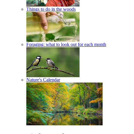
Things to do in the woods
Foraging: what to look out for each month
Nature's Calendar