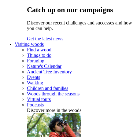
Catch up on our campaigns
Discover our recent challenges and successes and how
you can help.
Get the latest news
Visiting woods
Find a wood
Things to do
Foraging
Nature's Calendar
Ancient Tree Inventory
Events
Walking
Children and families
Woods through the seasons
Virtual tours
Podcasts
Discover more in the woods