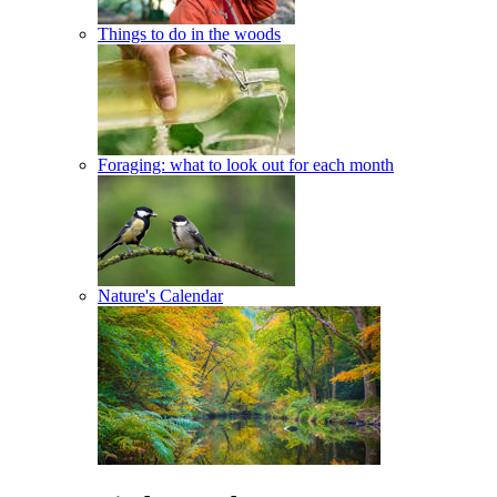
Things to do in the woods
Foraging: what to look out for each month
Nature's Calendar