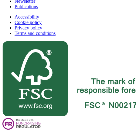
Newsletter
Publications
Accessibility
Cookie policy
Privacy policy
Terms and conditions