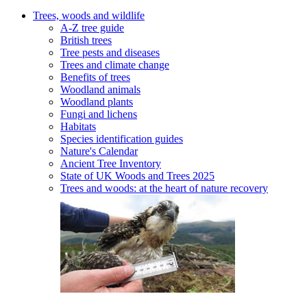
Trees, woods and wildlife
A-Z tree guide
British trees
Tree pests and diseases
Trees and climate change
Benefits of trees
Woodland animals
Woodland plants
Fungi and lichens
Habitats
Species identification guides
Nature's Calendar
Ancient Tree Inventory
State of UK Woods and Trees 2025
Trees and woods: at the heart of nature recovery