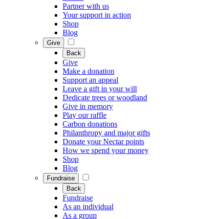
Partner with us
Your support in action
Shop
Blog
Give
Back
Give
Make a donation
Support an appeal
Leave a gift in your will
Dedicate trees or woodland
Give in memory
Play our raffle
Carbon donations
Philanthropy and major gifts
Donate your Nectar points
How we spend your money
Shop
Blog
Fundraise
Back
Fundraise
As an individual
As a group