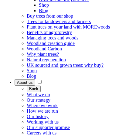
Shop
Blog
Buy trees from our shop
Trees for landowners and farmers
Plant trees on your land with MOREwoods
Benefits of agroforestry
Managing trees and woods
Woodland creation guide
Woodland Carbon
Why plant trees?
Natural regeneration
UK sourced and grown trees: why buy?
Shop
Blog
About us
Back
What we do
Our strategy
Where we work
How we are run
Our history
Working with us
Our supporter promise
Careers with us