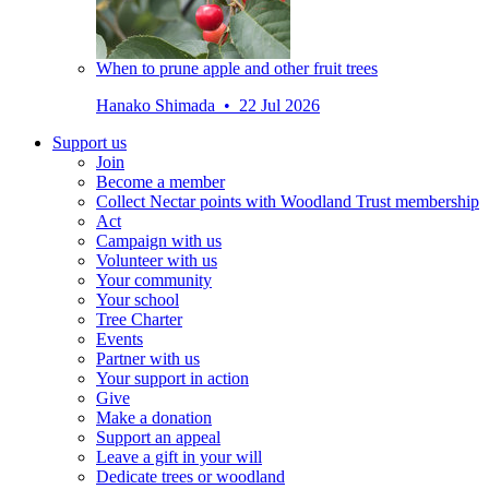
When to prune apple and other fruit trees
Hanako Shimada • 22 Jul 2026
Support us
Join
Become a member
Collect Nectar points with Woodland Trust membership
Act
Campaign with us
Volunteer with us
Your community
Your school
Tree Charter
Events
Partner with us
Your support in action
Give
Make a donation
Support an appeal
Leave a gift in your will
Dedicate trees or woodland