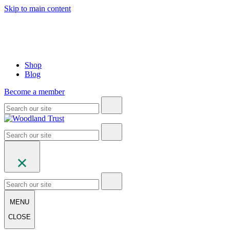
Skip to main content
Shop
Blog
Become a member
MENU
CLOSE