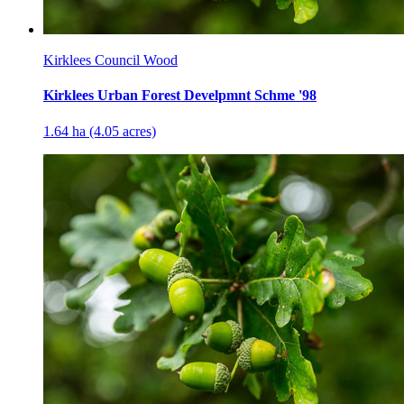
Kirklees Council Wood
Kirklees Urban Forest Develpmnt Schme '98
1.64 ha (4.05 acres)