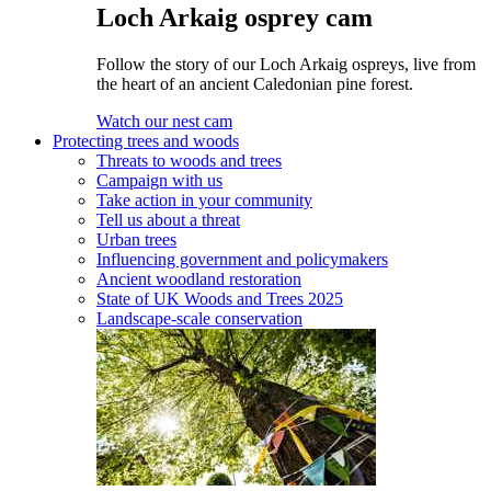
Loch Arkaig osprey cam
Follow the story of our Loch Arkaig ospreys, live from
the heart of an ancient Caledonian pine forest.
Watch our nest cam
Protecting trees and woods
Threats to woods and trees
Campaign with us
Take action in your community
Tell us about a threat
Urban trees
Influencing government and policymakers
Ancient woodland restoration
State of UK Woods and Trees 2025
Landscape-scale conservation