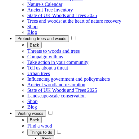
Nature's Calendar
Ancient Tree Inventory
State of UK Woods and Trees 2025
Trees and woods: at the heart of nature recovery
Shop
Blog
Protecting trees and woods
Back
Threats to woods and trees
Campaign with us
Take action in your community
Tell us about a threat
Urban trees
Influencing government and policymakers
Ancient woodland restoration
State of UK Woods and Trees 2025
Landscape-scale conservation
Shop
Blog
Visiting woods
Back
Find a wood
Things to do
Back