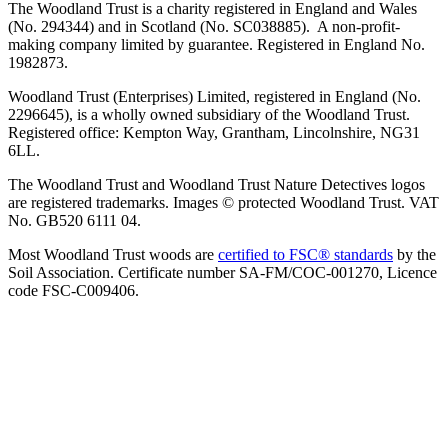
The Woodland Trust is a charity registered in England and Wales
(No. 294344) and in Scotland (No. SC038885). A non-profit-
making company limited by guarantee. Registered in England No.
1982873.
Woodland Trust (Enterprises) Limited, registered in England (No.
2296645), is a wholly owned subsidiary of the Woodland Trust.
Registered office: Kempton Way, Grantham, Lincolnshire, NG31
6LL.
The Woodland Trust and Woodland Trust Nature Detectives logos
are registered trademarks. Images © protected Woodland Trust. VAT
No. GB520 6111 04.
Most Woodland Trust woods are
certified to FSC® standards
by the
Soil Association. Certificate number SA-FM/COC-001270, Licence
code FSC-C009406.