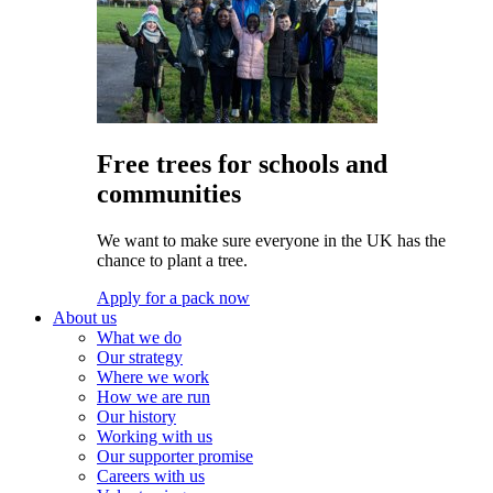
Free trees for schools and
communities
We want to make sure everyone in the UK has the
chance to plant a tree.
Apply for a pack now
About us
What we do
Our strategy
Where we work
How we are run
Our history
Working with us
Our supporter promise
Careers with us