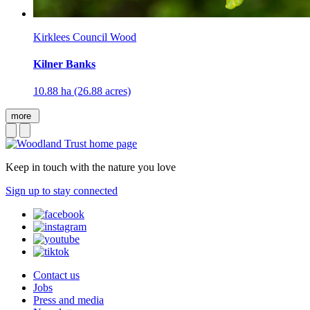
Kirklees Council Wood
Kilner Banks
10.88 ha (26.88 acres)
more
Keep in touch with the nature you love
Sign up to stay connected
Contact us
Jobs
Press and media