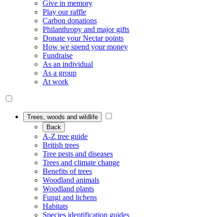
Give in memory
Play our raffle
Carbon donations
Philanthropy and major gifts
Donate your Nectar points
How we spend your money
Fundraise
As an individual
As a group
At work
Trees, woods and wildlife
Back
A-Z tree guide
British trees
Tree pests and diseases
Trees and climate change
Benefits of trees
Woodland animals
Woodland plants
Fungi and lichens
Habitats
Species identification guides