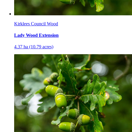
Kirklees Council Wood
Lady Wood Extension
4.37 ha (10.79 acres)