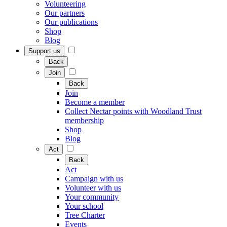
Volunteering
Our partners
Our publications
Shop
Blog
Support us
Back
Join
Back
Join
Become a member
Collect Nectar points with Woodland Trust
membership
Shop
Blog
Act
Back
Act
Campaign with us
Volunteer with us
Your community
Your school
Tree Charter
Events