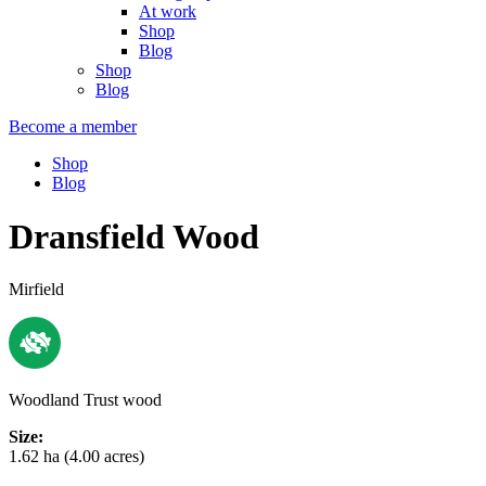
At work
Shop
Blog
Shop
Blog
Become a member
Shop
Blog
Dransfield Wood
Mirfield
Woodland Trust wood
Size:
1.62 ha (4.00 acres)