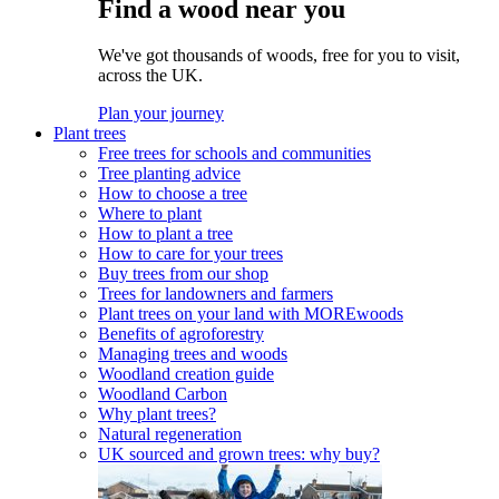
Find a wood near you
We've got thousands of woods, free for you to visit,
across the UK.
Plan your journey
Plant trees
Free trees for schools and communities
Tree planting advice
How to choose a tree
Where to plant
How to plant a tree
How to care for your trees
Buy trees from our shop
Trees for landowners and farmers
Plant trees on your land with MOREwoods
Benefits of agroforestry
Managing trees and woods
Woodland creation guide
Woodland Carbon
Why plant trees?
Natural regeneration
UK sourced and grown trees: why buy?