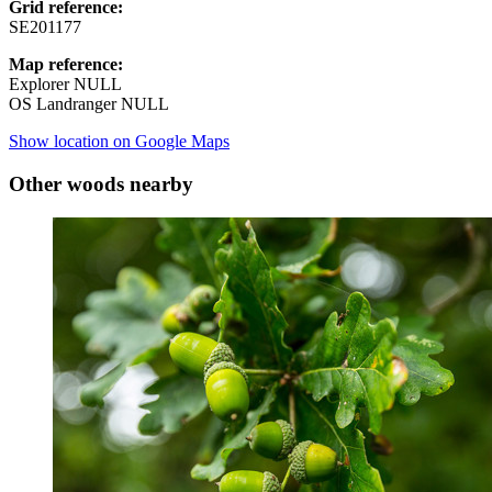
Grid reference:
SE201177
Map reference:
Explorer NULL
OS Landranger NULL
Show location on Google Maps
Other woods nearby