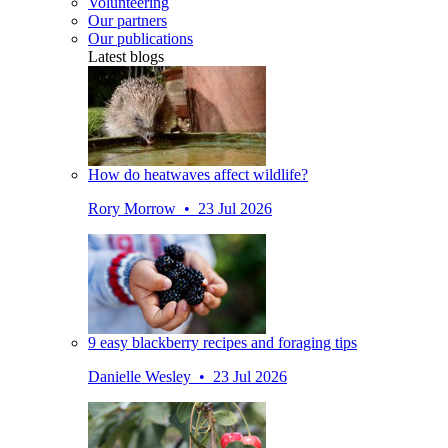
Volunteering
Our partners
Our publications
Latest blogs
How do heatwaves affect wildlife?
Rory Morrow • 23 Jul 2026
9 easy blackberry recipes and foraging tips
Danielle Wesley • 23 Jul 2026