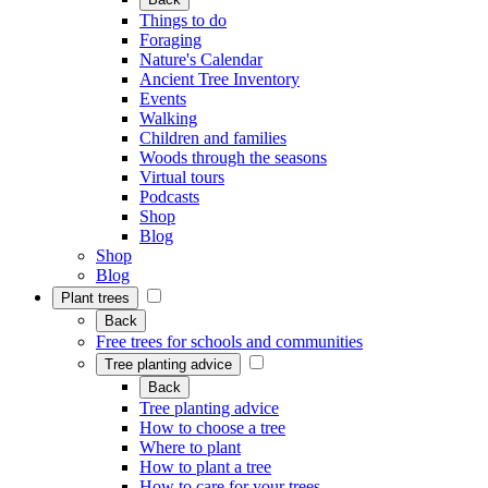
Things to do
Foraging
Nature's Calendar
Ancient Tree Inventory
Events
Walking
Children and families
Woods through the seasons
Virtual tours
Podcasts
Shop
Blog
Shop
Blog
Plant trees
Back
Free trees for schools and communities
Tree planting advice
Back
Tree planting advice
How to choose a tree
Where to plant
How to plant a tree
How to care for your trees