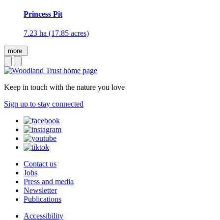
Princess Pit
7.23 ha (17.85 acres)
more
Keep in touch with the nature you love
Sign up to stay connected
Contact us
Jobs
Press and media
Newsletter
Publications
Accessibility