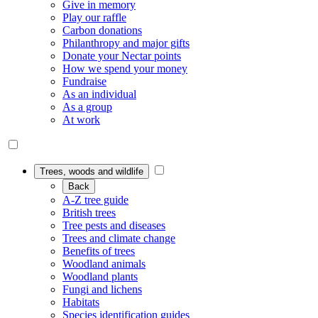
Give in memory
Play our raffle
Carbon donations
Philanthropy and major gifts
Donate your Nectar points
How we spend your money
Fundraise
As an individual
As a group
At work
Trees, woods and wildlife
Back
A-Z tree guide
British trees
Tree pests and diseases
Trees and climate change
Benefits of trees
Woodland animals
Woodland plants
Fungi and lichens
Habitats
Species identification guides