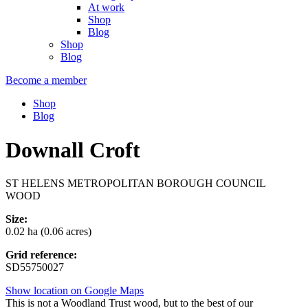
At work
Shop
Blog
Shop
Blog
Become a member
Shop
Blog
Downall Croft
ST HELENS METROPOLITAN BOROUGH COUNCIL
WOOD
Size:
0.02 ha (0.06 acres)
Grid reference:
SD55750027
Show location on Google Maps
This is not a Woodland Trust wood, but to the best of our