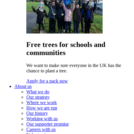
Free trees for schools and
communities
We want to make sure everyone in the UK has the
chance to plant a tree.
Apply for a pack now
About us
What we do
Our strategy
Where we work
How we are run
Our history
Working with us
Our supporter promise
Careers with us