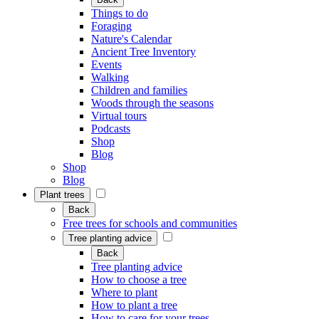
Things to do
Foraging
Nature's Calendar
Ancient Tree Inventory
Events
Walking
Children and families
Woods through the seasons
Virtual tours
Podcasts
Shop
Blog
Shop
Blog
Plant trees
Back
Free trees for schools and communities
Tree planting advice
Back
Tree planting advice
How to choose a tree
Where to plant
How to plant a tree
How to care for your trees