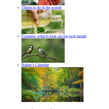
Things to do in the woods
Foraging: what to look out for each month
Nature's Calendar