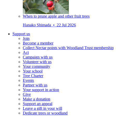
When to prune apple and other fruit trees
Hanako Shimada • 22 Jul 2026
Support us
Join
Become a member
Collect Nectar points with Woodland Trust membership
Act
Campaign with us
Volunteer with us
Your community
Your school
Tree Charter
Events
Partner with us
Your support in action
Give
Make a donation
Support an appeal
Leave a gift in your will
Dedicate trees or woodland