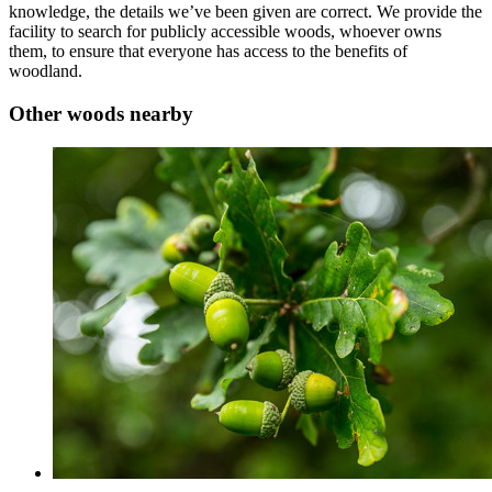
knowledge, the details we’ve been given are correct. We provide the
facility to search for publicly accessible woods, whoever owns
them, to ensure that everyone has access to the benefits of
woodland.
Other woods nearby