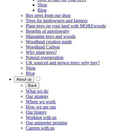
Shop
Blog
Buy trees from our shop
Trees for landowners and farmers
Plant trees on your land with MOREwoods
Benefits of agroforestry
Managing trees and woods
Woodland creation guide
Woodland Carbon
Why plant trees?
Natural regeneration
UK sourced and grown trees: why buy?
Shop
Blog
About us
Back
What we do
Our strategy
Where we work
How we are run
Our history
Working with us
Our supporter promise
Careers with us