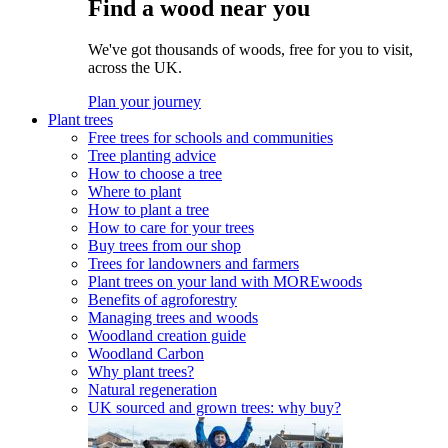
Find a wood near you
We've got thousands of woods, free for you to visit,
across the UK.
Plan your journey
Plant trees
Free trees for schools and communities
Tree planting advice
How to choose a tree
Where to plant
How to plant a tree
How to care for your trees
Buy trees from our shop
Trees for landowners and farmers
Plant trees on your land with MOREwoods
Benefits of agroforestry
Managing trees and woods
Woodland creation guide
Woodland Carbon
Why plant trees?
Natural regeneration
UK sourced and grown trees: why buy?