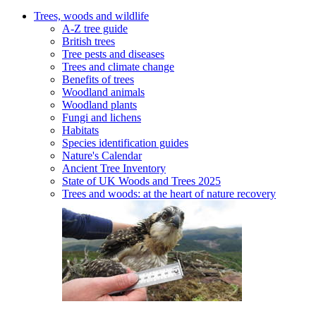
Trees, woods and wildlife
A-Z tree guide
British trees
Tree pests and diseases
Trees and climate change
Benefits of trees
Woodland animals
Woodland plants
Fungi and lichens
Habitats
Species identification guides
Nature's Calendar
Ancient Tree Inventory
State of UK Woods and Trees 2025
Trees and woods: at the heart of nature recovery