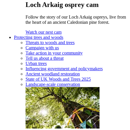
Loch Arkaig osprey cam
Follow the story of our Loch Arkaig ospreys, live from
the heart of an ancient Caledonian pine forest.
Watch our nest cam
Protecting trees and woods
Threats to woods and trees
Campaign with us
Take action in your community
Tell us about a threat
Urban trees
Influencing government and policymakers
Ancient woodland restoration
State of UK Woods and Trees 2025
Landscape-scale conservation