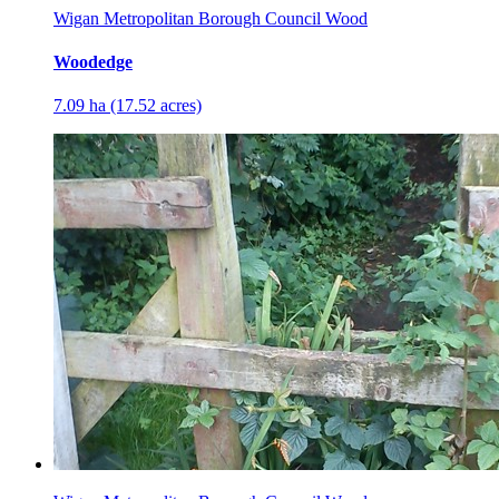
Wigan Metropolitan Borough Council Wood
Woodedge
7.09 ha (17.52 acres)