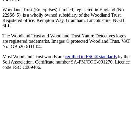
Woodland Trust (Enterprises) Limited, registered in England (No.
2296645), is a wholly owned subsidiary of the Woodland Trust.
Registered office: Kempton Way, Grantham, Lincolnshire, NG31
6LL.
The Woodland Trust and Woodland Trust Nature Detectives logos
are registered trademarks. Images © protected Woodland Trust. VAT
No. GB520 6111 04.
Most Woodland Trust woods are
certified to FSC® standards
by the
Soil Association. Certificate number SA-FM/COC-001270, Licence
code FSC-C009406.