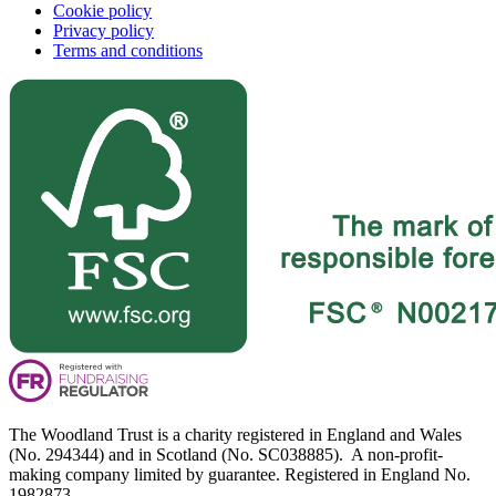
Cookie policy
Privacy policy
Terms and conditions
The Woodland Trust is a charity registered in England and Wales
(No. 294344) and in Scotland (No. SC038885). A non-profit-
making company limited by guarantee. Registered in England No.
1982873.