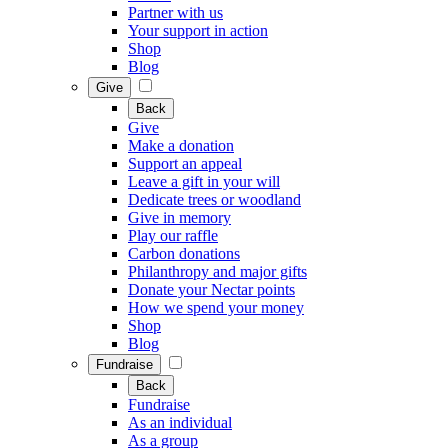
Partner with us
Your support in action
Shop
Blog
Give
Back
Give
Make a donation
Support an appeal
Leave a gift in your will
Dedicate trees or woodland
Give in memory
Play our raffle
Carbon donations
Philanthropy and major gifts
Donate your Nectar points
How we spend your money
Shop
Blog
Fundraise
Back
Fundraise
As an individual
As a group