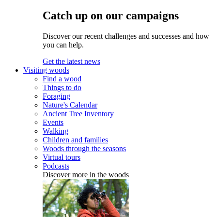
Catch up on our campaigns
Discover our recent challenges and successes and how
you can help.
Get the latest news
Visiting woods
Find a wood
Things to do
Foraging
Nature's Calendar
Ancient Tree Inventory
Events
Walking
Children and families
Woods through the seasons
Virtual tours
Podcasts
Discover more in the woods