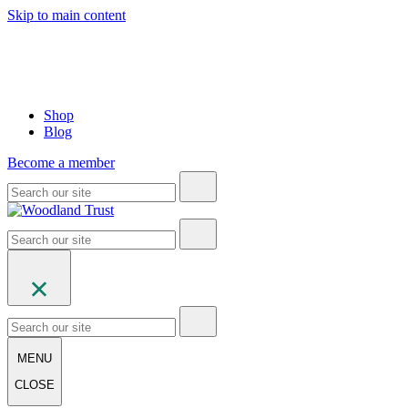
Skip to main content
Shop
Blog
Become a member
MENU
CLOSE