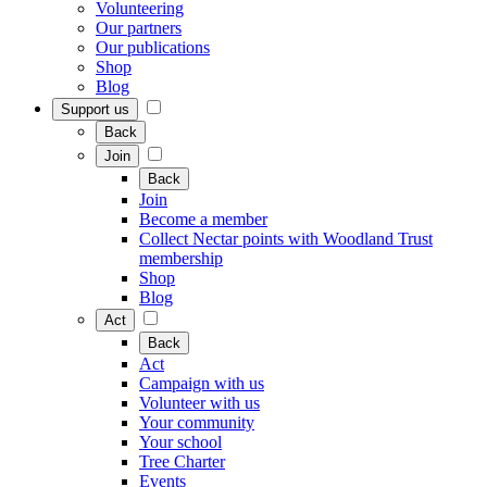
Volunteering
Our partners
Our publications
Shop
Blog
Support us
Back
Join
Back
Join
Become a member
Collect Nectar points with Woodland Trust
membership
Shop
Blog
Act
Back
Act
Campaign with us
Volunteer with us
Your community
Your school
Tree Charter
Events