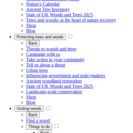
Nature's Calendar
Ancient Tree Inventory
State of UK Woods and Trees 2025
Trees and woods: at the heart of nature recovery
Shop
Blog
Protecting trees and woods
Back
Threats to woods and trees
Campaign with us
Take action in your community
Tell us about a threat
Urban trees
Influencing government and policymakers
Ancient woodland restoration
State of UK Woods and Trees 2025
Landscape-scale conservation
Shop
Blog
Visiting woods
Back
Find a wood
Things to do
Back