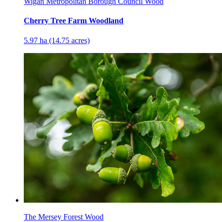
Wigan Metropolitan Borough Council Wood
Cherry Tree Farm Woodland
5.97 ha (14.75 acres)
The Mersey Forest Wood