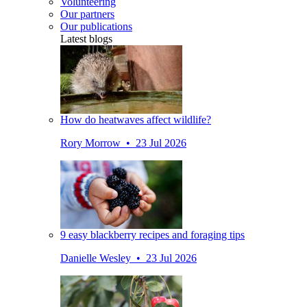
Volunteering
Our partners
Our publications
Latest blogs
How do heatwaves affect wildlife?
Rory Morrow • 23 Jul 2026
9 easy blackberry recipes and foraging tips
Danielle Wesley • 23 Jul 2026