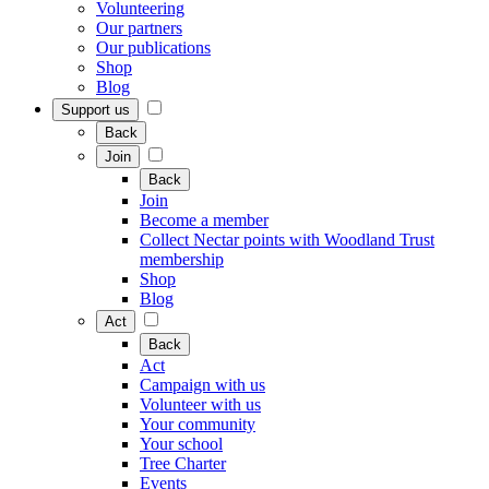
Volunteering
Our partners
Our publications
Shop
Blog
Support us
Back
Join
Back
Join
Become a member
Collect Nectar points with Woodland Trust
membership
Shop
Blog
Act
Back
Act
Campaign with us
Volunteer with us
Your community
Your school
Tree Charter
Events