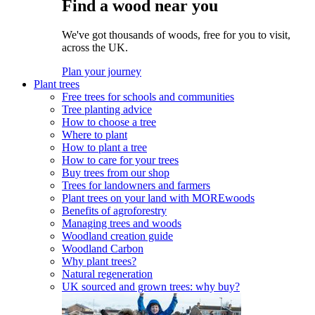
Find a wood near you
We've got thousands of woods, free for you to visit,
across the UK.
Plan your journey
Plant trees
Free trees for schools and communities
Tree planting advice
How to choose a tree
Where to plant
How to plant a tree
How to care for your trees
Buy trees from our shop
Trees for landowners and farmers
Plant trees on your land with MOREwoods
Benefits of agroforestry
Managing trees and woods
Woodland creation guide
Woodland Carbon
Why plant trees?
Natural regeneration
UK sourced and grown trees: why buy?