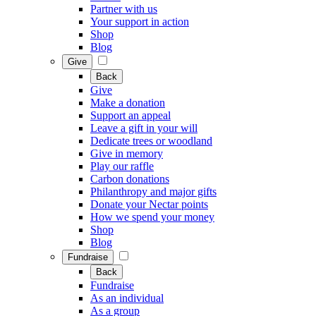
Partner with us
Your support in action
Shop
Blog
Give
Back
Give
Make a donation
Support an appeal
Leave a gift in your will
Dedicate trees or woodland
Give in memory
Play our raffle
Carbon donations
Philanthropy and major gifts
Donate your Nectar points
How we spend your money
Shop
Blog
Fundraise
Back
Fundraise
As an individual
As a group