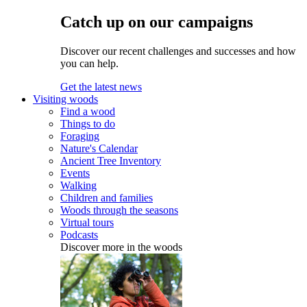
Catch up on our campaigns
Discover our recent challenges and successes and how
you can help.
Get the latest news
Visiting woods
Find a wood
Things to do
Foraging
Nature's Calendar
Ancient Tree Inventory
Events
Walking
Children and families
Woods through the seasons
Virtual tours
Podcasts
Discover more in the woods