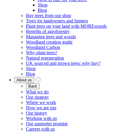
Shop
Blog
Buy trees from our shop
Trees for landowners and farmers
Plant trees on your land with MOREwoods
Benefits of agroforestry
Managing trees and woods
Woodland creation guide
Woodland Carbon
Why plant trees?
Natural regeneration
UK sourced and grown trees: why buy?
Shop
Blog
About us
Back
What we do
Our strategy
Where we work
How we are run
Our history
Working with us
Our supporter promise
Careers with us