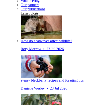
Volunteering
Our partners
Our publications
Latest blogs
How do heatwaves affect wildlife?
Rory Morrow • 23 Jul 2026
9 easy blackberry recipes and foraging tips
Danielle Wesley • 23 Jul 2026