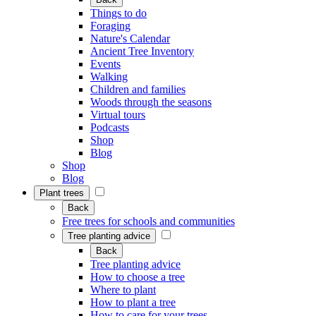
Things to do
Foraging
Nature's Calendar
Ancient Tree Inventory
Events
Walking
Children and families
Woods through the seasons
Virtual tours
Podcasts
Shop
Blog
Shop
Blog
Plant trees
Back
Free trees for schools and communities
Tree planting advice
Back
Tree planting advice
How to choose a tree
Where to plant
How to plant a tree
How to care for your trees