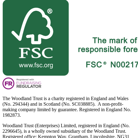
The Woodland Trust is a charity registered in England and Wales
(No. 294344) and in Scotland (No. SC038885). A non-profit-
making company limited by guarantee. Registered in England No.
1982873.
Woodland Trust (Enterprises) Limited, registered in England (No.
2296645), is a wholly owned subsidiary of the Woodland Trust.
Registered office: Kempton Way, Grantham, Lincolnshire, NG31