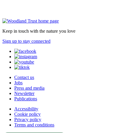
Keep in touch with the nature you love
Sign up to stay connected
Contact us
Jobs
Press and media
Newsletter
Publications
Accessibility
Cookie policy
Privacy policy
Terms and conditions