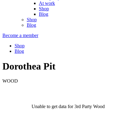
At work
Shop
Blog
Shop
Blog
Become a member
Shop
Blog
Dorothea Pit
WOOD
Unable to get data for 3rd Party Wood