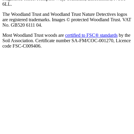
6LL.
The Woodland Trust and Woodland Trust Nature Detectives logos
are registered trademarks. Images © protected Woodland Trust. VAT
No. GB520 6111 04.
Most Woodland Trust woods are
certified to FSC® standards
by the
Soil Association. Certificate number SA-FM/COC-001270, Licence
code FSC-C009406.