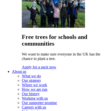
Free trees for schools and
communities
We want to make sure everyone in the UK has the
chance to plant a tree.
Apply for a pack now
About us
What we do
Our strategy
Where we work
How we are run
Our history
Working with us
Our supporter promise
Careers with us