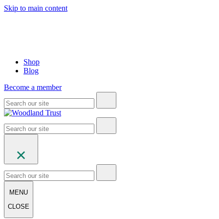
Skip to main content
Shop
Blog
Become a member
MENU
CLOSE