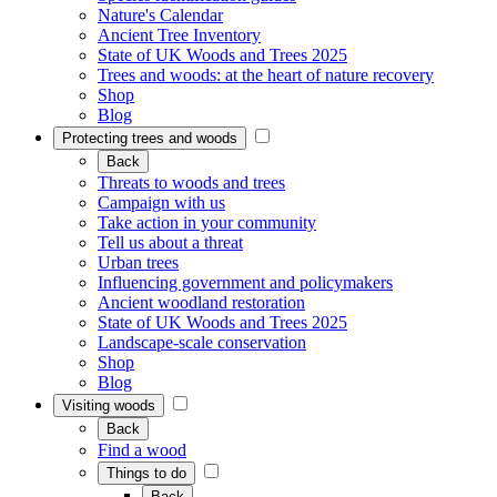
Nature's Calendar
Ancient Tree Inventory
State of UK Woods and Trees 2025
Trees and woods: at the heart of nature recovery
Shop
Blog
Protecting trees and woods
Back
Threats to woods and trees
Campaign with us
Take action in your community
Tell us about a threat
Urban trees
Influencing government and policymakers
Ancient woodland restoration
State of UK Woods and Trees 2025
Landscape-scale conservation
Shop
Blog
Visiting woods
Back
Find a wood
Things to do
Back