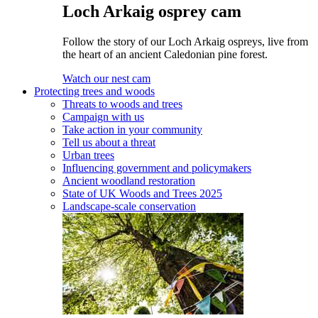
Loch Arkaig osprey cam
Follow the story of our Loch Arkaig ospreys, live from
the heart of an ancient Caledonian pine forest.
Watch our nest cam
Protecting trees and woods
Threats to woods and trees
Campaign with us
Take action in your community
Tell us about a threat
Urban trees
Influencing government and policymakers
Ancient woodland restoration
State of UK Woods and Trees 2025
Landscape-scale conservation