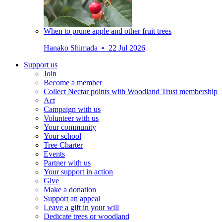
When to prune apple and other fruit trees
Hanako Shimada • 22 Jul 2026
Support us
Join
Become a member
Collect Nectar points with Woodland Trust membership
Act
Campaign with us
Volunteer with us
Your community
Your school
Tree Charter
Events
Partner with us
Your support in action
Give
Make a donation
Support an appeal
Leave a gift in your will
Dedicate trees or woodland