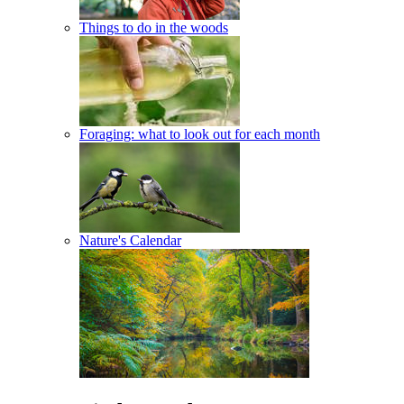
Things to do in the woods
Foraging: what to look out for each month
Nature's Calendar