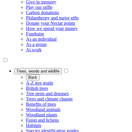
Give in memory
Play our raffle
Carbon donations
Philanthropy and major gifts
Donate your Nectar points
How we spend your money
Fundraise
As an individual
As a group
At work
Trees, woods and wildlife
Back
A-Z tree guide
British trees
Tree pests and diseases
Trees and climate change
Benefits of trees
Woodland animals
Woodland plants
Fungi and lichens
Habitats
Species identification guides