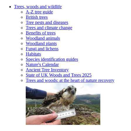
Trees, woods and wildlife
A-Z tree guide
British trees
Tree pests and diseases
Trees and climate change
Benefits of trees
Woodland animals
Woodland plants
Fungi and lichens
Habitats
Species identification guides
Nature's Calendar
Ancient Tree Inventory
State of UK Woods and Trees 2025
Trees and woods: at the heart of nature recovery