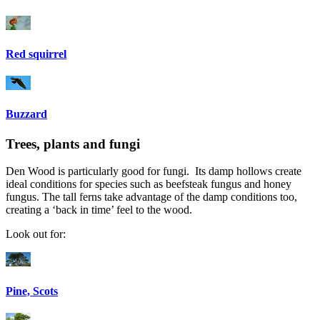
Red squirrel
Buzzard
Trees, plants and fungi
Den Wood is particularly good for fungi. Its damp hollows create
ideal conditions for species such as beefsteak fungus and honey
fungus. The tall ferns take advantage of the damp conditions too,
creating a ‘back in time’ feel to the wood.
Look out for:
Pine, Scots