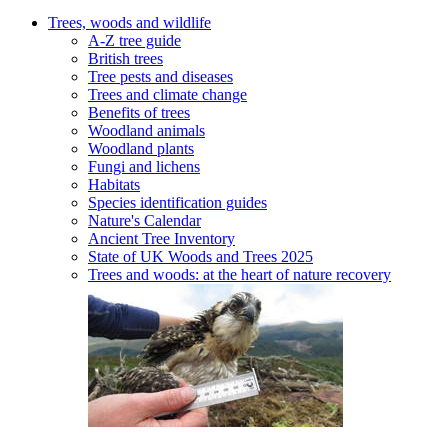
Trees, woods and wildlife
A-Z tree guide
British trees
Tree pests and diseases
Trees and climate change
Benefits of trees
Woodland animals
Woodland plants
Fungi and lichens
Habitats
Species identification guides
Nature's Calendar
Ancient Tree Inventory
State of UK Woods and Trees 2025
Trees and woods: at the heart of nature recovery