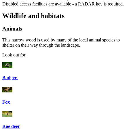
Disabled access facilities are available - a RADAR key is required.
Wildlife and habitats
Animals
This narrow wood is used by many of the local animal species to
shelter on their way through the landscape.
Look out for:
Badger
Fox
Roe deer