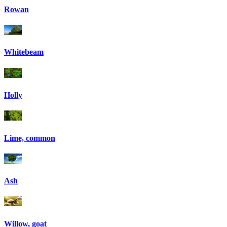
Rowan
Whitebeam
Holly
Lime, common
Ash
Willow, goat