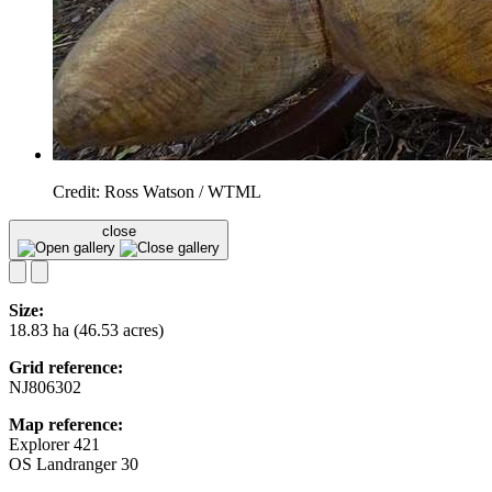
Credit: Ross Watson / WTML
close
Size:
18.83 ha (46.53 acres)
Grid reference:
NJ806302
Map reference:
Explorer 421
OS Landranger 30