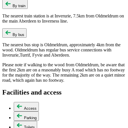
By train
The nearest train station is at Inverurie, 7.5km from Oldmeldrum on
the main Aberdeen to Inverness line.
By bus
The nearest bus stop is Oldmeldrum, approximately 4km from the
wood. Oldmeldrum has regular bus service connections with
Inverurie,Turrif, Fyvie and Aberdeen.
Please note if walking to the wood from Oldmeldrum, be aware that
the first 2km are on a reasonably busy A road which has no footway
for the majority of the way. The remaining 2km are on a quiet minor
road, which again has no footway.
Facilities and access
Access
Parking
Toilets