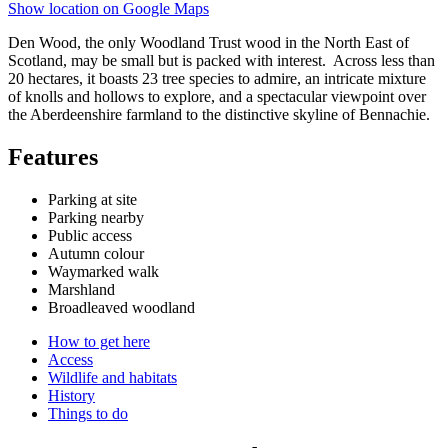
Show location on Google Maps
Den Wood, the only Woodland Trust wood in the North East of
Scotland, may be small but is packed with interest.
Across less than
20 hectares, it boasts 23 tree species to admire, an intricate mixture
of knolls and hollows to explore, and a spectacular viewpoint over
the Aberdeenshire farmland to the distinctive skyline of Bennachie.
Features
Parking at site
Parking nearby
Public access
Autumn colour
Waymarked walk
Marshland
Broadleaved woodland
How to get here
Access
Wildlife and habitats
History
Things to do