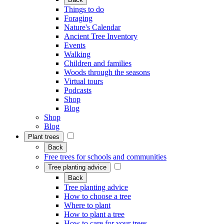
Things to do
Foraging
Nature's Calendar
Ancient Tree Inventory
Events
Walking
Children and families
Woods through the seasons
Virtual tours
Podcasts
Shop
Blog
Shop
Blog
Plant trees
Back
Free trees for schools and communities
Tree planting advice
Back
Tree planting advice
How to choose a tree
Where to plant
How to plant a tree
How to care for your trees