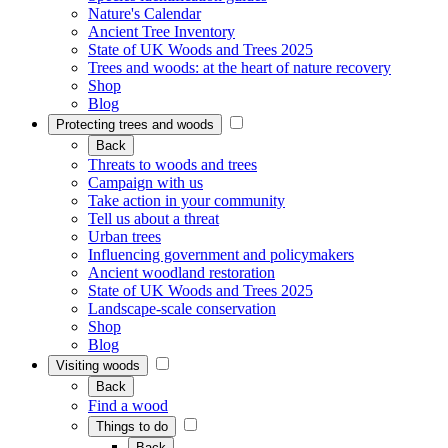
Nature's Calendar
Ancient Tree Inventory
State of UK Woods and Trees 2025
Trees and woods: at the heart of nature recovery
Shop
Blog
Protecting trees and woods
Back
Threats to woods and trees
Campaign with us
Take action in your community
Tell us about a threat
Urban trees
Influencing government and policymakers
Ancient woodland restoration
State of UK Woods and Trees 2025
Landscape-scale conservation
Shop
Blog
Visiting woods
Back
Find a wood
Things to do
Back