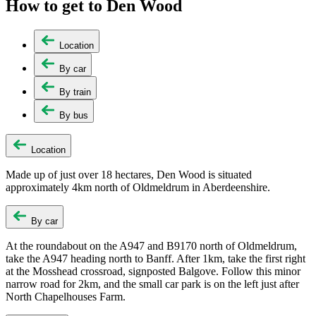
How to get to Den Wood
Location
By car
By train
By bus
Location
Made up of just over 18 hectares, Den Wood is situated
approximately 4km north of Oldmeldrum in Aberdeenshire.
By car
At the roundabout on the A947 and B9170 north of Oldmeldrum,
take the A947 heading north to Banff. After 1km, take the first right
at the Mosshead crossroad, signposted Balgove. Follow this minor
narrow road for 2km, and the small car park is on the left just after
North
Chapelhouses
Farm.