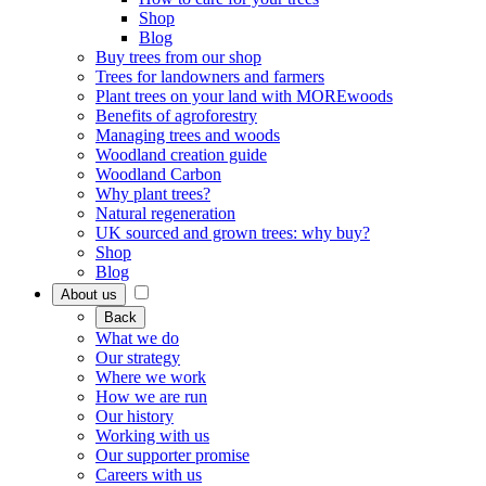
Shop
Blog
Buy trees from our shop
Trees for landowners and farmers
Plant trees on your land with MOREwoods
Benefits of agroforestry
Managing trees and woods
Woodland creation guide
Woodland Carbon
Why plant trees?
Natural regeneration
UK sourced and grown trees: why buy?
Shop
Blog
About us
Back
What we do
Our strategy
Where we work
How we are run
Our history
Working with us
Our supporter promise
Careers with us