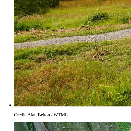
Credit: Alan Belton / WTML