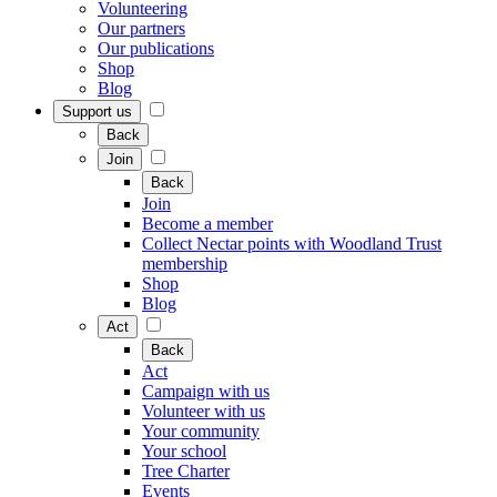
Volunteering
Our partners
Our publications
Shop
Blog
Support us
Back
Join
Back
Join
Become a member
Collect Nectar points with Woodland Trust
membership
Shop
Blog
Act
Back
Act
Campaign with us
Volunteer with us
Your community
Your school
Tree Charter
Events