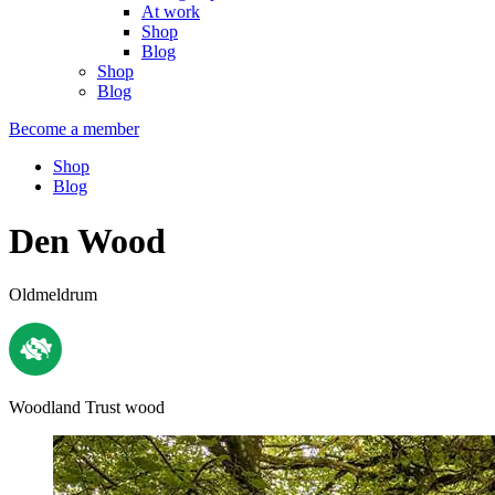
At work
Shop
Blog
Shop
Blog
Become a member
Shop
Blog
Den Wood
Oldmeldrum
Woodland Trust wood