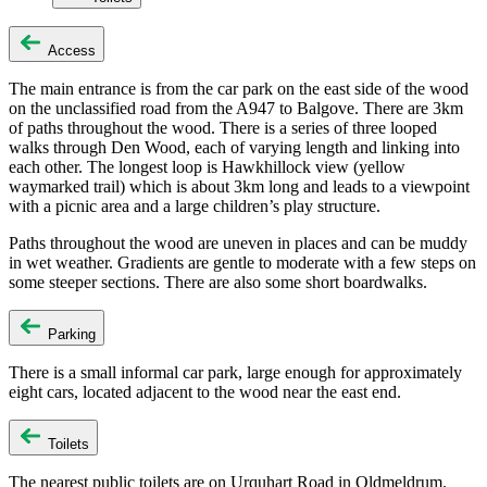
Access
The main entrance is from the car park on the east side of the wood
on the unclassified road from the A947 to Balgove. There are 3km
of paths throughout the wood. There is a series of three looped
walks through Den Wood, each of varying length and linking into
each other. The longest loop is Hawkhillock view (yellow
waymarked trail) which is about 3km long and leads to a viewpoint
with a picnic area and a large children’s play structure.
Paths throughout the wood are uneven in places and can be muddy
in wet weather. Gradients are gentle to moderate with a few steps on
some steeper sections. There are also some short boardwalks.
Parking
There is a small informal car park, large enough for approximately
eight cars, located adjacent to the wood near the east end.
Toilets
The nearest public toilets are on Urquhart Road in Oldmeldrum.