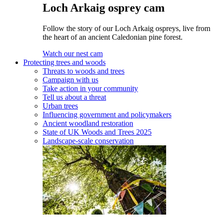
Loch Arkaig osprey cam
Follow the story of our Loch Arkaig ospreys, live from
the heart of an ancient Caledonian pine forest.
Watch our nest cam
Protecting trees and woods
Threats to woods and trees
Campaign with us
Take action in your community
Tell us about a threat
Urban trees
Influencing government and policymakers
Ancient woodland restoration
State of UK Woods and Trees 2025
Landscape-scale conservation