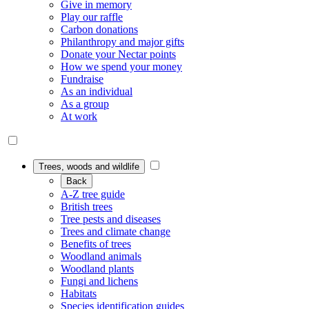
Give in memory
Play our raffle
Carbon donations
Philanthropy and major gifts
Donate your Nectar points
How we spend your money
Fundraise
As an individual
As a group
At work
Trees, woods and wildlife
Back
A-Z tree guide
British trees
Tree pests and diseases
Trees and climate change
Benefits of trees
Woodland animals
Woodland plants
Fungi and lichens
Habitats
Species identification guides