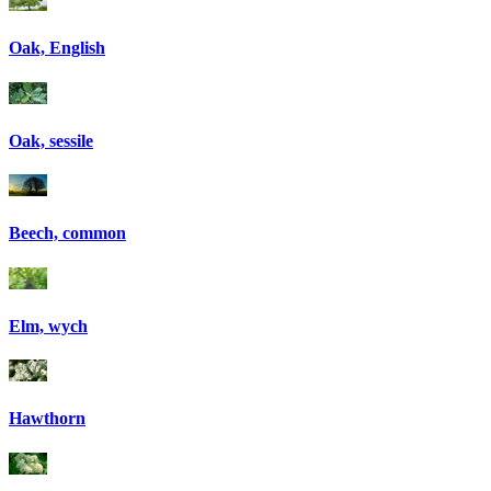
Oak, English
Oak, sessile
Beech, common
Elm, wych
Hawthorn