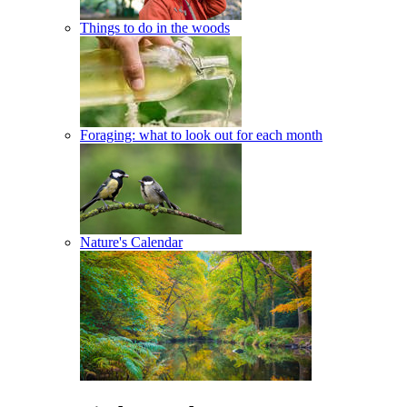
Things to do in the woods
Foraging: what to look out for each month
Nature's Calendar