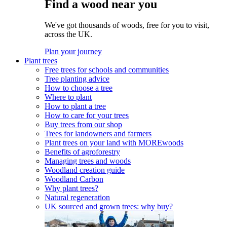
Find a wood near you
We've got thousands of woods, free for you to visit,
across the UK.
Plan your journey
Plant trees
Free trees for schools and communities
Tree planting advice
How to choose a tree
Where to plant
How to plant a tree
How to care for your trees
Buy trees from our shop
Trees for landowners and farmers
Plant trees on your land with MOREwoods
Benefits of agroforestry
Managing trees and woods
Woodland creation guide
Woodland Carbon
Why plant trees?
Natural regeneration
UK sourced and grown trees: why buy?