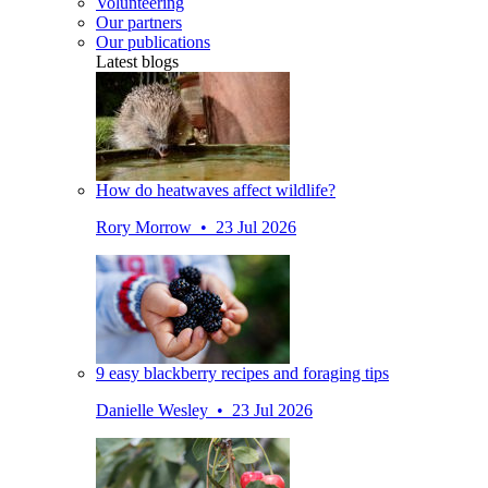
Volunteering
Our partners
Our publications
Latest blogs
How do heatwaves affect wildlife?
Rory Morrow • 23 Jul 2026
9 easy blackberry recipes and foraging tips
Danielle Wesley • 23 Jul 2026