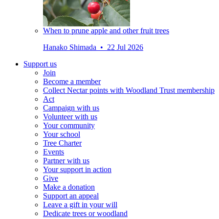
When to prune apple and other fruit trees
Hanako Shimada • 22 Jul 2026
Support us
Join
Become a member
Collect Nectar points with Woodland Trust membership
Act
Campaign with us
Volunteer with us
Your community
Your school
Tree Charter
Events
Partner with us
Your support in action
Give
Make a donation
Support an appeal
Leave a gift in your will
Dedicate trees or woodland