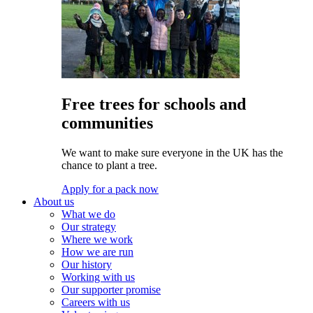
Free trees for schools and
communities
We want to make sure everyone in the UK has the
chance to plant a tree.
Apply for a pack now
About us
What we do
Our strategy
Where we work
How we are run
Our history
Working with us
Our supporter promise
Careers with us