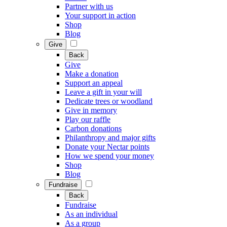
Partner with us
Your support in action
Shop
Blog
Give
Back
Give
Make a donation
Support an appeal
Leave a gift in your will
Dedicate trees or woodland
Give in memory
Play our raffle
Carbon donations
Philanthropy and major gifts
Donate your Nectar points
How we spend your money
Shop
Blog
Fundraise
Back
Fundraise
As an individual
As a group