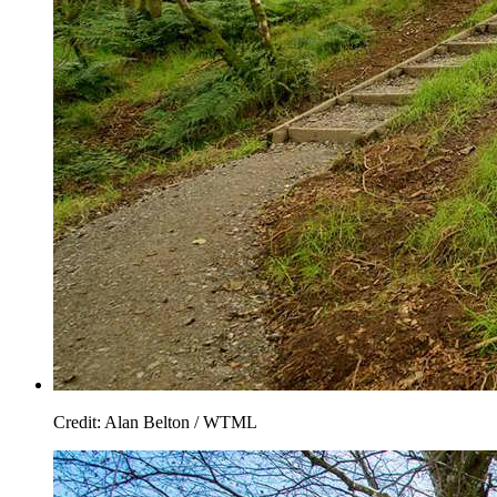
Credit: Alan Belton / WTML