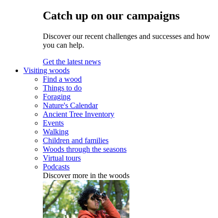
Catch up on our campaigns
Discover our recent challenges and successes and how
you can help.
Get the latest news
Visiting woods
Find a wood
Things to do
Foraging
Nature's Calendar
Ancient Tree Inventory
Events
Walking
Children and families
Woods through the seasons
Virtual tours
Podcasts
Discover more in the woods