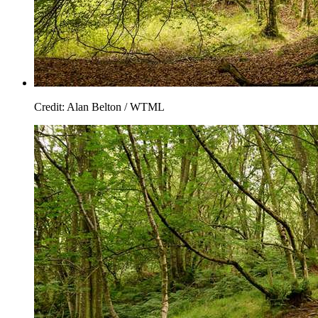
Credit: Alan Belton / WTML