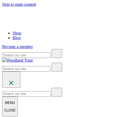
Skip to main content
Shop
Blog
Become a member
MENU
CLOSE