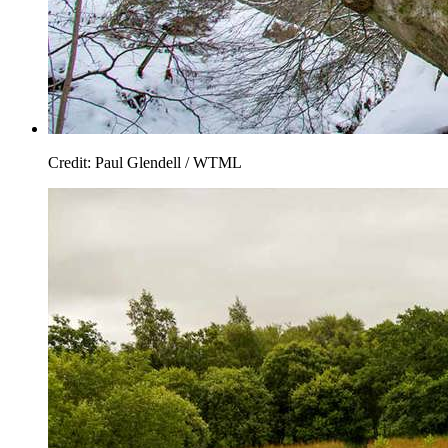
Credit: Paul Glendell / WTML