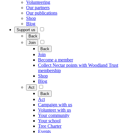
Volunteering
Our partners
Our publications
Shop
Blog
Support us
Back
Join
Back
Join
Become a member
Collect Nectar points with Woodland Trust
membership
Shop
Blog
Act
Back
Act
Campaign with us
Volunteer with us
Your community
Your school
Tree Charter
Events