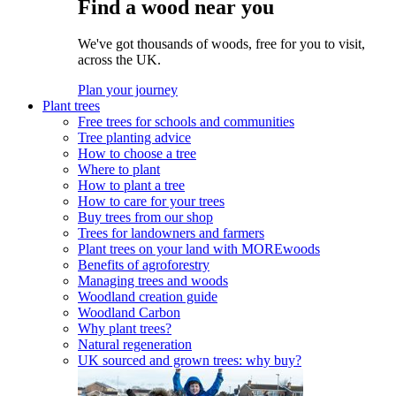
Find a wood near you
We've got thousands of woods, free for you to visit,
across the UK.
Plan your journey
Plant trees
Free trees for schools and communities
Tree planting advice
How to choose a tree
Where to plant
How to plant a tree
How to care for your trees
Buy trees from our shop
Trees for landowners and farmers
Plant trees on your land with MOREwoods
Benefits of agroforestry
Managing trees and woods
Woodland creation guide
Woodland Carbon
Why plant trees?
Natural regeneration
UK sourced and grown trees: why buy?