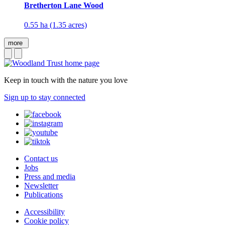
Bretherton Lane Wood
0.55 ha (1.35 acres)
more
Keep in touch with the nature you love
Sign up to stay connected
Contact us
Jobs
Press and media
Newsletter
Publications
Accessibility
Cookie policy