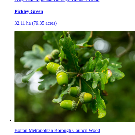
Pickley Green
32.11 ha (79.35 acres)
Bolton Metropolitan Borough Council Wood