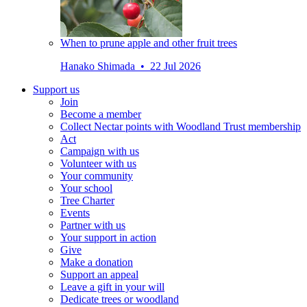
When to prune apple and other fruit trees
Hanako Shimada • 22 Jul 2026
Support us
Join
Become a member
Collect Nectar points with Woodland Trust membership
Act
Campaign with us
Volunteer with us
Your community
Your school
Tree Charter
Events
Partner with us
Your support in action
Give
Make a donation
Support an appeal
Leave a gift in your will
Dedicate trees or woodland