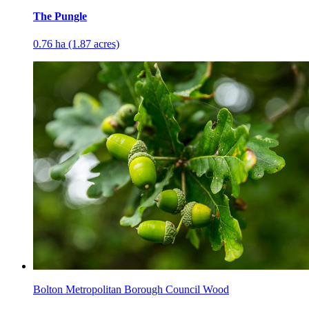
The Pungle
0.76 ha (1.87 acres)
Bolton Metropolitan Borough Council Wood