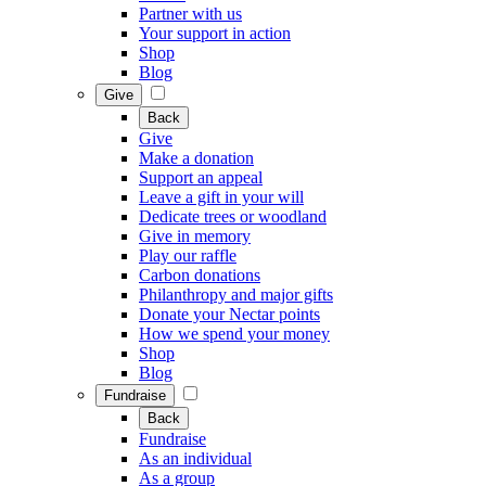
Partner with us
Your support in action
Shop
Blog
Give
Back
Give
Make a donation
Support an appeal
Leave a gift in your will
Dedicate trees or woodland
Give in memory
Play our raffle
Carbon donations
Philanthropy and major gifts
Donate your Nectar points
How we spend your money
Shop
Blog
Fundraise
Back
Fundraise
As an individual
As a group