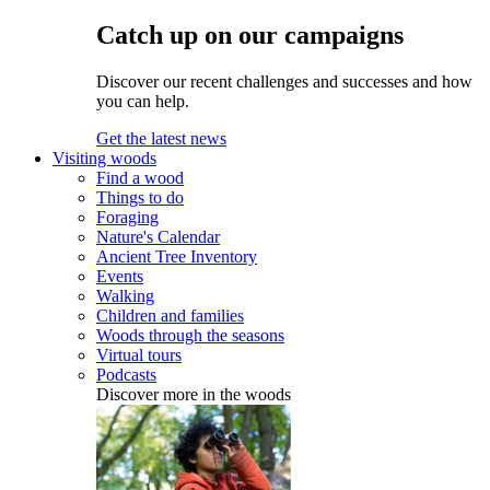
Catch up on our campaigns
Discover our recent challenges and successes and how
you can help.
Get the latest news
Visiting woods
Find a wood
Things to do
Foraging
Nature's Calendar
Ancient Tree Inventory
Events
Walking
Children and families
Woods through the seasons
Virtual tours
Podcasts
Discover more in the woods