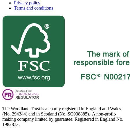
Privacy policy
Terms and conditions
The Woodland Trust is a charity registered in England and Wales
(No. 294344) and in Scotland (No. SC038885). A non-profit-
making company limited by guarantee. Registered in England No.
1982873.