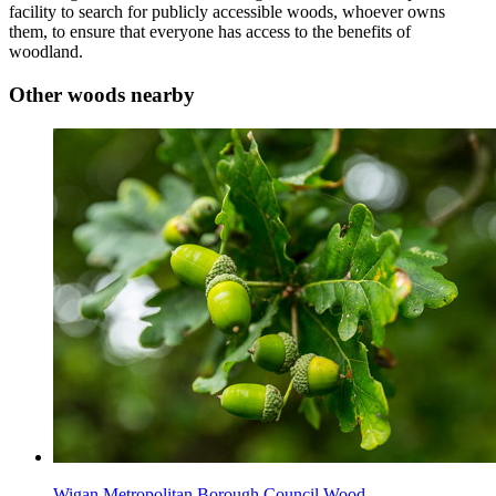
facility to search for publicly accessible woods, whoever owns
them, to ensure that everyone has access to the benefits of
woodland.
Other woods nearby
Wigan Metropolitan Borough Council Wood