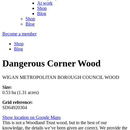
At work
Shop
Blog
Shop
Blog
Become a member
Shop
Blog
Dangerous Corner Wood
WIGAN METROPOLITAN BOROUGH COUNCIL WOOD
Size:
0.53 ha (1.31 acres)
Grid reference:
SD64920304
Show location on Google Maps
This is not a Woodland Trust wood, but to the best of our
knowledge, the details we’ve been given are correct. We provide the