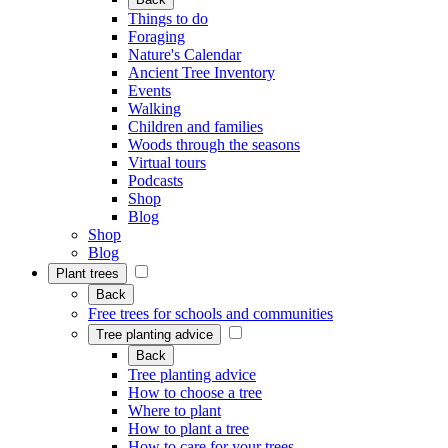
Things to do
Foraging
Nature's Calendar
Ancient Tree Inventory
Events
Walking
Children and families
Woods through the seasons
Virtual tours
Podcasts
Shop
Blog
Shop
Blog
Plant trees
Back
Free trees for schools and communities
Tree planting advice
Back
Tree planting advice
How to choose a tree
Where to plant
How to plant a tree
How to care for your trees