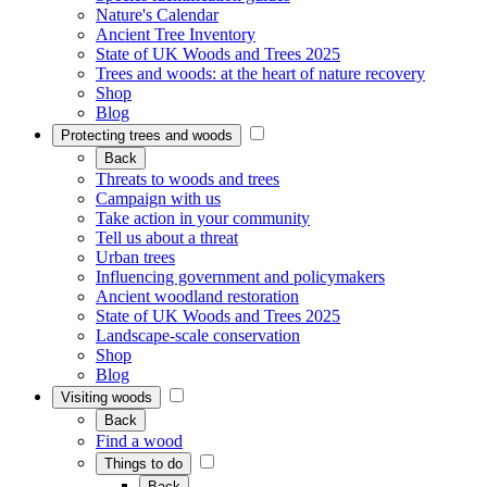
Nature's Calendar
Ancient Tree Inventory
State of UK Woods and Trees 2025
Trees and woods: at the heart of nature recovery
Shop
Blog
Protecting trees and woods
Back
Threats to woods and trees
Campaign with us
Take action in your community
Tell us about a threat
Urban trees
Influencing government and policymakers
Ancient woodland restoration
State of UK Woods and Trees 2025
Landscape-scale conservation
Shop
Blog
Visiting woods
Back
Find a wood
Things to do
Back