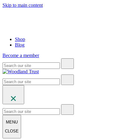
Skip to main content
Shop
Blog
Become a member
MENU
CLOSE