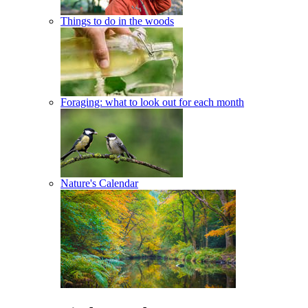
Things to do in the woods
Foraging: what to look out for each month
Nature's Calendar