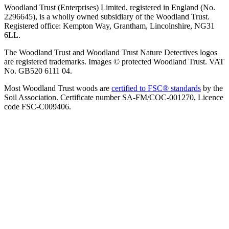
Woodland Trust (Enterprises) Limited, registered in England (No.
2296645), is a wholly owned subsidiary of the Woodland Trust.
Registered office: Kempton Way, Grantham, Lincolnshire, NG31
6LL.
The Woodland Trust and Woodland Trust Nature Detectives logos
are registered trademarks. Images © protected Woodland Trust. VAT
No. GB520 6111 04.
Most Woodland Trust woods are
certified to FSC® standards
by the
Soil Association. Certificate number SA-FM/COC-001270, Licence
code FSC-C009406.