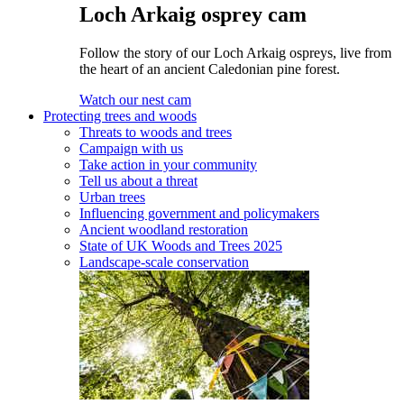
Loch Arkaig osprey cam
Follow the story of our Loch Arkaig ospreys, live from
the heart of an ancient Caledonian pine forest.
Watch our nest cam
Protecting trees and woods
Threats to woods and trees
Campaign with us
Take action in your community
Tell us about a threat
Urban trees
Influencing government and policymakers
Ancient woodland restoration
State of UK Woods and Trees 2025
Landscape-scale conservation