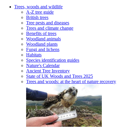
Trees, woods and wildlife
A-Z tree guide
British trees
Tree pests and diseases
Trees and climate change
Benefits of trees
Woodland animals
Woodland plants
Fungi and lichens
Habitats
Species identification guides
Nature's Calendar
Ancient Tree Inventory
State of UK Woods and Trees 2025
Trees and woods: at the heart of nature recovery