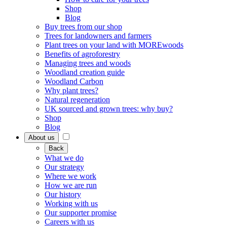
Shop
Blog
Buy trees from our shop
Trees for landowners and farmers
Plant trees on your land with MOREwoods
Benefits of agroforestry
Managing trees and woods
Woodland creation guide
Woodland Carbon
Why plant trees?
Natural regeneration
UK sourced and grown trees: why buy?
Shop
Blog
About us
Back
What we do
Our strategy
Where we work
How we are run
Our history
Working with us
Our supporter promise
Careers with us