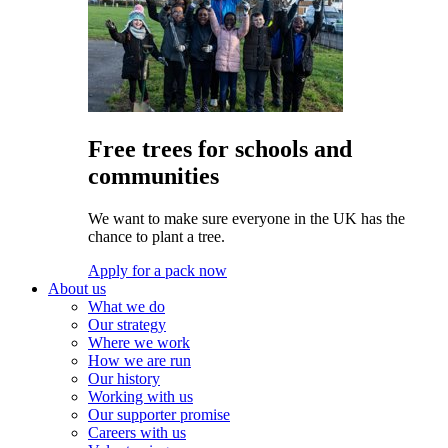
Free trees for schools and
communities
We want to make sure everyone in the UK has the
chance to plant a tree.
Apply for a pack now
About us
What we do
Our strategy
Where we work
How we are run
Our history
Working with us
Our supporter promise
Careers with us