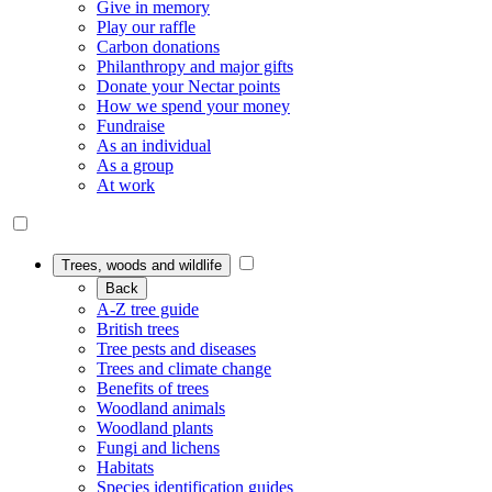
Give in memory
Play our raffle
Carbon donations
Philanthropy and major gifts
Donate your Nectar points
How we spend your money
Fundraise
As an individual
As a group
At work
Trees, woods and wildlife
Back
A-Z tree guide
British trees
Tree pests and diseases
Trees and climate change
Benefits of trees
Woodland animals
Woodland plants
Fungi and lichens
Habitats
Species identification guides