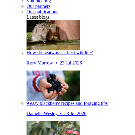
Volunteering
Our partners
Our publications
Latest blogs
How do heatwaves affect wildlife?
Rory Morrow • 23 Jul 2026
9 easy blackberry recipes and foraging tips
Danielle Wesley • 23 Jul 2026