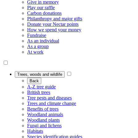
Give in memory
Play our raffle
Carbon donations
Philanthropy and major gifts
Donate your Nectar points
How we spend your money
Fundraise
As an individual
As a group
At work
Trees, woods and wildlife
Back
A-Z tree guide
British trees
Tree pests and diseases
Trees and climate change
Benefits of trees
Woodland animals
Woodland plants
Fungi and lichens
Habitats
Species identification guides