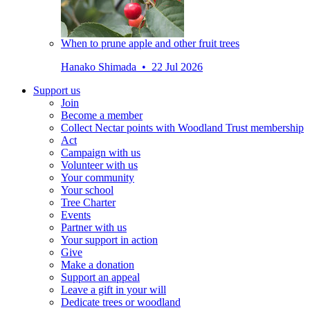
When to prune apple and other fruit trees
Hanako Shimada • 22 Jul 2026
Support us
Join
Become a member
Collect Nectar points with Woodland Trust membership
Act
Campaign with us
Volunteer with us
Your community
Your school
Tree Charter
Events
Partner with us
Your support in action
Give
Make a donation
Support an appeal
Leave a gift in your will
Dedicate trees or woodland