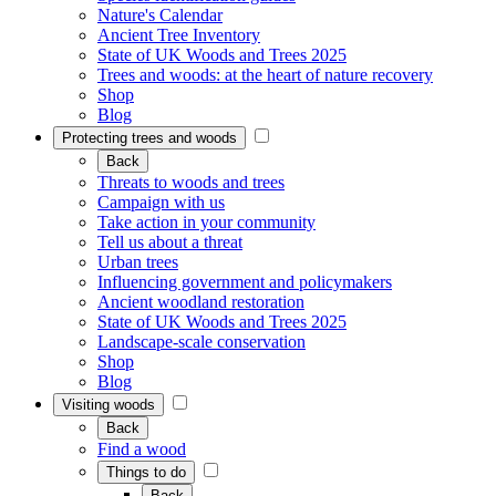
Nature's Calendar
Ancient Tree Inventory
State of UK Woods and Trees 2025
Trees and woods: at the heart of nature recovery
Shop
Blog
Protecting trees and woods
Back
Threats to woods and trees
Campaign with us
Take action in your community
Tell us about a threat
Urban trees
Influencing government and policymakers
Ancient woodland restoration
State of UK Woods and Trees 2025
Landscape-scale conservation
Shop
Blog
Visiting woods
Back
Find a wood
Things to do
Back