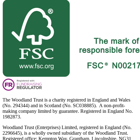
The Woodland Trust is a charity registered in England and Wales
(No. 294344) and in Scotland (No. SC038885). A non-profit-
making company limited by guarantee. Registered in England No.
1982873.
Woodland Trust (Enterprises) Limited, registered in England (No.
2296645), is a wholly owned subsidiary of the Woodland Trust.
Registered office: Kempton Way, Grantham, Lincolnshire, NG31