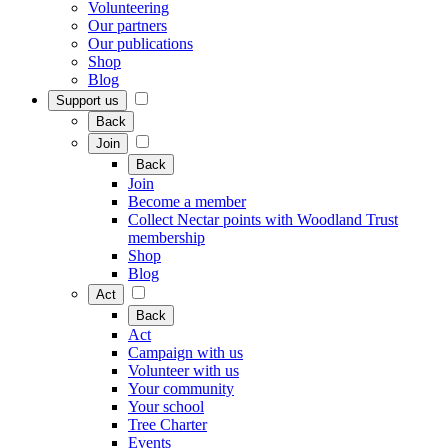
Volunteering
Our partners
Our publications
Shop
Blog
Support us
Back
Join
Back
Join
Become a member
Collect Nectar points with Woodland Trust
membership
Shop
Blog
Act
Back
Act
Campaign with us
Volunteer with us
Your community
Your school
Tree Charter
Events