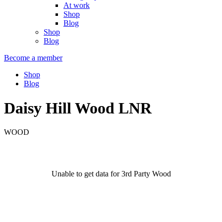
At work
Shop
Blog
Shop
Blog
Become a member
Shop
Blog
Daisy Hill Wood LNR
WOOD
Unable to get data for 3rd Party Wood