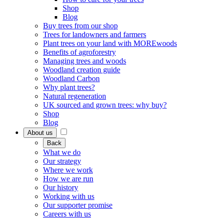
Shop
Blog
Buy trees from our shop
Trees for landowners and farmers
Plant trees on your land with MOREwoods
Benefits of agroforestry
Managing trees and woods
Woodland creation guide
Woodland Carbon
Why plant trees?
Natural regeneration
UK sourced and grown trees: why buy?
Shop
Blog
About us
Back
What we do
Our strategy
Where we work
How we are run
Our history
Working with us
Our supporter promise
Careers with us