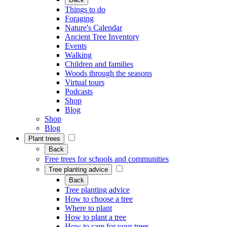
Things to do
Foraging
Nature's Calendar
Ancient Tree Inventory
Events
Walking
Children and families
Woods through the seasons
Virtual tours
Podcasts
Shop
Blog
Shop
Blog
Plant trees
Back
Free trees for schools and communities
Tree planting advice
Back
Tree planting advice
How to choose a tree
Where to plant
How to plant a tree
How to care for your trees