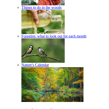
Things to do in the woods
Foraging: what to look out for each month
Nature's Calendar