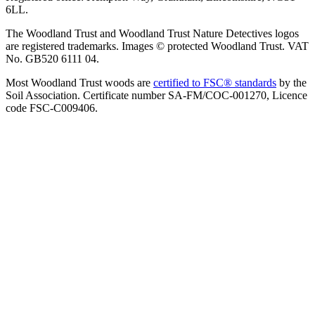
6LL.
The Woodland Trust and Woodland Trust Nature Detectives logos
are registered trademarks. Images © protected Woodland Trust. VAT
No. GB520 6111 04.
Most Woodland Trust woods are
certified to FSC® standards
by the
Soil Association. Certificate number SA-FM/COC-001270, Licence
code FSC-C009406.