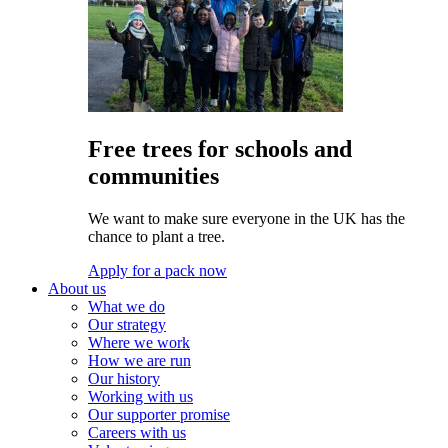
Free trees for schools and
communities
We want to make sure everyone in the UK has the
chance to plant a tree.
Apply for a pack now
About us
What we do
Our strategy
Where we work
How we are run
Our history
Working with us
Our supporter promise
Careers with us