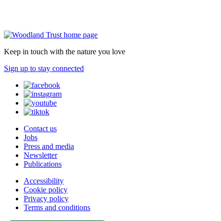
Keep in touch with the nature you love
Sign up to stay connected
Contact us
Jobs
Press and media
Newsletter
Publications
Accessibility
Cookie policy
Privacy policy
Terms and conditions