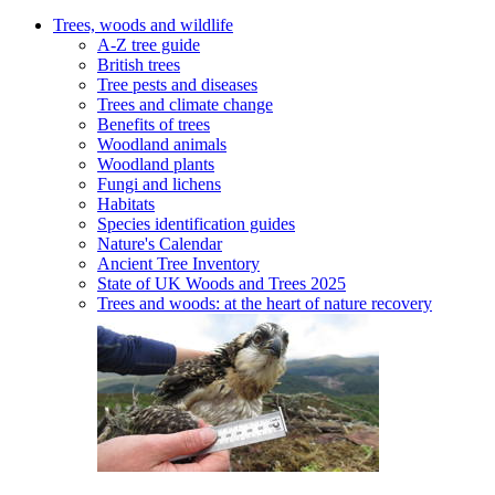
Trees, woods and wildlife
A-Z tree guide
British trees
Tree pests and diseases
Trees and climate change
Benefits of trees
Woodland animals
Woodland plants
Fungi and lichens
Habitats
Species identification guides
Nature's Calendar
Ancient Tree Inventory
State of UK Woods and Trees 2025
Trees and woods: at the heart of nature recovery