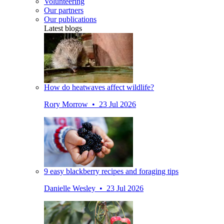
Volunteering
Our partners
Our publications
Latest blogs
How do heatwaves affect wildlife?
Rory Morrow • 23 Jul 2026
9 easy blackberry recipes and foraging tips
Danielle Wesley • 23 Jul 2026