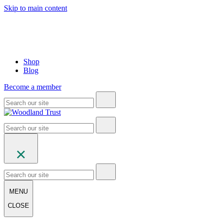
Skip to main content
Shop
Blog
Become a member
MENU
CLOSE