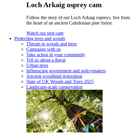
Loch Arkaig osprey cam
Follow the story of our Loch Arkaig ospreys, live from
the heart of an ancient Caledonian pine forest.
Watch our nest cam
Protecting trees and woods
Threats to woods and trees
Campaign with us
Take action in your community
Tell us about a threat
Urban trees
Influencing government and policymakers
Ancient woodland restoration
State of UK Woods and Trees 2025
Landscape-scale conservation