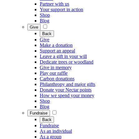
Partner with us
Your support in action
Shop
Blog
Give
Back
Give
Make a donation
Support an appeal
Leave a gift in your will
Dedicate trees or woodland
Give in memory
Play our raffle
Carbon donations
Philanthropy and major gifts
Donate your Nectar points
How we spend your money
Shop
Blog
Fundraise
Back
Fundraise
As an individual
As a group