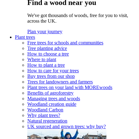
Find a wood near you
We've got thousands of woods, free for you to visit,
across the UK.
Plan your journey
Plant trees
Free trees for schools and communities
Tree planting advice
How to choose a tree
Where to plant
How to plant a tree
How to care for your trees
Buy trees from our shop
Trees for landowners and farmers
Plant trees on your land with MOREwoods
Benefits of agroforestry
Managing trees and woods
Woodland creation guide
Woodland Carbon
Why plant trees?
Natural regeneration
UK sourced and grown trees: why buy?