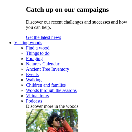
Catch up on our campaigns
Discover our recent challenges and successes and how
you can help.
Get the latest news
Visiting woods
Find a wood
Things to do
Foraging
Nature's Calendar
Ancient Tree Inventory
Events
Walking
Children and families
Woods through the seasons
Virtual tours
Podcasts
Discover more in the woods