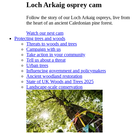
Loch Arkaig osprey cam
Follow the story of our Loch Arkaig ospreys, live from
the heart of an ancient Caledonian pine forest.
Watch our nest cam
Protecting trees and woods
Threats to woods and trees
Campaign with us
Take action in your community
Tell us about a threat
Urban trees
Influencing government and policymakers
Ancient woodland restoration
State of UK Woods and Trees 2025
Landscape-scale conservation