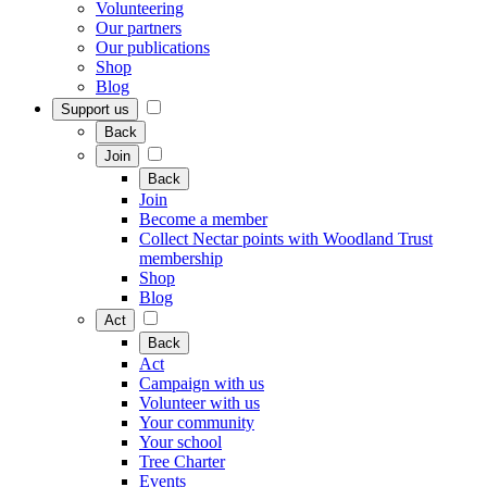
Volunteering
Our partners
Our publications
Shop
Blog
Support us
Back
Join
Back
Join
Become a member
Collect Nectar points with Woodland Trust
membership
Shop
Blog
Act
Back
Act
Campaign with us
Volunteer with us
Your community
Your school
Tree Charter
Events