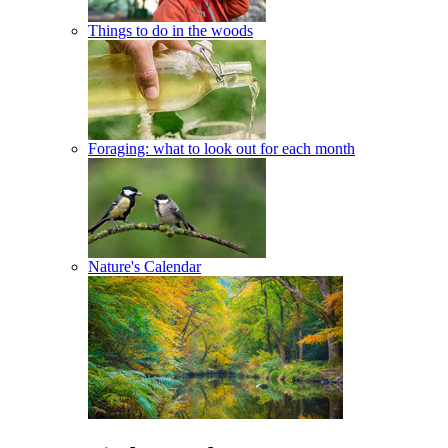
Things to do in the woods
Foraging: what to look out for each month
Nature's Calendar