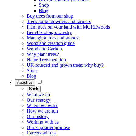
Shop
Blog
Buy trees from our shop
Trees for landowners and farmers
Plant trees on your land with MOREwoods
Benefits of agroforestry
Managing trees and woods
Woodland creation guide
Woodland Carbon
Why plant trees?
Natural regeneration
UK sourced and grown trees: why buy?
Shop
Blog
About us
Back
What we do
Our strategy
Where we work
How we are run
Our history
Working with us
Our supporter promise
Careers with us