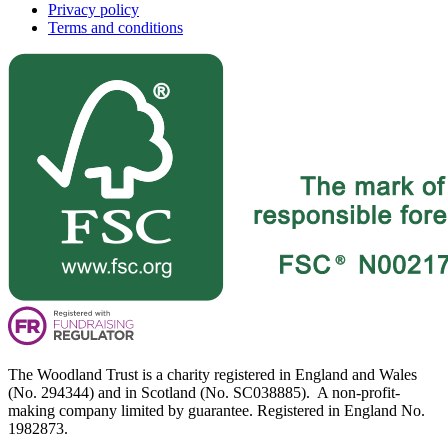
Privacy policy
Terms and conditions
The Woodland Trust is a charity registered in England and Wales
(No. 294344) and in Scotland (No. SC038885). A non-profit-
making company limited by guarantee. Registered in England No.
1982873.