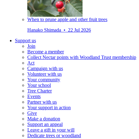
When to prune apple and other fruit trees
Hanako Shimada • 22 Jul 2026
Support us
Join
Become a member
Collect Nectar points with Woodland Trust membership
Act
Campaign with us
Volunteer with us
Your community
Your school
Tree Charter
Events
Partner with us
Your support in action
Give
Make a donation
Support an appeal
Leave a gift in your will
Dedicate trees or woodland