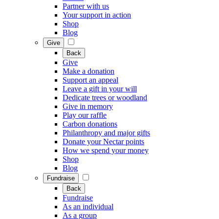
Partner with us
Your support in action
Shop
Blog
Give
Back
Give
Make a donation
Support an appeal
Leave a gift in your will
Dedicate trees or woodland
Give in memory
Play our raffle
Carbon donations
Philanthropy and major gifts
Donate your Nectar points
How we spend your money
Shop
Blog
Fundraise
Back
Fundraise
As an individual
As a group