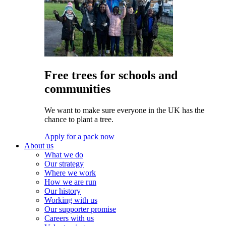
Free trees for schools and
communities
We want to make sure everyone in the UK has the
chance to plant a tree.
Apply for a pack now
About us
What we do
Our strategy
Where we work
How we are run
Our history
Working with us
Our supporter promise
Careers with us