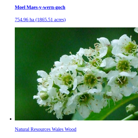
Moel Maes-y-wern-goch
754.96 ha (1865.51 acres)
Natural Resources Wales Wood