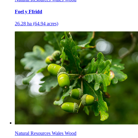
Foel y Ffridd
26.28 ha (64.94 acres)
Natural Resources Wales Wood