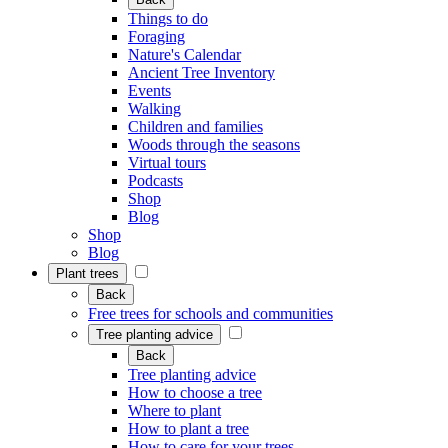
Things to do
Foraging
Nature's Calendar
Ancient Tree Inventory
Events
Walking
Children and families
Woods through the seasons
Virtual tours
Podcasts
Shop
Blog
Shop
Blog
Plant trees
Back
Free trees for schools and communities
Tree planting advice
Back
Tree planting advice
How to choose a tree
Where to plant
How to plant a tree
How to care for your trees