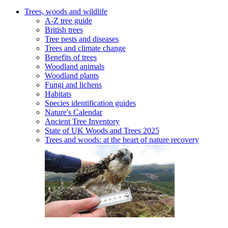
Trees, woods and wildlife
A-Z tree guide
British trees
Tree pests and diseases
Trees and climate change
Benefits of trees
Woodland animals
Woodland plants
Fungi and lichens
Habitats
Species identification guides
Nature's Calendar
Ancient Tree Inventory
State of UK Woods and Trees 2025
Trees and woods: at the heart of nature recovery