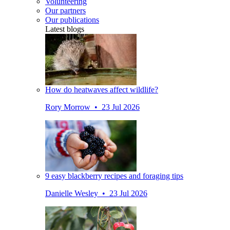
Volunteering
Our partners
Our publications
Latest blogs
How do heatwaves affect wildlife?
Rory Morrow • 23 Jul 2026
9 easy blackberry recipes and foraging tips
Danielle Wesley • 23 Jul 2026