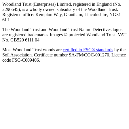
Woodland Trust (Enterprises) Limited, registered in England (No.
2296645), is a wholly owned subsidiary of the Woodland Trust.
Registered office: Kempton Way, Grantham, Lincolnshire, NG31
6LL.
The Woodland Trust and Woodland Trust Nature Detectives logos
are registered trademarks. Images © protected Woodland Trust. VAT
No. GB520 6111 04.
Most Woodland Trust woods are
certified to FSC® standards
by the
Soil Association. Certificate number SA-FM/COC-001270, Licence
code FSC-C009406.