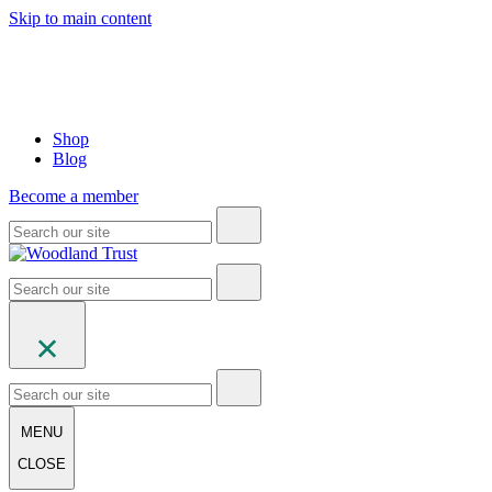
Skip to main content
Shop
Blog
Become a member
MENU
CLOSE