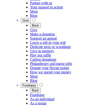
Partner with us
Your support in action
Shop
Blog
Give
Back
Give
Make a donation
Support an appeal
Leave a gift in your will
Dedicate trees or woodland
Give in memory
Play our raffle
Carbon donations
Philanthropy and major gifts
Donate your Nectar points
How we spend your money
Shop
Blog
Fundraise
Back
Fundraise
As an individual
As a group