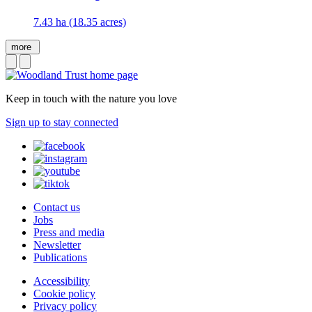
7.43 ha (18.35 acres)
more
Keep in touch with the nature you love
Sign up to stay connected
Contact us
Jobs
Press and media
Newsletter
Publications
Accessibility
Cookie policy
Privacy policy