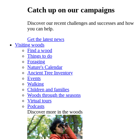
Catch up on our campaigns
Discover our recent challenges and successes and how
you can help.
Get the latest news
Visiting woods
Find a wood
Things to do
Foraging
Nature's Calendar
Ancient Tree Inventory
Events
Walking
Children and families
Woods through the seasons
Virtual tours
Podcasts
Discover more in the woods