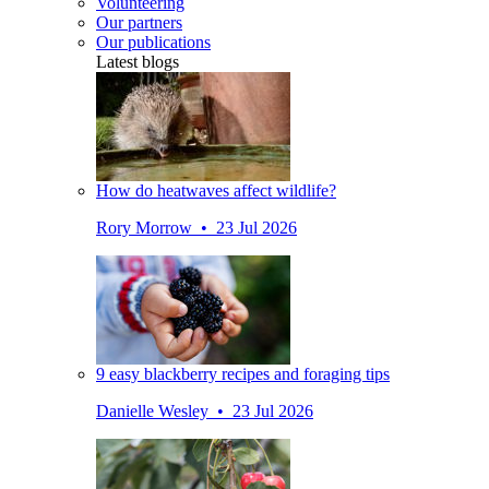
Volunteering
Our partners
Our publications
Latest blogs
How do heatwaves affect wildlife?
Rory Morrow • 23 Jul 2026
9 easy blackberry recipes and foraging tips
Danielle Wesley • 23 Jul 2026