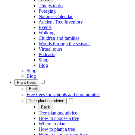
Things to do
Foraging
Nature's Calendar
Ancient Tree Inventory
Events
Walking
Children and families
Woods through the seasons
Virtual tours
Podcasts
Shop
Blog
Shop
Blog
Plant trees
Back
Free trees for schools and communities
Tree planting advice
Back
Tree planting advice
How to choose a tree
Where to plant
How to plant a tree
How to care for your trees