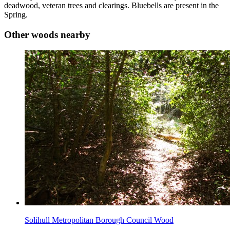
deadwood, veteran trees and clearings. Bluebells are present in the
Spring.
Other woods nearby
Solihull Metropolitan Borough Council Wood