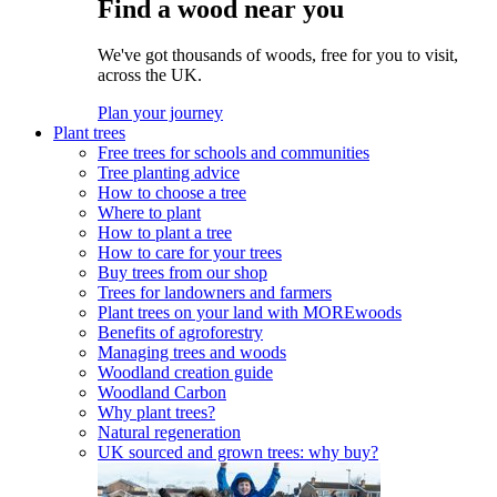
Find a wood near you
We've got thousands of woods, free for you to visit,
across the UK.
Plan your journey
Plant trees
Free trees for schools and communities
Tree planting advice
How to choose a tree
Where to plant
How to plant a tree
How to care for your trees
Buy trees from our shop
Trees for landowners and farmers
Plant trees on your land with MOREwoods
Benefits of agroforestry
Managing trees and woods
Woodland creation guide
Woodland Carbon
Why plant trees?
Natural regeneration
UK sourced and grown trees: why buy?