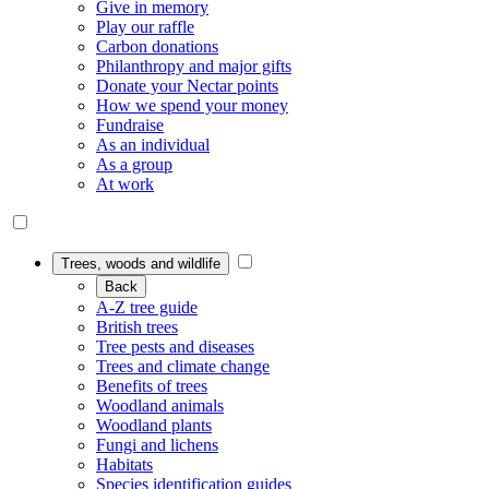
Give in memory
Play our raffle
Carbon donations
Philanthropy and major gifts
Donate your Nectar points
How we spend your money
Fundraise
As an individual
As a group
At work
Trees, woods and wildlife
Back
A-Z tree guide
British trees
Tree pests and diseases
Trees and climate change
Benefits of trees
Woodland animals
Woodland plants
Fungi and lichens
Habitats
Species identification guides