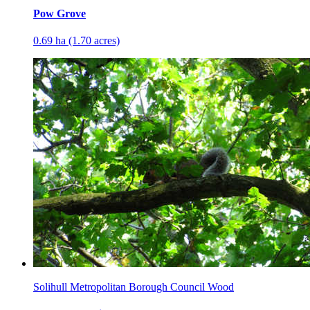
Pow Grove
0.69 ha (1.70 acres)
Solihull Metropolitan Borough Council Wood