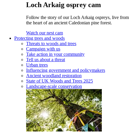
Loch Arkaig osprey cam
Follow the story of our Loch Arkaig ospreys, live from
the heart of an ancient Caledonian pine forest.
Watch our nest cam
Protecting trees and woods
Threats to woods and trees
Campaign with us
Take action in your community
Tell us about a threat
Urban trees
Influencing government and policymakers
Ancient woodland restoration
State of UK Woods and Trees 2025
Landscape-scale conservation