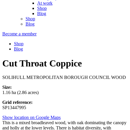
At work
Shop
Blog
Shop
Blog
Become a member
Shop
Blog
Cut Throat Coppice
SOLIHULL METROPOLITAN BOROUGH COUNCIL WOOD
Size:
1.16 ha (2.86 acres)
Grid reference:
SP13447995
Show location on Google Maps
This is a mixed broadleaved wood, with oak dominating the canopy
and holly at the lower levels. There is habitat diversity, with