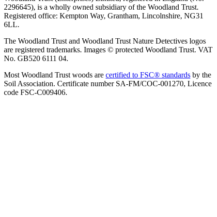
2296645), is a wholly owned subsidiary of the Woodland Trust.
Registered office: Kempton Way, Grantham, Lincolnshire, NG31
6LL.
The Woodland Trust and Woodland Trust Nature Detectives logos
are registered trademarks. Images © protected Woodland Trust. VAT
No. GB520 6111 04.
Most Woodland Trust woods are
certified to FSC® standards
by the
Soil Association. Certificate number SA-FM/COC-001270, Licence
code FSC-C009406.