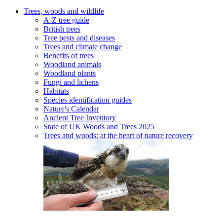
Trees, woods and wildlife
A-Z tree guide
British trees
Tree pests and diseases
Trees and climate change
Benefits of trees
Woodland animals
Woodland plants
Fungi and lichens
Habitats
Species identification guides
Nature's Calendar
Ancient Tree Inventory
State of UK Woods and Trees 2025
Trees and woods: at the heart of nature recovery