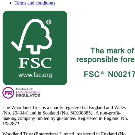
Terms and conditions
The Woodland Trust is a charity registered in England and Wales
(No. 294344) and in Scotland (No. SC038885). A non-profit-
making company limited by guarantee. Registered in England No.
1982873.
Woodland Trust (Enterprises) Limited, registered in England (No.