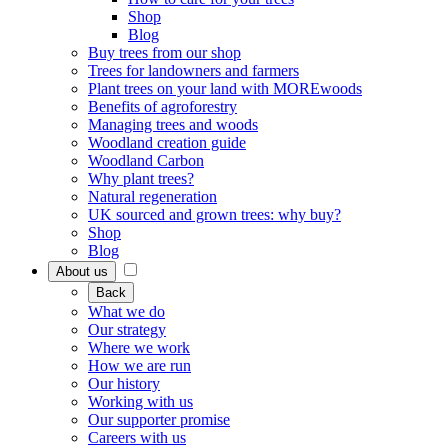
Shop
Blog
Buy trees from our shop
Trees for landowners and farmers
Plant trees on your land with MOREwoods
Benefits of agroforestry
Managing trees and woods
Woodland creation guide
Woodland Carbon
Why plant trees?
Natural regeneration
UK sourced and grown trees: why buy?
Shop
Blog
About us
Back
What we do
Our strategy
Where we work
How we are run
Our history
Working with us
Our supporter promise
Careers with us