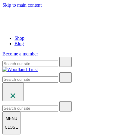
Skip to main content
Shop
Blog
Become a member
MENU
CLOSE