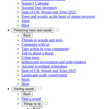
Nature's Calendar
Ancient Tree Inventory
State of UK Woods and Trees 2025
Trees and woods: at the heart of nature recovery
Shop
Blog
Protecting trees and woods
Back
Threats to woods and trees
Campaign with us
Take action in your community
Tell us about a threat
Urban trees
Influencing government and policymakers
Ancient woodland restoration
State of UK Woods and Trees 2025
Landscape-scale conservation
Shop
Blog
Visiting woods
Back
Find a wood
Things to do
Back