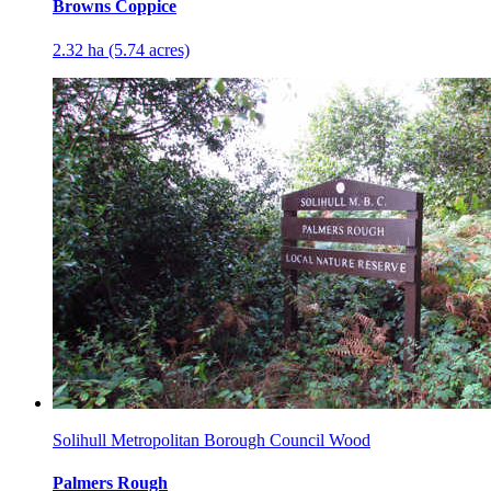
Browns Coppice
2.32 ha (5.74 acres)
Solihull Metropolitan Borough Council Wood
Palmers Rough