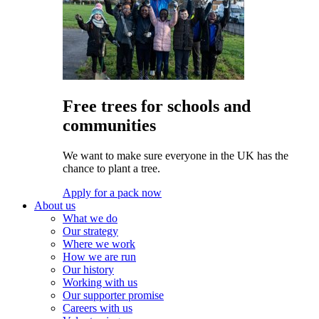
Free trees for schools and
communities
We want to make sure everyone in the UK has the
chance to plant a tree.
Apply for a pack now
About us
What we do
Our strategy
Where we work
How we are run
Our history
Working with us
Our supporter promise
Careers with us