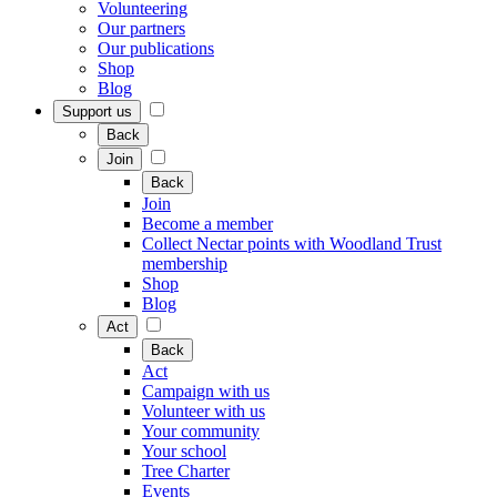
Volunteering
Our partners
Our publications
Shop
Blog
Support us
Back
Join
Back
Join
Become a member
Collect Nectar points with Woodland Trust
membership
Shop
Blog
Act
Back
Act
Campaign with us
Volunteer with us
Your community
Your school
Tree Charter
Events