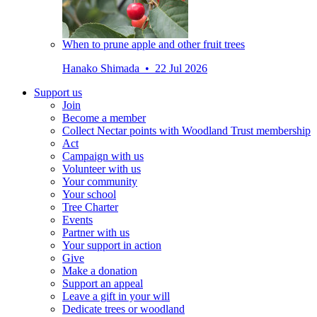
When to prune apple and other fruit trees
Hanako Shimada • 22 Jul 2026
Support us
Join
Become a member
Collect Nectar points with Woodland Trust membership
Act
Campaign with us
Volunteer with us
Your community
Your school
Tree Charter
Events
Partner with us
Your support in action
Give
Make a donation
Support an appeal
Leave a gift in your will
Dedicate trees or woodland