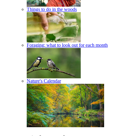
Things to do in the woods
Foraging: what to look out for each month
Nature's Calendar