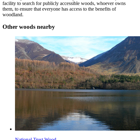
facility to search for publicly accessible woods, whoever owns
them, to ensure that everyone has access to the benefits of
woodland.
Other woods nearby
National Trust Wood