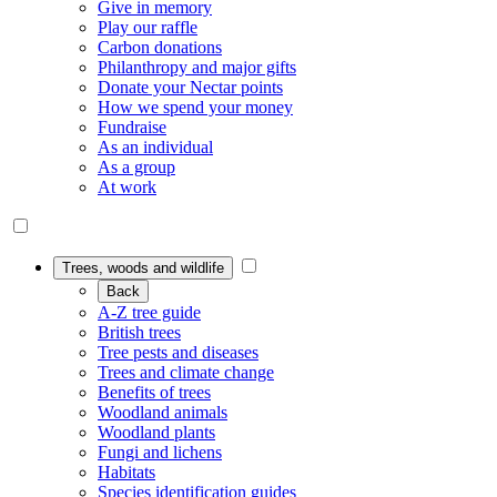
Give in memory
Play our raffle
Carbon donations
Philanthropy and major gifts
Donate your Nectar points
How we spend your money
Fundraise
As an individual
As a group
At work
Trees, woods and wildlife
Back
A-Z tree guide
British trees
Tree pests and diseases
Trees and climate change
Benefits of trees
Woodland animals
Woodland plants
Fungi and lichens
Habitats
Species identification guides