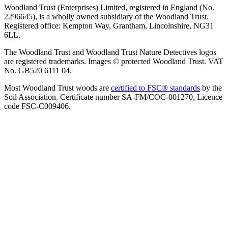
Woodland Trust (Enterprises) Limited, registered in England (No.
2296645), is a wholly owned subsidiary of the Woodland Trust.
Registered office: Kempton Way, Grantham, Lincolnshire, NG31
6LL.
The Woodland Trust and Woodland Trust Nature Detectives logos
are registered trademarks. Images © protected Woodland Trust. VAT
No. GB520 6111 04.
Most Woodland Trust woods are
certified to FSC® standards
by the
Soil Association. Certificate number SA-FM/COC-001270, Licence
code FSC-C009406.