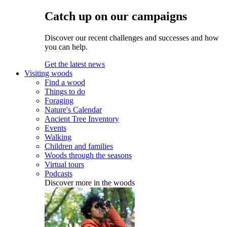
Catch up on our campaigns
Discover our recent challenges and successes and how
you can help.
Get the latest news
Visiting woods
Find a wood
Things to do
Foraging
Nature's Calendar
Ancient Tree Inventory
Events
Walking
Children and families
Woods through the seasons
Virtual tours
Podcasts
Discover more in the woods