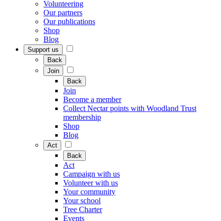
Volunteering
Our partners
Our publications
Shop
Blog
Support us
Back
Join
Back
Join
Become a member
Collect Nectar points with Woodland Trust
membership
Shop
Blog
Act
Back
Act
Campaign with us
Volunteer with us
Your community
Your school
Tree Charter
Events