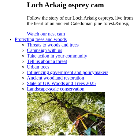
Loch Arkaig osprey cam
Follow the story of our Loch Arkaig ospreys, live from
the heart of an ancient Caledonian pine forest.&nbsp;
Watch our nest cam
Protecting trees and woods
Threats to woods and trees
Campaign with us
Take action in your community
Tell us about a threat
Urban trees
Influencing government and policymakers
Ancient woodland restoration
State of UK Woods and Trees 2025
Landscape-scale conservation