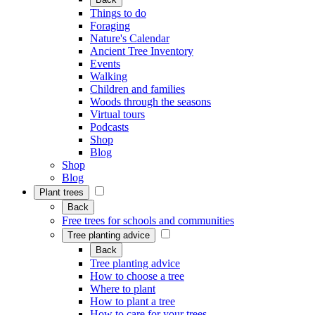
Things to do
Foraging
Nature's Calendar
Ancient Tree Inventory
Events
Walking
Children and families
Woods through the seasons
Virtual tours
Podcasts
Shop
Blog
Shop
Blog
Plant trees
Back
Free trees for schools and communities
Tree planting advice
Back
Tree planting advice
How to choose a tree
Where to plant
How to plant a tree
How to care for your trees