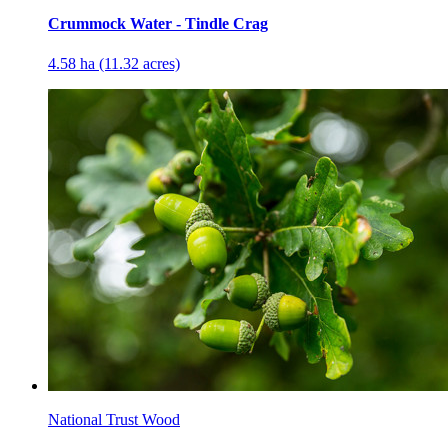
Crummock Water - Tindle Crag
4.58 ha (11.32 acres)
National Trust Wood