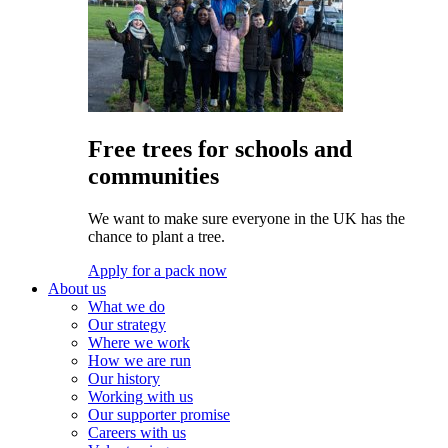
Free trees for schools and
communities
We want to make sure everyone in the UK has the
chance to plant a tree.
Apply for a pack now
About us
What we do
Our strategy
Where we work
How we are run
Our history
Working with us
Our supporter promise
Careers with us