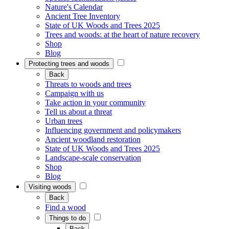
Nature's Calendar
Ancient Tree Inventory
State of UK Woods and Trees 2025
Trees and woods: at the heart of nature recovery
Shop
Blog
Protecting trees and woods
Back
Threats to woods and trees
Campaign with us
Take action in your community
Tell us about a threat
Urban trees
Influencing government and policymakers
Ancient woodland restoration
State of UK Woods and Trees 2025
Landscape-scale conservation
Shop
Blog
Visiting woods
Back
Find a wood
Things to do
Back