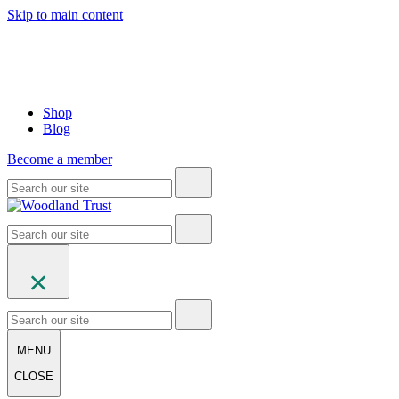
Skip to main content
Shop
Blog
Become a member
MENU
CLOSE