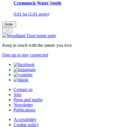
Crummock Water South
0.81 ha (2.01 acres)
more
Keep in touch with the nature you love
Sign up to stay connected
Contact us
Jobs
Press and media
Newsletter
Publications
Accessibility
Cookie policy