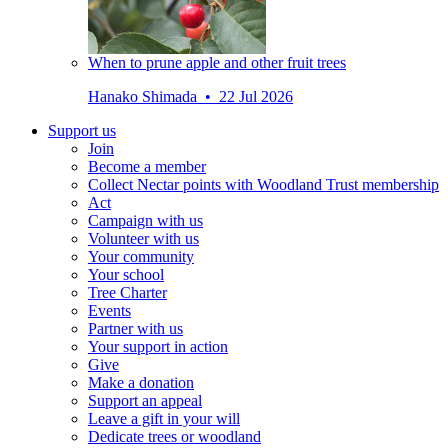
When to prune apple and other fruit trees
Hanako Shimada • 22 Jul 2026
Support us
Join
Become a member
Collect Nectar points with Woodland Trust membership
Act
Campaign with us
Volunteer with us
Your community
Your school
Tree Charter
Events
Partner with us
Your support in action
Give
Make a donation
Support an appeal
Leave a gift in your will
Dedicate trees or woodland