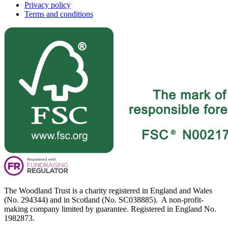
Privacy policy
Terms and conditions
The Woodland Trust is a charity registered in England and Wales
(No. 294344) and in Scotland (No. SC038885). A non-profit-
making company limited by guarantee. Registered in England No.
1982873.