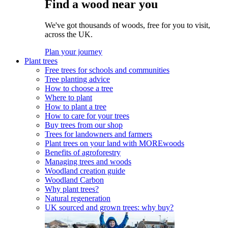
Find a wood near you
We've got thousands of woods, free for you to visit,
across the UK.
Plan your journey
Plant trees
Free trees for schools and communities
Tree planting advice
How to choose a tree
Where to plant
How to plant a tree
How to care for your trees
Buy trees from our shop
Trees for landowners and farmers
Plant trees on your land with MOREwoods
Benefits of agroforestry
Managing trees and woods
Woodland creation guide
Woodland Carbon
Why plant trees?
Natural regeneration
UK sourced and grown trees: why buy?