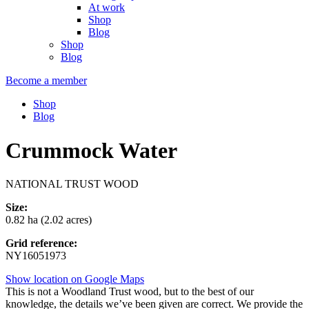
At work
Shop
Blog
Shop
Blog
Become a member
Shop
Blog
Crummock Water
NATIONAL TRUST WOOD
Size:
0.82 ha (2.02 acres)
Grid reference:
NY16051973
Show location on Google Maps
This is not a Woodland Trust wood, but to the best of our
knowledge, the details we’ve been given are correct. We provide the