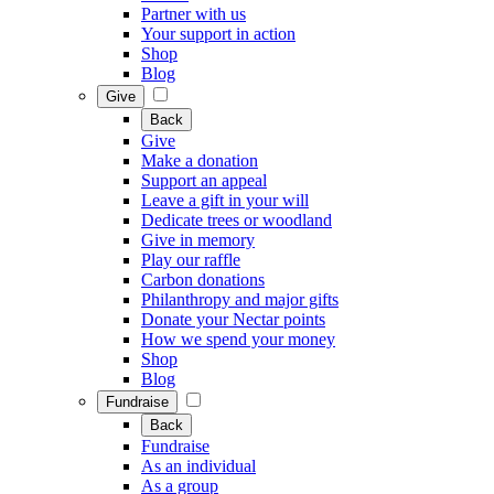
Partner with us
Your support in action
Shop
Blog
Give
Back
Give
Make a donation
Support an appeal
Leave a gift in your will
Dedicate trees or woodland
Give in memory
Play our raffle
Carbon donations
Philanthropy and major gifts
Donate your Nectar points
How we spend your money
Shop
Blog
Fundraise
Back
Fundraise
As an individual
As a group