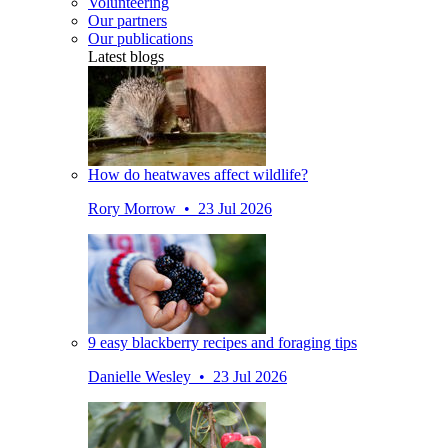
Volunteering
Our partners
Our publications
Latest blogs
How do heatwaves affect wildlife?
Rory Morrow • 23 Jul 2026
9 easy blackberry recipes and foraging tips
Danielle Wesley • 23 Jul 2026