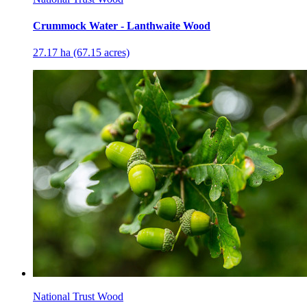
Crummock Water - Lanthwaite Wood
27.17 ha (67.15 acres)
National Trust Wood