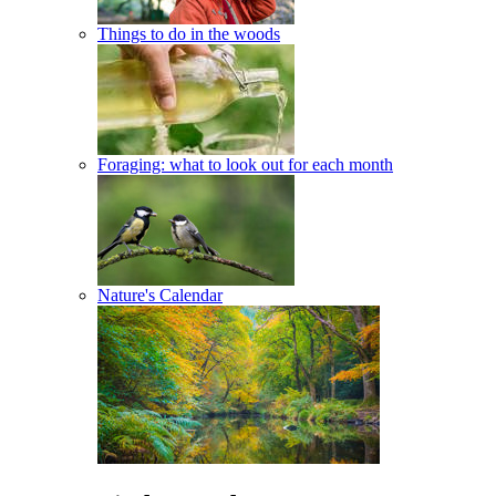
Things to do in the woods
Foraging: what to look out for each month
Nature's Calendar