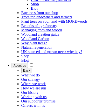
Shop
Blog
Buy trees from our shop
Trees for landowners and farmers
Plant trees on your land with MOREwoods
Benefits of agroforestry
Managing trees and woods
Woodland creation guide
Woodland Carbon
Why plant trees?
Natural regeneration
UK sourced and grown trees: why buy?
Shop
Blog
About us
Back
What we do
Our strategy
Where we work
How we are run
Our history
Working with us
Our supporter promise
Careers with us