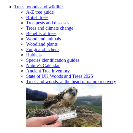
Trees, woods and wildlife
A-Z tree guide
British trees
Tree pests and diseases
Trees and climate change
Benefits of trees
Woodland animals
Woodland plants
Fungi and lichens
Habitats
Species identification guides
Nature's Calendar
Ancient Tree Inventory
State of UK Woods and Trees 2025
Trees and woods: at the heart of nature recovery