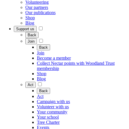
Volunteering
Our partners
Our publications
Shop
Blog
Support us
Back
Join
Back
Join
Become a member
Collect Nectar points with Woodland Trust
membership
Shop
Blog
Act
Back
Act
Campaign with us
Volunteer with us
Your community
Your school
Tree Charter
Events