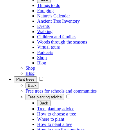
Things to do
Foraging
Nature's Calendar
Ancient Tree Inventory
Events
Walking
Children and families
Woods through the seasons
Virtual tours
Podcasts
Shop
Blog
Shop
Blog
Plant trees
Back
Free trees for schools and communities
Tree planting advice
Back
Tree planting advice
How to choose a tree
Where to plant
How to plant a tree
How to care for your trees