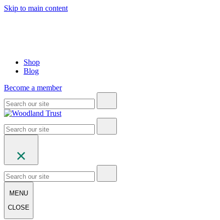
Skip to main content
Shop
Blog
Become a member
MENU
CLOSE