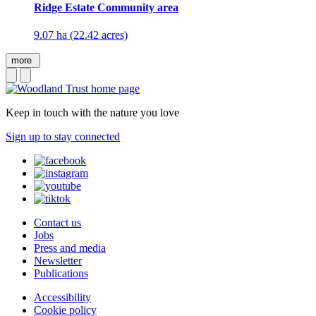
Ridge Estate Community area
9.07 ha (22.42 acres)
more
Keep in touch with the nature you love
Sign up to stay connected
Contact us
Jobs
Press and media
Newsletter
Publications
Accessibility
Cookie policy