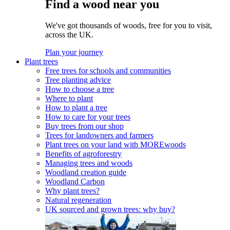
Find a wood near you
We've got thousands of woods, free for you to visit,
across the UK.
Plan your journey
Plant trees
Free trees for schools and communities
Tree planting advice
How to choose a tree
Where to plant
How to plant a tree
How to care for your trees
Buy trees from our shop
Trees for landowners and farmers
Plant trees on your land with MOREwoods
Benefits of agroforestry
Managing trees and woods
Woodland creation guide
Woodland Carbon
Why plant trees?
Natural regeneration
UK sourced and grown trees: why buy?