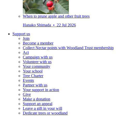
When to prune apple and other fruit trees
Hanako Shimada • 22 Jul 2026
Support us
Join
Become a member
Collect Nectar points with Woodland Trust membership
Act
Campaign with us
Volunteer with us
Your community
Your school
Tree Charter
Events
Partner with us
Your support in action
Give
Make a donation
Support an appeal
Leave a gift in your will
Dedicate trees or woodland