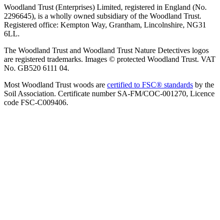
Woodland Trust (Enterprises) Limited, registered in England (No.
2296645), is a wholly owned subsidiary of the Woodland Trust.
Registered office: Kempton Way, Grantham, Lincolnshire, NG31
6LL.
The Woodland Trust and Woodland Trust Nature Detectives logos
are registered trademarks. Images © protected Woodland Trust. VAT
No. GB520 6111 04.
Most Woodland Trust woods are
certified to FSC® standards
by the
Soil Association. Certificate number SA-FM/COC-001270, Licence
code FSC-C009406.