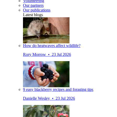
Volunteering
Our partners
Our publications
Latest blogs
How do heatwaves affect wildlife?
Rory Morrow • 23 Jul 2026
9 easy blackberry recipes and foraging tips
Danielle Wesley • 23 Jul 2026