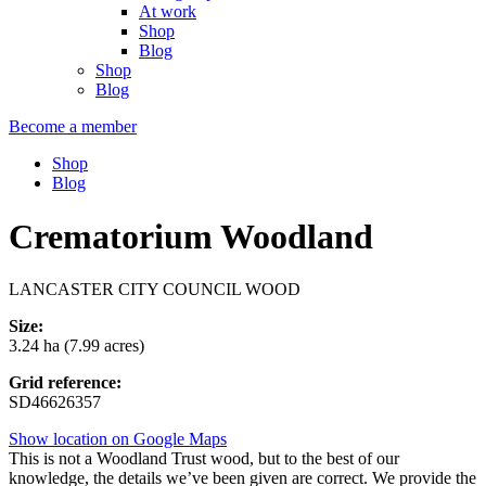
At work
Shop
Blog
Shop
Blog
Become a member
Shop
Blog
Crematorium Woodland
LANCASTER CITY COUNCIL WOOD
Size:
3.24 ha (7.99 acres)
Grid reference:
SD46626357
Show location on Google Maps
This is not a Woodland Trust wood, but to the best of our
knowledge, the details we’ve been given are correct. We provide the