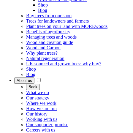
Shop
Blog
Buy trees from our shop
Trees for landowners and farmers
Plant trees on your land with MOREwoods
Benefits of agroforestry
Managing trees and woods
Woodland creation guide
Woodland Carbon
Why plant trees?
Natural regeneration
UK sourced and grown trees: why buy?
Shop
Blog
About us
Back
What we do
Our strategy
Where we work
How we are run
Our history
Working with us
Our supporter promise
Careers with us