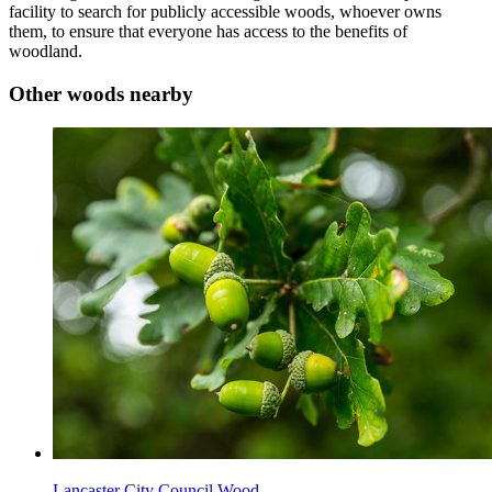
facility to search for publicly accessible woods, whoever owns
them, to ensure that everyone has access to the benefits of
woodland.
Other woods nearby
Lancaster City Council Wood