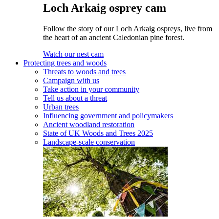
Loch Arkaig osprey cam
Follow the story of our Loch Arkaig ospreys, live from
the heart of an ancient Caledonian pine forest.
Watch our nest cam
Protecting trees and woods
Threats to woods and trees
Campaign with us
Take action in your community
Tell us about a threat
Urban trees
Influencing government and policymakers
Ancient woodland restoration
State of UK Woods and Trees 2025
Landscape-scale conservation