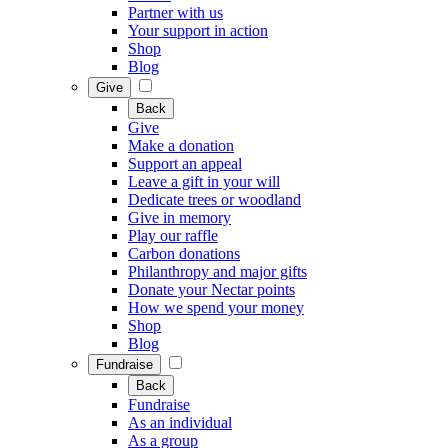
Partner with us
Your support in action
Shop
Blog
Give
Back
Give
Make a donation
Support an appeal
Leave a gift in your will
Dedicate trees or woodland
Give in memory
Play our raffle
Carbon donations
Philanthropy and major gifts
Donate your Nectar points
How we spend your money
Shop
Blog
Fundraise
Back
Fundraise
As an individual
As a group