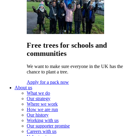
Free trees for schools and
communities
We want to make sure everyone in the UK has the
chance to plant a tree.
Apply for a pack now
About us
What we do
Our strategy
Where we work
How we are run
Our history
Working with us
Our supporter promise
Careers with us