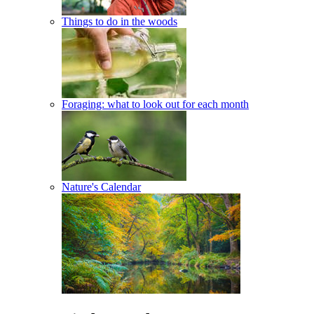
Things to do in the woods
Foraging: what to look out for each month
Nature's Calendar