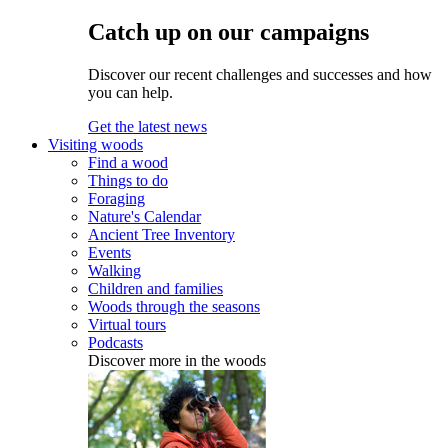
Catch up on our campaigns
Discover our recent challenges and successes and how
you can help.
Get the latest news
Visiting woods
Find a wood
Things to do
Foraging
Nature's Calendar
Ancient Tree Inventory
Events
Walking
Children and families
Woods through the seasons
Virtual tours
Podcasts
Discover more in the woods