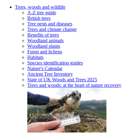
Trees, woods and wildlife
A-Z tree guide
British trees
Tree pests and diseases
Trees and climate change
Benefits of trees
Woodland animals
Woodland plants
Fungi and lichens
Habitats
Species identification guides
Nature's Calendar
Ancient Tree Inventory
State of UK Woods and Trees 2025
Trees and woods: at the heart of nature recovery