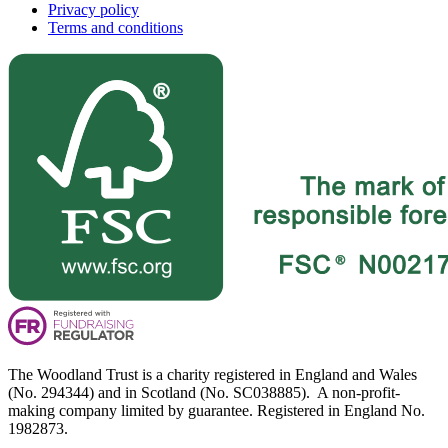
Privacy policy
Terms and conditions
The Woodland Trust is a charity registered in England and Wales
(No. 294344) and in Scotland (No. SC038885). A non-profit-
making company limited by guarantee. Registered in England No.
1982873.