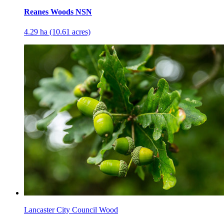
Reanes Woods NSN
4.29 ha (10.61 acres)
Lancaster City Council Wood