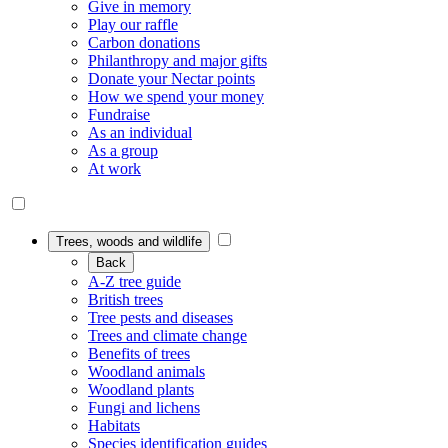
Give in memory
Play our raffle
Carbon donations
Philanthropy and major gifts
Donate your Nectar points
How we spend your money
Fundraise
As an individual
As a group
At work
Trees, woods and wildlife
Back
A-Z tree guide
British trees
Tree pests and diseases
Trees and climate change
Benefits of trees
Woodland animals
Woodland plants
Fungi and lichens
Habitats
Species identification guides