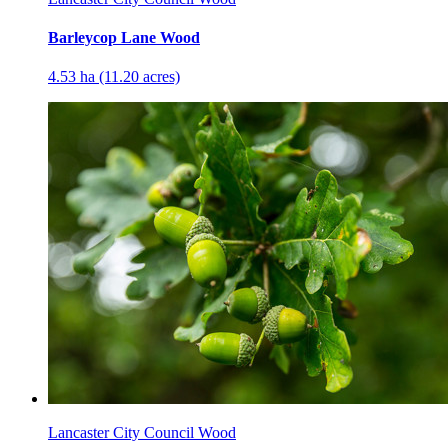
Barleycop Lane Wood
4.53 ha (11.20 acres)
Lancaster City Council Wood