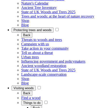
Nature's Calendar
Ancient Tree Inventory
State of UK Woods and Trees 2025
Trees and woods: at the heart of nature recovery
Shop
Blog
Protecting trees and woods
Back
Threats to woods and trees
Campaign with us
Take action in your community
Tell us about a threat
Urban trees
Influencing government and policymakers
Ancient woodland restoration
State of UK Woods and Trees 2025
Landscape-scale conservation
Shop
Blog
Visiting woods
Back
Find a wood
Things to do
Back