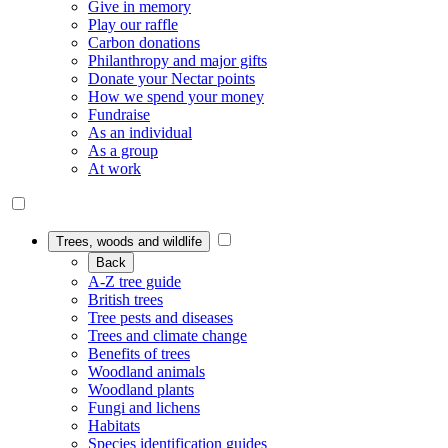
Give in memory
Play our raffle
Carbon donations
Philanthropy and major gifts
Donate your Nectar points
How we spend your money
Fundraise
As an individual
As a group
At work
Trees, woods and wildlife
Back
A-Z tree guide
British trees
Tree pests and diseases
Trees and climate change
Benefits of trees
Woodland animals
Woodland plants
Fungi and lichens
Habitats
Species identification guides