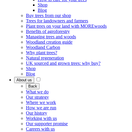
Shop
Blog
Buy trees from our shop
Trees for landowners and farmers
Plant trees on your land with MOREwoods
Benefits of agroforestry
Managing trees and woods
Woodland creation guide
Woodland Carbon
Why plant trees?
Natural regeneration
UK sourced and grown trees: why buy?
Shop
Blog
About us
Back
What we do
Our strategy
Where we work
How we are run
Our history
Working with us
Our supporter promise
Careers with us