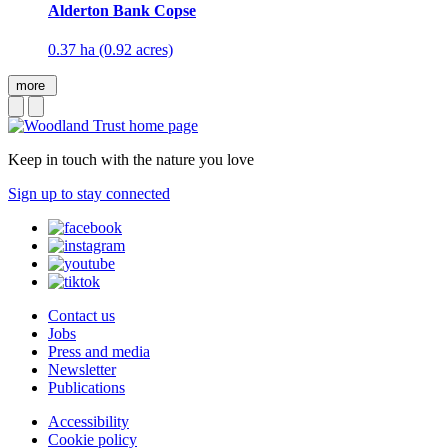
Alderton Bank Copse
0.37 ha (0.92 acres)
more
Keep in touch with the nature you love
Sign up to stay connected
Contact us
Jobs
Press and media
Newsletter
Publications
Accessibility
Cookie policy