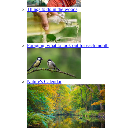
Things to do in the woods
Foraging: what to look out for each month
Nature's Calendar