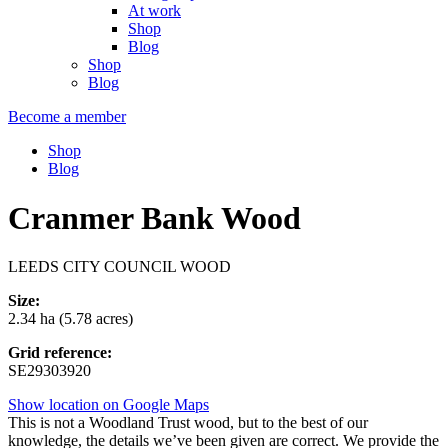
At work
Shop
Blog
Shop
Blog
Become a member
Shop
Blog
Cranmer Bank Wood
LEEDS CITY COUNCIL WOOD
Size:
2.34 ha (5.78 acres)
Grid reference:
SE29303920
Show location on Google Maps
This is not a Woodland Trust wood, but to the best of our
knowledge, the details we’ve been given are correct. We provide the