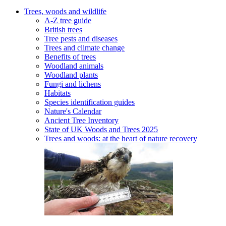
Trees, woods and wildlife
A-Z tree guide
British trees
Tree pests and diseases
Trees and climate change
Benefits of trees
Woodland animals
Woodland plants
Fungi and lichens
Habitats
Species identification guides
Nature's Calendar
Ancient Tree Inventory
State of UK Woods and Trees 2025
Trees and woods: at the heart of nature recovery