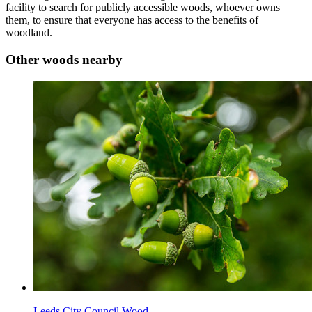
facility to search for publicly accessible woods, whoever owns
them, to ensure that everyone has access to the benefits of
woodland.
Other woods nearby
Leeds City Council Wood