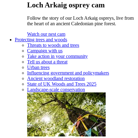
Loch Arkaig osprey cam
Follow the story of our Loch Arkaig ospreys, live from
the heart of an ancient Caledonian pine forest.
Watch our nest cam
Protecting trees and woods
Threats to woods and trees
Campaign with us
Take action in your community
Tell us about a threat
Urban trees
Influencing government and policymakers
Ancient woodland restoration
State of UK Woods and Trees 2025
Landscape-scale conservation