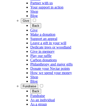
Partner with us
Your support in action
Shop
Blog
Give
Back
Give
Make a donation
Support an appeal
Leave a gift in your will
Dedicate trees or woodland
Give in memory
Play our raffle
Carbon donations
Philanthropy and major gifts
Donate your Nectar points
How we spend your money
Shop
Blog
Fundraise
Back
Fundraise
As an individual
As a group