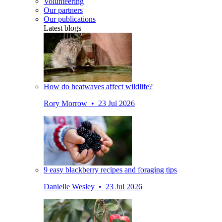
Volunteering
Our partners
Our publications
Latest blogs
How do heatwaves affect wildlife?
Rory Morrow • 23 Jul 2026
9 easy blackberry recipes and foraging tips
Danielle Wesley • 23 Jul 2026