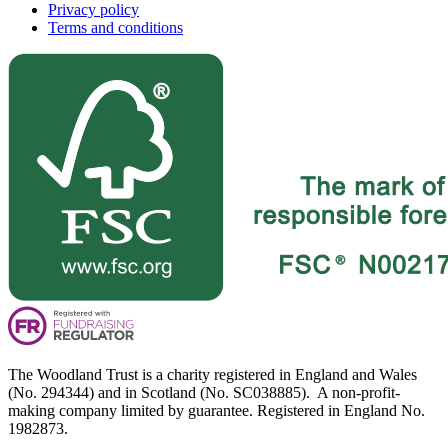
Privacy policy
Terms and conditions
The Woodland Trust is a charity registered in England and Wales
(No. 294344) and in Scotland (No. SC038885). A non-profit-
making company limited by guarantee. Registered in England No.
1982873.