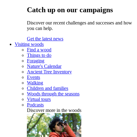
Catch up on our campaigns
Discover our recent challenges and successes and how
you can help.
Get the latest news
Visiting woods
Find a wood
Things to do
Foraging
Nature's Calendar
Ancient Tree Inventory
Events
Walking
Children and families
Woods through the seasons
Virtual tours
Podcasts
Discover more in the woods