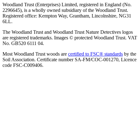
Woodland Trust (Enterprises) Limited, registered in England (No.
2296645), is a wholly owned subsidiary of the Woodland Trust.
Registered office: Kempton Way, Grantham, Lincolnshire, NG31
6LL.
The Woodland Trust and Woodland Trust Nature Detectives logos
are registered trademarks. Images © protected Woodland Trust. VAT
No. GB520 6111 04.
Most Woodland Trust woods are
certified to FSC® standards
by the
Soil Association. Certificate number SA-FM/COC-001270, Licence
code FSC-C009406.