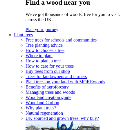
Find a wood near you
We've got thousands of woods, free for you to visit,
across the UK.
Plan your journey
Plant trees
Free trees for schools and communities
Tree planting advice
How to choose a tree
Where to plant
How to plant a tree
How to care for your trees
Buy trees from our shop
Trees for landowners and farmers
Plant trees on your land with MOREwoods
Benefits of agroforestry
Managing trees and woods
Woodland creation guide
Woodland Carbon
Why plant trees?
Natural regeneration
UK sourced and grown trees: why buy?