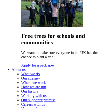
Free trees for schools and
communities
We want to make sure everyone in the UK has the
chance to plant a tree.
Apply for a pack now
About us
What we do
Our strategy
Where we work
How we are run
Our history
Working with us
Our supporter promise
Careers with us