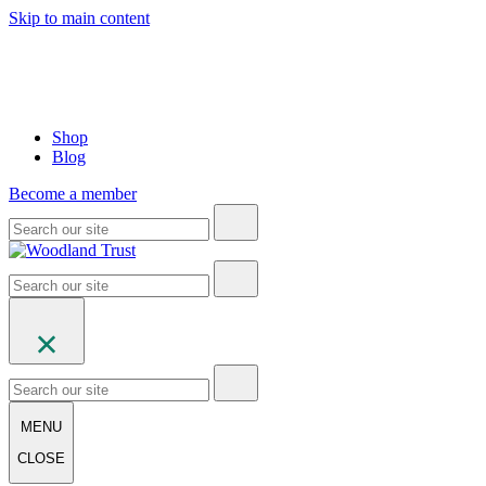
Skip to main content
Shop
Blog
Become a member
MENU
CLOSE