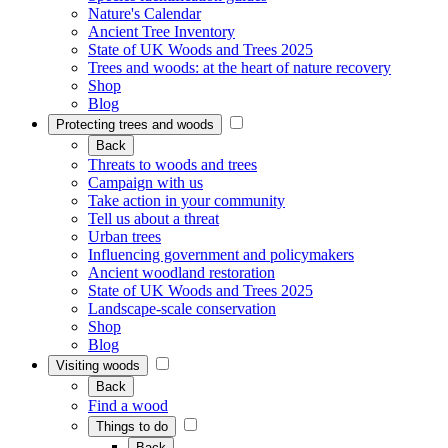
Nature's Calendar
Ancient Tree Inventory
State of UK Woods and Trees 2025
Trees and woods: at the heart of nature recovery
Shop
Blog
Protecting trees and woods
Back
Threats to woods and trees
Campaign with us
Take action in your community
Tell us about a threat
Urban trees
Influencing government and policymakers
Ancient woodland restoration
State of UK Woods and Trees 2025
Landscape-scale conservation
Shop
Blog
Visiting woods
Back
Find a wood
Things to do
Back