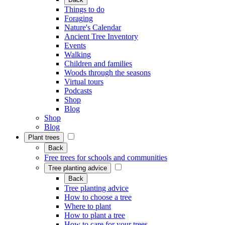
Things to do
Foraging
Nature's Calendar
Ancient Tree Inventory
Events
Walking
Children and families
Woods through the seasons
Virtual tours
Podcasts
Shop
Blog
Shop
Blog
Plant trees
Back
Free trees for schools and communities
Tree planting advice
Back
Tree planting advice
How to choose a tree
Where to plant
How to plant a tree
How to care for your trees