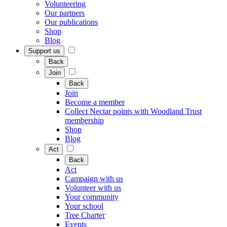
Volunteering
Our partners
Our publications
Shop
Blog
Support us
Back
Join
Back
Join
Become a member
Collect Nectar points with Woodland Trust
membership
Shop
Blog
Act
Back
Act
Campaign with us
Volunteer with us
Your community
Your school
Tree Charter
Events