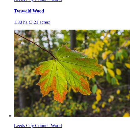
Tynwald Wood
1.30 ha (3.21 acres)
Leeds City Council Wood