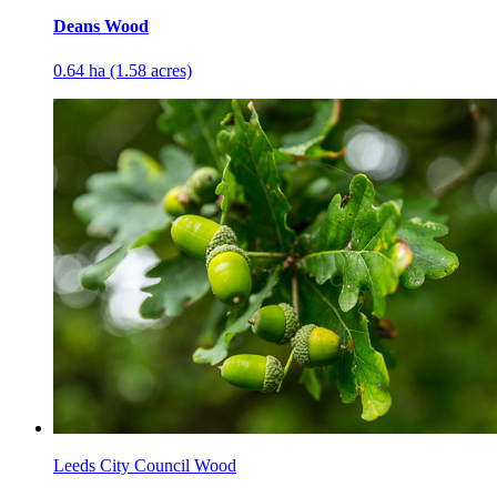
Deans Wood
0.64 ha (1.58 acres)
Leeds City Council Wood