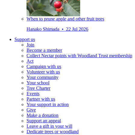
When to prune apple and other fruit trees
Hanako Shimada • 22 Jul 2026
Support us
Join
Become a member
Collect Nectar points with Woodland Trust membership
Act
Campaign with us
Volunteer with us
Your community
Your school
Tree Charter
Events
Partner with us
Your support in action
Give
Make a donation
Support an appeal
Leave a gift in your will
Dedicate trees or woodland