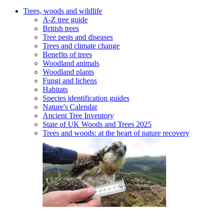
Trees, woods and wildlife
A-Z tree guide
British trees
Tree pests and diseases
Trees and climate change
Benefits of trees
Woodland animals
Woodland plants
Fungi and lichens
Habitats
Species identification guides
Nature's Calendar
Ancient Tree Inventory
State of UK Woods and Trees 2025
Trees and woods: at the heart of nature recovery