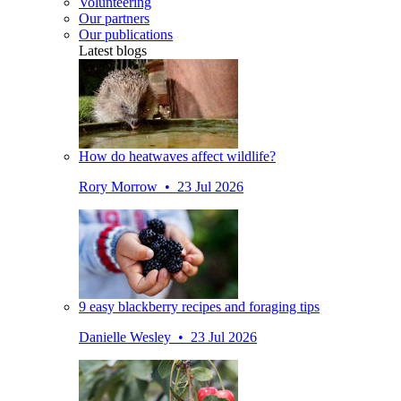
Volunteering
Our partners
Our publications
Latest blogs
How do heatwaves affect wildlife?
Rory Morrow • 23 Jul 2026
9 easy blackberry recipes and foraging tips
Danielle Wesley • 23 Jul 2026