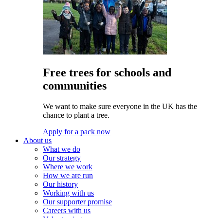
Free trees for schools and
communities
We want to make sure everyone in the UK has the
chance to plant a tree.
Apply for a pack now
About us
What we do
Our strategy
Where we work
How we are run
Our history
Working with us
Our supporter promise
Careers with us