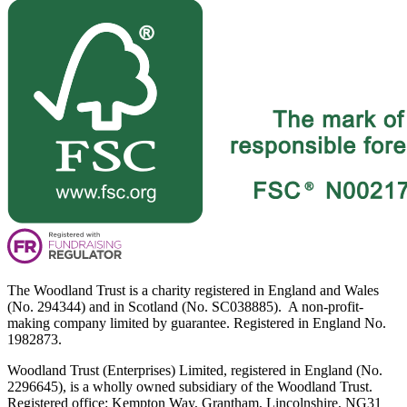
The Woodland Trust is a charity registered in England and Wales
(No. 294344) and in Scotland (No. SC038885). A non-profit-
making company limited by guarantee. Registered in England No.
1982873.
Woodland Trust (Enterprises) Limited, registered in England (No.
2296645), is a wholly owned subsidiary of the Woodland Trust.
Registered office: Kempton Way, Grantham, Lincolnshire, NG31