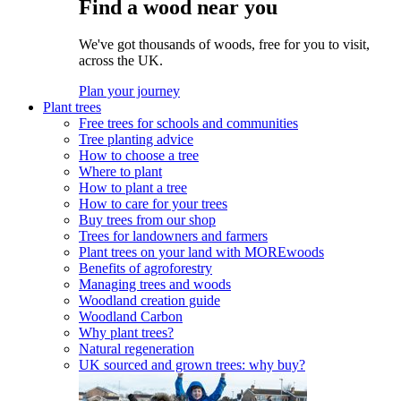
Find a wood near you
We've got thousands of woods, free for you to visit,
across the UK.
Plan your journey
Plant trees
Free trees for schools and communities
Tree planting advice
How to choose a tree
Where to plant
How to plant a tree
How to care for your trees
Buy trees from our shop
Trees for landowners and farmers
Plant trees on your land with MOREwoods
Benefits of agroforestry
Managing trees and woods
Woodland creation guide
Woodland Carbon
Why plant trees?
Natural regeneration
UK sourced and grown trees: why buy?