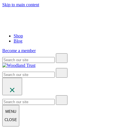
Skip to main content
Shop
Blog
Become a member
MENU
CLOSE