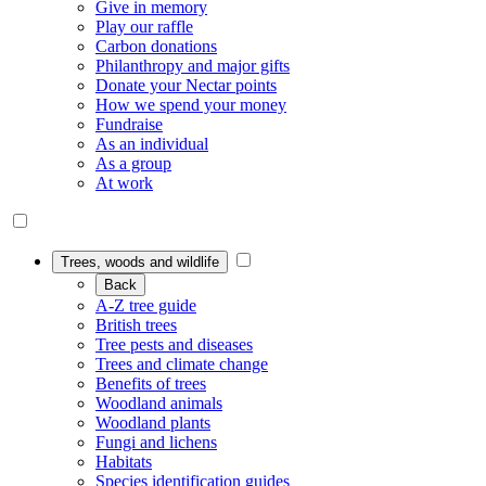
Give in memory
Play our raffle
Carbon donations
Philanthropy and major gifts
Donate your Nectar points
How we spend your money
Fundraise
As an individual
As a group
At work
Trees, woods and wildlife
Back
A-Z tree guide
British trees
Tree pests and diseases
Trees and climate change
Benefits of trees
Woodland animals
Woodland plants
Fungi and lichens
Habitats
Species identification guides