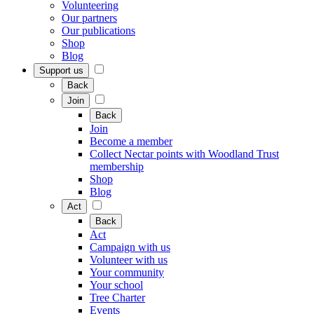
Volunteering
Our partners
Our publications
Shop
Blog
Support us
Back
Join
Back
Join
Become a member
Collect Nectar points with Woodland Trust
membership
Shop
Blog
Act
Back
Act
Campaign with us
Volunteer with us
Your community
Your school
Tree Charter
Events