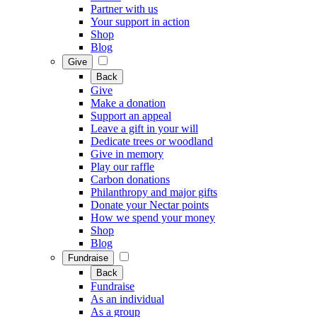
Partner with us
Your support in action
Shop
Blog
Give
Back
Give
Make a donation
Support an appeal
Leave a gift in your will
Dedicate trees or woodland
Give in memory
Play our raffle
Carbon donations
Philanthropy and major gifts
Donate your Nectar points
How we spend your money
Shop
Blog
Fundraise
Back
Fundraise
As an individual
As a group