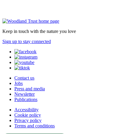
Keep in touch with the nature you love
Sign up to stay connected
Contact us
Jobs
Press and media
Newsletter
Publications
Accessibility
Cookie policy
Privacy policy
Terms and conditions