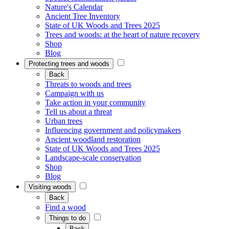
Nature's Calendar
Ancient Tree Inventory
State of UK Woods and Trees 2025
Trees and woods: at the heart of nature recovery
Shop
Blog
Protecting trees and woods
Back
Threats to woods and trees
Campaign with us
Take action in your community
Tell us about a threat
Urban trees
Influencing government and policymakers
Ancient woodland restoration
State of UK Woods and Trees 2025
Landscape-scale conservation
Shop
Blog
Visiting woods
Back
Find a wood
Things to do
Back