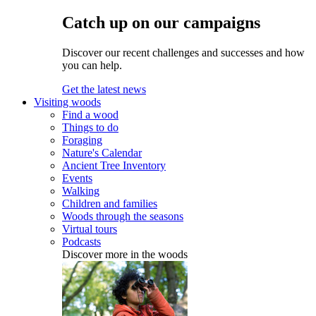
Catch up on our campaigns
Discover our recent challenges and successes and how
you can help.
Get the latest news
Visiting woods
Find a wood
Things to do
Foraging
Nature's Calendar
Ancient Tree Inventory
Events
Walking
Children and families
Woods through the seasons
Virtual tours
Podcasts
Discover more in the woods