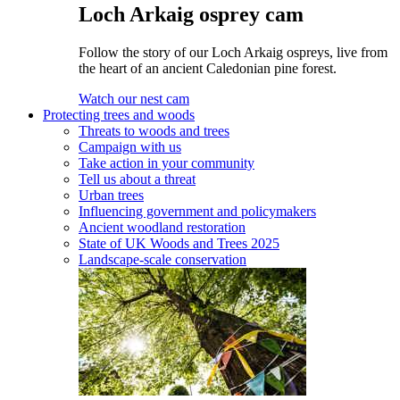
Loch Arkaig osprey cam
Follow the story of our Loch Arkaig ospreys, live from
the heart of an ancient Caledonian pine forest.
Watch our nest cam
Protecting trees and woods
Threats to woods and trees
Campaign with us
Take action in your community
Tell us about a threat
Urban trees
Influencing government and policymakers
Ancient woodland restoration
State of UK Woods and Trees 2025
Landscape-scale conservation