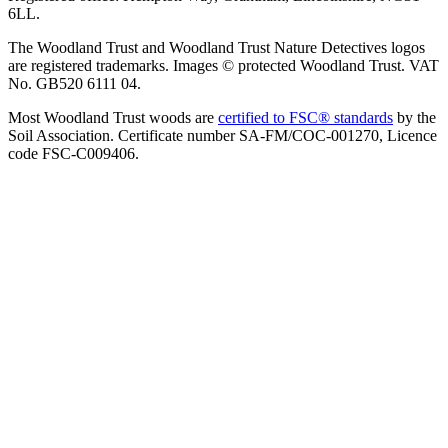
6LL.
The Woodland Trust and Woodland Trust Nature Detectives logos
are registered trademarks. Images © protected Woodland Trust. VAT
No. GB520 6111 04.
Most Woodland Trust woods are
certified to FSC® standards
by the
Soil Association. Certificate number SA-FM/COC-001270, Licence
code FSC-C009406.