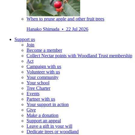
When to prune apple and other fruit trees
Hanako Shimada • 22 Jul 2026
Support us
Join
Become a member
Collect Nectar points with Woodland Trust membership
Act
Campaign with us
Volunteer with us
Your community
Your school
Tree Charter
Events
Partner with us
Your support in action
Give
Make a donation
Support an appeal
Leave a gift in your will
Dedicate trees or woodland