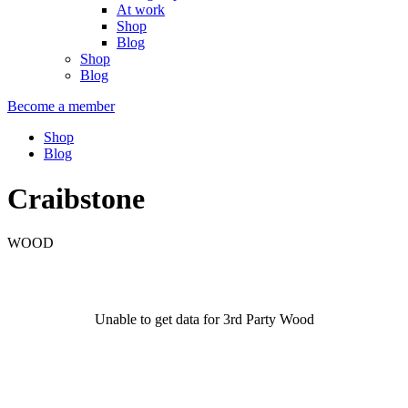
At work
Shop
Blog
Shop
Blog
Become a member
Shop
Blog
Craibstone
WOOD
Unable to get data for 3rd Party Wood