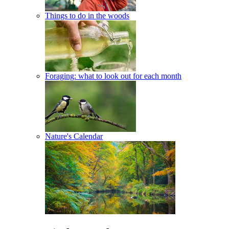
Things to do in the woods
Foraging: what to look out for each month
Nature's Calendar