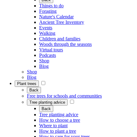
Things to do
Foraging
Nature's Calendar
Ancient Tree Inventory
Events
Walking
Children and families
Woods through the seasons
Virtual tours
Podcasts
Shop
Blog
Shop
Blog
Plant trees
Back
Free trees for schools and communities
Tree planting advice
Back
Tree planting advice
How to choose a tree
Where to plant
How to plant a tree
How to care for your trees