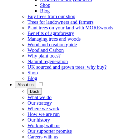
Shop
Blog
Buy trees from our shop
Trees for landowners and farmers
Plant trees on your land with MOREwoods
Benefits of agroforestry
Managing trees and woods
Woodland creation guide
Woodland Carbon
Why plant trees?
Natural regeneration
UK sourced and grown trees: why buy?
Shop
Blog
About us
Back
What we do
Our strategy
Where we work
How we are run
Our history
Working with us
Our supporter promise
Careers with us