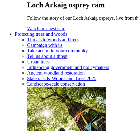
Loch Arkaig osprey cam
Follow the story of our Loch Arkaig ospreys, live from th
Watch our nest cam
Protecting trees and woods
Threats to woods and trees
Campaign with us
Take action in your community
Tell us about a threat
Urban trees
Influencing government and policymakers
Ancient woodland restoration
State of UK Woods and Trees 2025
Landscape-scale conservation