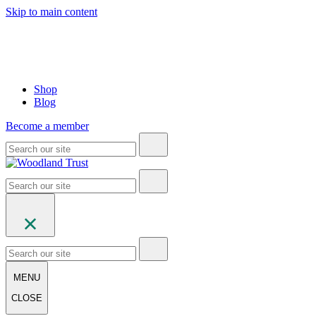
Skip to main content
Shop
Blog
Become a member
MENU
CLOSE