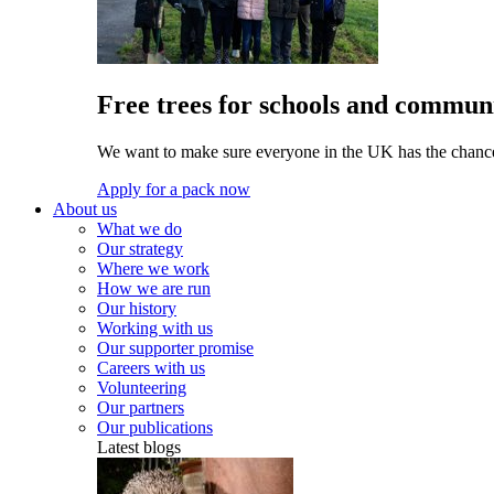
Free trees for schools and communi
We want to make sure everyone in the UK has the chance 
Apply for a pack now
About us
What we do
Our strategy
Where we work
How we are run
Our history
Working with us
Our supporter promise
Careers with us
Volunteering
Our partners
Our publications
Latest blogs