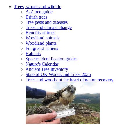
Trees, woods and wildlife
A-Z tree guide
British trees
Tree pests and diseases
Trees and climate change
Benefits of trees
Woodland animals
Woodland plants
Fungi and lichens
Habitats
Species identification guides
Nature's Calendar
Ancient Tree Inventory
State of UK Woods and Trees 2025
Trees and woods: at the heart of nature recovery