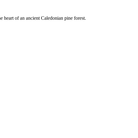
e heart of an ancient Caledonian pine forest.