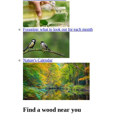
Foraging: what to look out for each month
Nature's Calendar
Find a wood near you