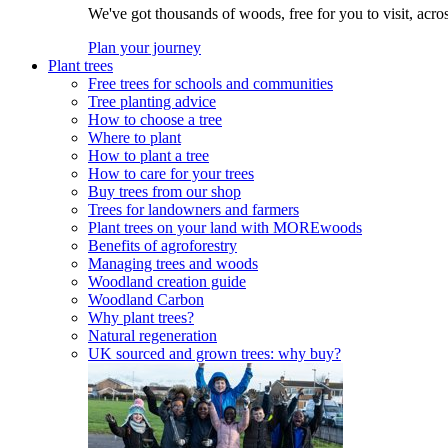
We've got thousands of woods, free for you to visit, acro
Plan your journey
Plant trees
Free trees for schools and communities
Tree planting advice
How to choose a tree
Where to plant
How to plant a tree
How to care for your trees
Buy trees from our shop
Trees for landowners and farmers
Plant trees on your land with MOREwoods
Benefits of agroforestry
Managing trees and woods
Woodland creation guide
Woodland Carbon
Why plant trees?
Natural regeneration
UK sourced and grown trees: why buy?