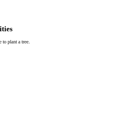
ties
to plant a tree.