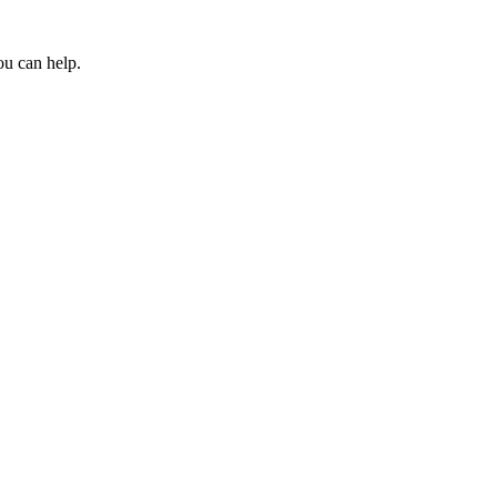
ou can help.