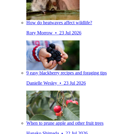
How do heatwaves affect wildlife?
Rory Morrow • 23 Jul 2026
9 easy blackberry recipes and foraging tips
Danielle Wesley • 23 Jul 2026
When to prune apple and other fruit trees
Hanako Shimada • 22 Jul 2026