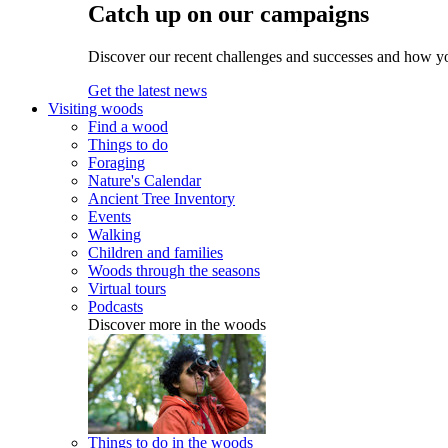
Catch up on our campaigns
Discover our recent challenges and successes and how y
Get the latest news
Visiting woods
Find a wood
Things to do
Foraging
Nature's Calendar
Ancient Tree Inventory
Events
Walking
Children and families
Woods through the seasons
Virtual tours
Podcasts
Discover more in the woods
Things to do in the woods