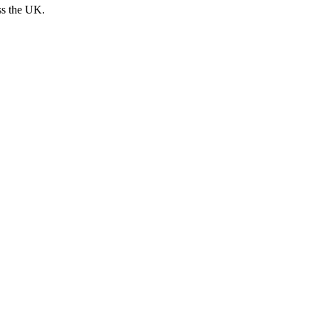
ss the UK.