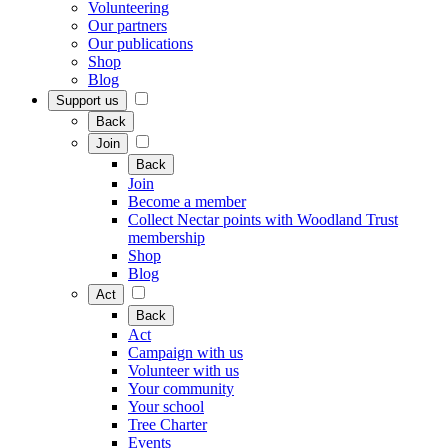
Volunteering
Our partners
Our publications
Shop
Blog
Support us
Back
Join
Back
Join
Become a member
Collect Nectar points with Woodland Trust
membership
Shop
Blog
Act
Back
Act
Campaign with us
Volunteer with us
Your community
Your school
Tree Charter
Events