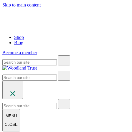
Skip to main content
Shop
Blog
Become a member
MENU
CLOSE