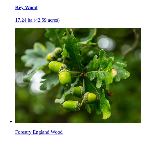
Key Wood
17.24 ha (42.59 acres)
Forestry England Wood