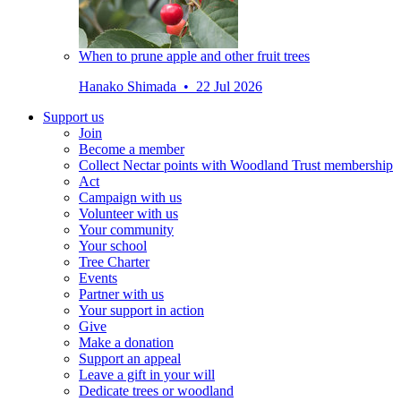
When to prune apple and other fruit trees
Hanako Shimada • 22 Jul 2026
Support us
Join
Become a member
Collect Nectar points with Woodland Trust membership
Act
Campaign with us
Volunteer with us
Your community
Your school
Tree Charter
Events
Partner with us
Your support in action
Give
Make a donation
Support an appeal
Leave a gift in your will
Dedicate trees or woodland