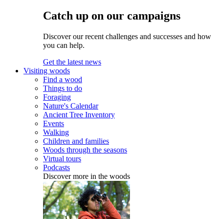
Catch up on our campaigns
Discover our recent challenges and successes and how
you can help.
Get the latest news
Visiting woods
Find a wood
Things to do
Foraging
Nature's Calendar
Ancient Tree Inventory
Events
Walking
Children and families
Woods through the seasons
Virtual tours
Podcasts
Discover more in the woods