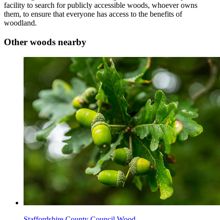
facility to search for publicly accessible woods, whoever owns
them, to ensure that everyone has access to the benefits of
woodland.
Other woods nearby
Staffordshire County Council Wood