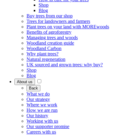
Shop
Blog
Buy trees from our shop
Trees for landowners and farmers
Plant trees on your land with MOREwoods
Benefits of agroforestry
Managing trees and woods
Woodland creation guide
Woodland Carbon
Why plant trees?
Natural regeneration
UK sourced and grown trees: why buy?
Shop
Blog
About us
Back
What we do
Our strategy
Where we work
How we are run
Our history
Working with us
Our supporter promise
Careers with us