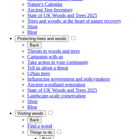
Nature's Calendar
Ancient Tree Inventory
State of UK Woods and Trees 2025
Trees and woods: at the heart of nature recovery
Shop
Blog
Protecting trees and woods
Back
Threats to woods and trees
Campaign with us
Take action in your community
Tell us about a threat
Urban trees
Influencing government and policymakers
Ancient woodland restoration
State of UK Woods and Trees 2025
Landscape-scale conservation
Shop
Blog
Visiting woods
Back
Find a wood
Things to do
Back