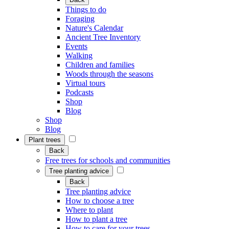
Things to do
Foraging
Nature's Calendar
Ancient Tree Inventory
Events
Walking
Children and families
Woods through the seasons
Virtual tours
Podcasts
Shop
Blog
Shop
Blog
Plant trees
Back
Free trees for schools and communities
Tree planting advice
Back
Tree planting advice
How to choose a tree
Where to plant
How to plant a tree
How to care for your trees