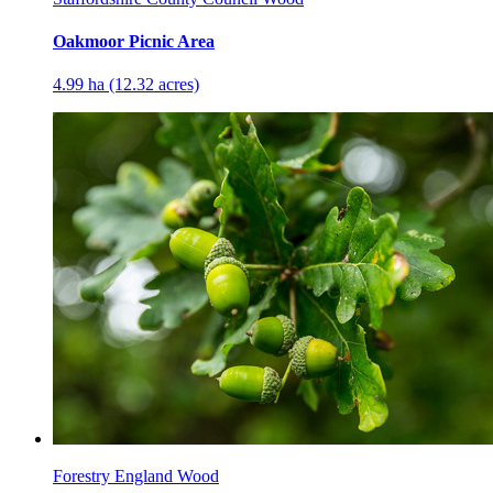
Oakmoor Picnic Area
4.99 ha (12.32 acres)
Forestry England Wood