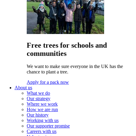
Free trees for schools and
communities
We want to make sure everyone in the UK has the
chance to plant a tree.
Apply for a pack now
About us
What we do
Our strategy
Where we work
How we are run
Our history
Working with us
Our supporter promise
Careers with us