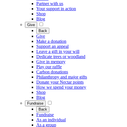
Partner with us
Your support in action
Shop
Blog
Give
Back
Give
Make a donation
Support an appeal
Leave a gift in your will
Dedicate trees or woodland
Give in memory
Play our raffle
Carbon donations
Philanthropy and major gifts
Donate your Nectar points
How we spend your money
Shop
Blog
Fundraise
Back
Fundraise
As an individual
As a group