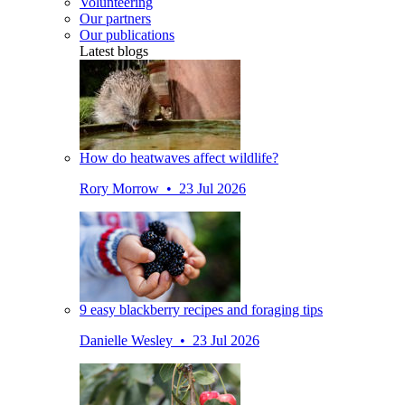
Volunteering
Our partners
Our publications
Latest blogs
How do heatwaves affect wildlife?
Rory Morrow • 23 Jul 2026
9 easy blackberry recipes and foraging tips
Danielle Wesley • 23 Jul 2026