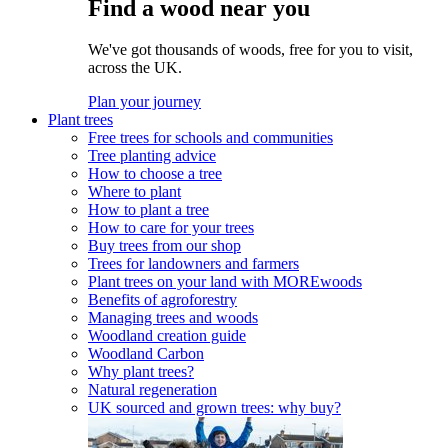
Find a wood near you
We've got thousands of woods, free for you to visit,
across the UK.
Plan your journey
Plant trees
Free trees for schools and communities
Tree planting advice
How to choose a tree
Where to plant
How to plant a tree
How to care for your trees
Buy trees from our shop
Trees for landowners and farmers
Plant trees on your land with MOREwoods
Benefits of agroforestry
Managing trees and woods
Woodland creation guide
Woodland Carbon
Why plant trees?
Natural regeneration
UK sourced and grown trees: why buy?