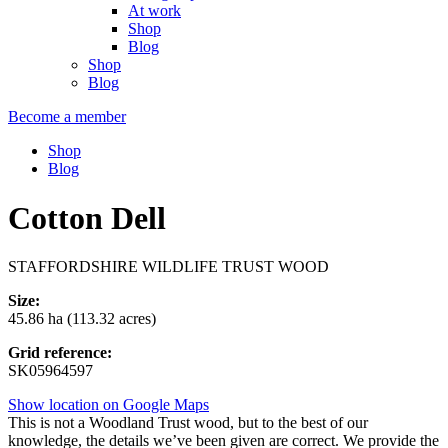
At work
Shop
Blog
Shop
Blog
Become a member
Shop
Blog
Cotton Dell
STAFFORDSHIRE WILDLIFE TRUST WOOD
Size:
45.86 ha (113.32 acres)
Grid reference:
SK05964597
Show location on Google Maps
This is not a Woodland Trust wood, but to the best of our
knowledge, the details we’ve been given are correct. We provide the