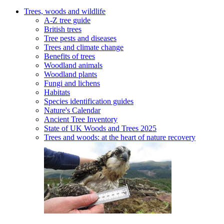
Trees, woods and wildlife
A-Z tree guide
British trees
Tree pests and diseases
Trees and climate change
Benefits of trees
Woodland animals
Woodland plants
Fungi and lichens
Habitats
Species identification guides
Nature's Calendar
Ancient Tree Inventory
State of UK Woods and Trees 2025
Trees and woods: at the heart of nature recovery