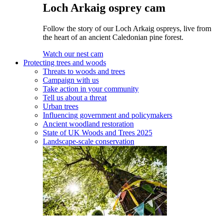
Loch Arkaig osprey cam
Follow the story of our Loch Arkaig ospreys, live from
the heart of an ancient Caledonian pine forest.
Watch our nest cam
Protecting trees and woods
Threats to woods and trees
Campaign with us
Take action in your community
Tell us about a threat
Urban trees
Influencing government and policymakers
Ancient woodland restoration
State of UK Woods and Trees 2025
Landscape-scale conservation