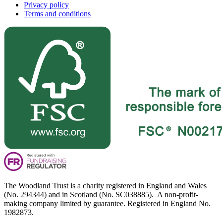
Privacy policy
Terms and conditions
The Woodland Trust is a charity registered in England and Wales
(No. 294344) and in Scotland (No. SC038885). A non-profit-
making company limited by guarantee. Registered in England No.
1982873.