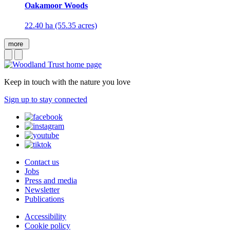
Oakamoor Woods
22.40 ha (55.35 acres)
more
Keep in touch with the nature you love
Sign up to stay connected
Contact us
Jobs
Press and media
Newsletter
Publications
Accessibility
Cookie policy