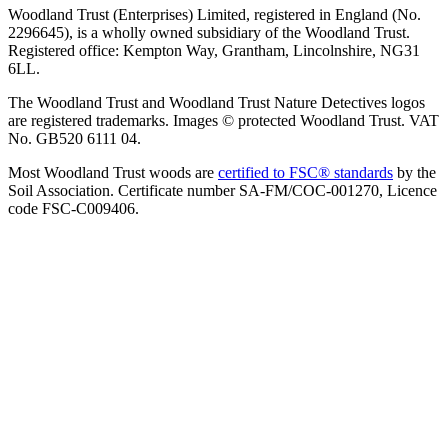
Woodland Trust (Enterprises) Limited, registered in England (No.
2296645), is a wholly owned subsidiary of the Woodland Trust.
Registered office: Kempton Way, Grantham, Lincolnshire, NG31
6LL.
The Woodland Trust and Woodland Trust Nature Detectives logos
are registered trademarks. Images © protected Woodland Trust. VAT
No. GB520 6111 04.
Most Woodland Trust woods are
certified to FSC® standards
by the
Soil Association. Certificate number SA-FM/COC-001270, Licence
code FSC-C009406.