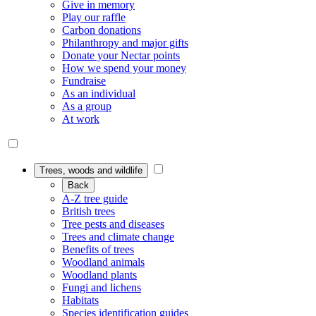
Give in memory
Play our raffle
Carbon donations
Philanthropy and major gifts
Donate your Nectar points
How we spend your money
Fundraise
As an individual
As a group
At work
Trees, woods and wildlife
Back
A-Z tree guide
British trees
Tree pests and diseases
Trees and climate change
Benefits of trees
Woodland animals
Woodland plants
Fungi and lichens
Habitats
Species identification guides