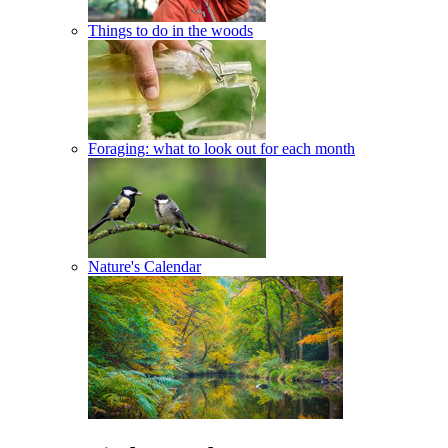
Things to do in the woods
Foraging: what to look out for each month
Nature's Calendar