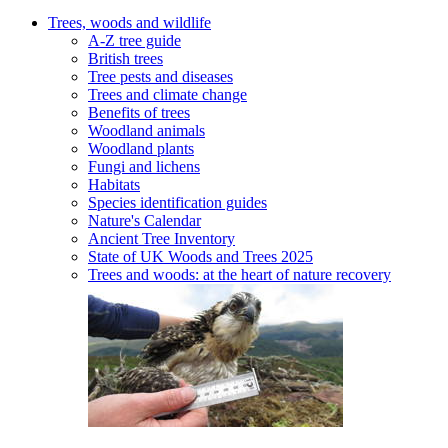
Trees, woods and wildlife
A-Z tree guide
British trees
Tree pests and diseases
Trees and climate change
Benefits of trees
Woodland animals
Woodland plants
Fungi and lichens
Habitats
Species identification guides
Nature's Calendar
Ancient Tree Inventory
State of UK Woods and Trees 2025
Trees and woods: at the heart of nature recovery