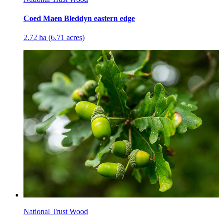
Coed Maen Bleddyn eastern edge
2.72 ha (6.71 acres)
National Trust Wood