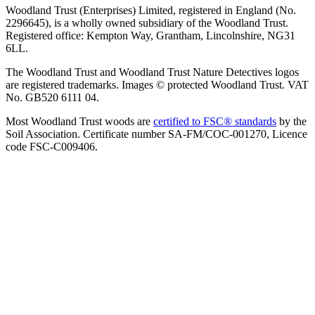
Woodland Trust (Enterprises) Limited, registered in England (No.
2296645), is a wholly owned subsidiary of the Woodland Trust.
Registered office: Kempton Way, Grantham, Lincolnshire, NG31
6LL.
The Woodland Trust and Woodland Trust Nature Detectives logos
are registered trademarks. Images © protected Woodland Trust. VAT
No. GB520 6111 04.
Most Woodland Trust woods are
certified to FSC® standards
by the
Soil Association. Certificate number SA-FM/COC-001270, Licence
code FSC-C009406.