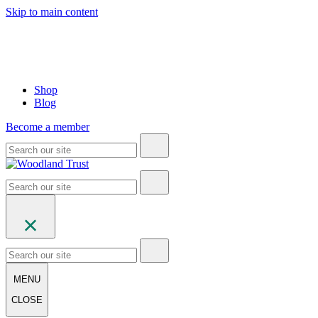
Skip to main content
Shop
Blog
Become a member
MENU
CLOSE