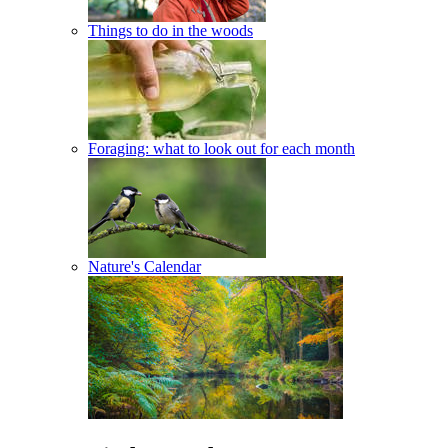
Things to do in the woods
Foraging: what to look out for each month
Nature's Calendar