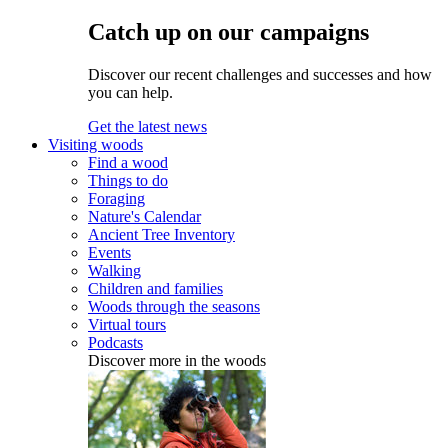
Catch up on our campaigns
Discover our recent challenges and successes and how
you can help.
Get the latest news
Visiting woods
Find a wood
Things to do
Foraging
Nature's Calendar
Ancient Tree Inventory
Events
Walking
Children and families
Woods through the seasons
Virtual tours
Podcasts
Discover more in the woods