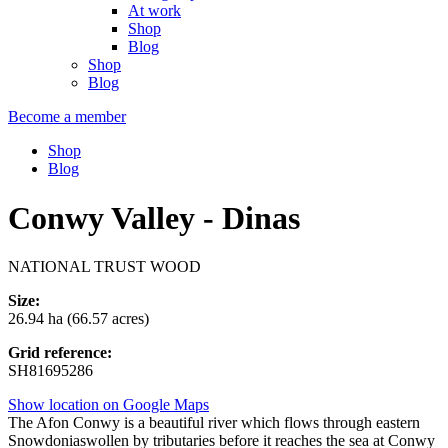
At work
Shop
Blog
Shop
Blog
Become a member
Shop
Blog
Conwy Valley - Dinas
NATIONAL TRUST WOOD
Size:
26.94 ha (66.57 acres)
Grid reference:
SH81695286
Show location on Google Maps
The Afon Conwy is a beautiful river which flows through eastern
Snowdoniaswollen by tributaries before it reaches the sea at Conwy