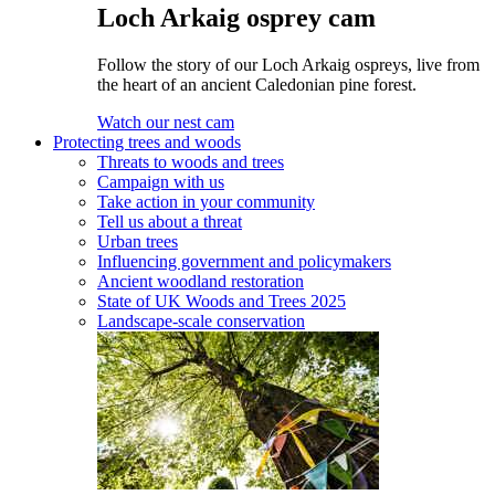
Loch Arkaig osprey cam
Follow the story of our Loch Arkaig ospreys, live from
the heart of an ancient Caledonian pine forest.
Watch our nest cam
Protecting trees and woods
Threats to woods and trees
Campaign with us
Take action in your community
Tell us about a threat
Urban trees
Influencing government and policymakers
Ancient woodland restoration
State of UK Woods and Trees 2025
Landscape-scale conservation