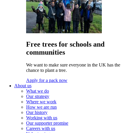
Free trees for schools and
communities
We want to make sure everyone in the UK has the
chance to plant a tree.
Apply for a pack now
About us
What we do
Our strategy
Where we work
How we are run
Our history
Working with us
Our supporter promise
Careers with us