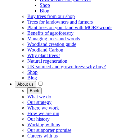
Shop
Blog
Buy trees from our shop
Trees for landowners and farmers
Plant trees on your land with MOREwoods
Benefits of agroforestry
Managing trees and woods
Woodland creation guide
Woodland Carbon
Why plant trees?
Natural regeneration
UK sourced and grown trees: why buy?
Shop
Blog
About us
Back
What we do
Our strategy
Where we work
How we are run
Our history
Working with us
Our supporter promise
Careers with us