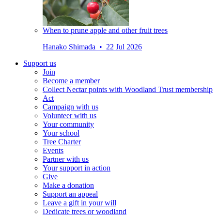
When to prune apple and other fruit trees
Hanako Shimada • 22 Jul 2026
Support us
Join
Become a member
Collect Nectar points with Woodland Trust membership
Act
Campaign with us
Volunteer with us
Your community
Your school
Tree Charter
Events
Partner with us
Your support in action
Give
Make a donation
Support an appeal
Leave a gift in your will
Dedicate trees or woodland