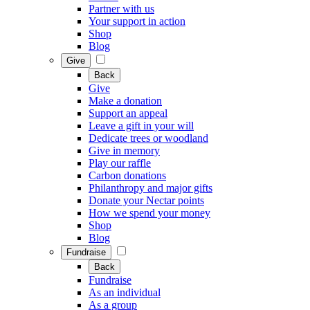
Partner with us
Your support in action
Shop
Blog
Give
Back
Give
Make a donation
Support an appeal
Leave a gift in your will
Dedicate trees or woodland
Give in memory
Play our raffle
Carbon donations
Philanthropy and major gifts
Donate your Nectar points
How we spend your money
Shop
Blog
Fundraise
Back
Fundraise
As an individual
As a group