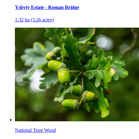
Ysbyty Estate - Roman Bridge
1.32 ha (3.26 acres)
National Trust Wood