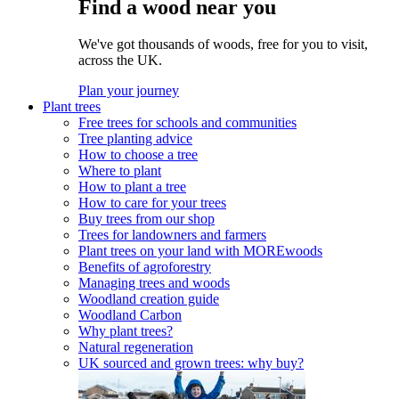
Find a wood near you
We've got thousands of woods, free for you to visit,
across the UK.
Plan your journey
Plant trees
Free trees for schools and communities
Tree planting advice
How to choose a tree
Where to plant
How to plant a tree
How to care for your trees
Buy trees from our shop
Trees for landowners and farmers
Plant trees on your land with MOREwoods
Benefits of agroforestry
Managing trees and woods
Woodland creation guide
Woodland Carbon
Why plant trees?
Natural regeneration
UK sourced and grown trees: why buy?