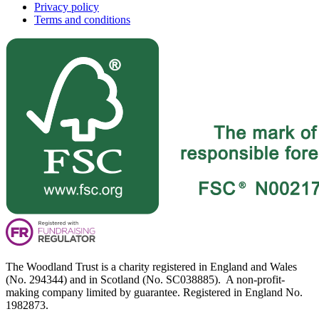
Privacy policy
Terms and conditions
The Woodland Trust is a charity registered in England and Wales
(No. 294344) and in Scotland (No. SC038885). A non-profit-
making company limited by guarantee. Registered in England No.
1982873.