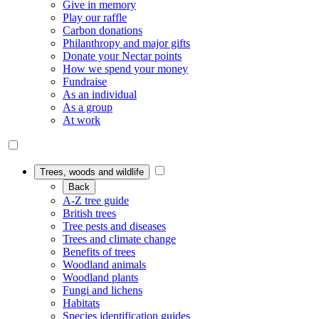
Give in memory
Play our raffle
Carbon donations
Philanthropy and major gifts
Donate your Nectar points
How we spend your money
Fundraise
As an individual
As a group
At work
Trees, woods and wildlife
Back
A-Z tree guide
British trees
Tree pests and diseases
Trees and climate change
Benefits of trees
Woodland animals
Woodland plants
Fungi and lichens
Habitats
Species identification guides