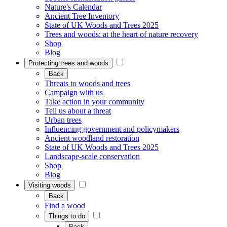
Nature's Calendar
Ancient Tree Inventory
State of UK Woods and Trees 2025
Trees and woods: at the heart of nature recovery
Shop
Blog
Protecting trees and woods
Back
Threats to woods and trees
Campaign with us
Take action in your community
Tell us about a threat
Urban trees
Influencing government and policymakers
Ancient woodland restoration
State of UK Woods and Trees 2025
Landscape-scale conservation
Shop
Blog
Visiting woods
Back
Find a wood
Things to do
Back