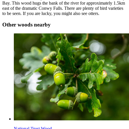
Bay. This wood hugs the bank of the river for approximately 1.5km
east of the dramatic Conwy Falls. There are plenty of bird varieties
to be seen. If you are lucky, you might also see otters.
Other woods nearby
National Trust Wood