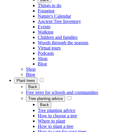
Things to do
Foraging
Nature's Calendar
Ancient Tree Inventory
Events
Walking
Children and families
Woods through the seasons
Virtual tours
Podcasts
Shop
Blog
Shop
Blog
Plant trees
Back
Free trees for schools and communities
Tree planting advice
Back
Tree planting advice
How to choose a tree
Where to plant
How to plant a tree
How to care for your trees