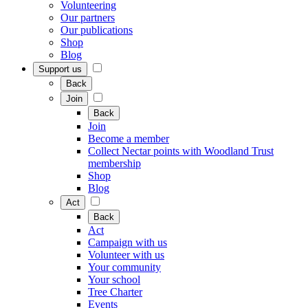
Volunteering
Our partners
Our publications
Shop
Blog
Support us
Back
Join
Back
Join
Become a member
Collect Nectar points with Woodland Trust
membership
Shop
Blog
Act
Back
Act
Campaign with us
Volunteer with us
Your community
Your school
Tree Charter
Events