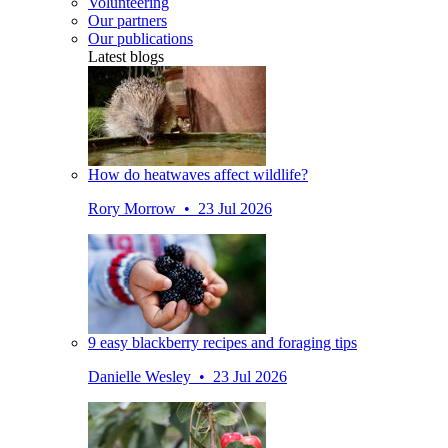
Volunteering
Our partners
Our publications
Latest blogs
How do heatwaves affect wildlife?
Rory Morrow • 23 Jul 2026
9 easy blackberry recipes and foraging tips
Danielle Wesley • 23 Jul 2026