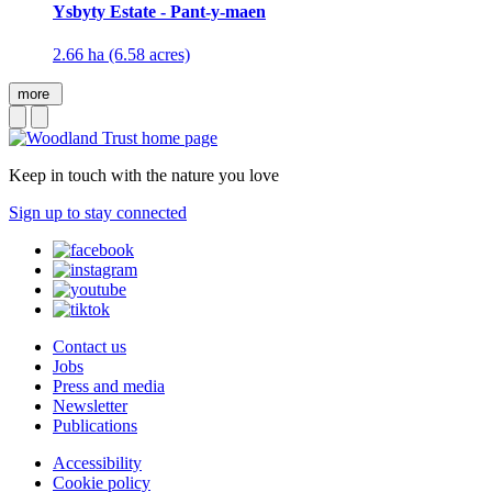
Ysbyty Estate - Pant-y-maen
2.66 ha (6.58 acres)
more
Keep in touch with the nature you love
Sign up to stay connected
Contact us
Jobs
Press and media
Newsletter
Publications
Accessibility
Cookie policy