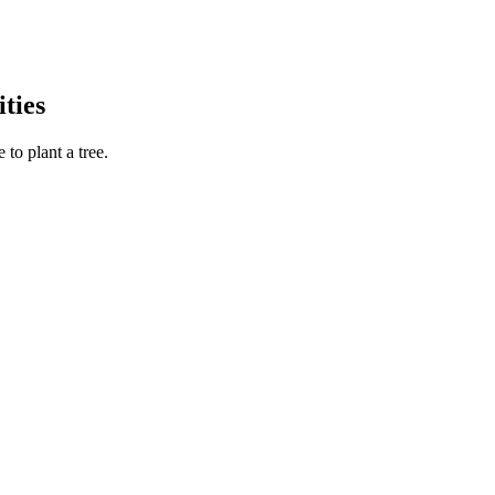
ties
to plant a tree.