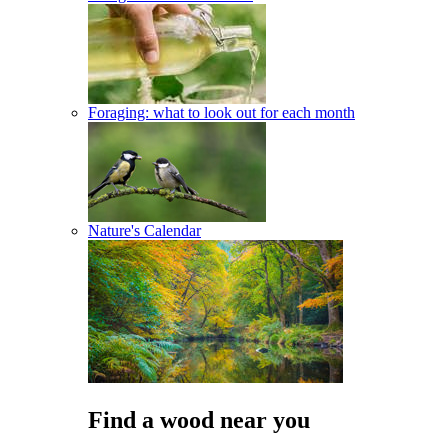
Foraging: what to look out for each month
Nature's Calendar
Find a wood near you