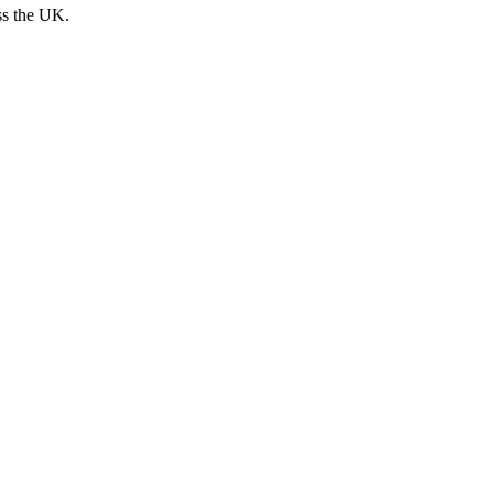
ss the UK.