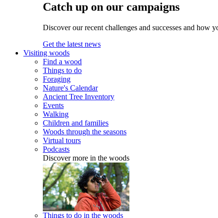
Catch up on our campaigns
Discover our recent challenges and successes and how y
Get the latest news
Visiting woods
Find a wood
Things to do
Foraging
Nature's Calendar
Ancient Tree Inventory
Events
Walking
Children and families
Woods through the seasons
Virtual tours
Podcasts
Discover more in the woods
Things to do in the woods