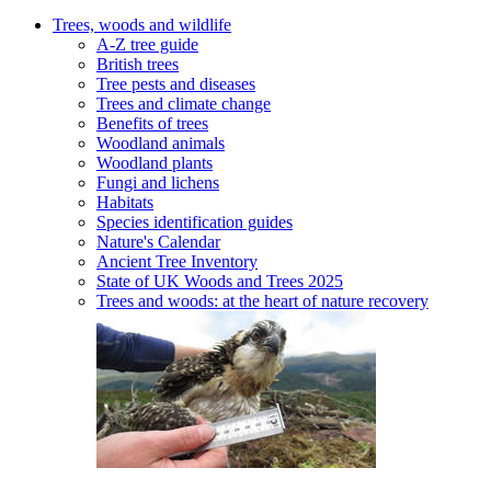
Trees, woods and wildlife
A-Z tree guide
British trees
Tree pests and diseases
Trees and climate change
Benefits of trees
Woodland animals
Woodland plants
Fungi and lichens
Habitats
Species identification guides
Nature's Calendar
Ancient Tree Inventory
State of UK Woods and Trees 2025
Trees and woods: at the heart of nature recovery