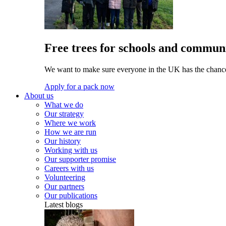
Free trees for schools and communi
We want to make sure everyone in the UK has the chance 
Apply for a pack now
About us
What we do
Our strategy
Where we work
How we are run
Our history
Working with us
Our supporter promise
Careers with us
Volunteering
Our partners
Our publications
Latest blogs