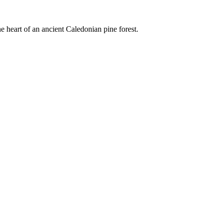
e heart of an ancient Caledonian pine forest.