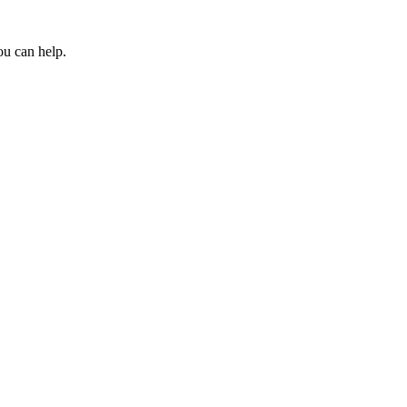
ou can help.