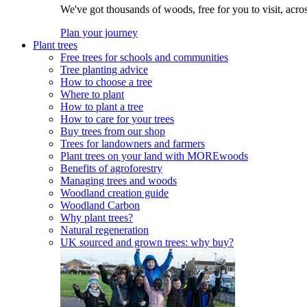
We've got thousands of woods, free for you to visit, acro
Plan your journey
Plant trees
Free trees for schools and communities
Tree planting advice
How to choose a tree
Where to plant
How to plant a tree
How to care for your trees
Buy trees from our shop
Trees for landowners and farmers
Plant trees on your land with MOREwoods
Benefits of agroforestry
Managing trees and woods
Woodland creation guide
Woodland Carbon
Why plant trees?
Natural regeneration
UK sourced and grown trees: why buy?