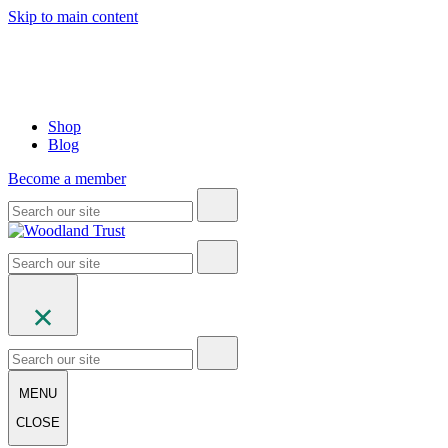
Skip to main content
Shop
Blog
Become a member
MENU
CLOSE