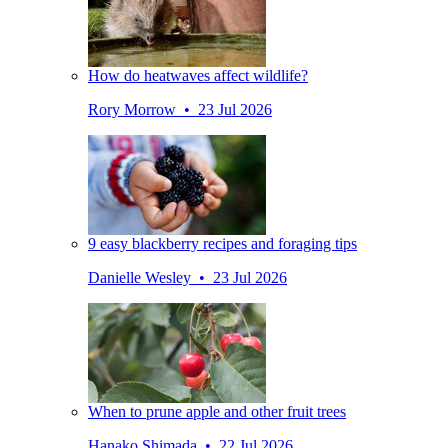
How do heatwaves affect wildlife?
Rory Morrow • 23 Jul 2026
9 easy blackberry recipes and foraging tips
Danielle Wesley • 23 Jul 2026
When to prune apple and other fruit trees
Hanako Shimada • 22 Jul 2026