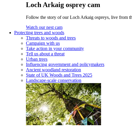
Loch Arkaig osprey cam
Follow the story of our Loch Arkaig ospreys, live from th
Watch our nest cam
Protecting trees and woods
Threats to woods and trees
Campaign with us
Take action in your community
Tell us about a threat
Urban trees
Influencing government and policymakers
Ancient woodland restoration
State of UK Woods and Trees 2025
Landscape-scale conservation