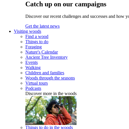
Catch up on our campaigns
Discover our recent challenges and successes and how y
Get the latest news
Visiting woods
Find a wood
Things to do
Foraging
Nature's Calendar
Ancient Tree Inventory
Events
Walking
Children and families
Woods through the seasons
Virtual tours
Podcasts
Discover more in the woods
Things to do in the woods