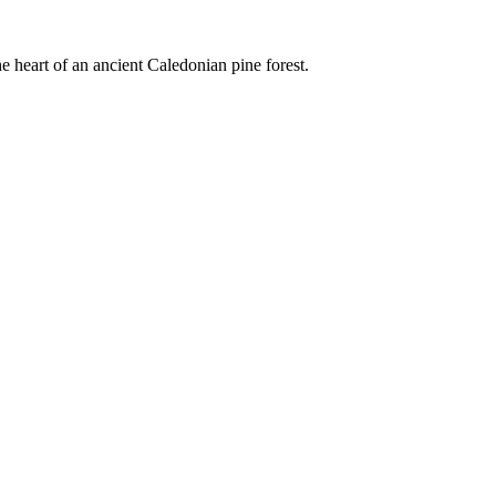
e heart of an ancient Caledonian pine forest.