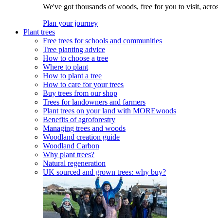
We've got thousands of woods, free for you to visit, acro
Plan your journey
Plant trees
Free trees for schools and communities
Tree planting advice
How to choose a tree
Where to plant
How to plant a tree
How to care for your trees
Buy trees from our shop
Trees for landowners and farmers
Plant trees on your land with MOREwoods
Benefits of agroforestry
Managing trees and woods
Woodland creation guide
Woodland Carbon
Why plant trees?
Natural regeneration
UK sourced and grown trees: why buy?