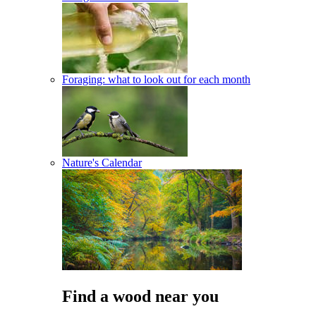
Foraging: what to look out for each month
Nature's Calendar
Find a wood near you