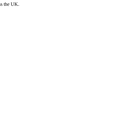
ss the UK.