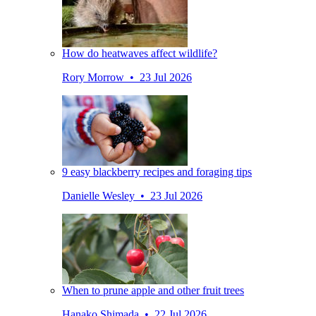
How do heatwaves affect wildlife?
Rory Morrow • 23 Jul 2026
9 easy blackberry recipes and foraging tips
Danielle Wesley • 23 Jul 2026
When to prune apple and other fruit trees
Hanako Shimada • 22 Jul 2026