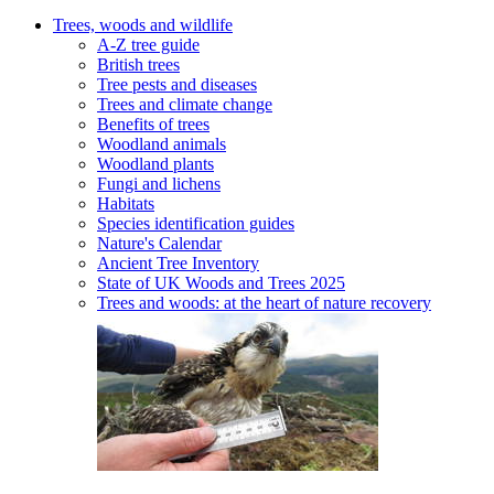
Trees, woods and wildlife
A-Z tree guide
British trees
Tree pests and diseases
Trees and climate change
Benefits of trees
Woodland animals
Woodland plants
Fungi and lichens
Habitats
Species identification guides
Nature's Calendar
Ancient Tree Inventory
State of UK Woods and Trees 2025
Trees and woods: at the heart of nature recovery