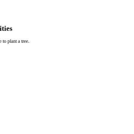
ties
to plant a tree.