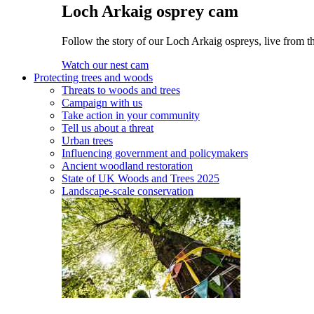
Loch Arkaig osprey cam
Follow the story of our Loch Arkaig ospreys, live from th
Watch our nest cam
Protecting trees and woods
Threats to woods and trees
Campaign with us
Take action in your community
Tell us about a threat
Urban trees
Influencing government and policymakers
Ancient woodland restoration
State of UK Woods and Trees 2025
Landscape-scale conservation