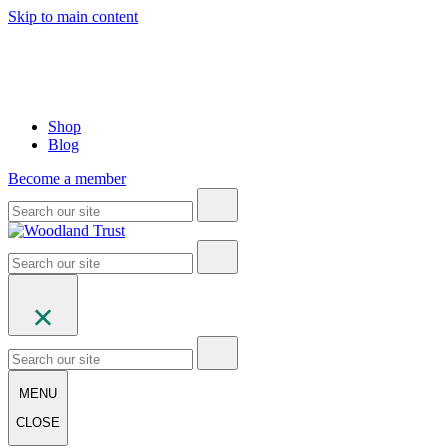
Skip to main content
Shop
Blog
Become a member
MENU
CLOSE