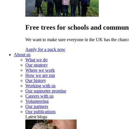
Free trees for schools and communi
We want to make sure everyone in the UK has the chance 
Apply for a pack now
About us
What we do
Our strategy
Where we work
How we are run
Our history
Working with us
Our supporter promise
Careers with us
Volunteering
Our partners
Our publications
Latest blogs