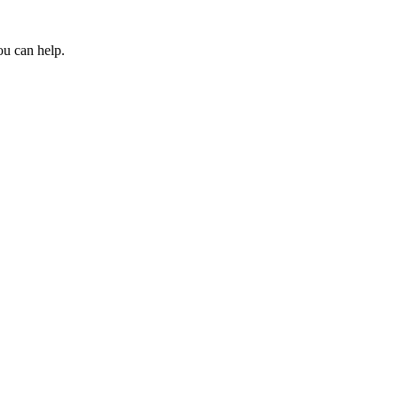
ou can help.