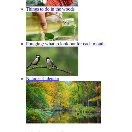
Things to do in the woods
Foraging: what to look out for each month
Nature's Calendar