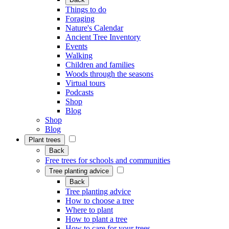
Things to do
Foraging
Nature's Calendar
Ancient Tree Inventory
Events
Walking
Children and families
Woods through the seasons
Virtual tours
Podcasts
Shop
Blog
Shop
Blog
Plant trees
Back
Free trees for schools and communities
Tree planting advice
Back
Tree planting advice
How to choose a tree
Where to plant
How to plant a tree
How to care for your trees