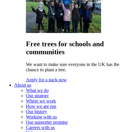
Free trees for schools and
communities
We want to make sure everyone in the UK has the
chance to plant a tree.
Apply for a pack now
About us
What we do
Our strategy
Where we work
How we are run
Our history
Working with us
Our supporter promise
Careers with us