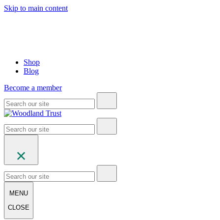
Skip to main content
Shop
Blog
Become a member
MENU
CLOSE