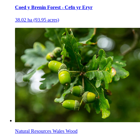
Coed y Brenin Forest - Cefn yr Eryr
38.02 ha (93.95 acres)
Natural Resources Wales Wood