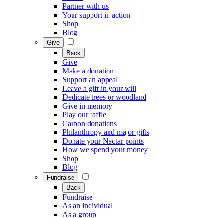
Partner with us
Your support in action
Shop
Blog
Give
Back
Give
Make a donation
Support an appeal
Leave a gift in your will
Dedicate trees or woodland
Give in memory
Play our raffle
Carbon donations
Philanthropy and major gifts
Donate your Nectar points
How we spend your money
Shop
Blog
Fundraise
Back
Fundraise
As an individual
As a group