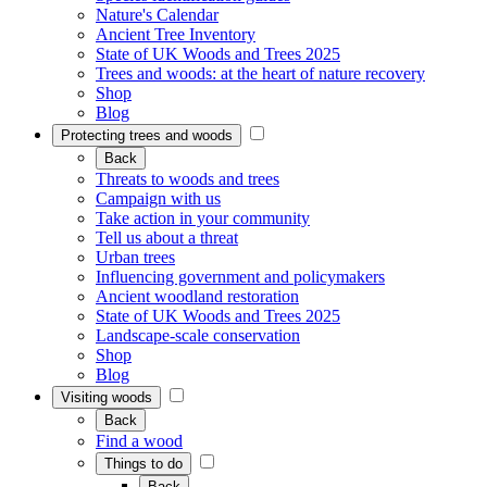
Nature's Calendar
Ancient Tree Inventory
State of UK Woods and Trees 2025
Trees and woods: at the heart of nature recovery
Shop
Blog
Protecting trees and woods
Back
Threats to woods and trees
Campaign with us
Take action in your community
Tell us about a threat
Urban trees
Influencing government and policymakers
Ancient woodland restoration
State of UK Woods and Trees 2025
Landscape-scale conservation
Shop
Blog
Visiting woods
Back
Find a wood
Things to do
Back