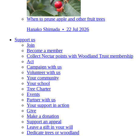
When to prune apple and other fruit trees
Hanako Shimada • 22 Jul 2026
Support us
Join
Become a member
Collect Nectar points with Woodland Trust membership
Act
Campaign with us
Volunteer with us
Your community
Your school
Tree Charter
Events
Partner with us
Your support in action
Give
Make a donation
Support an appeal
Leave a gift in your will
Dedicate trees or woodland