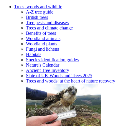
Trees, woods and wildlife
A-Z tree guide
British trees
Tree pests and diseases
Trees and climate change
Benefits of trees
Woodland animals
Woodland plants
Fungi and lichens
Habitats
Species identification guides
Nature's Calendar
Ancient Tree Inventory
State of UK Woods and Trees 2025
Trees and woods: at the heart of nature recovery