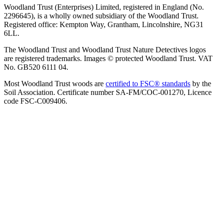
Woodland Trust (Enterprises) Limited, registered in England (No.
2296645), is a wholly owned subsidiary of the Woodland Trust.
Registered office: Kempton Way, Grantham, Lincolnshire, NG31
6LL.
The Woodland Trust and Woodland Trust Nature Detectives logos
are registered trademarks. Images © protected Woodland Trust. VAT
No. GB520 6111 04.
Most Woodland Trust woods are
certified to FSC® standards
by the
Soil Association. Certificate number SA-FM/COC-001270, Licence
code FSC-C009406.