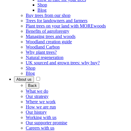
Shop
Blog
Buy trees from our shop
Trees for landowners and farmers
Plant trees on your land with MOREwoods
Benefits of agroforestry
Managing trees and woods
Woodland creation guide
Woodland Carbon
Why plant trees?
Natural regeneration
UK sourced and grown trees: why buy?
Shop
Blog
About us
Back
What we do
Our strategy
Where we work
How we are run
Our history
Working with us
Our supporter promise
Careers with us