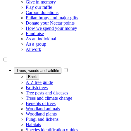
Give in memory
Play our raffle
Carbon donations
Philanthropy and major gifts
Donate your Nectar points
How we spend your money
Fundraise
As an individual
As a group
At work
Trees, woods and wildlife
Back
A-Z tree guide
British trees
Tree pests and diseases
Trees and climate change
Benefits of trees
Woodland animals
Woodland plants
Fungi and lichens
Habitats
Species identification guides