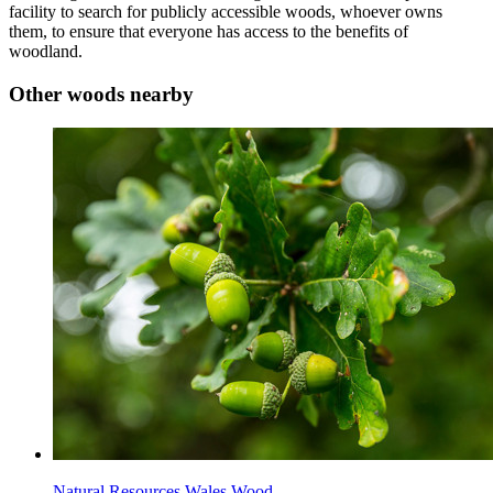
facility to search for publicly accessible woods, whoever owns
them, to ensure that everyone has access to the benefits of
woodland.
Other woods nearby
Natural Resources Wales Wood