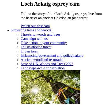
Loch Arkaig osprey cam
Follow the story of our Loch Arkaig ospreys, live from
the heart of an ancient Caledonian pine forest.
Watch our nest cam
Protecting trees and woods
Threats to woods and trees
Campaign with us
Take action in your community
Tell us about a threat
Urban trees
Influencing government and policymakers
Ancient woodland restoration
State of UK Woods and Trees 2025
Landscape-scale conservation