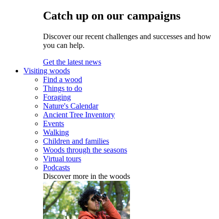
Catch up on our campaigns
Discover our recent challenges and successes and how
you can help.
Get the latest news
Visiting woods
Find a wood
Things to do
Foraging
Nature's Calendar
Ancient Tree Inventory
Events
Walking
Children and families
Woods through the seasons
Virtual tours
Podcasts
Discover more in the woods