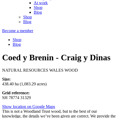
At work
Shop
Blog
Shop
Blog
Become a member
Shop
Blog
Coed y Brenin - Craig y Dinas
NATURAL RESOURCES WALES WOOD
Size:
438.40 ha (1,083.29 acres)
Grid reference:
SH 78774 31329
Show location on Google Maps
This is not a Woodland Trust wood, but to the best of our
knowledge, the details we’ve been given are correct. We provide the