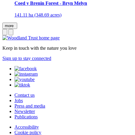
Coed y Brenin Forest - Bryn Melyn
141.11 ha (348.69 acres)
more
Keep in touch with the nature you love
Sign up to stay connected
Contact us
Jobs
Press and media
Newsletter
Publications
Accessibility
Cookie policy