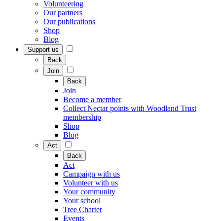
Volunteering
Our partners
Our publications
Shop
Blog
Support us
Back
Join
Back
Join
Become a member
Collect Nectar points with Woodland Trust
membership
Shop
Blog
Act
Back
Act
Campaign with us
Volunteer with us
Your community
Your school
Tree Charter
Events