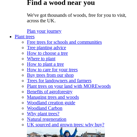
Find a wood near you
We've got thousands of woods, free for you to visit,
across the UK.
Plan your journey
Plant trees
Free trees for schools and communities
Tree planting advice
How to choose a tree
Where to plant
How to plant a tree
How to care for your trees
Buy trees from our shop
Trees for landowners and farmers
Plant trees on your land with MOREwoods
Benefits of agroforestry
Managing trees and woods
Woodland creation guide
Woodland Carbon
Why plant trees?
Natural regeneration
UK sourced and grown trees: why buy?