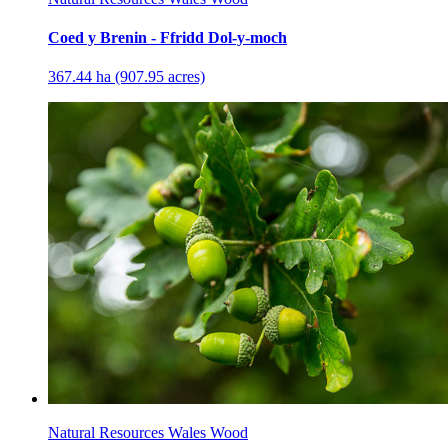
Coed y Brenin - Ffridd Dol-y-moch
367.44 ha (907.95 acres)
Natural Resources Wales Wood