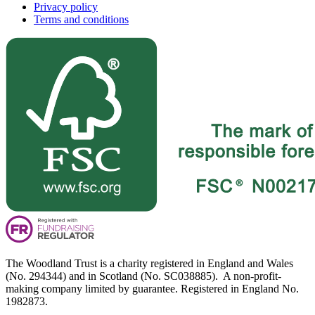
Privacy policy
Terms and conditions
The Woodland Trust is a charity registered in England and Wales
(No. 294344) and in Scotland (No. SC038885). A non-profit-
making company limited by guarantee. Registered in England No.
1982873.