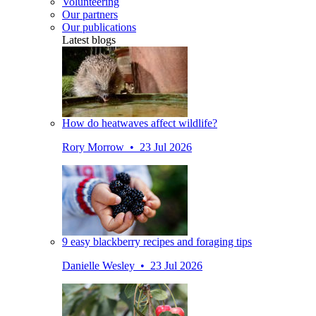
Volunteering
Our partners
Our publications
Latest blogs
How do heatwaves affect wildlife?
Rory Morrow • 23 Jul 2026
9 easy blackberry recipes and foraging tips
Danielle Wesley • 23 Jul 2026