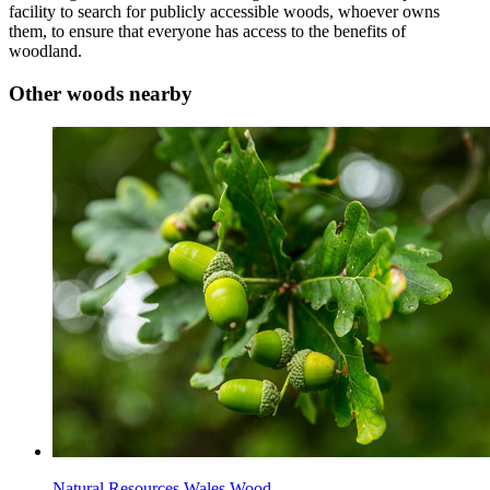
facility to search for publicly accessible woods, whoever owns
them, to ensure that everyone has access to the benefits of
woodland.
Other woods nearby
Natural Resources Wales Wood