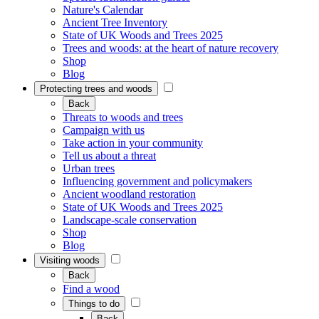
Nature's Calendar
Ancient Tree Inventory
State of UK Woods and Trees 2025
Trees and woods: at the heart of nature recovery
Shop
Blog
Protecting trees and woods
Back
Threats to woods and trees
Campaign with us
Take action in your community
Tell us about a threat
Urban trees
Influencing government and policymakers
Ancient woodland restoration
State of UK Woods and Trees 2025
Landscape-scale conservation
Shop
Blog
Visiting woods
Back
Find a wood
Things to do
Back