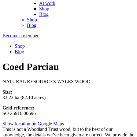
At work
Shop
Blog
Shop
Blog
Become a member
Shop
Blog
Coed Parciau
NATURAL RESOURCES WALES WOOD
Size:
33.23 ha (82.10 acres)
Grid reference:
SO 25916 00696
Show location on Google Maps
This is not a Woodland Trust wood, but to the best of our
knowledge, the details we’ve been given are correct. We provide the