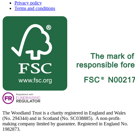
Privacy policy
Terms and conditions
The Woodland Trust is a charity registered in England and Wales
(No. 294344) and in Scotland (No. SC038885). A non-profit-
making company limited by guarantee. Registered in England No.
1982873.