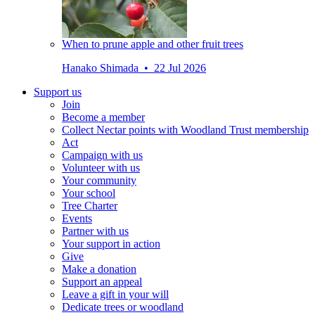
When to prune apple and other fruit trees
Hanako Shimada • 22 Jul 2026
Support us
Join
Become a member
Collect Nectar points with Woodland Trust membership
Act
Campaign with us
Volunteer with us
Your community
Your school
Tree Charter
Events
Partner with us
Your support in action
Give
Make a donation
Support an appeal
Leave a gift in your will
Dedicate trees or woodland