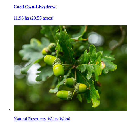
Coed Cwn-Llwydrew
11.96 ha (29.55 acres)
Natural Resources Wales Wood