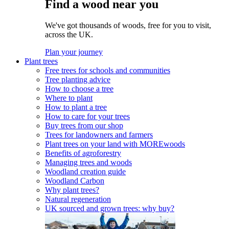
Find a wood near you
We've got thousands of woods, free for you to visit,
across the UK.
Plan your journey
Plant trees
Free trees for schools and communities
Tree planting advice
How to choose a tree
Where to plant
How to plant a tree
How to care for your trees
Buy trees from our shop
Trees for landowners and farmers
Plant trees on your land with MOREwoods
Benefits of agroforestry
Managing trees and woods
Woodland creation guide
Woodland Carbon
Why plant trees?
Natural regeneration
UK sourced and grown trees: why buy?