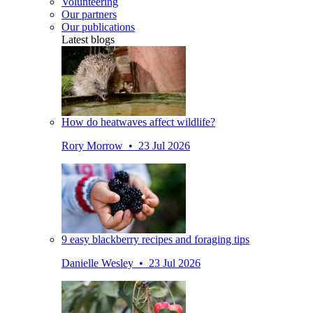
Volunteering
Our partners
Our publications
Latest blogs
How do heatwaves affect wildlife?
Rory Morrow • 23 Jul 2026
9 easy blackberry recipes and foraging tips
Danielle Wesley • 23 Jul 2026