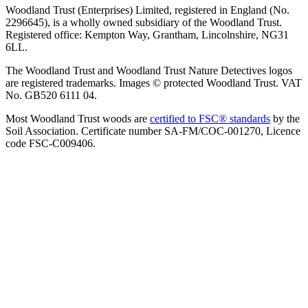
Woodland Trust (Enterprises) Limited, registered in England (No.
2296645), is a wholly owned subsidiary of the Woodland Trust.
Registered office: Kempton Way, Grantham, Lincolnshire, NG31
6LL.
The Woodland Trust and Woodland Trust Nature Detectives logos
are registered trademarks. Images © protected Woodland Trust. VAT
No. GB520 6111 04.
Most Woodland Trust woods are
certified to FSC® standards
by the
Soil Association. Certificate number SA-FM/COC-001270, Licence
code FSC-C009406.