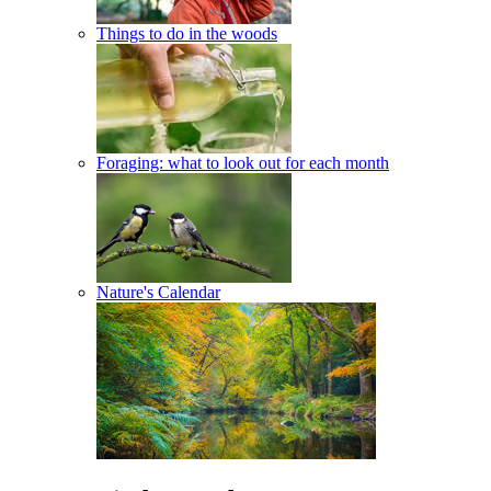
Things to do in the woods
Foraging: what to look out for each month
Nature's Calendar