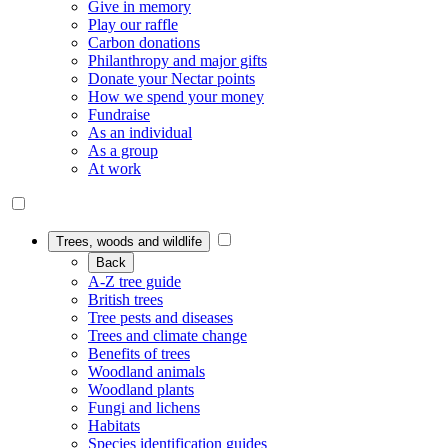
Give in memory
Play our raffle
Carbon donations
Philanthropy and major gifts
Donate your Nectar points
How we spend your money
Fundraise
As an individual
As a group
At work
Trees, woods and wildlife
Back
A-Z tree guide
British trees
Tree pests and diseases
Trees and climate change
Benefits of trees
Woodland animals
Woodland plants
Fungi and lichens
Habitats
Species identification guides