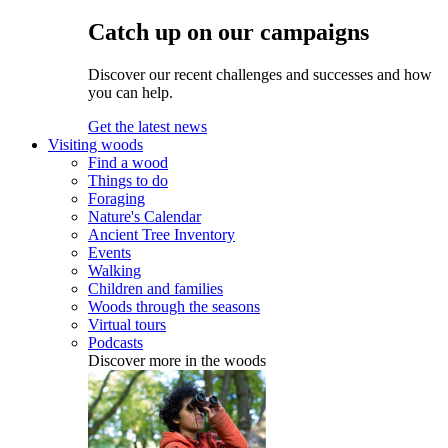
Catch up on our campaigns
Discover our recent challenges and successes and how
you can help.
Get the latest news
Visiting woods
Find a wood
Things to do
Foraging
Nature's Calendar
Ancient Tree Inventory
Events
Walking
Children and families
Woods through the seasons
Virtual tours
Podcasts
Discover more in the woods