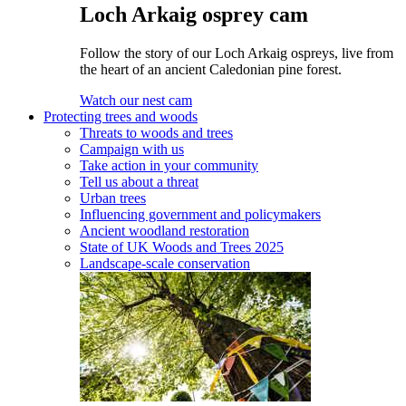
Loch Arkaig osprey cam
Follow the story of our Loch Arkaig ospreys, live from
the heart of an ancient Caledonian pine forest.
Watch our nest cam
Protecting trees and woods
Threats to woods and trees
Campaign with us
Take action in your community
Tell us about a threat
Urban trees
Influencing government and policymakers
Ancient woodland restoration
State of UK Woods and Trees 2025
Landscape-scale conservation