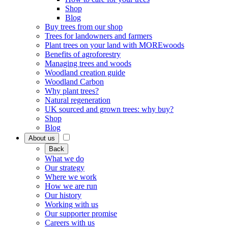
Shop
Blog
Buy trees from our shop
Trees for landowners and farmers
Plant trees on your land with MOREwoods
Benefits of agroforestry
Managing trees and woods
Woodland creation guide
Woodland Carbon
Why plant trees?
Natural regeneration
UK sourced and grown trees: why buy?
Shop
Blog
About us
Back
What we do
Our strategy
Where we work
How we are run
Our history
Working with us
Our supporter promise
Careers with us