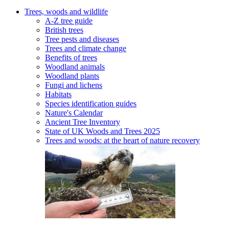
Trees, woods and wildlife
A-Z tree guide
British trees
Tree pests and diseases
Trees and climate change
Benefits of trees
Woodland animals
Woodland plants
Fungi and lichens
Habitats
Species identification guides
Nature's Calendar
Ancient Tree Inventory
State of UK Woods and Trees 2025
Trees and woods: at the heart of nature recovery