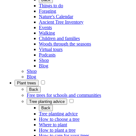
Things to do
Foraging
Nature's Calendar
Ancient Tree Inventory
Events
Walking
Children and families
Woods through the seasons
Virtual tours
Podcasts
Shop
Blog
Shop
Blog
Plant trees
Back
Free trees for schools and communities
Tree planting advice
Back
Tree planting advice
How to choose a tree
Where to plant
How to plant a tree
How to care for your trees