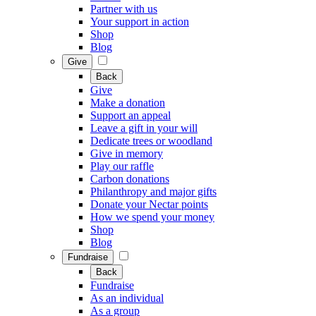
Partner with us
Your support in action
Shop
Blog
Give
Back
Give
Make a donation
Support an appeal
Leave a gift in your will
Dedicate trees or woodland
Give in memory
Play our raffle
Carbon donations
Philanthropy and major gifts
Donate your Nectar points
How we spend your money
Shop
Blog
Fundraise
Back
Fundraise
As an individual
As a group