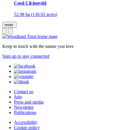
Coed Cil-lonydd
52.98 ha (130.92 acres)
more
Keep in touch with the nature you love
Sign up to stay connected
Contact us
Jobs
Press and media
Newsletter
Publications
Accessibility
Cookie policy