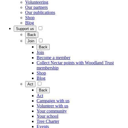
Volunteering
Our partners
Our publications
Shop
Blog
Support us
Back
Join
Back
Join
Become a member
Collect Nectar points with Woodland Trust
membership
Shop
Blog
Act
Back
Act
Campaign with us
Volunteer with us
Your community
Your school
Tree Charter
Events