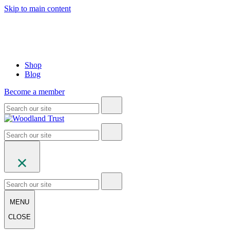
Skip to main content
Shop
Blog
Become a member
MENU
CLOSE