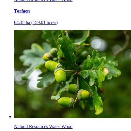
Torfaen
64.35 ha (159.01 acres)
Natural Resources Wales Wood