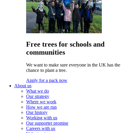
Free trees for schools and
communities
We want to make sure everyone in the UK has the
chance to plant a tree.
Apply for a pack now
About us
What we do
Our strategy
Where we work
How we are run
Our history
Working with us
Our supporter promise
Careers with us