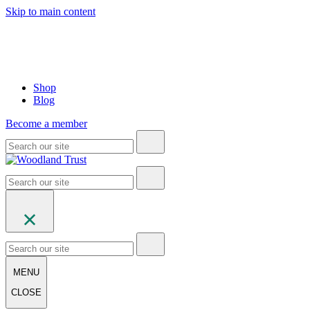
Skip to main content
Shop
Blog
Become a member
MENU
CLOSE