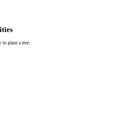
ties
to plant a tree.