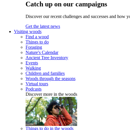
Catch up on our campaigns
Discover our recent challenges and successes and how y
Get the latest news
Visiting woods
Find a wood
Things to do
Foraging
Nature's Calendar
Ancient Tree Inventory
Events
Walking
Children and families
Woods through the seasons
Virtual tours
Podcasts
Discover more in the woods
Things to do in the woods