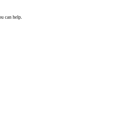
ou can help.