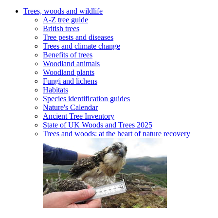
Trees, woods and wildlife
A-Z tree guide
British trees
Tree pests and diseases
Trees and climate change
Benefits of trees
Woodland animals
Woodland plants
Fungi and lichens
Habitats
Species identification guides
Nature's Calendar
Ancient Tree Inventory
State of UK Woods and Trees 2025
Trees and woods: at the heart of nature recovery