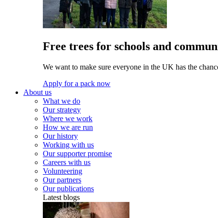
Free trees for schools and communi
We want to make sure everyone in the UK has the chance 
Apply for a pack now
About us
What we do
Our strategy
Where we work
How we are run
Our history
Working with us
Our supporter promise
Careers with us
Volunteering
Our partners
Our publications
Latest blogs