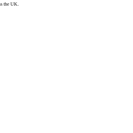
ss the UK.