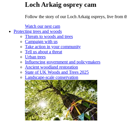
Loch Arkaig osprey cam
Follow the story of our Loch Arkaig ospreys, live from th
Watch our nest cam
Protecting trees and woods
Threats to woods and trees
Campaign with us
Take action in your community
Tell us about a threat
Urban trees
Influencing government and policymakers
Ancient woodland restoration
State of UK Woods and Trees 2025
Landscape-scale conservation