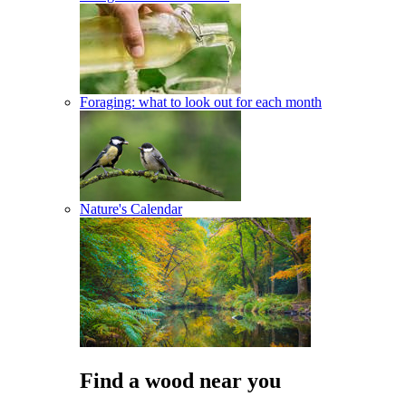
Foraging: what to look out for each month
Nature's Calendar
Find a wood near you