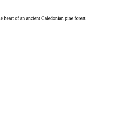
e heart of an ancient Caledonian pine forest.