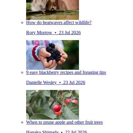
How do heatwaves affect wildlife?
Rory Morrow • 23 Jul 2026
9 easy blackberry recipes and foraging tips
Danielle Wesley • 23 Jul 2026
When to prune apple and other fruit trees
Hanako Shimada • 22 Jul 2026