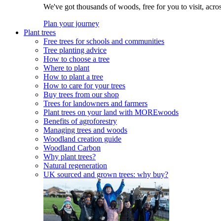
We've got thousands of woods, free for you to visit, acro
Plan your journey
Plant trees
Free trees for schools and communities
Tree planting advice
How to choose a tree
Where to plant
How to plant a tree
How to care for your trees
Buy trees from our shop
Trees for landowners and farmers
Plant trees on your land with MOREwoods
Benefits of agroforestry
Managing trees and woods
Woodland creation guide
Woodland Carbon
Why plant trees?
Natural regeneration
UK sourced and grown trees: why buy?