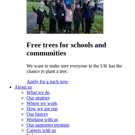
Free trees for schools and
communities
We want to make sure everyone in the UK has the
chance to plant a tree.
Apply for a pack now
About us
What we do
Our strategy
Where we work
How we are run
Our history
Working with us
Our supporter promise
Careers with us