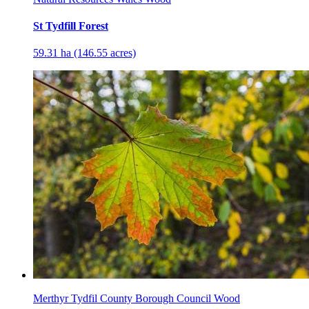
St Tydfill Forest
59.31 ha (146.55 acres)
Merthyr Tydfil County Borough Council Wood