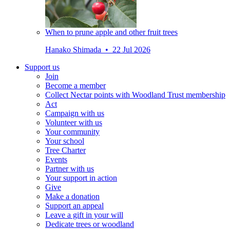
When to prune apple and other fruit trees
Hanako Shimada • 22 Jul 2026
Support us
Join
Become a member
Collect Nectar points with Woodland Trust membership
Act
Campaign with us
Volunteer with us
Your community
Your school
Tree Charter
Events
Partner with us
Your support in action
Give
Make a donation
Support an appeal
Leave a gift in your will
Dedicate trees or woodland