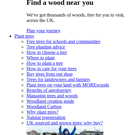
Find a wood near you
We've got thousands of woods, free for you to visit,
across the UK.
Plan your journey
Plant trees
Free trees for schools and communities
Tree planting advice
How to choose a tree
Where to plant
How to plant a tree
How to care for your trees
Buy trees from our shop
Trees for landowners and farmers
Plant trees on your land with MOREwoods
Benefits of agroforestry
Managing trees and woods
Woodland creation guide
Woodland Carbon
Why plant trees?
Natural regeneration
UK sourced and grown trees: why buy?