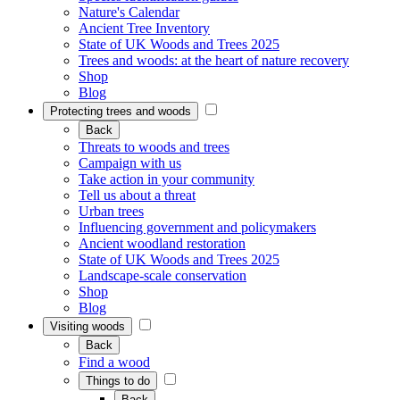
Nature's Calendar
Ancient Tree Inventory
State of UK Woods and Trees 2025
Trees and woods: at the heart of nature recovery
Shop
Blog
Protecting trees and woods
Back
Threats to woods and trees
Campaign with us
Take action in your community
Tell us about a threat
Urban trees
Influencing government and policymakers
Ancient woodland restoration
State of UK Woods and Trees 2025
Landscape-scale conservation
Shop
Blog
Visiting woods
Back
Find a wood
Things to do
Back