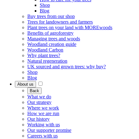
Shop
Blog
Buy trees from our shop
Trees for landowners and farmers
Plant trees on your land with MOREwoods
Benefits of agroforestry
Managing trees and woods
Woodland creation guide
Woodland Carbon
Why plant trees?
Natural regeneration
UK sourced and grown trees: why buy?
Shop
Blog
About us
Back
What we do
Our strategy
Where we work
How we are run
Our history
Working with us
Our supporter promise
Careers with us