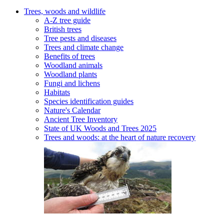
Trees, woods and wildlife
A-Z tree guide
British trees
Tree pests and diseases
Trees and climate change
Benefits of trees
Woodland animals
Woodland plants
Fungi and lichens
Habitats
Species identification guides
Nature's Calendar
Ancient Tree Inventory
State of UK Woods and Trees 2025
Trees and woods: at the heart of nature recovery