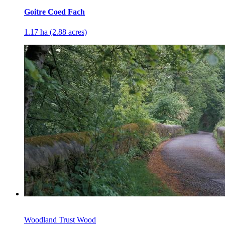
Goitre Coed Fach
1.17 ha (2.88 acres)
Woodland Trust Wood