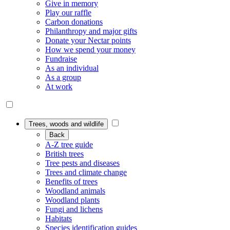
Give in memory
Play our raffle
Carbon donations
Philanthropy and major gifts
Donate your Nectar points
How we spend your money
Fundraise
As an individual
As a group
At work
Trees, woods and wildlife
Back
A-Z tree guide
British trees
Tree pests and diseases
Trees and climate change
Benefits of trees
Woodland animals
Woodland plants
Fungi and lichens
Habitats
Species identification guides