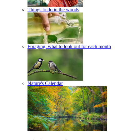
Things to do in the woods
Foraging: what to look out for each month
Nature's Calendar