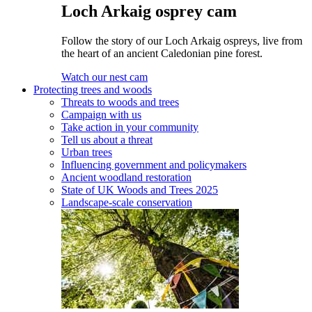
Loch Arkaig osprey cam
Follow the story of our Loch Arkaig ospreys, live from
the heart of an ancient Caledonian pine forest.
Watch our nest cam
Protecting trees and woods
Threats to woods and trees
Campaign with us
Take action in your community
Tell us about a threat
Urban trees
Influencing government and policymakers
Ancient woodland restoration
State of UK Woods and Trees 2025
Landscape-scale conservation