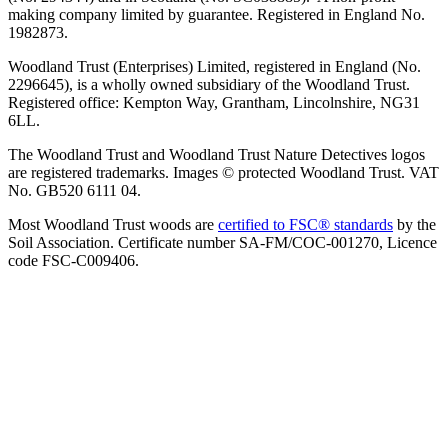
making company limited by guarantee. Registered in England No.
1982873.
Woodland Trust (Enterprises) Limited, registered in England (No.
2296645), is a wholly owned subsidiary of the Woodland Trust.
Registered office: Kempton Way, Grantham, Lincolnshire, NG31
6LL.
The Woodland Trust and Woodland Trust Nature Detectives logos
are registered trademarks. Images © protected Woodland Trust. VAT
No. GB520 6111 04.
Most Woodland Trust woods are
certified to FSC® standards
by the
Soil Association. Certificate number SA-FM/COC-001270, Licence
code FSC-C009406.