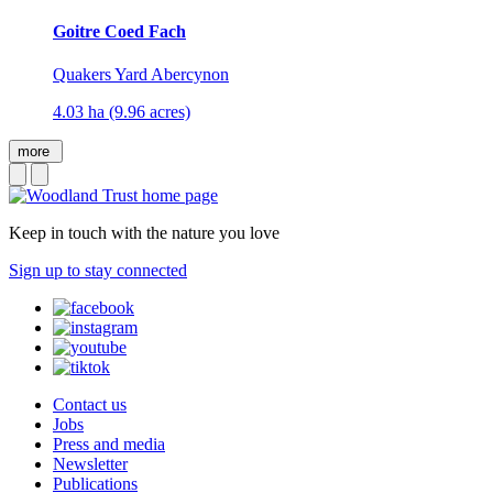
Goitre Coed Fach
Quakers Yard Abercynon
4.03 ha (9.96 acres)
more
Keep in touch with the nature you love
Sign up to stay connected
Contact us
Jobs
Press and media
Newsletter
Publications