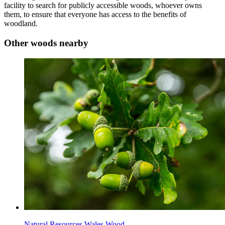
facility to search for publicly accessible woods, whoever owns
them, to ensure that everyone has access to the benefits of
woodland.
Other woods nearby
Natural Resources Wales Wood