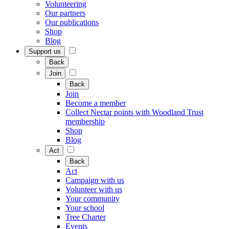
Volunteering
Our partners
Our publications
Shop
Blog
Support us
Back
Join
Back
Join
Become a member
Collect Nectar points with Woodland Trust
membership
Shop
Blog
Act
Back
Act
Campaign with us
Volunteer with us
Your community
Your school
Tree Charter
Events