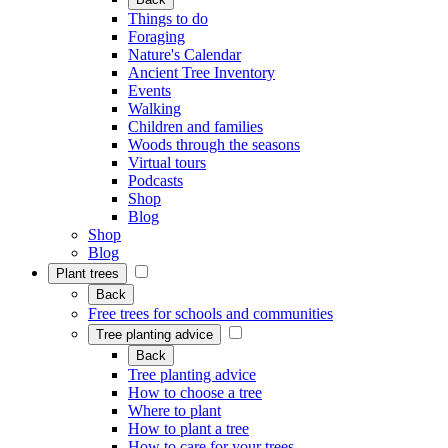
Things to do
Foraging
Nature's Calendar
Ancient Tree Inventory
Events
Walking
Children and families
Woods through the seasons
Virtual tours
Podcasts
Shop
Blog
Shop
Blog
Plant trees
Back
Free trees for schools and communities
Tree planting advice
Back
Tree planting advice
How to choose a tree
Where to plant
How to plant a tree
How to care for your trees