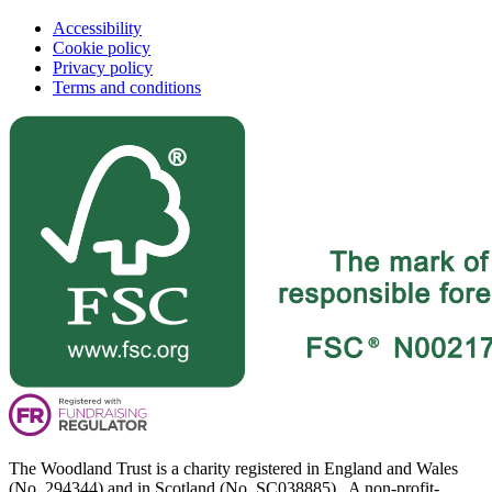
Accessibility
Cookie policy
Privacy policy
Terms and conditions
The Woodland Trust is a charity registered in England and Wales
(No. 294344) and in Scotland (No. SC038885). A non-profit-