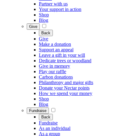
Partner with us
Your support in action
Shop
Blog
Give
Back
Give
Make a donation
Support an appeal
Leave a gift in your will
Dedicate trees or woodland
Give in memory
Play our raffle
Carbon donations
Philanthropy and major gifts
Donate your Nectar points
How we spend your money
Shop
Blog
Fundraise
Back
Fundraise
As an individual
As a group