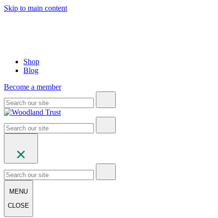
Skip to main content
Shop
Blog
Become a member
MENU
CLOSE