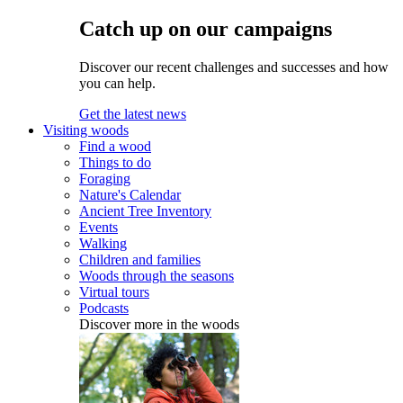
Catch up on our campaigns
Discover our recent challenges and successes and how
you can help.
Get the latest news
Visiting woods
Find a wood
Things to do
Foraging
Nature's Calendar
Ancient Tree Inventory
Events
Walking
Children and families
Woods through the seasons
Virtual tours
Podcasts
Discover more in the woods