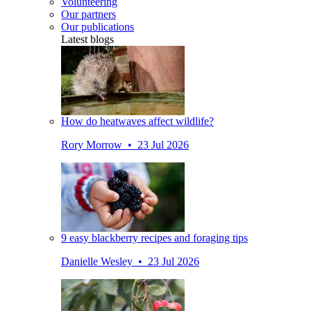
Volunteering
Our partners
Our publications
Latest blogs
How do heatwaves affect wildlife?
Rory Morrow • 23 Jul 2026
9 easy blackberry recipes and foraging tips
Danielle Wesley • 23 Jul 2026