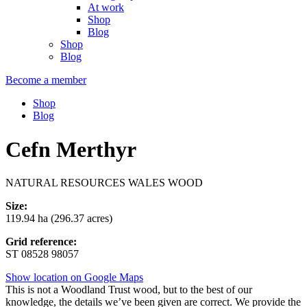
At work
Shop
Blog
Shop
Blog
Become a member
Shop
Blog
Cefn Merthyr
NATURAL RESOURCES WALES WOOD
Size:
119.94 ha (296.37 acres)
Grid reference:
ST 08528 98057
Show location on Google Maps
This is not a Woodland Trust wood, but to the best of our
knowledge, the details we’ve been given are correct. We provide the