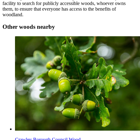
facility to search for publicly accessible woods, whoever owns
them, to ensure that everyone has access to the benefits of
woodland.
Other woods nearby
Crawley Borough Council Wood