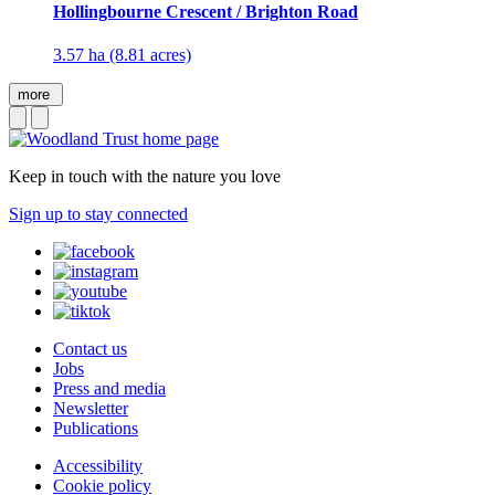
Hollingbourne Crescent / Brighton Road
3.57 ha (8.81 acres)
more
Keep in touch with the nature you love
Sign up to stay connected
Contact us
Jobs
Press and media
Newsletter
Publications
Accessibility
Cookie policy