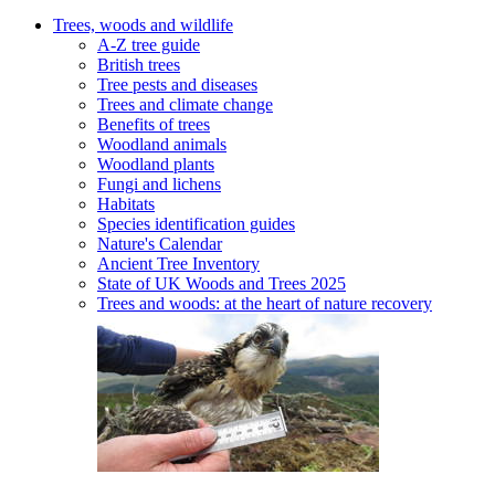
Trees, woods and wildlife
A-Z tree guide
British trees
Tree pests and diseases
Trees and climate change
Benefits of trees
Woodland animals
Woodland plants
Fungi and lichens
Habitats
Species identification guides
Nature's Calendar
Ancient Tree Inventory
State of UK Woods and Trees 2025
Trees and woods: at the heart of nature recovery