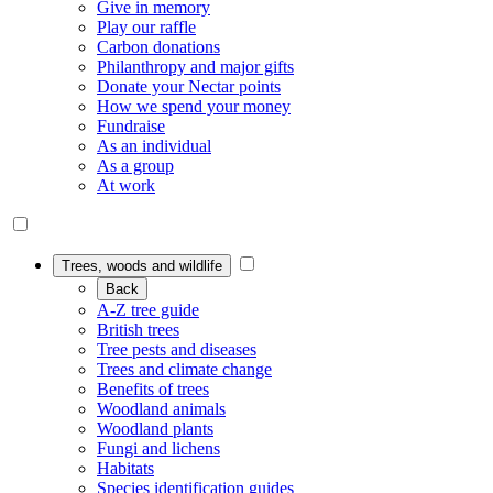
Give in memory
Play our raffle
Carbon donations
Philanthropy and major gifts
Donate your Nectar points
How we spend your money
Fundraise
As an individual
As a group
At work
Trees, woods and wildlife
Back
A-Z tree guide
British trees
Tree pests and diseases
Trees and climate change
Benefits of trees
Woodland animals
Woodland plants
Fungi and lichens
Habitats
Species identification guides