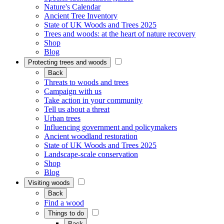
Nature's Calendar
Ancient Tree Inventory
State of UK Woods and Trees 2025
Trees and woods: at the heart of nature recovery
Shop
Blog
Protecting trees and woods
Back
Threats to woods and trees
Campaign with us
Take action in your community
Tell us about a threat
Urban trees
Influencing government and policymakers
Ancient woodland restoration
State of UK Woods and Trees 2025
Landscape-scale conservation
Shop
Blog
Visiting woods
Back
Find a wood
Things to do
Back