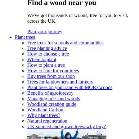
Find a wood near you
We've got thousands of woods, free for you to visit,
across the UK.
Plan your journey
Plant trees
Free trees for schools and communities
Tree planting advice
How to choose a tree
Where to plant
How to plant a tree
How to care for your trees
Buy trees from our shop
Trees for landowners and farmers
Plant trees on your land with MOREwoods
Benefits of agroforestry
Managing trees and woods
Woodland creation guide
Woodland Carbon
Why plant trees?
Natural regeneration
UK sourced and grown trees: why buy?