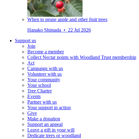
When to prune apple and other fruit trees
Hanako Shimada • 22 Jul 2026
Support us
Join
Become a member
Collect Nectar points with Woodland Trust membership
Act
Campaign with us
Volunteer with us
Your community
Your school
Tree Charter
Events
Partner with us
Your support in action
Give
Make a donation
Support an appeal
Leave a gift in your will
Dedicate trees or woodland