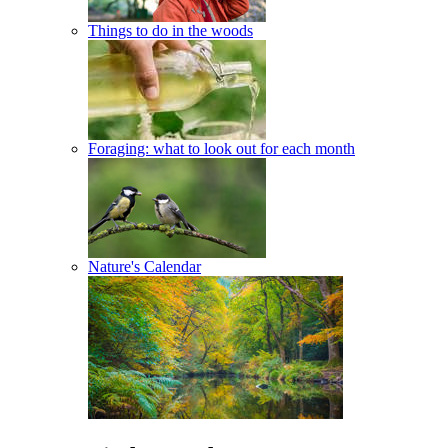
Things to do in the woods
Foraging: what to look out for each month
Nature's Calendar