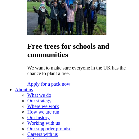
Free trees for schools and
communities
We want to make sure everyone in the UK has the
chance to plant a tree.
Apply for a pack now
About us
What we do
Our strategy
Where we work
How we are run
Our history
Working with us
Our supporter promise
Careers with us