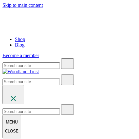
Skip to main content
Shop
Blog
Become a member
MENU
CLOSE