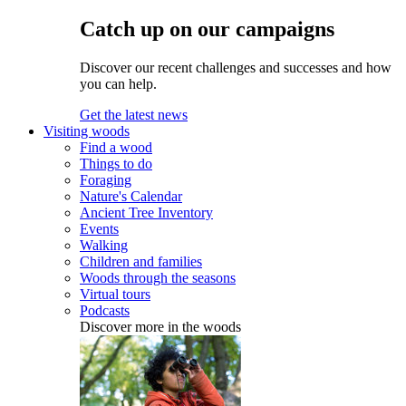
Catch up on our campaigns
Discover our recent challenges and successes and how
you can help.
Get the latest news
Visiting woods
Find a wood
Things to do
Foraging
Nature's Calendar
Ancient Tree Inventory
Events
Walking
Children and families
Woods through the seasons
Virtual tours
Podcasts
Discover more in the woods