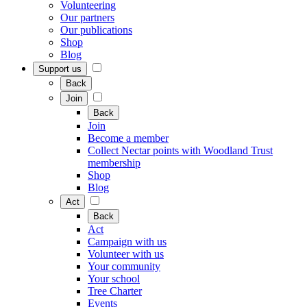
Volunteering
Our partners
Our publications
Shop
Blog
Support us
Back
Join
Back
Join
Become a member
Collect Nectar points with Woodland Trust
membership
Shop
Blog
Act
Back
Act
Campaign with us
Volunteer with us
Your community
Your school
Tree Charter
Events