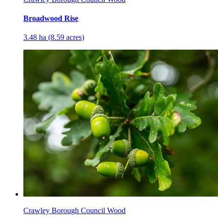
Broadwood Rise
3.48 ha (8.59 acres)
Crawley Borough Council Wood