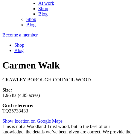
At work
Shop
Blog
Shop
Blog
Become a member
Shop
Blog
Carmen Walk
CRAWLEY BOROUGH COUNCIL WOOD
Size:
1.96 ha (4.85 acres)
Grid reference:
TQ25733433
Show location on Google Maps
This is not a Woodland Trust wood, but to the best of our
knowledge, the details we’ve been given are correct. We provide the