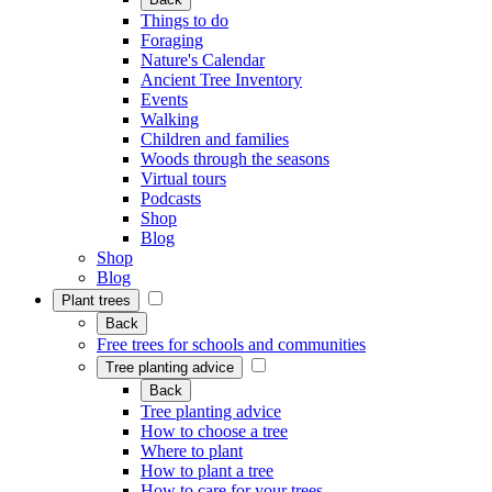
Things to do
Foraging
Nature's Calendar
Ancient Tree Inventory
Events
Walking
Children and families
Woods through the seasons
Virtual tours
Podcasts
Shop
Blog
Shop
Blog
Plant trees
Back
Free trees for schools and communities
Tree planting advice
Back
Tree planting advice
How to choose a tree
Where to plant
How to plant a tree
How to care for your trees