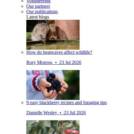
Volunteering
Our partners
Our publications
Latest blogs
How do heatwaves affect wildlife?
Rory Morrow • 23 Jul 2026
9 easy blackberry recipes and foraging tips
Danielle Wesley • 23 Jul 2026