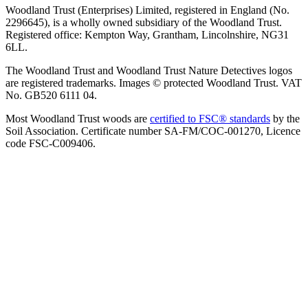
Woodland Trust (Enterprises) Limited, registered in England (No.
2296645), is a wholly owned subsidiary of the Woodland Trust.
Registered office: Kempton Way, Grantham, Lincolnshire, NG31
6LL.
The Woodland Trust and Woodland Trust Nature Detectives logos
are registered trademarks. Images © protected Woodland Trust. VAT
No. GB520 6111 04.
Most Woodland Trust woods are
certified to FSC® standards
by the
Soil Association. Certificate number SA-FM/COC-001270, Licence
code FSC-C009406.