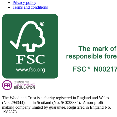
Privacy policy
Terms and conditions
The Woodland Trust is a charity registered in England and Wales
(No. 294344) and in Scotland (No. SC038885). A non-profit-
making company limited by guarantee. Registered in England No.
1982873.