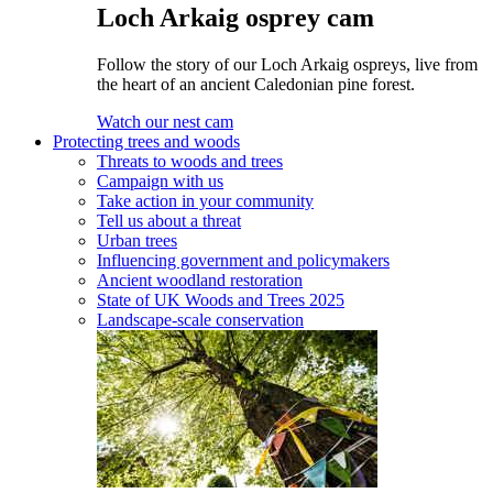
Loch Arkaig osprey cam
Follow the story of our Loch Arkaig ospreys, live from
the heart of an ancient Caledonian pine forest.
Watch our nest cam
Protecting trees and woods
Threats to woods and trees
Campaign with us
Take action in your community
Tell us about a threat
Urban trees
Influencing government and policymakers
Ancient woodland restoration
State of UK Woods and Trees 2025
Landscape-scale conservation