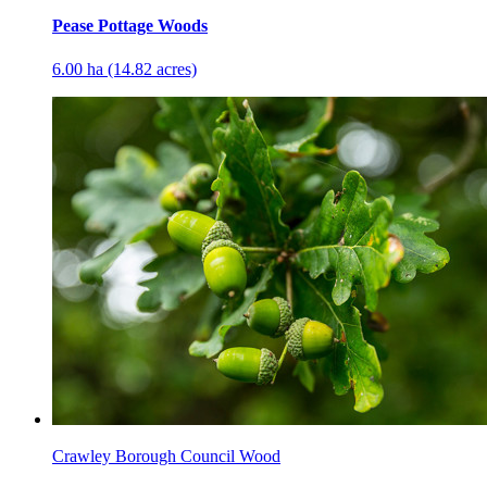
Pease Pottage Woods
6.00 ha (14.82 acres)
Crawley Borough Council Wood