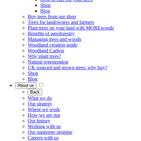
Shop
Blog
Buy trees from our shop
Trees for landowners and farmers
Plant trees on your land with MOREwoods
Benefits of agroforestry
Managing trees and woods
Woodland creation guide
Woodland Carbon
Why plant trees?
Natural regeneration
UK sourced and grown trees: why buy?
Shop
Blog
About us
Back
What we do
Our strategy
Where we work
How we are run
Our history
Working with us
Our supporter promise
Careers with us