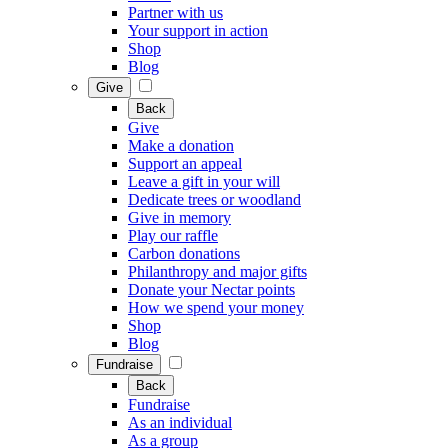
Partner with us
Your support in action
Shop
Blog
Give
Back
Give
Make a donation
Support an appeal
Leave a gift in your will
Dedicate trees or woodland
Give in memory
Play our raffle
Carbon donations
Philanthropy and major gifts
Donate your Nectar points
How we spend your money
Shop
Blog
Fundraise
Back
Fundraise
As an individual
As a group