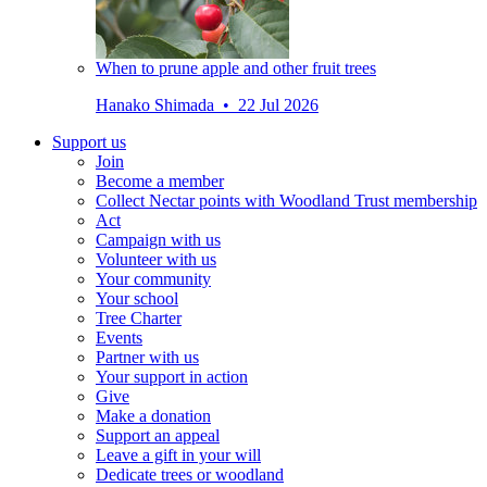
When to prune apple and other fruit trees
Hanako Shimada • 22 Jul 2026
Support us
Join
Become a member
Collect Nectar points with Woodland Trust membership
Act
Campaign with us
Volunteer with us
Your community
Your school
Tree Charter
Events
Partner with us
Your support in action
Give
Make a donation
Support an appeal
Leave a gift in your will
Dedicate trees or woodland