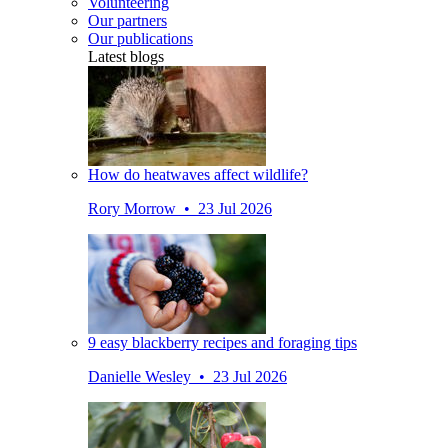
Volunteering
Our partners
Our publications
Latest blogs
How do heatwaves affect wildlife?
Rory Morrow • 23 Jul 2026
9 easy blackberry recipes and foraging tips
Danielle Wesley • 23 Jul 2026