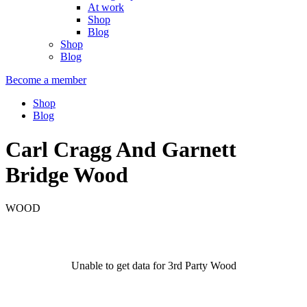
At work
Shop
Blog
Shop
Blog
Become a member
Shop
Blog
Carl Cragg And Garnett
Bridge Wood
WOOD
Unable to get data for 3rd Party Wood