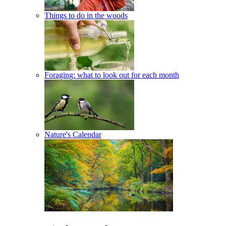
Things to do in the woods
Foraging: what to look out for each month
Nature's Calendar