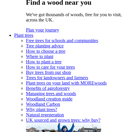
Find a wood near you
We've got thousands of woods, free for you to visit,
across the UK.
Plan your journey
Plant trees
Free trees for schools and communities
Tree planting advice
How to choose a tree
Where to plant
How to plant a tree
How to care for your trees
Buy trees from our shop
Trees for landowners and farmers
Plant trees on your land with MOREwoods
Benefits of agroforestry
Managing trees and woods
Woodland creation guide
Woodland Carbon
Why plant trees?
Natural regeneration
UK sourced and grown trees: why buy?