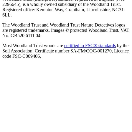
2296645), is a wholly owned subsidiary of the Woodland Trust.
Registered office: Kempton Way, Grantham, Lincolnshire, NG31
6LL.
The Woodland Trust and Woodland Trust Nature Detectives logos
are registered trademarks. Images © protected Woodland Trust. VAT
No. GB520 6111 04.
Most Woodland Trust woods are
certified to FSC® standards
by the
Soil Association. Certificate number SA-FM/COC-001270, Licence
code FSC-C009406.