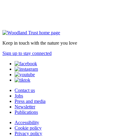
Keep in touch with the nature you love
Sign up to stay connected
Contact us
Jobs
Press and media
Newsletter
Publications
Accessibility
Cookie policy
Privacy policy