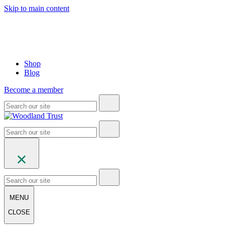
Skip to main content
Shop
Blog
Become a member
MENU
CLOSE