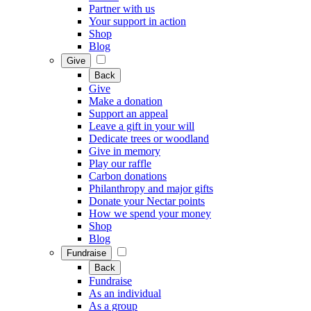
Partner with us
Your support in action
Shop
Blog
Give
Back
Give
Make a donation
Support an appeal
Leave a gift in your will
Dedicate trees or woodland
Give in memory
Play our raffle
Carbon donations
Philanthropy and major gifts
Donate your Nectar points
How we spend your money
Shop
Blog
Fundraise
Back
Fundraise
As an individual
As a group