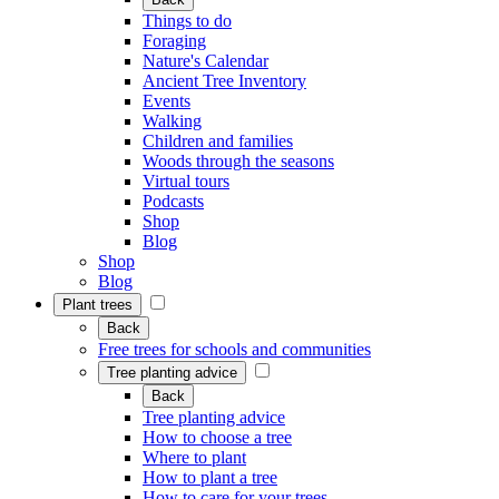
Things to do
Foraging
Nature's Calendar
Ancient Tree Inventory
Events
Walking
Children and families
Woods through the seasons
Virtual tours
Podcasts
Shop
Blog
Shop
Blog
Plant trees
Back
Free trees for schools and communities
Tree planting advice
Back
Tree planting advice
How to choose a tree
Where to plant
How to plant a tree
How to care for your trees