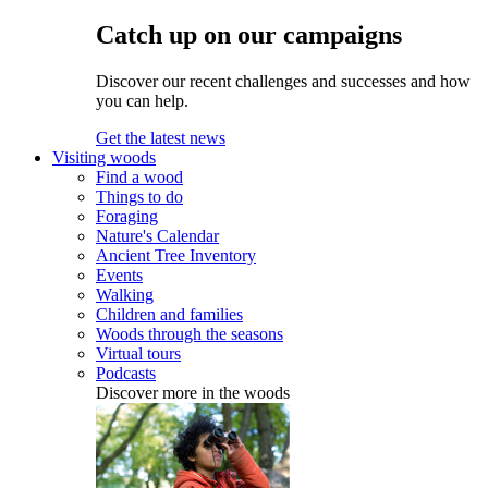
Catch up on our campaigns
Discover our recent challenges and successes and how
you can help.
Get the latest news
Visiting woods
Find a wood
Things to do
Foraging
Nature's Calendar
Ancient Tree Inventory
Events
Walking
Children and families
Woods through the seasons
Virtual tours
Podcasts
Discover more in the woods