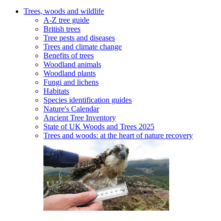
Trees, woods and wildlife
A-Z tree guide
British trees
Tree pests and diseases
Trees and climate change
Benefits of trees
Woodland animals
Woodland plants
Fungi and lichens
Habitats
Species identification guides
Nature's Calendar
Ancient Tree Inventory
State of UK Woods and Trees 2025
Trees and woods: at the heart of nature recovery