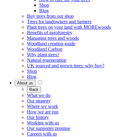
Shop
Blog
Buy trees from our shop
Trees for landowners and farmers
Plant trees on your land with MOREwoods
Benefits of agroforestry
Managing trees and woods
Woodland creation guide
Woodland Carbon
Why plant trees?
Natural regeneration
UK sourced and grown trees: why buy?
Shop
Blog
About us
Back
What we do
Our strategy
Where we work
How we are run
Our history
Working with us
Our supporter promise
Careers with us