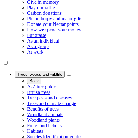
Give in memory
Play our raffle
Carbon donations
Philanthropy and major gifts
Donate your Nectar points
How we spend your money
Fundraise
As an individual
As a group
At work
Trees, woods and wildlife
Back
A-Z tree guide
British trees
Tree pests and diseases
Trees and climate change
Benefits of trees
Woodland animals
Woodland plants
Fungi and lichens
Habitats
Species identification guides