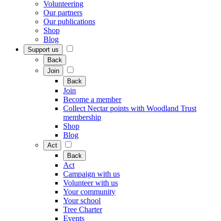
Volunteering
Our partners
Our publications
Shop
Blog
Support us
Back
Join
Back
Join
Become a member
Collect Nectar points with Woodland Trust
membership
Shop
Blog
Act
Back
Act
Campaign with us
Volunteer with us
Your community
Your school
Tree Charter
Events