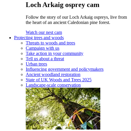
Loch Arkaig osprey cam
Follow the story of our Loch Arkaig ospreys, live from
the heart of an ancient Caledonian pine forest.
Watch our nest cam
Protecting trees and woods
Threats to woods and trees
Campaign with us
Take action in your community
Tell us about a threat
Urban trees
Influencing government and policymakers
Ancient woodland restoration
State of UK Woods and Trees 2025
Landscape-scale conservation