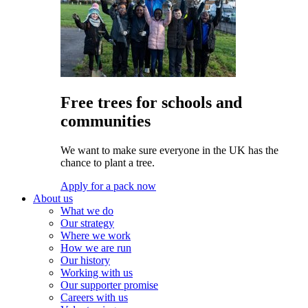
Free trees for schools and
communities
We want to make sure everyone in the UK has the
chance to plant a tree.
Apply for a pack now
About us
What we do
Our strategy
Where we work
How we are run
Our history
Working with us
Our supporter promise
Careers with us