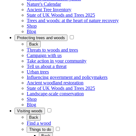
Nature's Calendar
Ancient Tree Inventory
State of UK Woods and Trees 2025
Trees and woods: at the heart of nature recovery
Shop
Blog
Protecting trees and woods
Back
Threats to woods and trees
Campaign with us
Take action in your community
Tell us about a threat
Urban trees
Influencing government and policymakers
Ancient woodland restoration
State of UK Woods and Trees 2025
Landscape-scale conservation
Shop
Blog
Visiting woods
Back
Find a wood
Things to do
Back