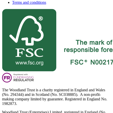
Terms and conditions
The Woodland Trust is a charity registered in England and Wales
(No. 294344) and in Scotland (No. SC038885). A non-profit-
making company limited by guarantee. Registered in England No.
1982873.
Woodland Trust (Enterprises) Limited, registered in England (No.