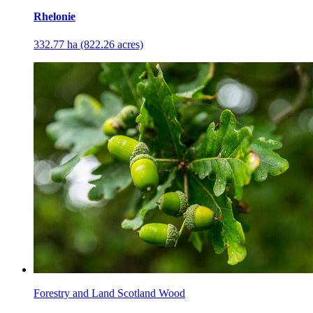
Rhelonie
332.77 ha (822.26 acres)
Forestry and Land Scotland Wood