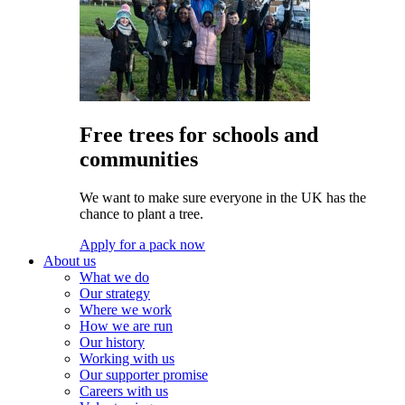
Free trees for schools and
communities
We want to make sure everyone in the UK has the
chance to plant a tree.
Apply for a pack now
About us
What we do
Our strategy
Where we work
How we are run
Our history
Working with us
Our supporter promise
Careers with us