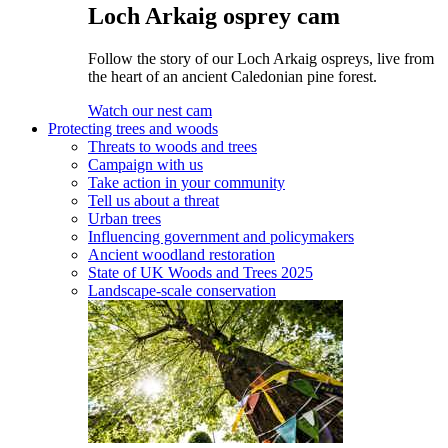
Loch Arkaig osprey cam
Follow the story of our Loch Arkaig ospreys, live from
the heart of an ancient Caledonian pine forest.
Watch our nest cam
Protecting trees and woods
Threats to woods and trees
Campaign with us
Take action in your community
Tell us about a threat
Urban trees
Influencing government and policymakers
Ancient woodland restoration
State of UK Woods and Trees 2025
Landscape-scale conservation