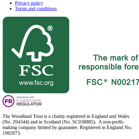
Privacy policy
Terms and conditions
The Woodland Trust is a charity registered in England and Wales
(No. 294344) and in Scotland (No. SC038885). A non-profit-
making company limited by guarantee. Registered in England No.
1982873.