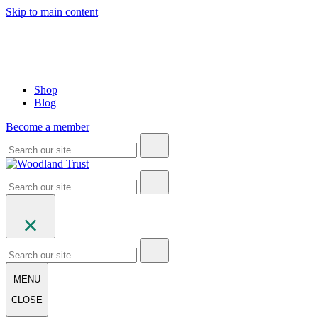
Skip to main content
Shop
Blog
Become a member
MENU
CLOSE