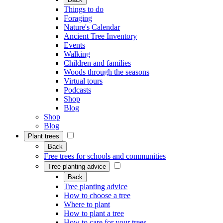
Things to do
Foraging
Nature's Calendar
Ancient Tree Inventory
Events
Walking
Children and families
Woods through the seasons
Virtual tours
Podcasts
Shop
Blog
Shop
Blog
Plant trees
Back
Free trees for schools and communities
Tree planting advice
Back
Tree planting advice
How to choose a tree
Where to plant
How to plant a tree
How to care for your trees