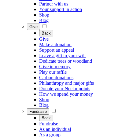
Partner with us
Your support in action
Shop
Blog
Give
Back
Give
Make a donation
Support an appeal
Leave a gift in your will
Dedicate trees or woodland
Give in memory
Play our raffle
Carbon donations
Philanthropy and major gifts
Donate your Nectar points
How we spend your money
Shop
Blog
Fundraise
Back
Fundraise
As an individual
As a group