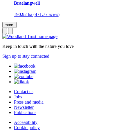
Braelangwell
190.92 ha (471.77 acres)
more
Keep in touch with the nature you love
Sign up to stay connected
Contact us
Jobs
Press and media
Newsletter
Publications
Accessibility
Cookie policy