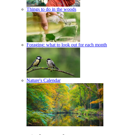
Things to do in the woods
Foraging: what to look out for each month
Nature's Calendar