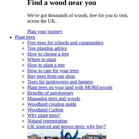
Find a wood near you
We've got thousands of woods, free for you to visit,
across the UK.
Plan your journey
Plant trees
Free trees for schools and communities
Tree planting advice
How to choose a tree
Where to plant
How to plant a tree
How to care for your trees
Buy trees from our shop
Trees for landowners and farmers
Plant trees on your land with MOREwoods
Benefits of agroforestry
Managing trees and woods
Woodland creation guide
Woodland Carbon
Why plant trees?
Natural regeneration
UK sourced and grown trees: why buy?