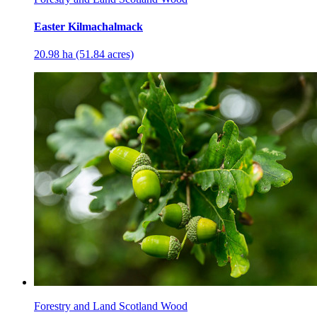
Easter Kilmachalmack
20.98 ha (51.84 acres)
Forestry and Land Scotland Wood