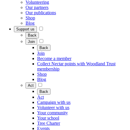
Volunteering
Our partners
Our publications
Shop
Blog
Support us
Back
Join
Back
Join
Become a member
Collect Nectar points with Woodland Trust
membership
Shop
Blog
Act
Back
Act
Campaign with us
Volunteer with us
Your community
Your school
Tree Charter
Events