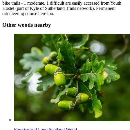
bike trails - 1 moderate, 1 difficult are easily accessed from Youth
Hostel (part of Kyle of Sutherland Trails network). Permanent
orienteering course here too.
Other woods nearby
Forestry and Land Scotland Wood