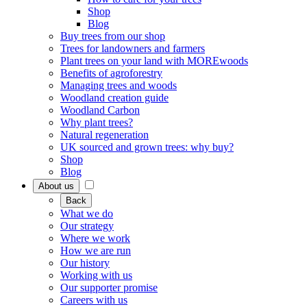
Shop
Blog
Buy trees from our shop
Trees for landowners and farmers
Plant trees on your land with MOREwoods
Benefits of agroforestry
Managing trees and woods
Woodland creation guide
Woodland Carbon
Why plant trees?
Natural regeneration
UK sourced and grown trees: why buy?
Shop
Blog
About us
Back
What we do
Our strategy
Where we work
How we are run
Our history
Working with us
Our supporter promise
Careers with us