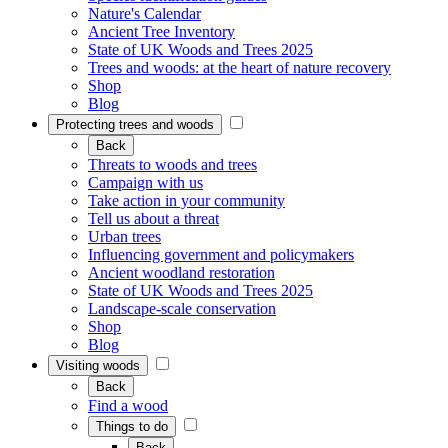
Nature's Calendar
Ancient Tree Inventory
State of UK Woods and Trees 2025
Trees and woods: at the heart of nature recovery
Shop
Blog
Protecting trees and woods
Back
Threats to woods and trees
Campaign with us
Take action in your community
Tell us about a threat
Urban trees
Influencing government and policymakers
Ancient woodland restoration
State of UK Woods and Trees 2025
Landscape-scale conservation
Shop
Blog
Visiting woods
Back
Find a wood
Things to do
Back