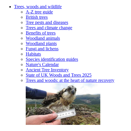
Trees, woods and wildlife
A-Z tree guide
British trees
Tree pests and diseases
Trees and climate change
Benefits of trees
Woodland animals
Woodland plants
Fungi and lichens
Habitats
Species identification guides
Nature's Calendar
Ancient Tree Inventory
State of UK Woods and Trees 2025
Trees and woods: at the heart of nature recovery