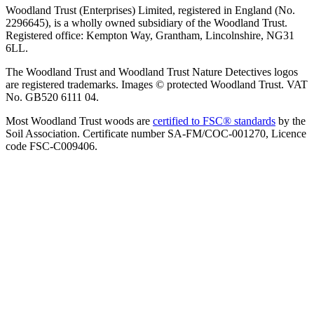
Woodland Trust (Enterprises) Limited, registered in England (No.
2296645), is a wholly owned subsidiary of the Woodland Trust.
Registered office: Kempton Way, Grantham, Lincolnshire, NG31
6LL.
The Woodland Trust and Woodland Trust Nature Detectives logos
are registered trademarks. Images © protected Woodland Trust. VAT
No. GB520 6111 04.
Most Woodland Trust woods are
certified to FSC® standards
by the
Soil Association. Certificate number SA-FM/COC-001270, Licence
code FSC-C009406.