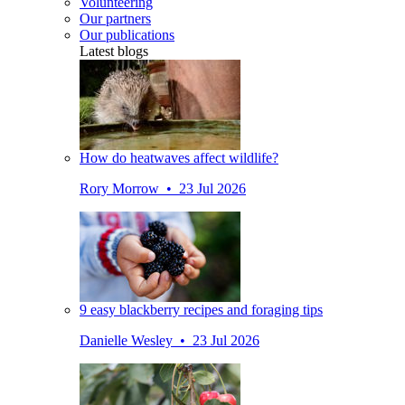
Volunteering
Our partners
Our publications
Latest blogs
How do heatwaves affect wildlife?
Rory Morrow • 23 Jul 2026
9 easy blackberry recipes and foraging tips
Danielle Wesley • 23 Jul 2026