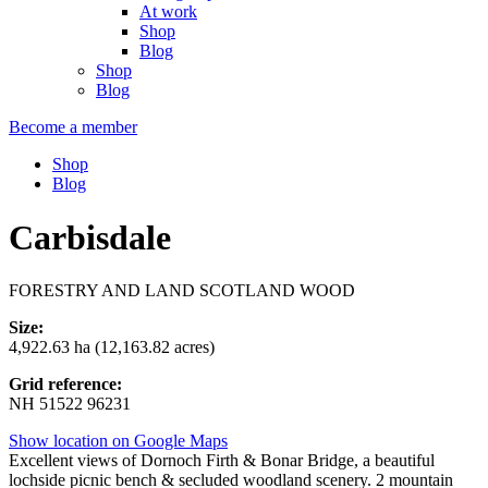
At work
Shop
Blog
Shop
Blog
Become a member
Shop
Blog
Carbisdale
FORESTRY AND LAND SCOTLAND WOOD
Size:
4,922.63 ha (12,163.82 acres)
Grid reference:
NH 51522 96231
Show location on Google Maps
Excellent views of Dornoch Firth & Bonar Bridge, a beautiful
lochside picnic bench & secluded woodland scenery. 2 mountain