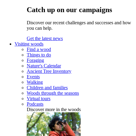
Catch up on our campaigns
Discover our recent challenges and successes and how
you can help.
Get the latest news
Visiting woods
Find a wood
Things to do
Foraging
Nature's Calendar
Ancient Tree Inventory
Events
Walking
Children and families
Woods through the seasons
Virtual tours
Podcasts
Discover more in the woods