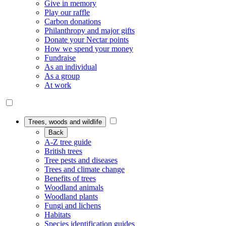
Give in memory
Play our raffle
Carbon donations
Philanthropy and major gifts
Donate your Nectar points
How we spend your money
Fundraise
As an individual
As a group
At work
Trees, woods and wildlife
Back
A-Z tree guide
British trees
Tree pests and diseases
Trees and climate change
Benefits of trees
Woodland animals
Woodland plants
Fungi and lichens
Habitats
Species identification guides