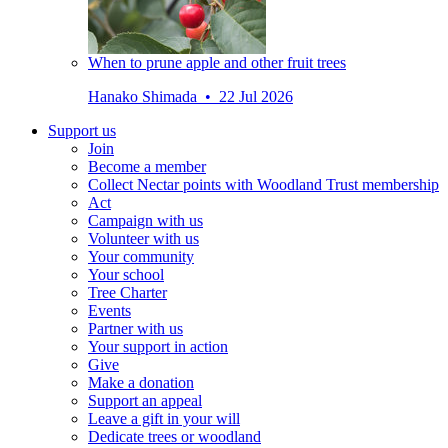
When to prune apple and other fruit trees
Hanako Shimada • 22 Jul 2026
Support us
Join
Become a member
Collect Nectar points with Woodland Trust membership
Act
Campaign with us
Volunteer with us
Your community
Your school
Tree Charter
Events
Partner with us
Your support in action
Give
Make a donation
Support an appeal
Leave a gift in your will
Dedicate trees or woodland